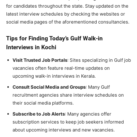
for candidates throughout the state. Stay updated on the
latest interview schedules by checking the websites or
social media pages of the aforementioned consultancies.
Tips for Finding Today’s Gulf Walk-in
Interviews in Kochi
Visit Trusted Job Portals
: Sites specializing in Gulf job
vacancies often feature real-time updates on
upcoming walk-in interviews in Kerala.
Consult Social Media and Groups
: Many Gulf
recruitment agencies share interview schedules on
their social media platforms.
Subscribe to Job Alerts
: Many agencies offer
subscription services to keep job seekers informed
about upcoming interviews and new vacancies.