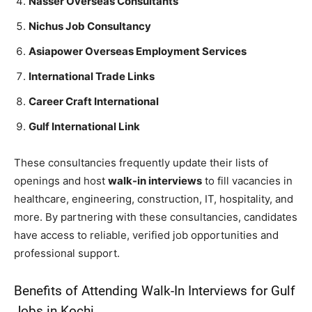
Nasser Overseas Consultants
Nichus Job Consultancy
Asiapower Overseas Employment Services
International Trade Links
Career Craft International
Gulf International Link
These consultancies frequently update their lists of
openings and host
walk-in interviews
to fill vacancies in
healthcare, engineering, construction, IT, hospitality, and
more. By partnering with these consultancies, candidates
have access to reliable, verified job opportunities and
professional support.
Benefits of Attending Walk-In Interviews for Gulf
Jobs in Kochi