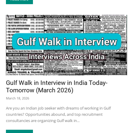
Gulf Walk in Interview in India Today-
Tomorrow (March 2026)
March 18, 2026
Are you an Indian job seeker with dreams of working in Gulf
countries? Opportunities abound, and top recruitment
consultancies are organizing Gulf walk in...