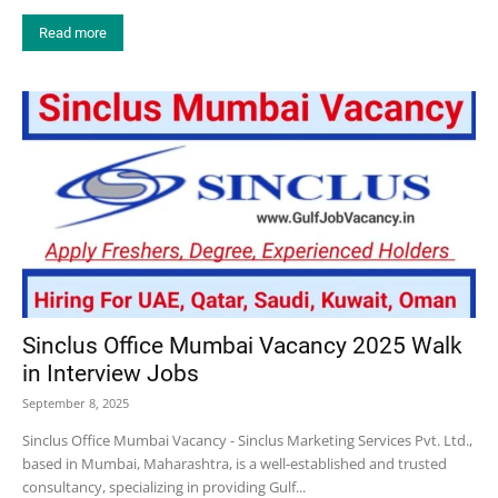
Read more
Sinclus Office Mumbai Vacancy 2025 Walk
in Interview Jobs
September 8, 2025
Sinclus Office Mumbai Vacancy - Sinclus Marketing Services Pvt. Ltd.,
based in Mumbai, Maharashtra, is a well-established and trusted
consultancy, specializing in providing Gulf...