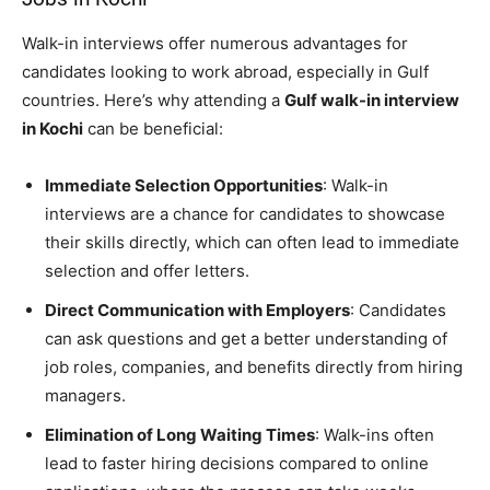
Walk-in interviews offer numerous advantages for
candidates looking to work abroad, especially in Gulf
countries. Here’s why attending a
Gulf walk-in interview
in Kochi
can be beneficial:
Immediate Selection Opportunities
: Walk-in
interviews are a chance for candidates to showcase
their skills directly, which can often lead to immediate
selection and offer letters.
Direct Communication with Employers
: Candidates
can ask questions and get a better understanding of
job roles, companies, and benefits directly from hiring
managers.
Elimination of Long Waiting Times
: Walk-ins often
lead to faster hiring decisions compared to online