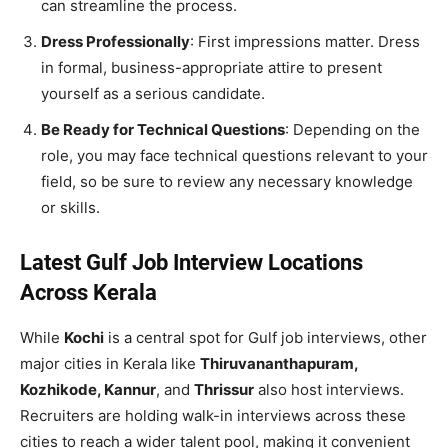
can streamline the process.
Dress Professionally
: First impressions matter. Dress
in formal, business-appropriate attire to present
yourself as a serious candidate.
Be Ready for Technical Questions
: Depending on the
role, you may face technical questions relevant to your
field, so be sure to review any necessary knowledge
or skills.
Latest Gulf Job Interview Locations
Across Kerala
While
Kochi
is a central spot for Gulf job interviews, other
major cities in Kerala like
Thiruvananthapuram,
Kozhikode, Kannur
, and
Thrissur
also host interviews.
Recruiters are holding walk-in interviews across these
cities to reach a wider talent pool, making it convenient