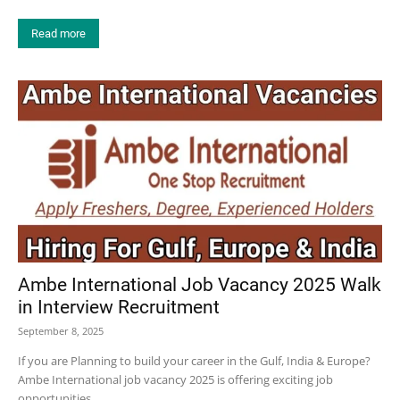
Read more
Ambe International Job Vacancy 2025 Walk
in Interview Recruitment
September 8, 2025
If you are Planning to build your career in the Gulf, India & Europe?
Ambe International job vacancy 2025 is offering exciting job
opportunities...