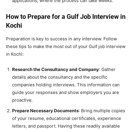
applications, where the process can take weeks.
How to Prepare for a Gulf Job Interview in
Kochi
Preparation is key to success in any interview. Follow
these tips to make the most out of your Gulf job interview
in Kochi:
Research the Consultancy and Company
: Gather
details about the consultancy and the specific
companies holding interviews. This information can
guide your responses and show employers you are
proactive.
Prepare Necessary Documents
: Bring multiple copies
of your resume, educational certificates, experience
letters, and passport. Having these readily available