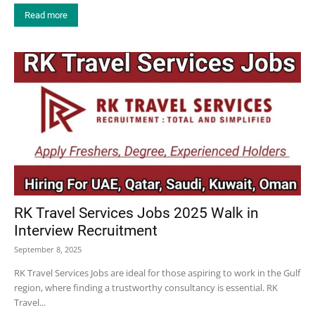
Read more
RK Travel Services Jobs 2025 Walk in
Interview Recruitment
September 8, 2025
RK Travel Services Jobs are ideal for those aspiring to work in the Gulf
region, where finding a trustworthy consultancy is essential. RK
Travel...