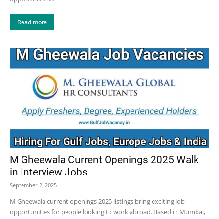
Read more
M Gheewala Current Openings 2025 Walk
in Interview Jobs
September 2, 2025
M Gheewala current openings 2025 listings bring exciting job
opportunities for people looking to work abroad. Based in Mumbai,