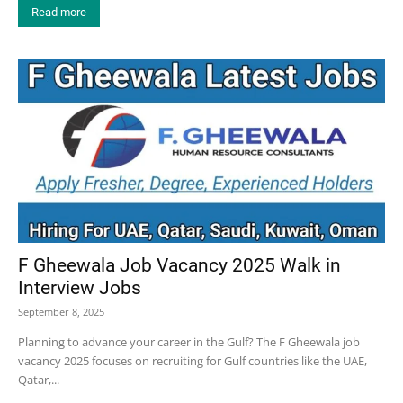
Read more
F Gheewala Job Vacancy 2025 Walk in
Interview Jobs
September 8, 2025
Planning to advance your career in the Gulf? The F Gheewala job
vacancy 2025 focuses on recruiting for Gulf countries like the UAE,
Qatar,...