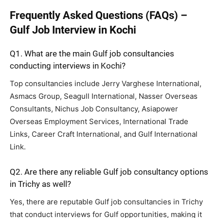
Frequently Asked Questions (FAQs) –
Gulf Job Interview in Kochi
Q1. What are the main Gulf job consultancies
conducting interviews in Kochi?
Top consultancies include Jerry Varghese International,
Asmacs Group, Seagull International, Nasser Overseas
Consultants, Nichus Job Consultancy, Asiapower
Overseas Employment Services, International Trade
Links, Career Craft International, and Gulf International
Link.
Q2. Are there any reliable Gulf job consultancy options
in Trichy as well?
Yes, there are reputable Gulf job consultancies in Trichy
that conduct interviews for Gulf opportunities, making it