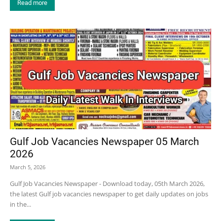
Read more
Gulf Job Vacancies Newspaper 05 March
2026
March 5, 2026
Gulf Job Vacancies Newspaper - Download today, 05th March 2026,
the latest Gulf job vacancies newspaper to get daily updates on jobs
in the...