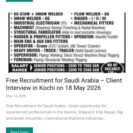
Free Recruitment for Saudi Arabia – Client
Interview in Kochi on 18 May 2026
May 14, 2026
Free Recruitment for Saudi Arabia - Great opportunity for
experienced professionals in the Marine, Shipyard, Ship Repair, Rig,
and Jacket industries. International Maritime Industries...
Read more