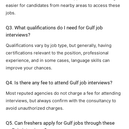
easier for candidates from nearby areas to access these
jobs.
Q3. What qualifications do I need for Gulf job
interviews?
Qualifications vary by job type, but generally, having
certifications relevant to the position, professional
experience, and in some cases, language skills can
improve your chances.
Q4. Is there any fee to attend Gulf job interviews?
Most reputed agencies do not charge a fee for attending
interviews, but always confirm with the consultancy to
avoid unauthorized charges.
Q5. Can freshers apply for Gulf jobs through these