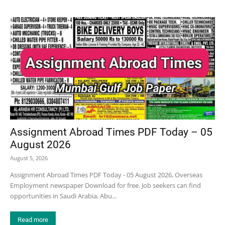
Assignment Abroad Times PDF Today – 05
August 2026
August 5, 2026
Assignment Abroad Times PDF Today - 05 August 2026, Overseas
Employment newspaper Download for free. Job seekers can find
opportunities in Saudi Arabia, Abu...
Read more