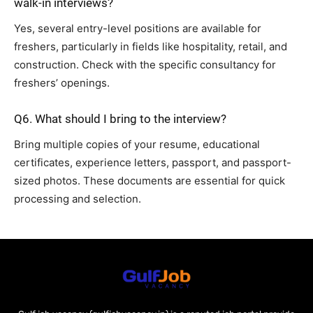
walk-in interviews?
Yes, several entry-level positions are available for
freshers, particularly in fields like hospitality, retail, and
construction. Check with the specific consultancy for
freshers’ openings.
Q6. What should I bring to the interview?
Bring multiple copies of your resume, educational
certificates, experience letters, passport, and passport-
sized photos. These documents are essential for quick
processing and selection.