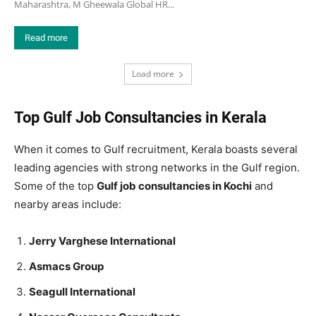
Maharashtra, M Gheewala Global HR...
Read more
Load more
Top Gulf Job Consultancies in Kerala
When it comes to Gulf recruitment, Kerala boasts several
leading agencies with strong networks in the Gulf region.
Some of the top
Gulf job consultancies in Kochi
and
nearby areas include:
Jerry Varghese International
Asmacs Group
Seagull International