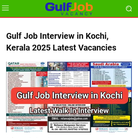
Gulf Job Interview in Kochi,
Kerala 2025 Latest Vacancies