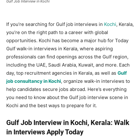
Gulf Job Interview in Kochi
If you’re searching for Gulf job interviews in
Kochi
, Kerala,
you’re on the right path to a career with global
opportunities. Kochi has become a major hub for Today
Gulf walk-in interviews in Kerala, where aspiring
professionals can find openings across the Gulf region,
including the UAE, Saudi Arabia, Kuwait, and more. Each
day, top recruitment agencies in Kerala, as well as
Gulf
job consultancy in Kochi
, organize walk-in interviews to
help candidates secure jobs abroad. Here’s everything
you need to know about the Gulf job interview scene in
Kochi and the best ways to prepare for it.
Gulf Job Interview in Kochi, Kerala: Walk
in Interviews Apply Today