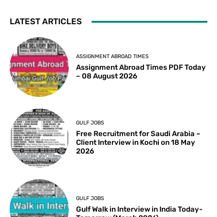
LATEST ARTICLES
ASSIGNMENT ABROAD TIMES
Assignment Abroad Times PDF Today
– 08 August 2026
GULF JOBS
Free Recruitment for Saudi Arabia –
Client Interview in Kochi on 18 May
2026
GULF JOBS
Gulf Walk in Interview in India Today-