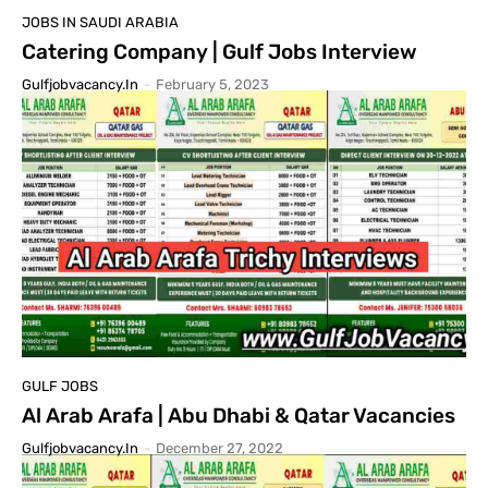
JOBS IN SAUDI ARABIA
Catering Company | Gulf Jobs Interview
Gulfjobvacancy.in
-
February 5, 2023
GULF JOBS
Al Arab Arafa | Abu Dhabi & Qatar Vacancies
Gulfjobvacancy.in
-
December 27, 2022