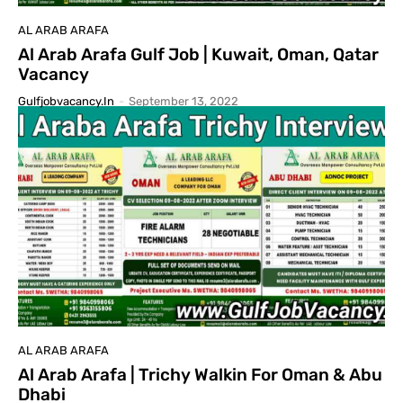
AL ARAB ARAFA
Al Arab Arafa Gulf Job | Kuwait, Oman, Qatar
Vacancy
Gulfjobvacancy.in
-
September 13, 2022
AL ARAB ARAFA
Al Arab Arafa | Trichy Walkin For Oman & Abu
Dhabi