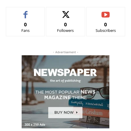
0
0
0
Fans
Followers
Subscribers
- Advertisement -