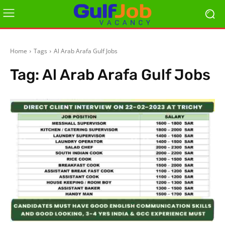
Home
Tags
Al Arab Arafa Gulf Jobs
Tag:
Al Arab Arafa Gulf Jobs