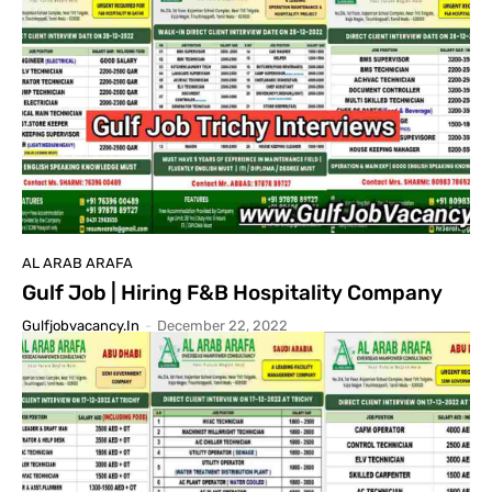
AL ARAB ARAFA
Gulf Job | Hiring F&B Hospitality Company
Gulfjobvacancy.in
-
December 22, 2022