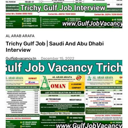
AL ARAB ARAFA
Trichy Gulf Job | Saudi And Abu Dhabi
Interview
Gulfjobvacancy.in
-
December 15, 2022