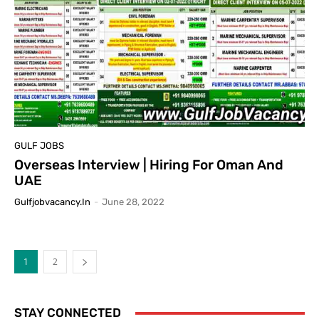
GULF JOBS
Overseas Interview | Hiring For Oman And
UAE
Gulfjobvacancy.in
-
June 28, 2022
1
2
STAY CONNECTED