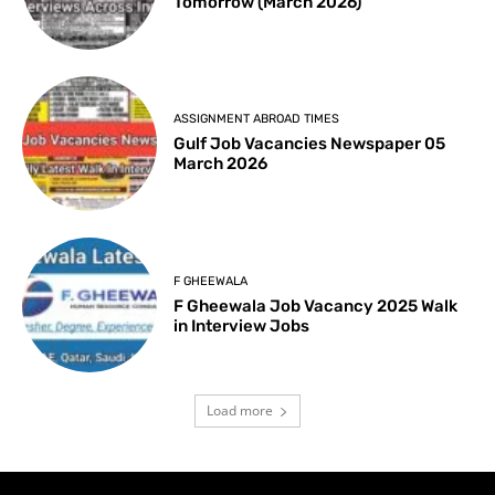
Tomorrow (March 2026)
ASSIGNMENT ABROAD TIMES
Gulf Job Vacancies Newspaper 05
March 2026
F GHEEWALA
F Gheewala Job Vacancy 2025 Walk
in Interview Jobs
Load more