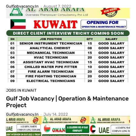
Gulfjobvacancy.in
-
August 7, 2022
JOBS IN KUWAIT
Gulf Job Vacancy | Operation & Maintenance
Project
Gulfjobvacancy.in
-
July 14, 2022