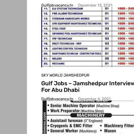
Gulfjobvacancy.in
-
December 13, 2021
SKY WORLD JAMSHEDPUR
Gulf Jobs – Jamshedpur Intervie
For Abu Dhabi
Gulfjobvacancy.in
-
December 4, 2021