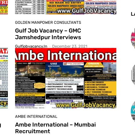
L
GOLDEN MANPOWER CONSULTANTS
Gulf Job Vacancy – GMC
Jamshedpur Interviews
Gulfjobvacancy.in
-
December 23, 2021
AMBE INTERNATIONAL
g
Ambe International – Mumbai
Recruitment