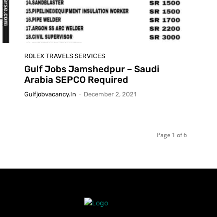
ROLEX TRAVELS SERVICES
Gulf Jobs Jamshedpur – Saudi
Arabia SEPCO Required
Gulfjobvacancy.in
-
December 2, 2021
Page 1 of 6