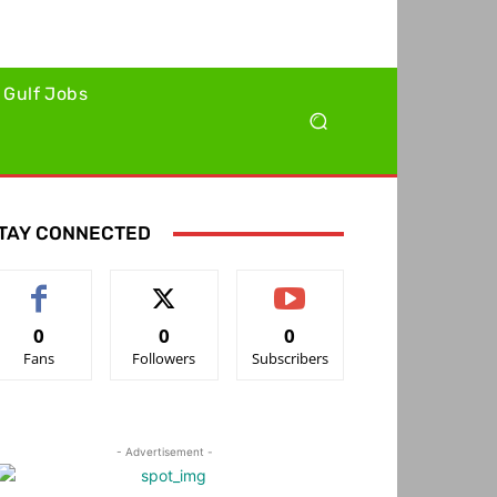
Gulf Jobs
TAY CONNECTED
0
0
0
Fans
Followers
Subscribers
- Advertisement -