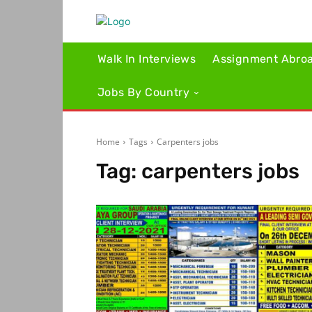
Walk In Interviews
Assignment Abro
Jobs By Country
Home
Tags
Carpenters jobs
Tag:
carpenters jobs