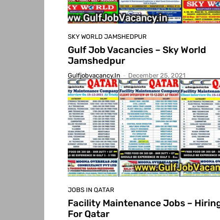
SKY WORLD JAMSHEDPUR
Gulf Job Vacancies – Sky World
Jamshedpur
Gulfjobvacancy.in
-
December 25, 2021
JOBS IN QATAR
Facility Maintenance Jobs – Hirin
For Qatar