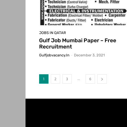
JOBS IN QATAR
Gulf Job Mumbai Paper – Free
Recruitment
Gulfjobvacancy.in
-
December 3, 2021
...
1
2
3
6