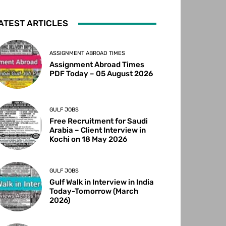
ATEST ARTICLES
ASSIGNMENT ABROAD TIMES
Assignment Abroad Times
PDF Today – 05 August 2026
GULF JOBS
Free Recruitment for Saudi
Arabia – Client Interview in
Kochi on 18 May 2026
GULF JOBS
Gulf Walk in Interview in India
Today-Tomorrow (March
2026)