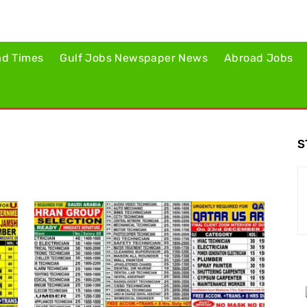
ad Times
Gulf Jobs Newspaper News
Abroad Jobs
S