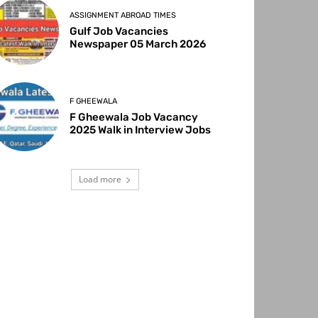
ASSIGNMENT ABROAD TIMES
Gulf Job Vacancies
Newspaper 05 March 2026
F GHEEWALA
F Gheewala Job Vacancy
2025 Walk in Interview Jobs
Load more