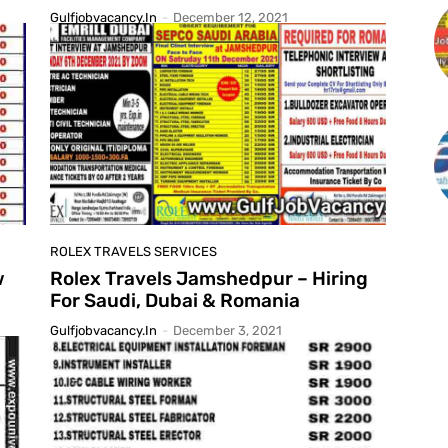
Gulfjobvacancy.in
-
December 12, 2021
ROLEX TRAVELS SERVICES
w
Rolex Travels Jamshedpur – Hiring
For Saudi, Dubai & Romania
Gulfjobvacancy.in
-
December 3, 2021