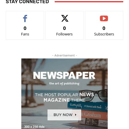
STAY CONNECTED
0
0
0
Fans
Followers
Subscribers
- Advertisement -