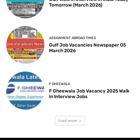
Tomorrow (March 2026)
ASSIGNMENT ABROAD TIMES
Gulf Job Vacancies Newspaper 05
March 2026
F GHEEWALA
F Gheewala Job Vacancy 2025 Walk
in Interview Jobs
Load more