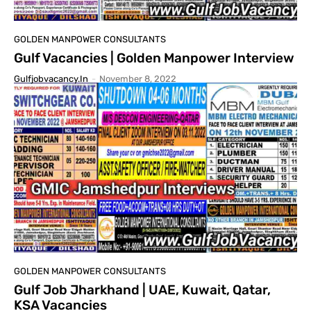
GOLDEN MANPOWER CONSULTANTS
Gulf Vacancies | Golden Manpower Interview
Gulfjobvacancy.in
-
November 8, 2022
GOLDEN MANPOWER CONSULTANTS
Gulf Job Jharkhand | UAE, Kuwait, Qatar,
KSA Vacancies