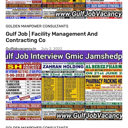
GOLDEN MANPOWER CONSULTANTS
Gulf Job | Facility Management And
Contracting Co
Gulfjobvacancy.in
-
July 2, 2022
GOLDEN MANPOWER CONSULTANTS