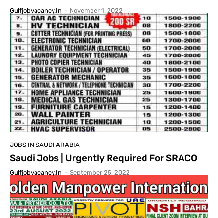
Gulfjobvacancy.in
-
November 1, 2022
JOBS IN SAUDI ARABIA
Saudi Jobs | Urgently Required For SRACO
Gulfjobvacancy.in
-
September 25, 2022