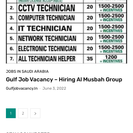
JOBS IN SAUDI ARABIA
Gulf Job Vacancy – Hiring Al Musbah Group
Gulfjobvacancy.in
-
June 3, 2022
1
2