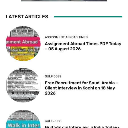
LATEST ARTICLES
ASSIGNMENT ABROAD TIMES
Assignment Abroad Times PDF Today
– 05 August 2026
GULF JOBS
Free Recruitment for Saudi Arabia –
Client Interview in Kochi on 18 May
2026
GULF JOBS
Gulf Walk in Interview in India Today-