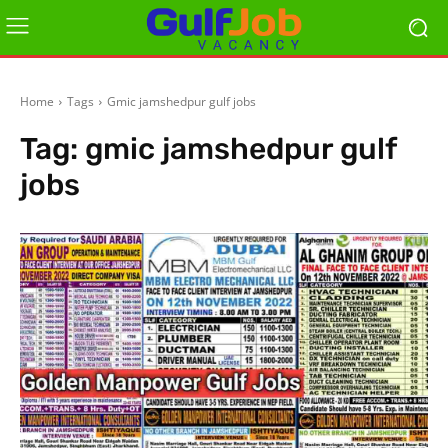
Home
Tags
Gmic jamshedpur gulf jobs
Tag:
gmic jamshedpur gulf
jobs