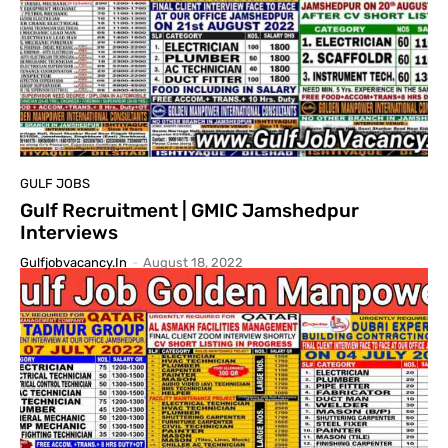
GULF JOBS
Gulf Recruitment | GMIC Jamshedpur
Interviews
Gulfjobvacancy.in
-
August 18, 2022