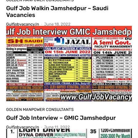
Gulf Job Walkin Jamshedpur – Saudi
Vacancies
Gulfjobvacancy.in
-
June 18, 2022
GOLDEN MANPOWER CONSULTANTS
Gulf Job Interview – GMIC Jamshedpur
Gulfjobvacancy.in
-
June 11, 2022