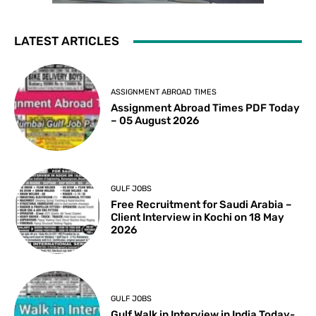
LATEST ARTICLES
ASSIGNMENT ABROAD TIMES
Assignment Abroad Times PDF Today
– 05 August 2026
GULF JOBS
Free Recruitment for Saudi Arabia –
Client Interview in Kochi on 18 May
2026
GULF JOBS
Gulf Walk in Interview in India Today-