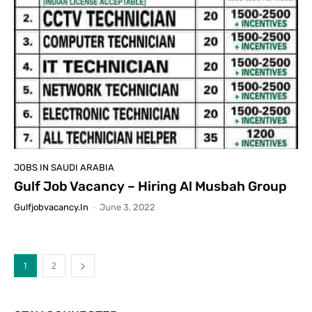
JOBS IN SAUDI ARABIA
Gulf Job Vacancy – Hiring Al Musbah Group
Gulfjobvacancy.in
-
June 3, 2022
1
2