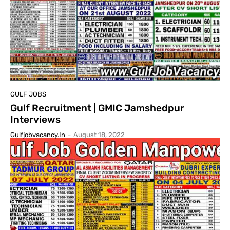
GULF JOBS
Gulf Recruitment | GMIC Jamshedpur
Interviews
Gulfjobvacancy.in
-
August 18, 2022