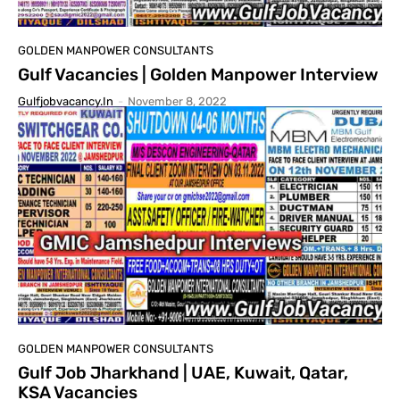
GOLDEN MANPOWER CONSULTANTS
Gulf Vacancies | Golden Manpower Interview
Gulfjobvacancy.in
-
November 8, 2022
GOLDEN MANPOWER CONSULTANTS
Gulf Job Jharkhand | UAE, Kuwait, Qatar,
KSA Vacancies