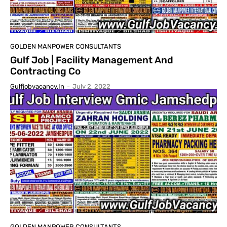
GOLDEN MANPOWER CONSULTANTS
Gulf Job | Facility Management And
Contracting Co
Gulfjobvacancy.in
-
July 2, 2022
GOLDEN MANPOWER CONSULTANTS