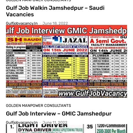
Gulf Job Walkin Jamshedpur – Saudi
Vacancies
Gulfjobvacancy.in
-
June 18, 2022
GOLDEN MANPOWER CONSULTANTS
Gulf Job Interview – GMIC Jamshedpur
Gulfjobvacancy.in
-
June 11, 2022