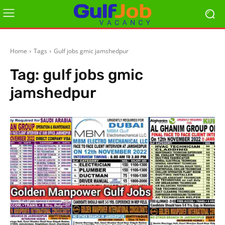
Home
Tags
Gulf jobs gmic jamshedpur
Tag:
gulf jobs gmic
jamshedpur