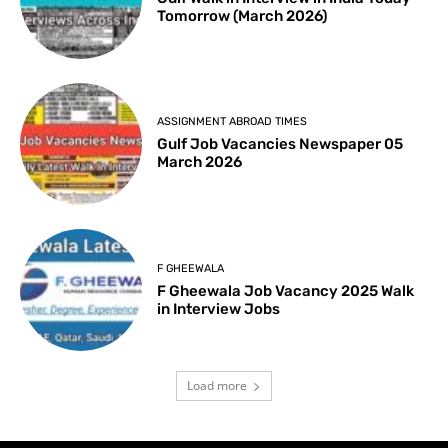
Tomorrow (March 2026)
ASSIGNMENT ABROAD TIMES
Gulf Job Vacancies Newspaper 05
March 2026
F GHEEWALA
F Gheewala Job Vacancy 2025 Walk
in Interview Jobs
Load more