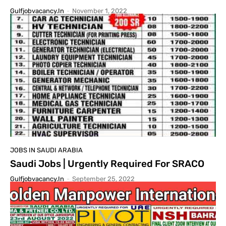
Gulfjobvacancy.in
-
November 1, 2022
JOBS IN SAUDI ARABIA
Saudi Jobs | Urgently Required For SRACO
Gulfjobvacancy.in
-
September 25, 2022