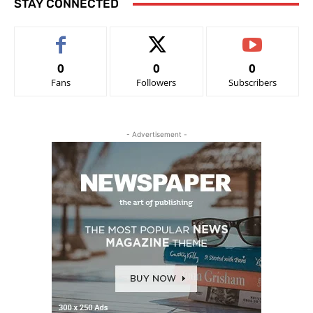
STAY CONNECTED
0
0
0
Fans
Followers
Subscribers
- Advertisement -