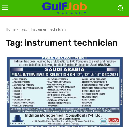
Home
Tags
Instrument technician
Tag:
instrument technician