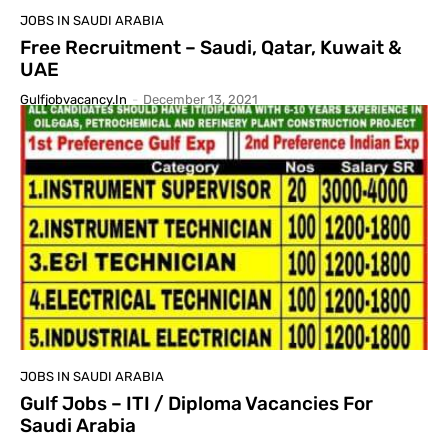
JOBS IN SAUDI ARABIA
Free Recruitment – Saudi, Qatar, Kuwait &
UAE
Gulfjobvacancy.in
-
December 13, 2021
JOBS IN SAUDI ARABIA
Gulf Jobs – ITI / Diploma Vacancies For
Saudi Arabia