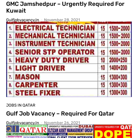
GMC Jamshedpur – Urgently Required For
Kuwait
Gulfjobvacancy.in
-
November 28, 2021
JOBS IN QATAR
Gulf Job Vacancy – Required For Qatar
Gulfjobvacancy.in
-
November 26, 2021