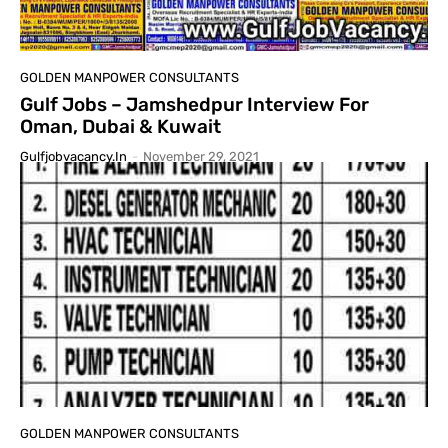
GOLDEN MANPOWER CONSULTANTS
Gulf Jobs – Jamshedpur Interview For
Oman, Dubai & Kuwait
Gulfjobvacancy.in
-
November 29, 2021
GOLDEN MANPOWER CONSULTANTS