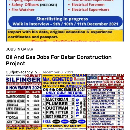
JOBS IN QATAR
Oil And Gas Jobs For Qatar Construction
Project
Gulfjobvacancy.in
-
December 8, 2021