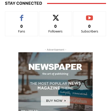
STAY CONNECTED
0
0
0
Fans
Followers
Subscribers
- Advertisement -