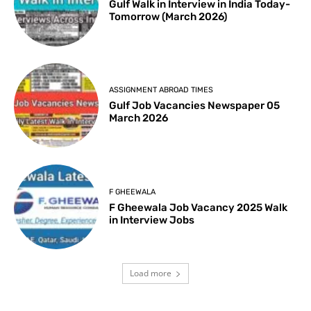
Gulf Walk in Interview in India Today-
Tomorrow (March 2026)
ASSIGNMENT ABROAD TIMES
Gulf Job Vacancies Newspaper 05
March 2026
F GHEEWALA
F Gheewala Job Vacancy 2025 Walk
in Interview Jobs
Load more