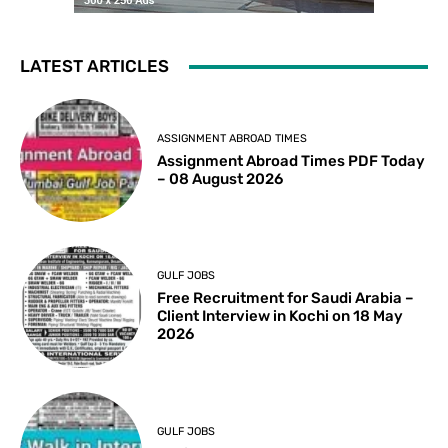
LATEST ARTICLES
ASSIGNMENT ABROAD TIMES
Assignment Abroad Times PDF Today
– 08 August 2026
GULF JOBS
Free Recruitment for Saudi Arabia –
Client Interview in Kochi on 18 May
2026
GULF JOBS