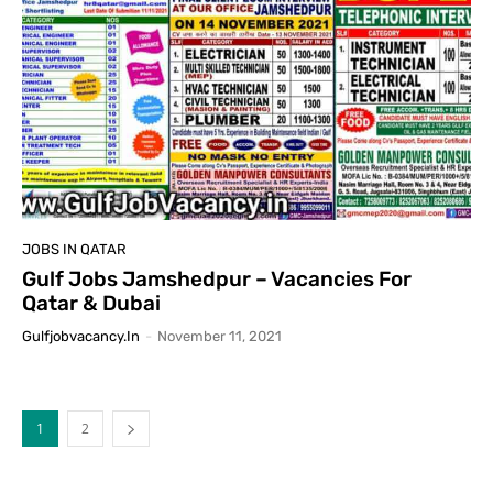
JOBS IN QATAR
Gulf Jobs Jamshedpur – Vacancies For
Qatar & Dubai
Gulfjobvacancy.in
-
November 11, 2021
1
2