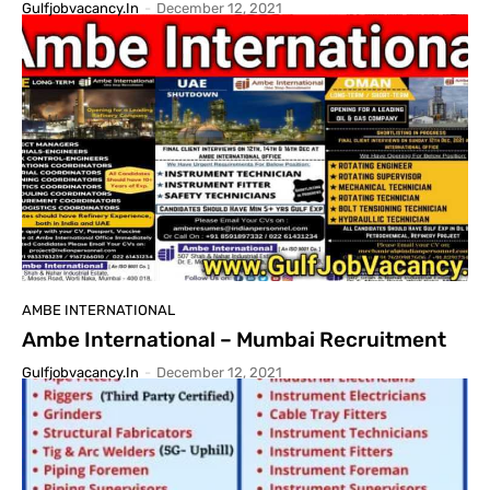
Gulfjobvacancy.in
-
December 12, 2021
AMBE INTERNATIONAL
Ambe International – Mumbai Recruitment
Gulfjobvacancy.in
-
December 12, 2021