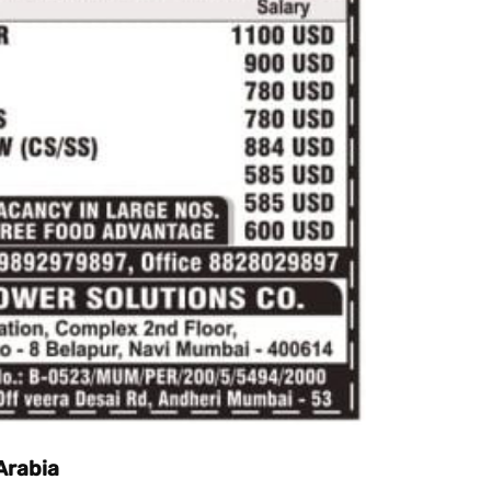
 Arabia