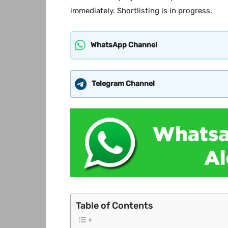
immediately. Shortlisting is in progress.
WhatsApp Channel
Telegram Channel
Table of Contents