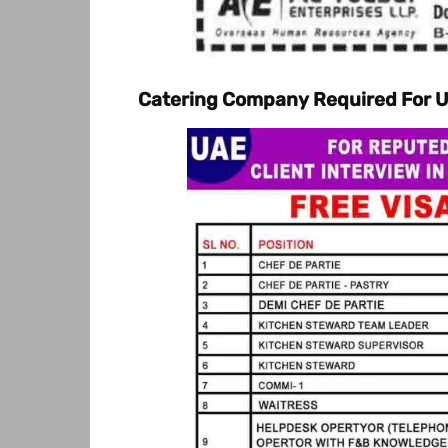
Catering Company Required For 