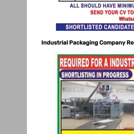
Industrial Packaging Company Req