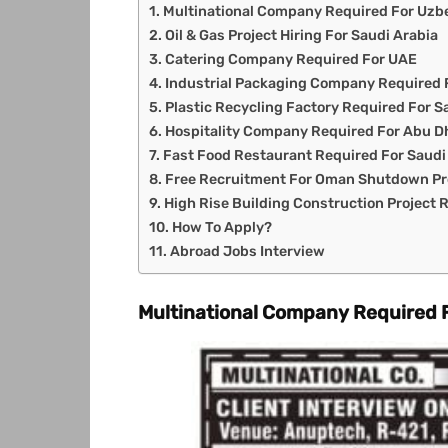
Multinational Company Required For Uzb
Oil & Gas Project Hiring For Saudi Arabia
Catering Company Required For UAE
Industrial Packaging Company Required 
Plastic Recycling Factory Required For S
Hospitality Company Required For Abu D
Fast Food Restaurant Required For Saudi
Free Recruitment For Oman Shutdown Pr
High Rise Building Construction Project
How To Apply?
Abroad Jobs Interview
Multinational Company Required 