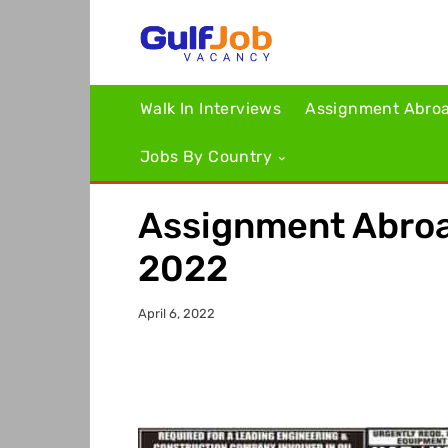
Walk In Interviews
Assignment Abro
Jobs By Country
Assignment Abroa
2022
April 6, 2022