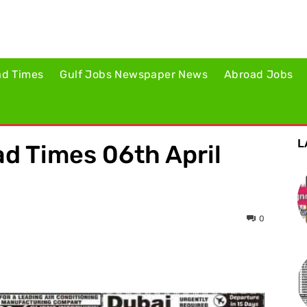
ad Times
Gulf Jobs Newspaper News
Abroad Jobs
L
d Times 06th April
0