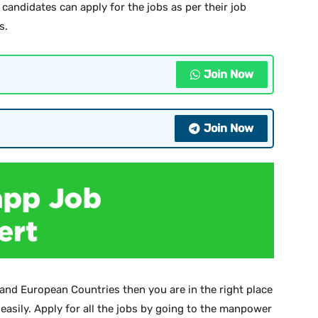
candidates can apply for the jobs as per their job
s.
Join Now
Join Now
 and European Countries then you are in the right place
 easily. Apply for all the jobs by going to the manpower