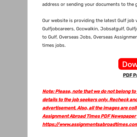
address or sending your documents to the g
Our website
is providing the latest Gulf jo
Gulfjobcareers, Gccwalkin, Jobsatgulf, Gulf
to Gulf, Overseas Jobs, Overseas Assignm
times jobs.
Dow
PDF Pa
Note: Please, note that we do not belong to
details to the job seekers only. Recheck and
advertisement. Also, all the images are col
Assignment Abroad Times PDF Newspaper go
https://www.assignmentsabroadtimes.co