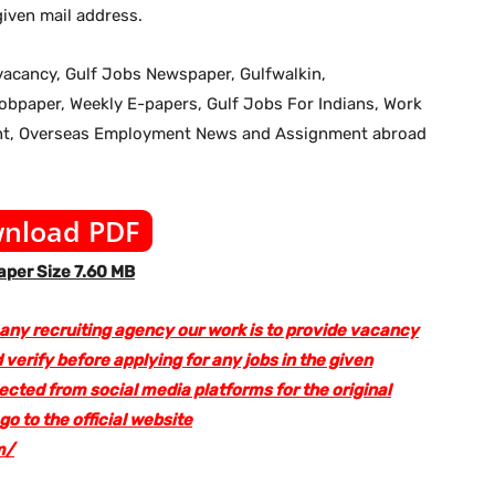
iven mail address.
b vacancy, Gulf Jobs Newspaper, Gulfwalkin,
jobpaper, Weekly E-papers, Gulf Jobs For Indians, Work
ent, Overseas Employment News and Assignment abroad
nload PDF
per Size 7.60 MB
 any recruiting agency our work is to provide vacancy
 verify before applying for any jobs in the given
lected from social media platforms for the original
 to the official website
m/