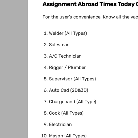
Assignment Abroad Times Today 06
For the user’s convenience, Know all the vac
Welder (All Types)
Salesman
A/C Technician
Rigger / Plumber
Supervisor (All Types)
Auto Cad (2D&3D)
Chargehand (All Type)
Cook (All Types)
Electrician
Mason (All Types)