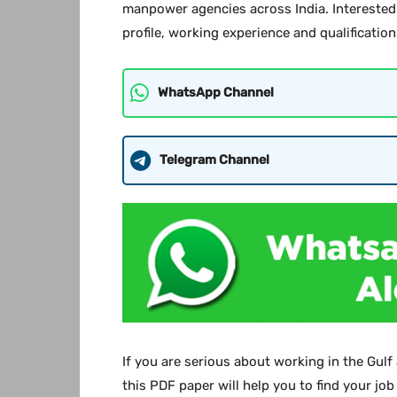
manpower agencies across India. Interested 
profile, working experience and qualification
WhatsApp Channel
Telegram Channel
If you are serious about working in the Gulf
this PDF paper will help you to find your job