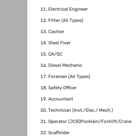
Electrical Engineer
Fitter (All Types)
Cashier
Steel Fixer
QA/QC
Diesel Mechanic
Foreman (All Types)
Safety Officer
Accountant
Technician (Inst./Elec./ Mech.)
Operator (JCB)Pocklain/Forklift/Crane
Scaffolder