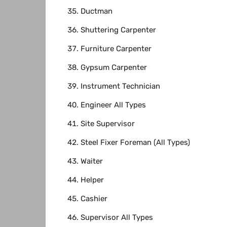
Ductman
Shuttering Carpenter
Furniture Carpenter
Gypsum Carpenter
Instrument Technician
Engineer All Types
Site Supervisor
Steel Fixer Foreman (All Types)
Waiter
Helper
Cashier
Supervisor All Types