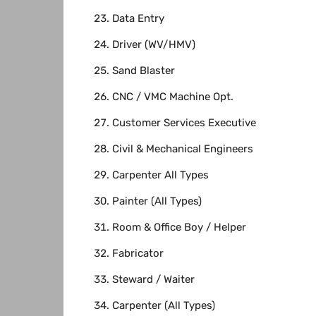
Data Entry
Driver (WV/HMV)
Sand Blaster
CNC / VMC Machine Opt.
Customer Services Executive
Civil & Mechanical Engineers
Carpenter All Types
Painter (All Types)
Room & Office Boy / Helper
Fabricator
Steward / Waiter
Carpenter (All Types)