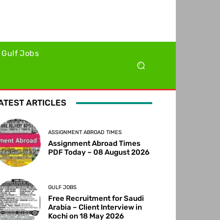
Gulf Jobs
ATEST ARTICLES
ASSIGNMENT ABROAD TIMES
Assignment Abroad Times
PDF Today – 08 August 2026
GULF JOBS
Free Recruitment for Saudi
Arabia – Client Interview in
Kochi on 18 May 2026