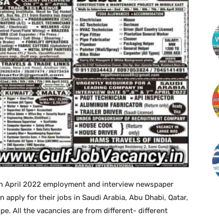
h April 2022 employment and interview newspaper
 apply for their jobs in Saudi Arabia, Abu Dhabi, Qatar,
. All the vacancies are from different- different