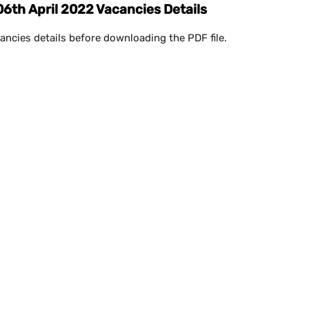
th April 2022 Vacancies Details
ancies details before downloading the PDF file.