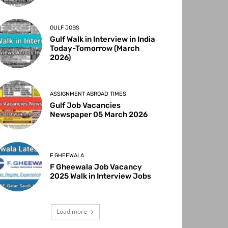
GULF JOBS
Gulf Walk in Interview in India
Today-Tomorrow (March
2026)
ASSIGNMENT ABROAD TIMES
Gulf Job Vacancies
Newspaper 05 March 2026
F GHEEWALA
F Gheewala Job Vacancy
2025 Walk in Interview Jobs
Load more