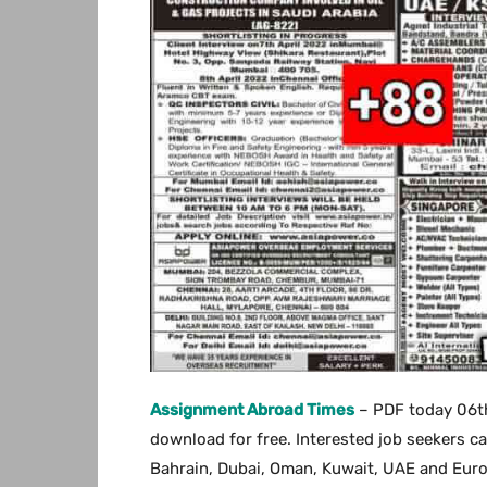
Assignment Abroad Times
– PDF today 06t
download for free. Interested job seekers can
Bahrain, Dubai, Oman, Kuwait, UAE and Europe