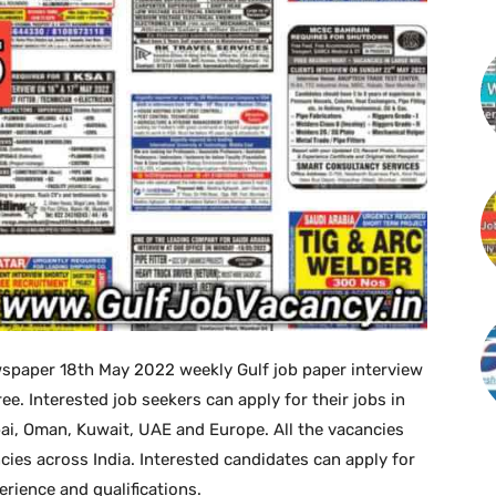
spaper 18th May 2022 weekly Gulf job paper interview
 Interested job seekers can apply for their jobs in
bai, Oman, Kuwait, UAE and Europe. All the vacancies
cies across India. Interested candidates can apply for
perience and qualifications.