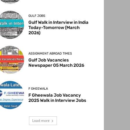
GULF JOBS
Gulf Walk in Interview in India
Today-Tomorrow (March
2026)
ASSIGNMENT ABROAD TIMES
Gulf Job Vacancies
Newspaper 05 March 2026
F GHEEWALA
F Gheewala Job Vacancy
2025 Walk in Interview Jobs
Load more