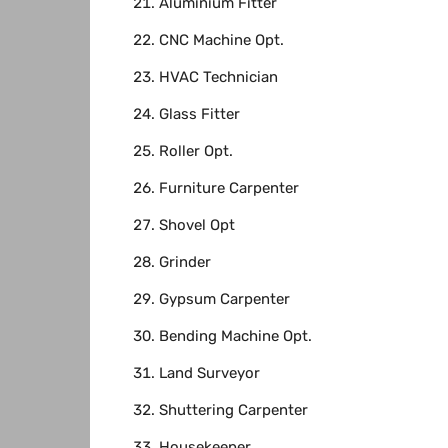
Aluminium Fitter
CNC Machine Opt.
HVAC Technician
Glass Fitter
Roller Opt.
Furniture Carpenter
Shovel Opt
Grinder
Gypsum Carpenter
Bending Machine Opt.
Land Surveyor
Shuttering Carpenter
Housekeeper