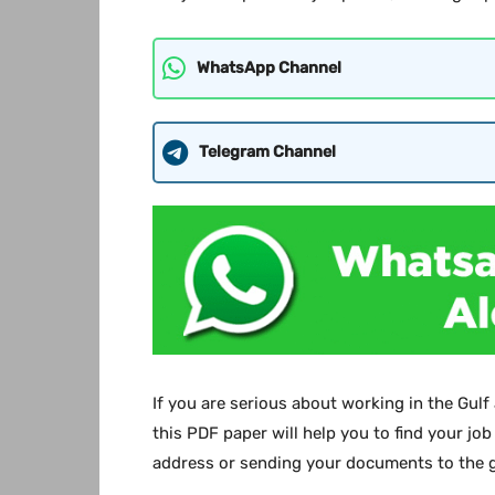
WhatsApp Channel
Telegram Channel
If you are serious about working in the Gulf
this PDF paper will help you to find your job
address or sending your documents to the g