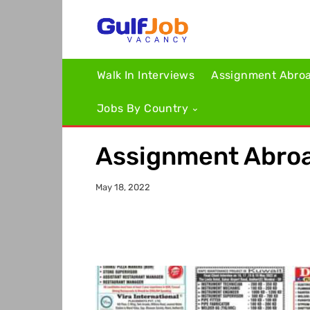
Walk In Interviews
Assignment Abro
Jobs By Country
Assignment Abroa
May 18, 2022