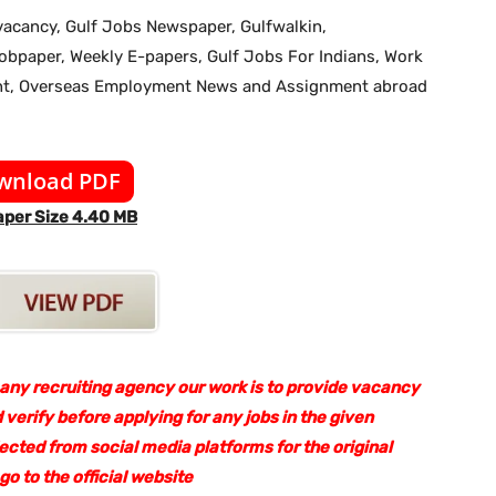
b vacancy, Gulf Jobs Newspaper, Gulfwalkin,
jobpaper, Weekly E-papers, Gulf Jobs For Indians, Work
ent, Overseas Employment News and Assignment abroad
wnload PDF
per Size 4.40 MB
 any recruiting agency our work is to provide vacancy
 verify before applying for any jobs in the given
lected from social media platforms for the original
 to the official website