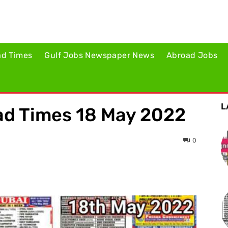
ad Times
Gulf Jobs Newspaper News
Abroad Jobs
L
d Times 18 May 2022
0