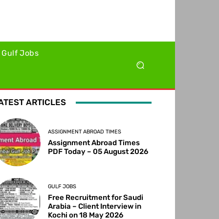
Gulf Jobs
ATEST ARTICLES
ASSIGNMENT ABROAD TIMES
Assignment Abroad Times
PDF Today – 05 August 2026
GULF JOBS
Free Recruitment for Saudi
Arabia – Client Interview in
Kochi on 18 May 2026