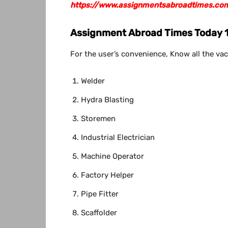
https://www.assignmentsabroadtimes.co
Assignment Abroad Times
Today 
For the user’s convenience, Know all the vac
Welder
Hydra Blasting
Storemen
Industrial Electrician
Machine Operator
Factory Helper
Pipe Fitter
Scaffolder