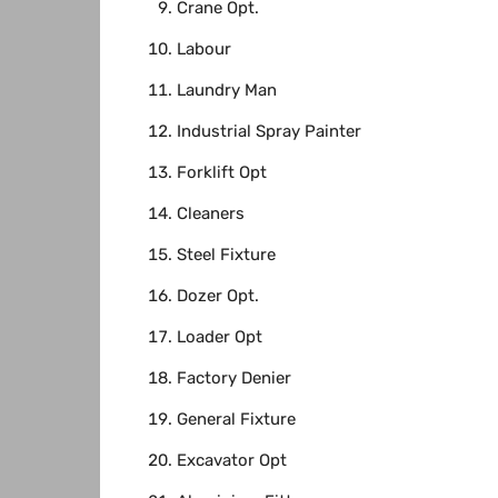
Crane Opt.
Labour
Laundry Man
Industrial Spray Painter
Forklift Opt
Cleaners
Steel Fixture
Dozer Opt.
Loader Opt
Factory Denier
General Fixture
Excavator Opt