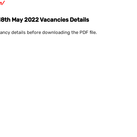
m/
18th May 2022 Vacancies Details
ancy details before downloading the PDF file.