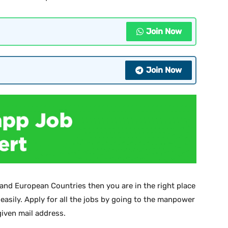
Join Now
Join Now
 and European Countries then you are in the right place
 easily. Apply for all the jobs by going to the manpower
iven mail address.