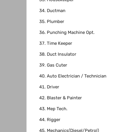
Ductman
Plumber
Punching Machine Opt.
Time Keeper
Duct Insulator
Gas Cuter
Auto Electrician / Technician
Driver
Blaster & Painter
Mep Tech.
Rigger
Mechanics(Diesel/Petrol)