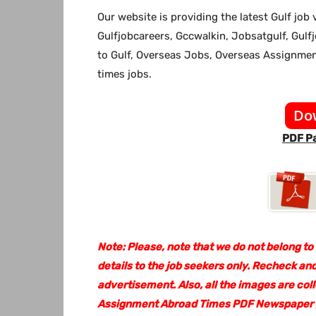
Our website
is providing the latest Gulf jo
Gulfjobcareers, Gccwalkin, Jobsatgulf, Gulf
to Gulf, Overseas Jobs, Overseas Assignm
times jobs.
Do
PDF Pa
Note: Please, note that we do not belong to
details to the job seekers only. Recheck and
advertisement. Also, all the images are col
Assignment Abroad Times PDF Newspaper go