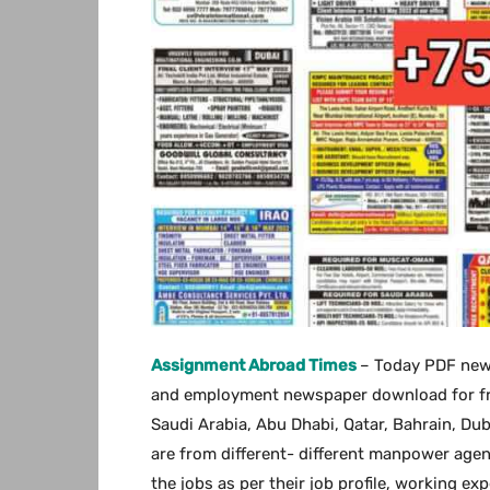
Assignment Abroad Times
– Today PDF new
and employment newspaper download for free.
Saudi Arabia, Abu Dhabi, Qatar, Bahrain, Du
are from different- different manpower agen
the jobs as per their job profile, working ex