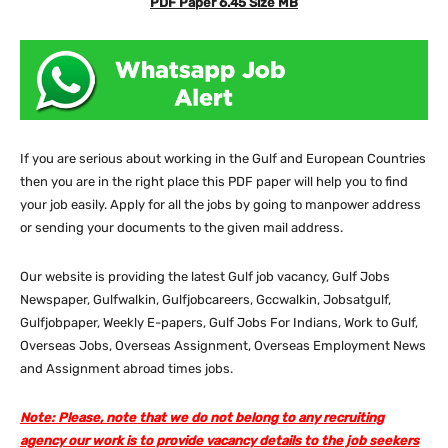
PDF Paper 6.45 Size MB
If you are serious about working in the Gulf and European Countries
then you are in the right place this PDF paper will help you to find
your job easily. Apply for all the jobs by going to manpower address
or sending your documents to the given mail address.
Our website
is providing the latest Gulf job vacancy, Gulf Jobs
Newspaper, Gulfwalkin, Gulfjobcareers, Gccwalkin, Jobsatgulf,
Gulfjobpaper, Weekly E-papers, Gulf Jobs For Indians, Work to Gulf,
Overseas Jobs, Overseas Assignment, Overseas Employment News
and Assignment abroad times jobs.
Note: Please, note that we do not belong to any recruiting
agency our work is to provide vacancy details to the job seekers