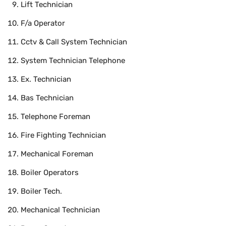
Lift Technician
F/a Operator
Cctv & Call System Technician
System Technician Telephone
Ex. Technician
Bas Technician
Telephone Foreman
Fire Fighting Technician
Mechanical Foreman
Boiler Operators
Boiler Tech.
Mechanical Technician