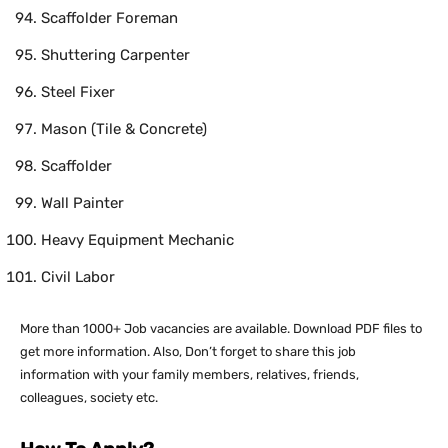
Scaffolder Foreman
Shuttering Carpenter
Steel Fixer
Mason (Tile & Concrete)
Scaffolder
Wall Painter
Heavy Equipment Mechanic
Civil Labor
More than 1000+ Job vacancies are available. Download PDF files to
get more information. Also, Don’t forget to share this job
information with your family members, relatives, friends,
colleagues, society etc.