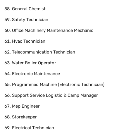
General Chemist
Safety Technician
Office Machinery Maintenance Mechanic
Hvac Technician
Telecommunication Technician
Water Boiler Operator
Electronic Maintenance
Programmed Machine (Electronic Technician)
Support Service Logistic & Camp Manager
Mep Engineer
Storekeeper
Electrical Technician