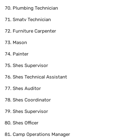
Plumbing Technician
Smatv Technician
Furniture Carpenter
Mason
Painter
Shes Supervisor
Shes Technical Assistant
Shes Auditor
Shes Coordinator
Shes Supervisor
Shes Officer
Camp Operations Manager