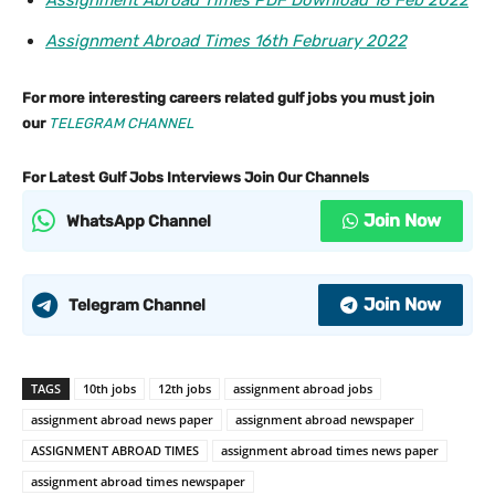
Assignment Abroad Times PDF Download 18 Feb 2022
Assignment Abroad Times 16th February 2022
For more interesting careers related gulf jobs you must join
our
TELEGRAM CHANNEL
For Latest Gulf Jobs Interviews Join Our Channels
Join Now
WhatsApp Channel
Join Now
Telegram Channel
TAGS
10th jobs
12th jobs
assignment abroad jobs
assignment abroad news paper
assignment abroad newspaper
ASSIGNMENT ABROAD TIMES
assignment abroad times news paper
assignment abroad times newspaper