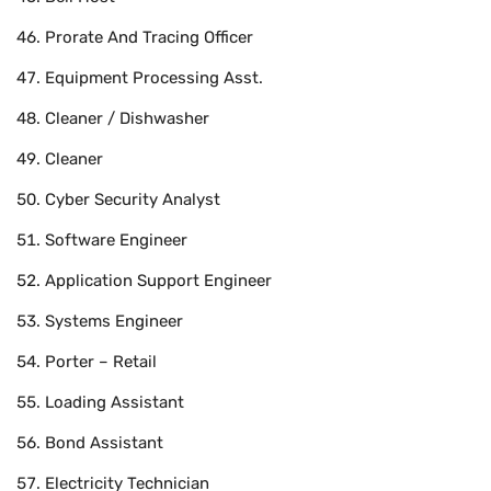
Prorate And Tracing Officer
Equipment Processing Asst.
Cleaner / Dishwasher
Cleaner
Cyber Security Analyst
Software Engineer
Application Support Engineer
Systems Engineer
Porter – Retail
Loading Assistant
Bond Assistant
Electricity Technician