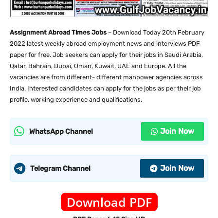
Assignment Abroad Times Jobs
– Download Today 20th February
2022 latest weekly abroad employment news and interviews PDF
paper for free. Job seekers can apply for their jobs in Saudi Arabia,
Qatar, Bahrain, Dubai, Oman, Kuwait, UAE and Europe. All the
vacancies are from different- different manpower agencies across
India. Interested candidates can apply for the jobs as per their job
profile, working experience and qualifications.
Join Now
WhatsApp Channel
Join Now
Telegram Channel
Download PDF