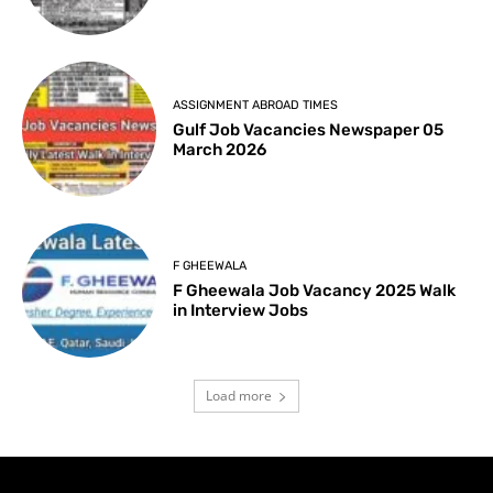
ASSIGNMENT ABROAD TIMES
Gulf Job Vacancies Newspaper 05
March 2026
F GHEEWALA
F Gheewala Job Vacancy 2025 Walk
in Interview Jobs
Load more