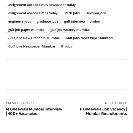
assignment abroad times newspaper today
assignment abroad times today
Btech Jobs
Diploma Jobs
engineers jobs
graduate jobs
gulf interview mumbai
gulf job paper mumbai
gulf job vacancy mumbai
Gulf Jobs News Paper In Mumbai
Gulf Jobs News Paper Mumbai
Gulf Jobs Newspaper Mumbai
ITI Jobs
PREVIOUS ARTICLE
NEXT ARTICLE
M Gheewala Mumbai Interview
F Gheewala Job Vacancy |
| 400+ Vacancies
Mumbai Recruitments