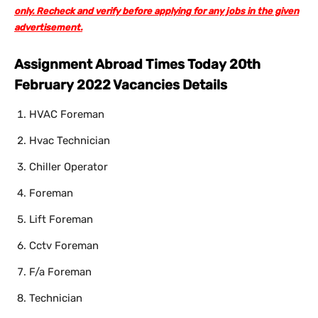
only. Recheck and verify before applying for any jobs in the given
advertisement.
Assignment Abroad Times Today 20th
February 2022 Vacancies Details
HVAC Foreman
Hvac Technician
Chiller Operator
Foreman
Lift Foreman
Cctv Foreman
F/a Foreman
Technician