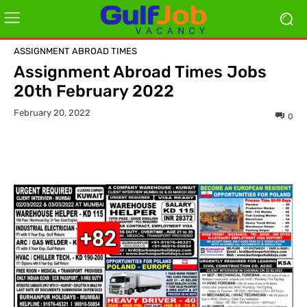
ASSIGNMENT ABROAD TIMES
Assignment Abroad Times Jobs
20th February 2022
February 20, 2022
0