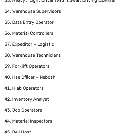
Heavy / Light Driver (With Kuwait Driving License)
Warehouse Supervisors
Data Entry Operator
Material Controllers
Expeditor – Logistic
Warehouse Technicians
Forklift Operators
Hse Officer – Nebosh
Hiab Operators
Inventory Analyst
Jcb Operators
Material Inspectors
Bell Host