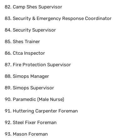
Camp Shes Supervisor
Security & Emergency Response Coordinator
Security Supervisor
Shes Trainer
Ctca Inspector
Fire Protection Supervisor
Simops Manager
Simops Supervisor
Paramedic (Male Nurse)
Huttering Carpenter Foreman
Steel Fixer Foreman
Mason Foreman