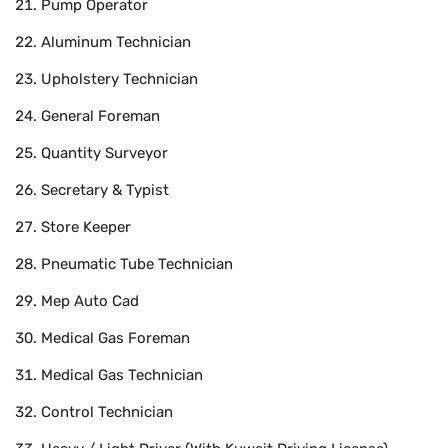
Pump Operator
Aluminum Technician
Upholstery Technician
General Foreman
Quantity Surveyor
Secretary & Typist
Store Keeper
Pneumatic Tube Technician
Mep Auto Cad
Medical Gas Foreman
Medical Gas Technician
Control Technician