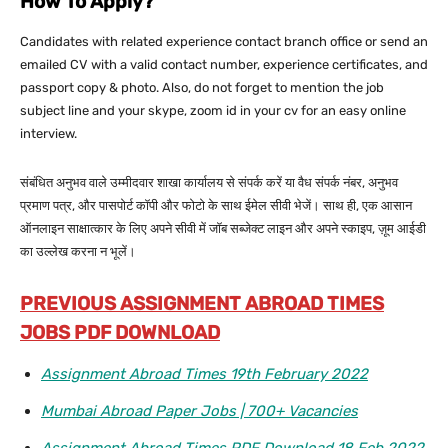
How To Apply?
Candidates with related experience contact branch office or send an
emailed CV with a valid contact number, experience certificates, and
passport copy & photo. Also, do not forget to mention the job
subject line and your skype, zoom id in your cv for an easy online
interview.
संबंधित अनुभव वाले उम्मीदवार शाखा कार्यालय से संपर्क करें या वैध संपर्क नंबर, अनुभव
प्रमाण पत्र, और पासपोर्ट कॉपी और फोटो के साथ ईमेल सीवी भेजें। साथ ही, एक आसान
ऑनलाइन साक्षात्कार के लिए अपने सीवी में जॉब सब्जेक्ट लाइन और अपने स्काइप, ज़ूम आईडी
का उल्लेख करना न भूलें।
PREVIOUS ASSIGNMENT ABROAD TIMES
JOBS PDF DOWNLOAD
Assignment Abroad Times 19th February 2022
Mumbai Abroad Paper Jobs | 700+ Vacancies