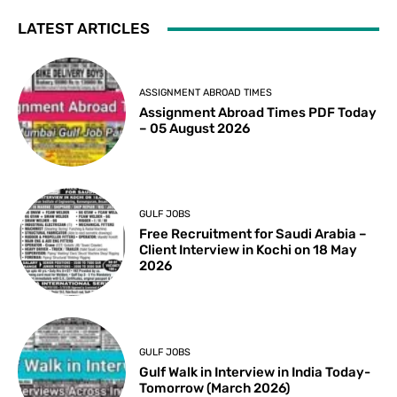
LATEST ARTICLES
ASSIGNMENT ABROAD TIMES
Assignment Abroad Times PDF Today
– 05 August 2026
GULF JOBS
Free Recruitment for Saudi Arabia –
Client Interview in Kochi on 18 May
2026
GULF JOBS
Gulf Walk in Interview in India Today-
Tomorrow (March 2026)