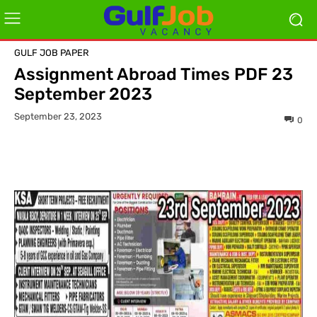
GULF JOB PAPER
Assignment Abroad Times PDF 23
September 2023
September 23, 2023
0