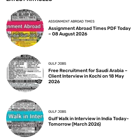
ASSIGNMENT ABROAD TIMES
Assignment Abroad Times PDF Today
– 08 August 2026
GULF JOBS
Free Recruitment for Saudi Arabia –
Client Interview in Kochi on 18 May
2026
GULF JOBS
Gulf Walk in Interview in India Today-
Tomorrow (March 2026)