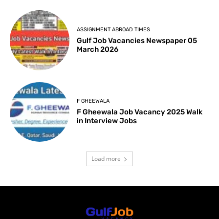
ASSIGNMENT ABROAD TIMES
Gulf Job Vacancies Newspaper 05
March 2026
F GHEEWALA
F Gheewala Job Vacancy 2025 Walk
in Interview Jobs
Load more