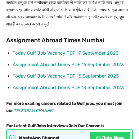
संबंधित अनुभव वाले उम्मीदवार शाखा कार्यालय से संपर्क करें या वैध संपर्क नंबर, अनुभव
प्रमाण पत्र, और पासपोर्ट कॉपी और फोटो के साथ ईमेल सीवी भेजें। साथ ही, एक आसान
ऑनला-इन साक्षात्कार के लिए अपने सीवी में जॉब सब्जेक्ट लाइन और अपने स्काइप, ज़ूम
आईडी का उल्लेख करना न भूलें।
Assignment Abroad Times Mumbai
Today Gulf Job Vacancy PDF 17 September 2023
Assignment Abroad Times PDF 16 September 2023
Today Gulf Job Vacancy PDF 15 September 2023
Assignment Abroad Times PDF 13 September 2023
For more exciting careers related to Gulf jobs, you must join
our
TELEGRAM CHANNEL
For Latest Gulf Jobs Interviews Join Our Channels
Join Now
WhatsApp Channel