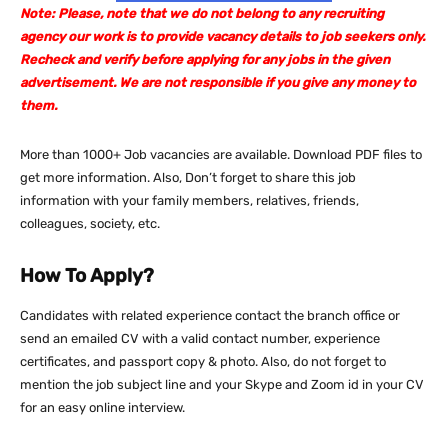
Note: Please, note that we do not belong to any recruiting
agency our work is to provide vacancy details to job seekers only.
Recheck and verify before applying for any jobs in the given
advertisement. We are not responsible if you give any money to
them.
More than 1000+ Job vacancies are available. Download PDF files to
get more information. Also, Don’t forget to share this job
information with your family members, relatives, friends,
colleagues, society, etc.
How To Apply?
Candidates with related experience contact the branch office or
send an emailed CV with a valid contact number, experience
certificates, and passport copy & photo. Also, do not forget to
mention the job subject line and your Skype and Zoom id in your CV
for an easy online interview.