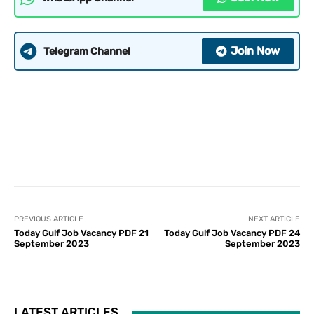
Join Now
Telegram Channel
PREVIOUS ARTICLE
NEXT ARTICLE
Today Gulf Job Vacancy PDF 21
Today Gulf Job Vacancy PDF 24
September 2023
September 2023
LATEST ARTICLES