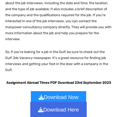
about the job interviews, including the date and time, the location,
and the type of job available. It also includes a brief description of
the company and the qualifications required for the job. If you’re
interested in one of the job interviews, you can contact the
manpower consultancy company directly. They will provide you with
more information about the job and help you prepare for the
interview.
So, if you’re looking for a job in the Gulf, be sure to check out the
Gulf Job Vacancy newspaper. It’s a great resource for finding job
interviews and getting your foot in the door with a company in the
Gulf.
Assignment Abroad Times PDF Download 23rd September 2023
Download Now
Download Here