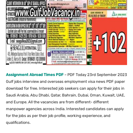
Assignment Abroad Times PDF
– PDF Today 23rd September 2023
Gulf jobs interview and overseas employment visa news PDF paper
download for free. Interested job seekers can apply for their jobs in
Saudi Arabia, Abu Dhabi, Qatar, Bahrain, Dubai, Oman, Kuwait, UAE,
and Europe. All the vacancies are from different- different
manpower agencies across India. Interested candidates can apply
for the jobs as per their job profile, working experience, and
qualifications.