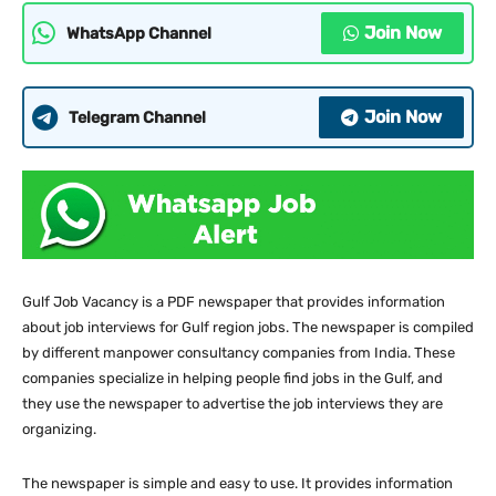
Join Now
WhatsApp Channel
Join Now
Telegram Channel
Gulf Job Vacancy is a PDF newspaper that provides information
about job interviews for Gulf region jobs. The newspaper is compiled
by different manpower consultancy companies from India. These
companies specialize in helping people find jobs in the Gulf, and
they use the newspaper to advertise the job interviews they are
organizing.
The newspaper is simple and easy to use. It provides information