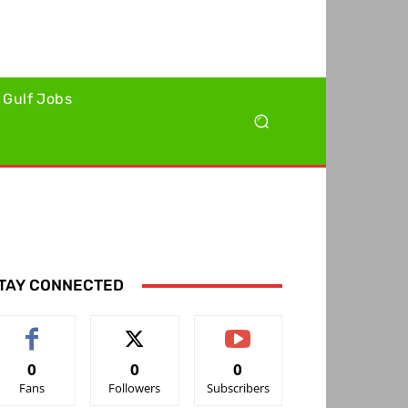
Gulf Jobs
TAY CONNECTED
0
0
0
Fans
Followers
Subscribers