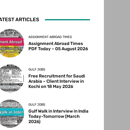
ATEST ARTICLES
ASSIGNMENT ABROAD TIMES
Assignment Abroad Times
PDF Today – 05 August 2026
GULF JOBS
Free Recruitment for Saudi
Arabia – Client Interview in
Kochi on 18 May 2026
GULF JOBS
Gulf Walk in Interview in India
Today-Tomorrow (March
2026)