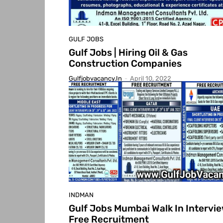
GULF JOBS
Gulf Jobs | Hiring Oil & Gas
Construction Companies
Gulfjobvacancy.in
-
April 10, 2022
INDMAN
Gulf Jobs Mumbai Walk In Intervie
Free Recruitment