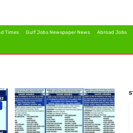
ad Times
Gulf Jobs Newspaper News
Abroad Jobs
S