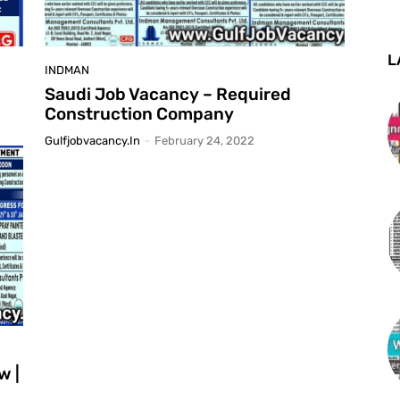
L
INDMAN
Saudi Job Vacancy – Required
Construction Company
Gulfjobvacancy.in
-
February 24, 2022
w |