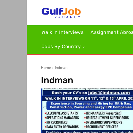
Walk In Interviews
Assignment Abro
Jobs By Country
Home
Indman
Indman