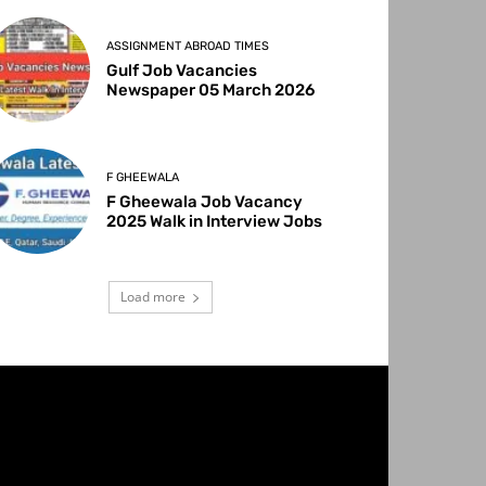
ASSIGNMENT ABROAD TIMES
Gulf Job Vacancies
Newspaper 05 March 2026
F GHEEWALA
F Gheewala Job Vacancy
2025 Walk in Interview Jobs
Load more