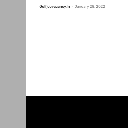
Gulfjobvacancy.in
-
January 28, 2022