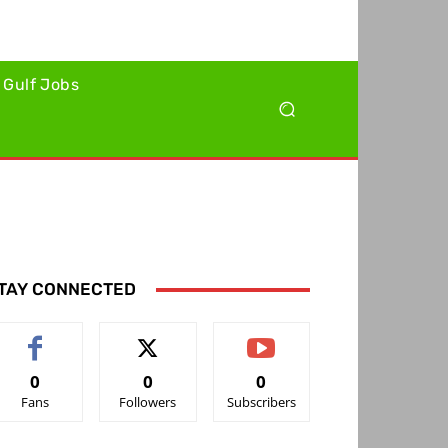
Gulf Jobs
TAY CONNECTED
0
0
0
Fans
Followers
Subscribers