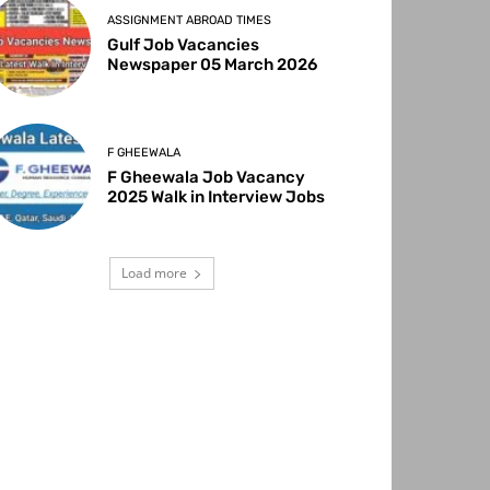
ASSIGNMENT ABROAD TIMES
Gulf Job Vacancies
Newspaper 05 March 2026
F GHEEWALA
F Gheewala Job Vacancy
2025 Walk in Interview Jobs
Load more