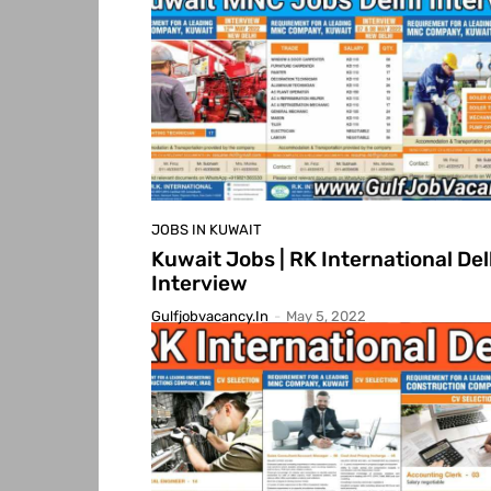
JOBS IN KUWAIT
Kuwait Jobs | RK International Del
Interview
Gulfjobvacancy.in
-
May 5, 2022