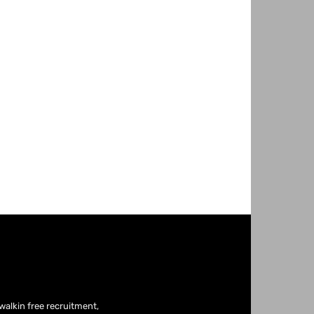
fwalkin free recruitment,