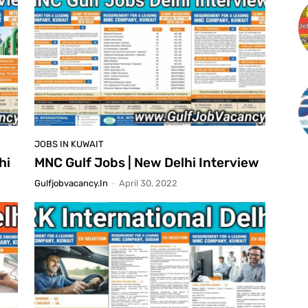
JOBS IN KUWAIT
hi
MNC Gulf Jobs | New Delhi Interview
Gulfjobvacancy.in
-
April 30, 2022