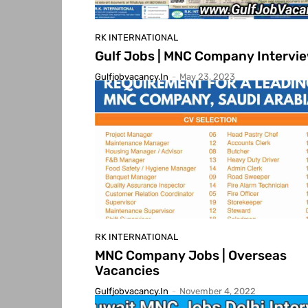
RK INTERNATIONAL
Gulf Jobs | MNC Company Intervi
Gulfjobvacancy.in
-
May 23, 2023
RK INTERNATIONAL
MNC Company Jobs | Overseas
Vacancies
Gulfjobvacancy.in
-
November 4, 2022