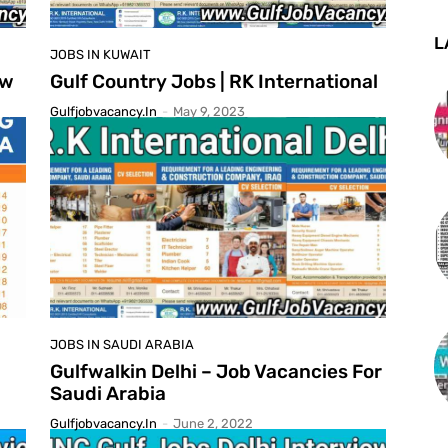
L
JOBS IN KUWAIT
ew
Gulf Country Jobs | RK International
Gulfjobvacancy.in
-
May 9, 2023
JOBS IN SAUDI ARABIA
Gulfwalkin Delhi – Job Vacancies For
Saudi Arabia
Gulfjobvacancy.in
-
June 2, 2022