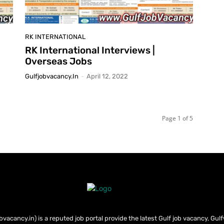
RK INTERNATIONAL
RK International Interviews |
Overseas Jobs
Gulfjobvacancy.in
-
April 12, 2022
Page 1 of 5
bvacancy.in) is a reputed job portal provide the latest Gulf job vacancy, Gul