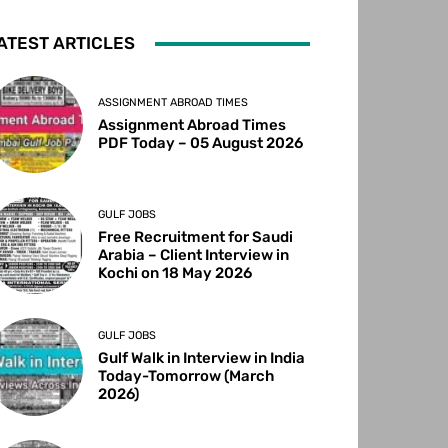
ATEST ARTICLES
ASSIGNMENT ABROAD TIMES
Assignment Abroad Times
PDF Today – 05 August 2026
GULF JOBS
Free Recruitment for Saudi
Arabia – Client Interview in
Kochi on 18 May 2026
GULF JOBS
Gulf Walk in Interview in India
Today-Tomorrow (March
2026)