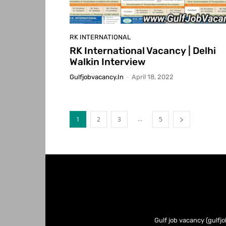
RK INTERNATIONAL
RK International Vacancy | Delhi
Walkin Interview
Gulfjobvacancy.in
-
April 18, 2022
...
1
2
3
5
Gulf job vacancy (gulfjo