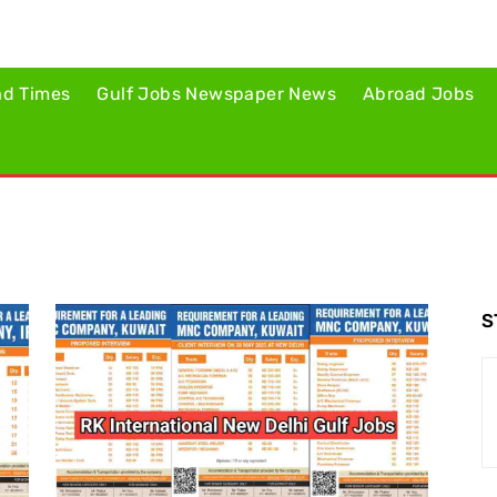
ad Times
Gulf Jobs Newspaper News
Abroad Jobs
S