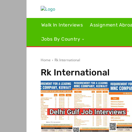
Walk In Interviews
Assignment Abro
Jobs By Country
Home
Rk International
Rk International