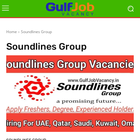
Home
Soundlines Group
Soundlines Group