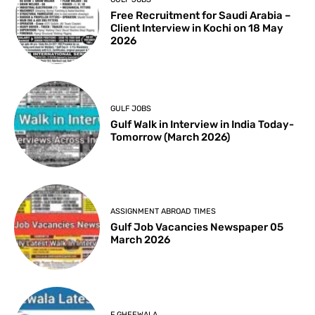
Free Recruitment for Saudi Arabia –
Client Interview in Kochi on 18 May
2026
GULF JOBS
Gulf Walk in Interview in India Today-
Tomorrow (March 2026)
ASSIGNMENT ABROAD TIMES
Gulf Job Vacancies Newspaper 05
March 2026
F GHEEWALA