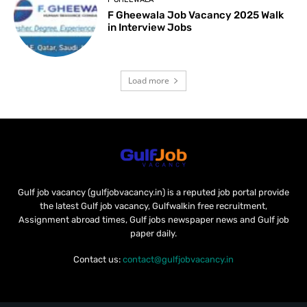
F Gheewala Job Vacancy 2025 Walk
in Interview Jobs
Load more
Gulf job vacancy (gulfjobvacancy.in) is a reputed job portal provide
the latest Gulf job vacancy, Gulfwalkin free recruitment,
Assignment abroad times, Gulf jobs newspaper news and Gulf job
paper daily.
Contact us:
contact@gulfjobvacancy.in