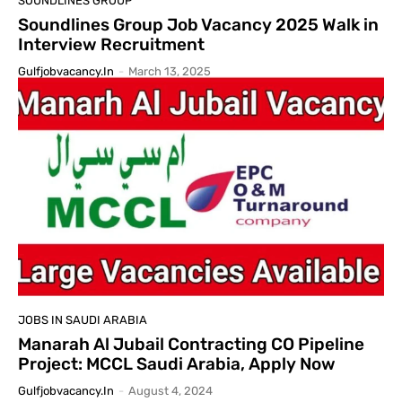
SOUNDLINES GROUP
Soundlines Group Job Vacancy 2025 Walk in
Interview Recruitment
Gulfjobvacancy.in
-
March 13, 2025
JOBS IN SAUDI ARABIA
Manarah Al Jubail Contracting CO Pipeline
Project: MCCL Saudi Arabia, Apply Now
Gulfjobvacancy.in
-
August 4, 2024