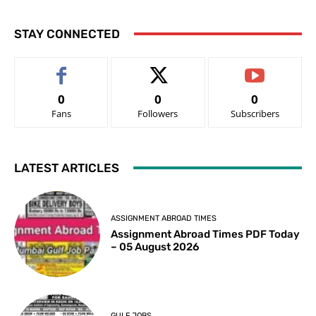
STAY CONNECTED
0
0
0
Fans
Followers
Subscribers
LATEST ARTICLES
ASSIGNMENT ABROAD TIMES
Assignment Abroad Times PDF Today
– 05 August 2026
GULF JOBS