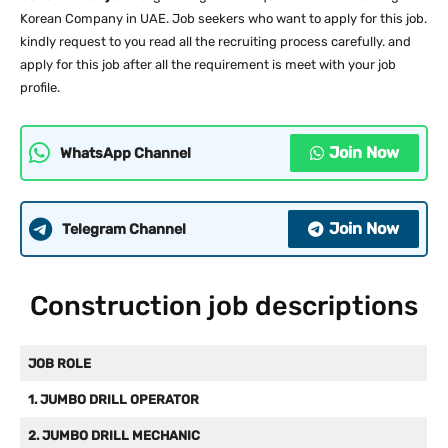
Korean Company in UAE. Job seekers who want to apply for this job.
kindly request to you read all the recruiting process carefully. and
apply for this job after all the requirement is meet with your job
profile.
Join Now
WhatsApp Channel
Join Now
Telegram Channel
Construction job descriptions
JOB ROLE
1. JUMBO DRILL OPERATOR
2. JUMBO DRILL MECHANIC