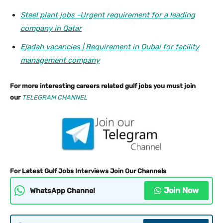
Steel plant jobs -Urgent requirement for a leading
company in Qatar
Ejadah vacancies | Requirement in Dubai for facility
management company
For more interesting careers related gulf jobs you must join
our
TELEGRAM CHANNEL
For Latest Gulf Jobs Interviews Join Our Channels
Join Now
WhatsApp Channel