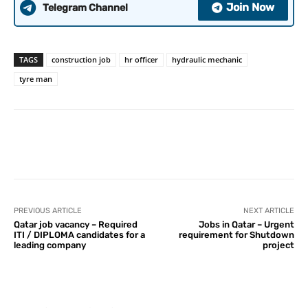
Join Now
Telegram Channel
TAGS
construction job
hr officer
hydraulic mechanic
tyre man
PREVIOUS ARTICLE
NEXT ARTICLE
Qatar job vacancy – Required
Jobs in Qatar – Urgent
ITI / DIPLOMA candidates for a
requirement for Shutdown
leading company
project