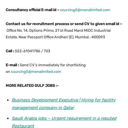
Consultancy official E-mail id –
sourcing5@menalimited.com
Contact us for recruitment process or send CV to given email id –
Office No. 14, Options Primo, 21’st Road Marol MIDC Industrial
Estate, Near Passport Office Andheri (E), Mumbai : 400093
Call :
022-61041786 / 703
E-mail :
Send CV’s immediately for shortlisting
on
sourcing5@menalimited.com
MORE RELATED GULF JOBS :-
Business Development Executive | Hiring for facility
management company in Qatar
Saudi Arabia jobs – Urgent requirement in a reputed
Restaurant