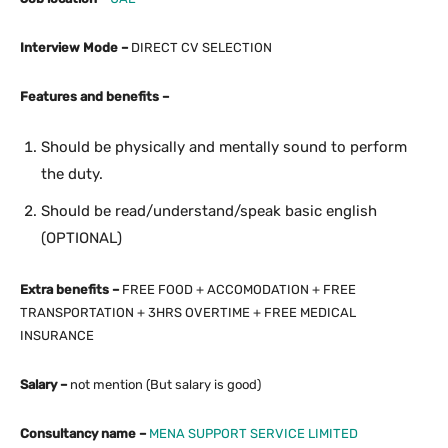
Interview Mode –
DIRECT CV SELECTION
Features and benefits –
Should be physically and mentally sound to perform
the duty.
Should be read/understand/speak basic english
(OPTIONAL)
Extra benefits –
FREE FOOD + ACCOMODATION + FREE
TRANSPORTATION + 3HRS OVERTIME + FREE MEDICAL
INSURANCE
Salary –
not mention (But salary is good)
Consultancy name –
MENA SUPPORT SERVICE LIMITED