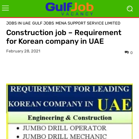
JOBS IN UAE
GULF JOBS
MENA SUPPORT SERVICE LIMITED
Construction job – Requirement
for Korean company in UAE
February 28, 2021
0