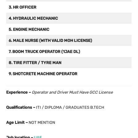
3. HR OFFICER
4. HYDRAULIC MECHANIC
5. ENGINE MECHANIC
6. MALE NURSE (WITH VALID MOH LICENSE)
7. BOOM TRUCK OPERATOR (1JAE DL)
8. TIRE FITTER / TYRE MAN
9. SHOTCRETE MACHINE OPERATOR
Experience –
Operator and Driver Must Have GCC License
Qualifications –
ITI / DIPLOMA / GRADUATES B.TECH
Age Limit –
NOT MENTION
Job location –
UAE