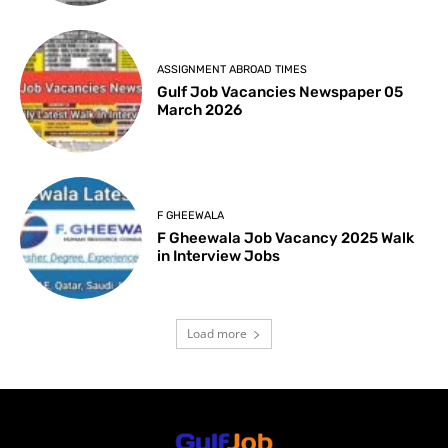
ASSIGNMENT ABROAD TIMES
Gulf Job Vacancies Newspaper 05
March 2026
F GHEEWALA
F Gheewala Job Vacancy 2025 Walk
in Interview Jobs
Load more