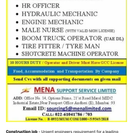
Construction job
– Urgent engineers requirement for a leading