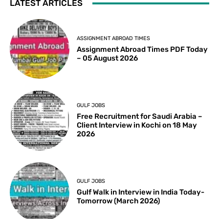
LATEST ARTICLES
ASSIGNMENT ABROAD TIMES
Assignment Abroad Times PDF Today
– 05 August 2026
GULF JOBS
Free Recruitment for Saudi Arabia –
Client Interview in Kochi on 18 May
2026
GULF JOBS
Gulf Walk in Interview in India Today-
Tomorrow (March 2026)