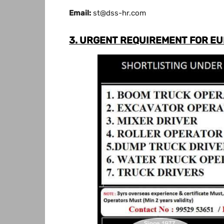
Email:
st@dss-hr.com
3. URGENT REQUIREMENT FOR E