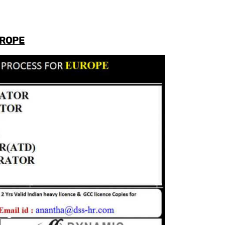
UROPE