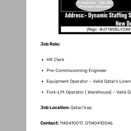
Job Role:
HR Clerk
Pre-Commissioning Engineer
Equipment Operator – Valid Qatar’s Licen
Fork-Lift Operator ( Warehouse) – Valid Q
Job Location:
Qatar/Iraq
Contact:
1140410017, 01140410046