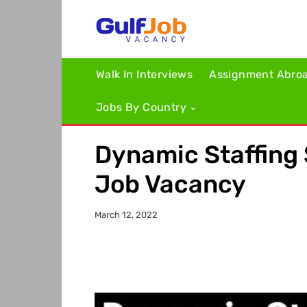
Walk In Interviews
Assignment Abro
Jobs By Country
Dynamic Staffing 
Job Vacancy
March 12, 2022