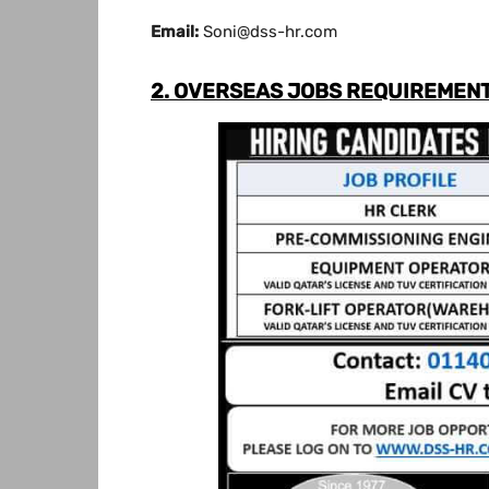
Email:
Soni@dss-hr.com
2. OVERSEAS JOBS REQUIREMENT