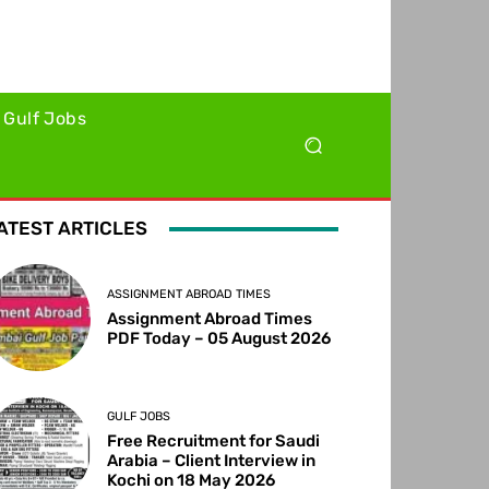
Gulf Jobs
ATEST ARTICLES
ASSIGNMENT ABROAD TIMES
Assignment Abroad Times
PDF Today – 05 August 2026
GULF JOBS
Free Recruitment for Saudi
Arabia – Client Interview in
Kochi on 18 May 2026