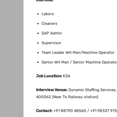
Labors
Cleaners
SAP Admin
Supervisor
Team Leader WH Man/Machine Operator
Senior WH Man / Senior Machine Operato
Job Location:
KSA
Interview Venue:
Dynamic Staffing Services
400062 (Near To Railway-station)
Contact:
+91 88790 48560 / +91 98337 9757