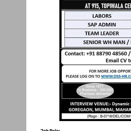
Job Role: