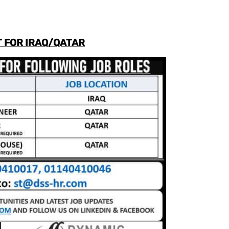
 FOR IRAQ/QATAR