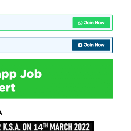
Join Now
Join Now
A