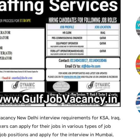
acancy New Delhi interview requirements for KSA, Iraq,
ers can apply for their jobs in various types of job
 job positions and apply for the interview in Mumbai,