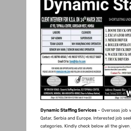
Dynamic Staffing Services
– Overseas job v
Qatar, Serbia and Europe. Interested job seek
categories. Kindly check below all the given