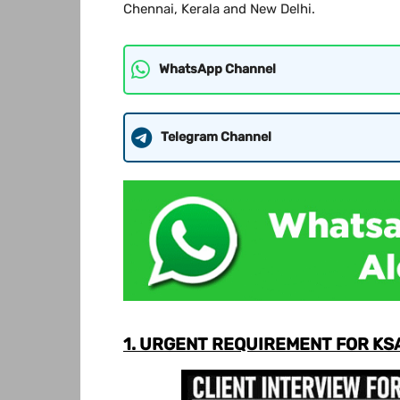
Chennai, Kerala and New Delhi.
WhatsApp Channel
Telegram Channel
1. URGENT REQUIREMENT FOR KS