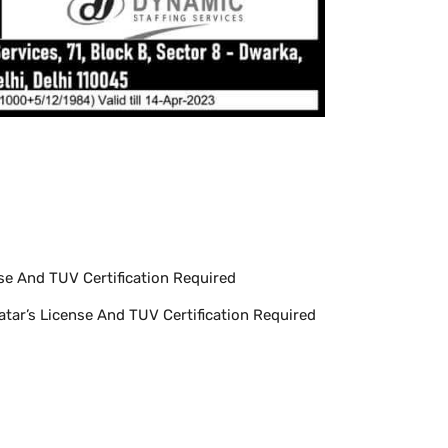
se And TUV Certification Required
atar’s License And TUV Certification Required