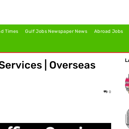
ad Times
Gulf Jobs Newspaper News
Abroad Jobs
L
Services | Overseas
0