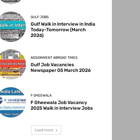
GULF JOBS
Gulf Walk in Interview in India
Today-Tomorrow (March
2026)
ASSIGNMENT ABROAD TIMES
Gulf Job Vacancies
Newspaper 05 March 2026
F GHEEWALA
F Gheewala Job Vacancy
2025 Walk in Interview Jobs
Load more