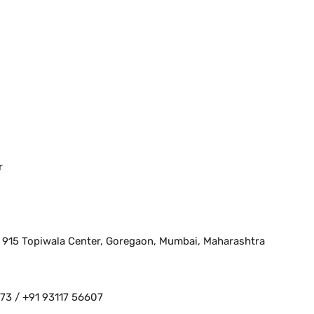
r
, 915 Topiwala Center, Goregaon, Mumbai, Maharashtra
3 / +91 93117 56607