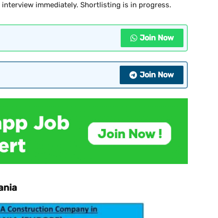
e interview immediately. Shortlisting is in progress.
Join Now
Join Now
ania