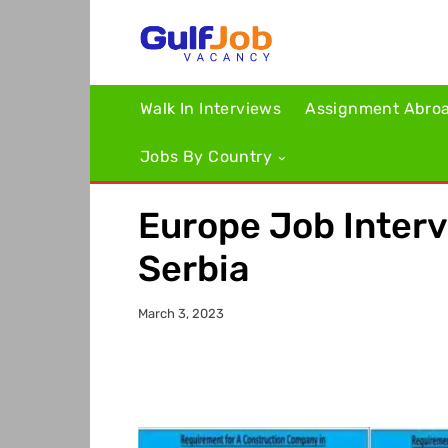
Walk In Interviews
Assignment Abro
Jobs By Country
Europe Job Interv
Serbia
March 3, 2023