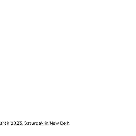
March 2023, Saturday in New Delhi