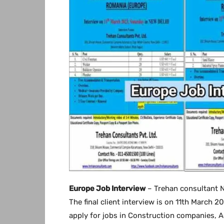
Europe Job Interview
– Trehan consultant N
The final client interview is on 11th March 2
apply for jobs in Construction companies, A