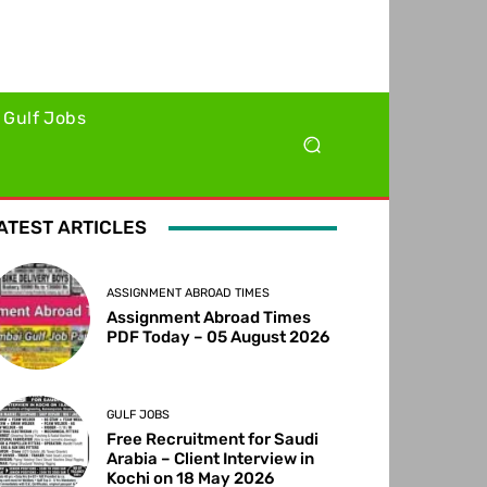
Gulf Jobs
ATEST ARTICLES
ASSIGNMENT ABROAD TIMES
Assignment Abroad Times
PDF Today – 05 August 2026
GULF JOBS
Free Recruitment for Saudi
Arabia – Client Interview in
Kochi on 18 May 2026