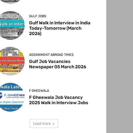
GULF JOBS
Gulf Walk in Interview in India
Today-Tomorrow (March
2026)
ASSIGNMENT ABROAD TIMES
Gulf Job Vacancies
Newspaper 05 March 2026
F GHEEWALA
F Gheewala Job Vacancy
2025 Walk in Interview Jobs
Load more