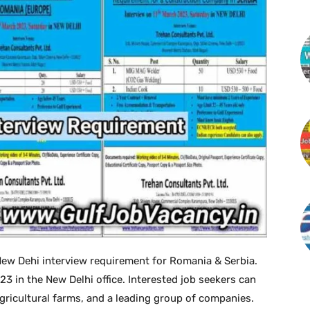
ew Dehi interview requirement for Romania & Serbia.
023 in the New Delhi office. Interested job seekers can
gricultural farms, and a leading group of companies.