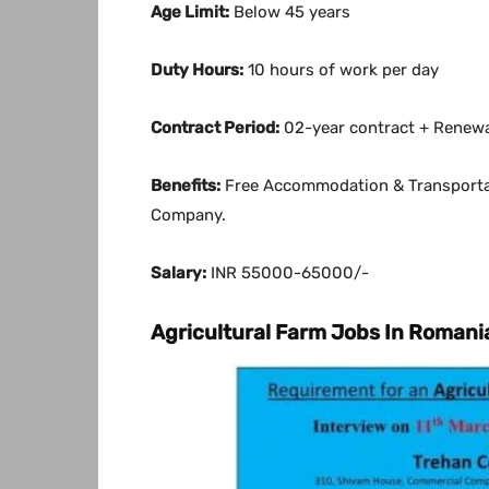
Age Limit:
Below 45 years
Duty Hours:
10 hours of work per day
Contract Period:
02-year contract + Renew
Benefits:
Free Accommodation & Transportat
Company.
Salary:
INR 55000-65000/-
Agricultural Farm Jobs In Romani