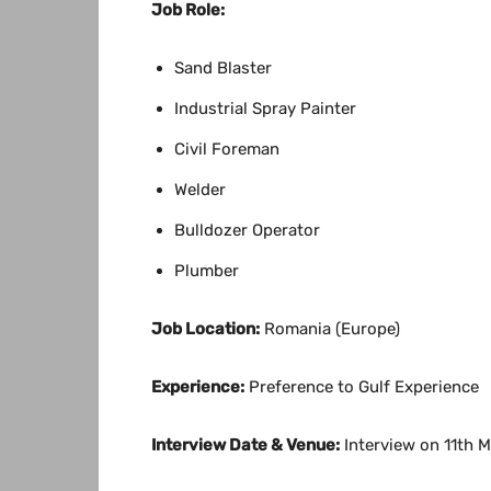
Job Role:
Sand Blaster
Industrial Spray Painter
Civil Foreman
Welder
Bulldozer Operator
Plumber
Job Location:
Romania (Europe)
Experience:
Preference to Gulf Experience
Interview Date & Venue:
Interview on 11th 