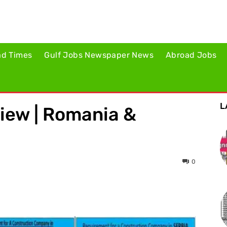
ad Times
Gulf Jobs Newspaper News
Abroad Jobs
L
iew | Romania &
0