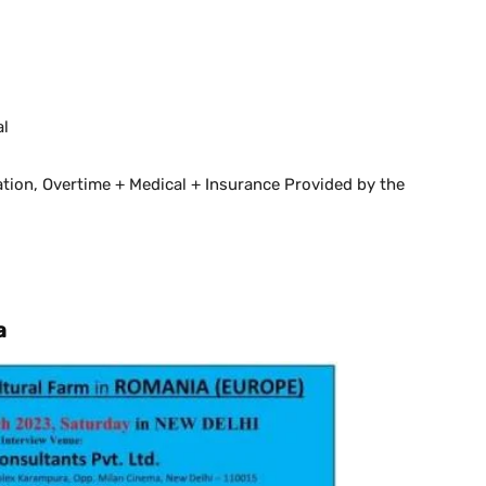
al
ion, Overtime + Medical + Insurance Provided by the
a