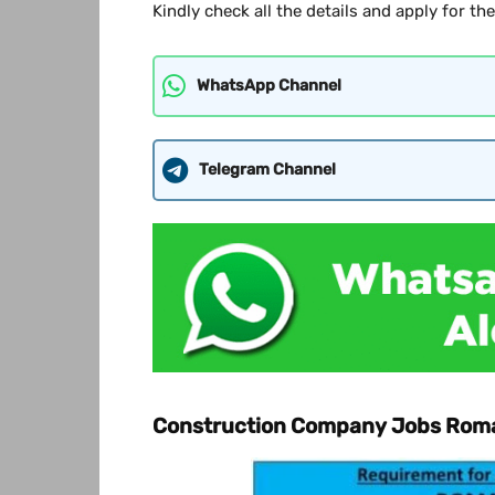
Kindly check all the details and apply for th
WhatsApp Channel
Telegram Channel
Construction Company Jobs Rom