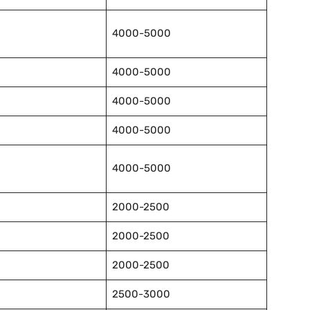
4000-5000
4000-5000
4000-5000
4000-5000
4000-5000
2000-2500
2000-2500
2000-2500
2500-3000