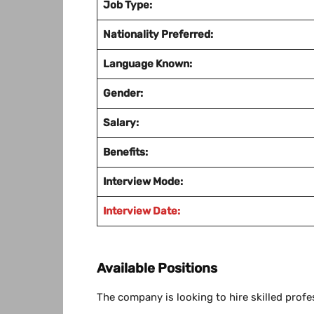
Job Type:
Nationality Preferred:
Language Known:
Gender:
Salary:
Benefits:
Interview Mode:
Interview Date:
Available Positions
The company is looking to hire skilled profe