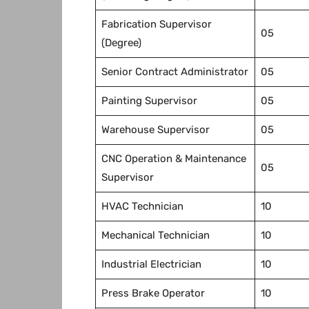
Fabrication Supervisor
05
(Degree)
Senior Contract Administrator
05
Painting Supervisor
05
Warehouse Supervisor
05
CNC Operation & Maintenance
05
Supervisor
HVAC Technician
10
Mechanical Technician
10
Industrial Electrician
10
Press Brake Operator
10