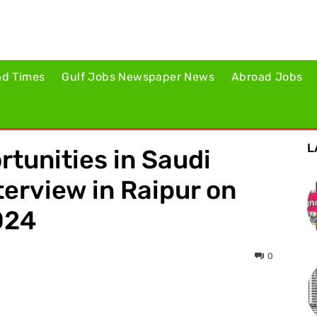
ad Times
Gulf Jobs Newspaper News
Abroad Jobs
L
rtunities in Saudi
terview in Raipur on
024
0