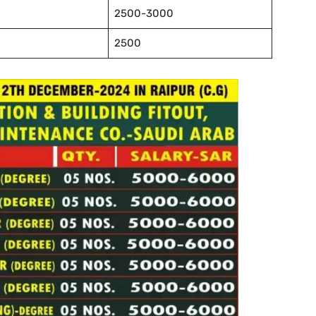
2500-3000
2500