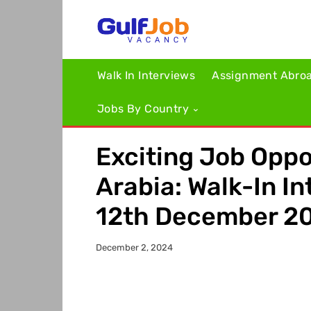
Walk In Interviews
Assignment Abro
Jobs By Country
Exciting Job Oppo
Arabia: Walk-In In
12th December 2
December 2, 2024