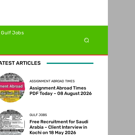
Gulf Jobs
ATEST ARTICLES
ASSIGNMENT ABROAD TIMES
Assignment Abroad Times
PDF Today – 08 August 2026
GULF JOBS
Free Recruitment for Saudi
Arabia – Client Interview in
Kochi on 18 May 2026