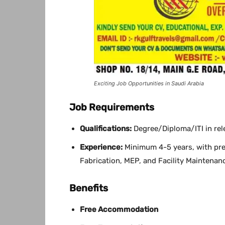
Exciting Job Opportunities in Saudi Arabia
Job Requirements
Qualifications:
Degree/Diploma/ITI in rele
Experience:
Minimum 4-5 years, with pre
Fabrication, MEP, and Facility Maintenanc
Benefits
Free Accommodation