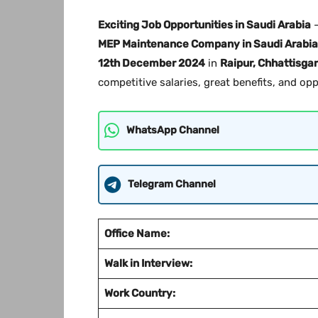
Exciting Job Opportunities in Saudi Arabia
–
MEP Maintenance Company in Saudi Arabia
12th December 2024
in
Raipur, Chhattisga
competitive salaries, great benefits, and op
WhatsApp Channel
Telegram Channel
Office Name:
Walk in Interview:
Work Country: