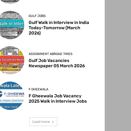
GULF JOBS
Gulf Walk in Interview in India
Today-Tomorrow (March
2026)
ASSIGNMENT ABROAD TIMES
Gulf Job Vacancies
Newspaper 05 March 2026
F GHEEWALA
F Gheewala Job Vacancy
2025 Walk in Interview Jobs
Load more