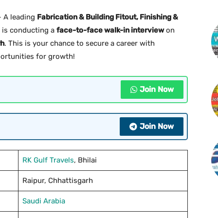
 A leading
Fabrication & Building Fitout, Finishing &
is conducting a
face-to-face walk-in interview
on
rh
. This is your chance to secure a career with
portunities for growth!
Join Now
Join Now
RK Gulf Travels
, Bhilai
Raipur, Chhattisgarh
Saudi Arabia