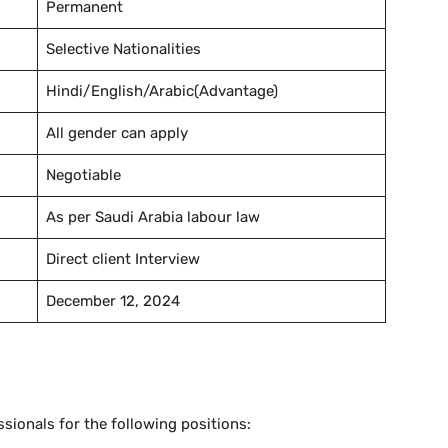
Permanent
Selective Nationalities
Hindi/English/Arabic(Advantage)
All gender can apply
Negotiable
As per Saudi Arabia labour law
Direct client Interview
December 12, 2024
ssionals for the following positions: