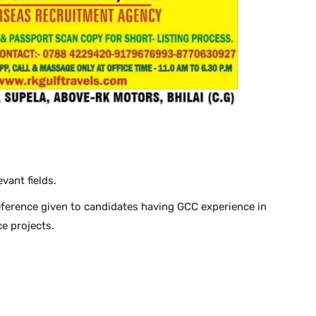
vant fields.
ference given to candidates having GCC experience in
e projects.