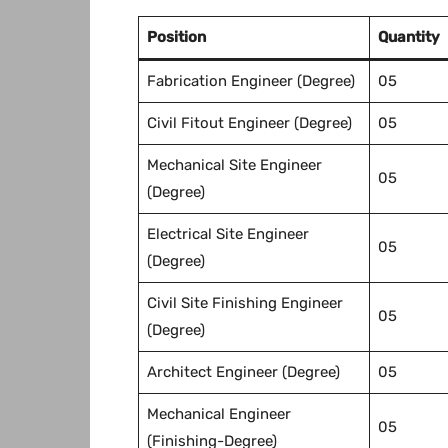
Position
Quantity
Fabrication Engineer (Degree)
05
Civil Fitout Engineer (Degree)
05
Mechanical Site Engineer
05
(Degree)
Electrical Site Engineer
05
(Degree)
Civil Site Finishing Engineer
05
(Degree)
Architect Engineer (Degree)
05
Mechanical Engineer
05
(Finishing-Degree)