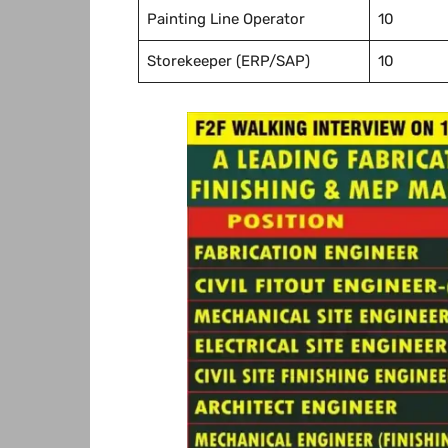
Painting Line Operator
10
Storekeeper (ERP/SAP)
10