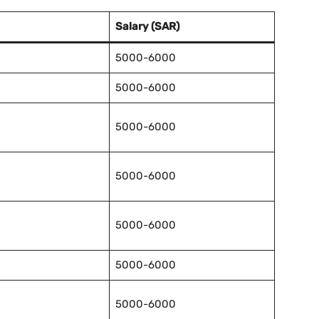
Salary (SAR)
5000-6000
5000-6000
5000-6000
5000-6000
5000-6000
5000-6000
5000-6000