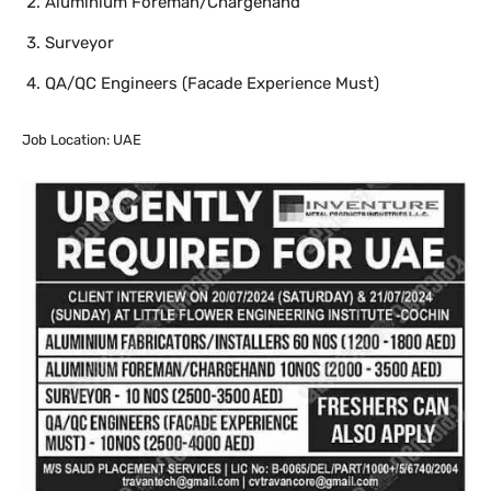
Aluminium Foreman/Chargehand
Surveyor
QA/QC Engineers (Facade Experience Must)
Job Location: UAE