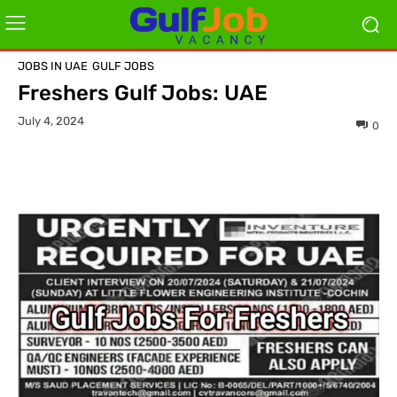
JOBS IN UAE
GULF JOBS
Freshers Gulf Jobs: UAE
July 4, 2024
0