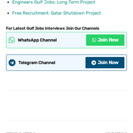
Engineers Gulf Jobs: Long Term Project
Free Recruitment: Qatar Shutdown Project
For Latest Gulf Jobs Interviews Join Our Channels
Join Now
WhatsApp Channel
Join Now
Telegram Channel