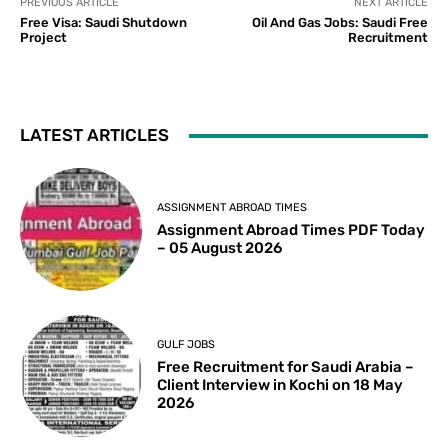
PREVIOUS ARTICLE
NEXT ARTICLE
Free Visa: Saudi Shutdown
Oil And Gas Jobs: Saudi Free
Project
Recruitment
LATEST ARTICLES
ASSIGNMENT ABROAD TIMES
Assignment Abroad Times PDF Today
– 05 August 2026
GULF JOBS
Free Recruitment for Saudi Arabia –
Client Interview in Kochi on 18 May
2026