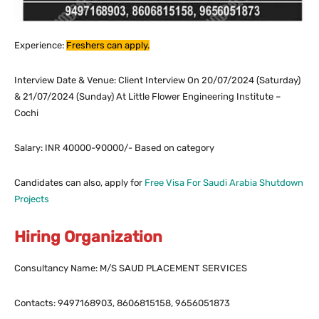
Experience:
Freshers can apply.
Interview Date & Venue: Client Interview On 20/07/2024 (Saturday)
& 21/07/2024 (Sunday) At Little Flower Engineering Institute –
Cochi
Salary:
INR 40000-90000/- Based on category
Candidates can also, apply for
Free Visa For Saudi Arabia Shutdown
Projects
Hiring Organization
Consultancy Name: M/S SAUD PLACEMENT SERVICES
Contacts: 9497168903, 8606815158, 9656051873