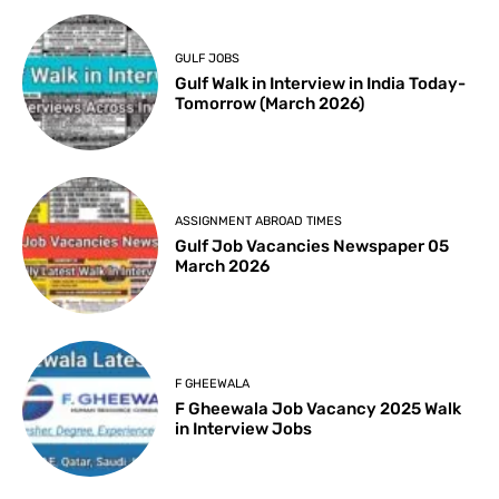
GULF JOBS
Gulf Walk in Interview in India Today-
Tomorrow (March 2026)
ASSIGNMENT ABROAD TIMES
Gulf Job Vacancies Newspaper 05
March 2026
F GHEEWALA
F Gheewala Job Vacancy 2025 Walk
in Interview Jobs