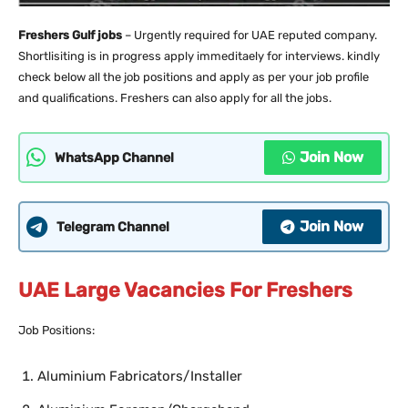
Freshers Gulf jobs
– Urgently required for UAE reputed company.
Shortlisiting is in progress apply immeditaely for interviews. kindly
check below all the job positions and apply as per your job profile
and qualifications. Freshers can also apply for all the jobs.
Join Now
WhatsApp Channel
Join Now
Telegram Channel
UAE Large Vacancies For Freshers
Job Positions:
Aluminium Fabricators/Installer