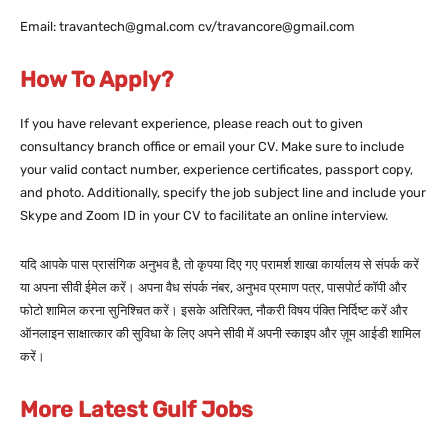
Email: travantech@gmal.com cv/travancore@gmail.com
How To Apply?
If you have relevant experience, please reach out to given
consultancy branch office or email your CV. Make sure to include
your valid contact number, experience certificates, passport copy,
and photo. Additionally, specify the job subject line and include your
Skype and Zoom ID in your CV to facilitate an online interview.
यदि आपके पास प्रासंगिक अनुभव है, तो कृपया दिए गए परामर्श शाखा कार्यालय से संपर्क करें
या अपना सीवी ईमेल करें। अपना वैध संपर्क नंबर, अनुभव प्रमाण पत्र, पासपोर्ट कॉपी और
फोटो शामिल करना सुनिश्चित करें। इसके अतिरिक्त, नौकरी विषय पंक्ति निर्दिष्ट करें और
ऑनलाइन साक्षात्कार की सुविधा के लिए अपने सीवी में अपनी स्काइप और ज़ूम आईडी शामिल
करें।
More Latest Gulf Jobs