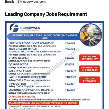
Email:
hr5@iocservices.com
Leading Company Jobs Requirement