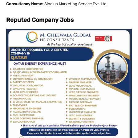
Consultancy Name:
Sinclus Marketing Service Pvt. Ltd.
Reputed Company Jobs