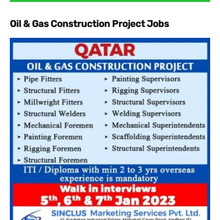
Oil & Gas Construction Project Jobs