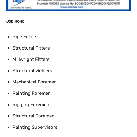
Job Role:
Pipe Fitters
Structural Fitters
Millwright Fitters
Structural Welders
Mechanical Foremen
Painting Foremen
Rigging Foremen
Structural Foremen
Painting Supervisors