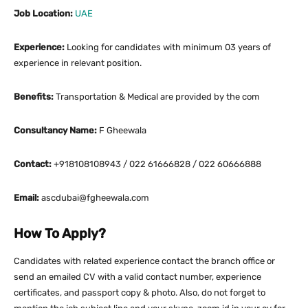
Job Location:
UAE
Experience:
Looking for candidates with minimum 03 years of
experience in relevant position.
Benefits:
Transportation & Medical are provided by the com
Consultancy Name:
F Gheewala
Contact:
+918108108943 / 022 61666828 / 022 60666888
Email:
ascdubai@fgheewala.com
How To Apply?
Candidates with related experience contact the branch office or
send an emailed CV with a valid contact number, experience
certificates, and passport copy & photo. Also, do not forget to