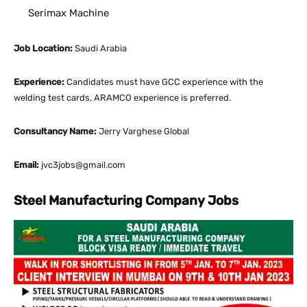
Serimax Machine
Job Location:
Saudi Arabia
Experience:
Candidates must have GCC experience with the
welding test cards, ARAMCO experience is preferred.
Consultancy Name:
Jerry Varghese Global
Email:
jvc3jobs@gmail.com
Steel Manufacturing Company Jobs