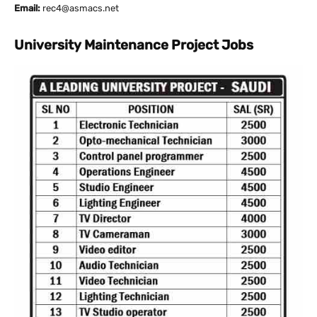
Email:
rec4@asmacs.net
University Maintenance Project Jobs