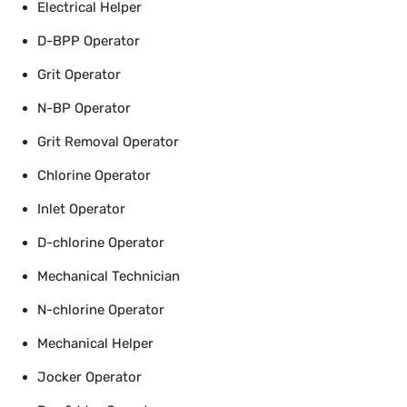
Electrical Helper
D-BPP Operator
Grit Operator
N-BP Operator
Grit Removal Operator
Chlorine Operator
Inlet Operator
D-chlorine Operator
Mechanical Technician
N-chlorine Operator
Mechanical Helper
Jocker Operator