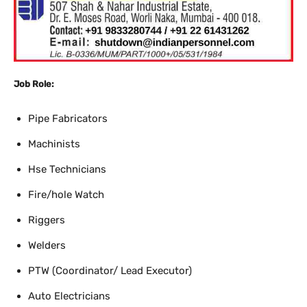
Job Role:
Pipe Fabricators
Machinists
Hse Technicians
Fire/hole Watch
Riggers
Welders
PTW (Coordinator/ Lead Executor)
Auto Electricians