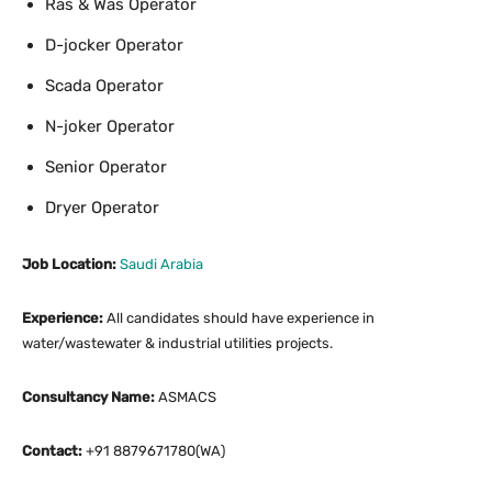
Ras & Was Operator
D-jocker Operator
Scada Operator
N-joker Operator
Senior Operator
Dryer Operator
Job Location:
Saudi Arabia
Experience:
All candidates should have experience in
water/wastewater & industrial utilities projects.
Consultancy Name:
ASMACS
Contact:
+91 8879671780(WA)