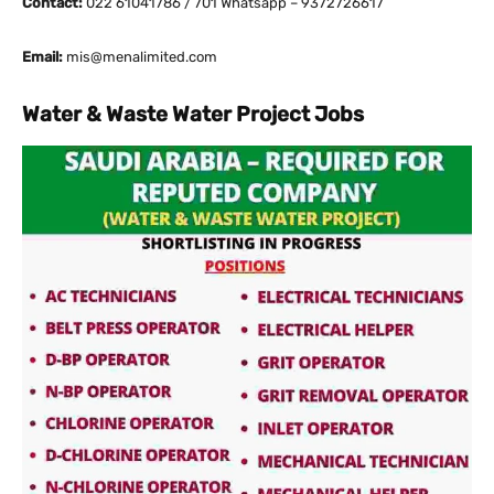
Contact:
022 61041786 / 701 Whatsapp – 9372726617
Email:
mis@menalimited.com
Water & Waste Water Project Jobs