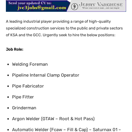
A leading industrial player providing a range of high-quality
specialized construction services to the public and private sectors
of KSA and the GCC. Urgently seek to hire the below positions:
Job Role:
Welding Foreman
Pipeline Internal Clamp Operator
Pipe Fabricator
Pipe Fitter
Grinderman
Argon Welder (GTAW – Root & Hot Pass)
Automatic Welder (Fcaw – Fill & Cap) – Saturnax 01 –