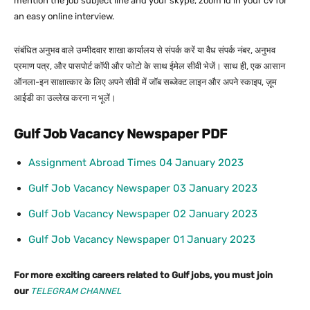
mention the job subject line and your skype, zoom id in your cv for
an easy online interview.
संबंधित अनुभव वाले उम्मीदवार शाखा कार्यालय से संपर्क करें या वैध संपर्क नंबर, अनुभव
प्रमाण पत्र, और पासपोर्ट कॉपी और फोटो के साथ ईमेल सीवी भेजें। साथ ही, एक आसान
ऑनला-इन साक्षात्कार के लिए अपने सीवी में जॉब सब्जेक्ट लाइन और अपने स्काइप, ज़ूम
आईडी का उल्लेख करना न भूलें।
Gulf Job Vacancy Newspaper PDF
Assignment Abroad Times 04 January 2023
Gulf Job Vacancy Newspaper 03 January 2023
Gulf Job Vacancy Newspaper 02 January 2023
Gulf Job Vacancy Newspaper 01 January 2023
For more exciting careers related to Gulf jobs, you must join
our
TELEGRAM CHANNEL