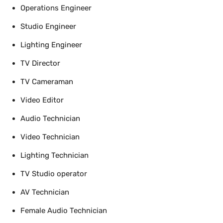
Operations Engineer
Studio Engineer
Lighting Engineer
TV Director
TV Cameraman
Video Editor
Audio Technician
Video Technician
Lighting Technician
TV Studio operator
AV Technician
Female Audio Technician