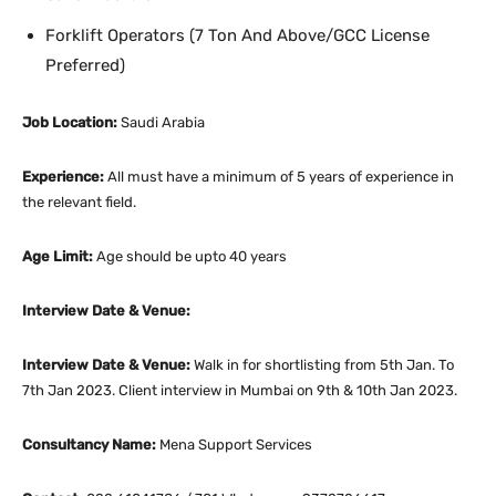
Forklift Operators (7 Ton And Above/GCC License
Preferred)
Job Location:
Saudi Arabia
Experience:
All must have a minimum of 5 years of experience in
the relevant field.
Age Limit:
Age should be upto 40 years
Interview Date & Venue:
Interview Date & Venue:
Walk in for shortlisting from 5th Jan. To
7th Jan 2023. Client interview in Mumbai on 9th & 10th Jan 2023.
Consultancy Name:
Mena Support Services