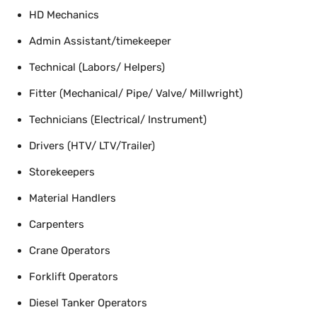
HD Mechanics
Admin Assistant/timekeeper
Technical (Labors/ Helpers)
Fitter (Mechanical/ Pipe/ Valve/ Millwright)
Technicians (Electrical/ Instrument)
Drivers (HTV/ LTV/Trailer)
Storekeepers
Material Handlers
Carpenters
Crane Operators
Forklift Operators
Diesel Tanker Operators