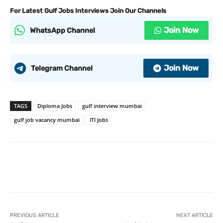
For Latest Gulf Jobs Interviews Join Our Channels
Join Now
WhatsApp Channel
Join Now
Telegram Channel
TAGS
Diploma Jobs
gulf interview mumbai
gulf job vacancy mumbai
ITI Jobs
PREVIOUS ARTICLE
NEXT ARTICLE