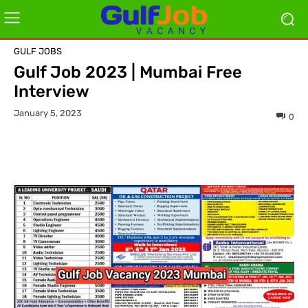
GULF JOBS
Gulf Job 2023 | Mumbai Free
Interview
January 5, 2023
0