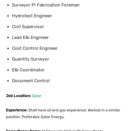
Surveyor Pl Fabrication Foreman
Hydrotest Engineer
Civil Supervisor
Lead E&i Engineer
Cost Control Engineer
Quantity Surveyor
E&i Coordinator
Document Control
Job Location:
Qatar
Experience:
Shall have oil and gas experience. Worked in a similar
position. Preferably Qatar Energy.