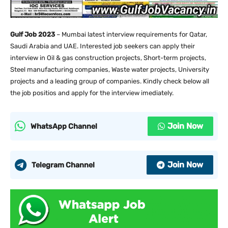
Gulf Job 2023
– Mumbai latest interview requirements for Qatar,
Saudi Arabia and UAE. Interested job seekers can apply their
interview in Oil & gas construction projects, Short-term projects,
Steel manufacturing companies, Waste water projects, University
projects and a leading group of companies. Kindly check below all
the job positios and apply for the interview imediately.
Join Now
WhatsApp Channel
Join Now
Telegram Channel