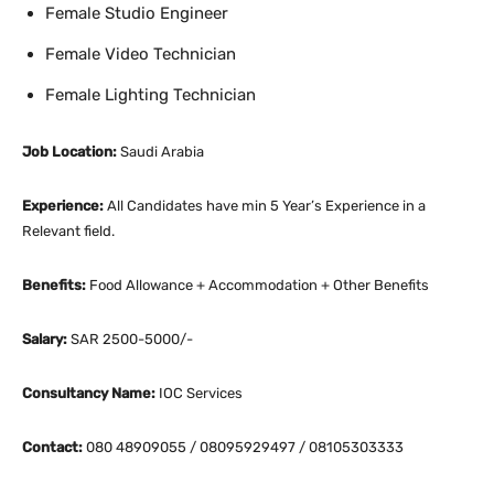
Female Studio Engineer
Female Video Technician
Female Lighting Technician
Job Location:
Saudi Arabia
Experience:
All Candidates have min 5 Year’s Experience in a
Relevant field.
Benefits:
Food Allowance + Accommodation + Other Benefits
Salary:
SAR 2500-5000/-
Consultancy Name:
IOC Services
Contact:
080 48909055 / 08095929497 / 08105303333