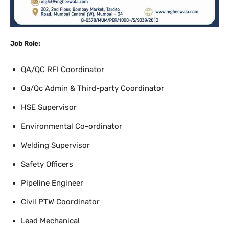
Job Role:
QA/QC RFI Coordinator
Qa/Qc Admin & Third-party Coordinator
HSE Supervisor
Environmental Co-ordinator
Welding Supervisor
Safety Officers
Pipeline Engineer
Civil PTW Coordinator
Lead Mechanical