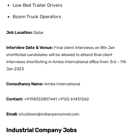
Low Bed Trailer Drivers
Boom Truck Operators
Job Location:
Qatar
Interview Date & Venue:
Final client interviews on 8th Jan
shortlisted candidates will be allowed to attend final client
interviews shortlisting in Ambe international office from 3rd – 7th
Jan 2023
Consultancy Name:
Ambe International
Contact:
+9198332807441 +9122 61431262
Email:
shutdown@indianpersonnel.com
Industrial Company Jobs