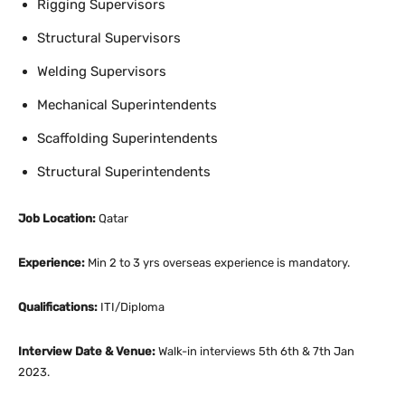
Rigging Supervisors
Structural Supervisors
Welding Supervisors
Mechanical Superintendents
Scaffolding Superintendents
Structural Superintendents
Job Location:
Qatar
Experience:
Min 2 to 3 yrs overseas experience is mandatory.
Qualifications:
ITI/Diploma
Interview Date & Venue:
Walk-in interviews 5th 6th & 7th Jan
2023.