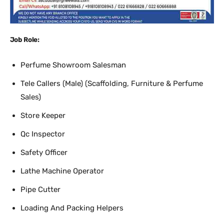
Job Role:
Perfume Showroom Salesman
Tele Callers (Male) (Scaffolding, Furniture & Perfume
Sales)
Store Keeper
Qc Inspector
Safety Officer
Lathe Machine Operator
Pipe Cutter
Loading And Packing Helpers