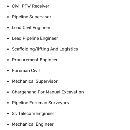
Civil PTW Receiver
Pipeline Supervisor
Lead Civil Engineer
Lead Pipeline Engineer
Scaffolding/lifting And Logistics
Procurement Engineer
Foreman Civil
Mechanical Supervisor
Chargehand For Manual Excavation
Pipeline Foreman Surveyors
Sr. Telecom Engineer
Mechanical Engineer