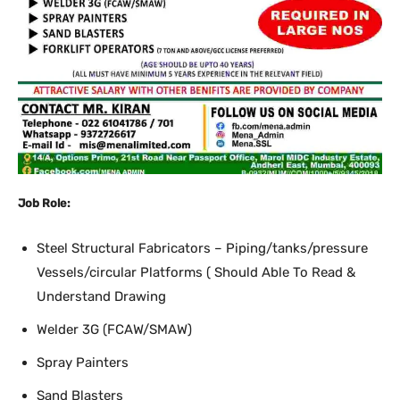
Job Role:
Steel Structural Fabricators – Piping/tanks/pressure
Vessels/circular Platforms ( Should Able To Read &
Understand Drawing
Welder 3G (FCAW/SMAW)
Spray Painters
Sand Blasters