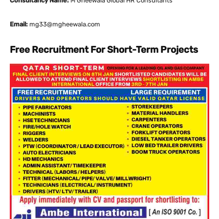
Consultancy Name:
M Gheewala Global HR Consultants
Email:
mg33@mgheewala.com
Free Recruitment For Short-Term Projects