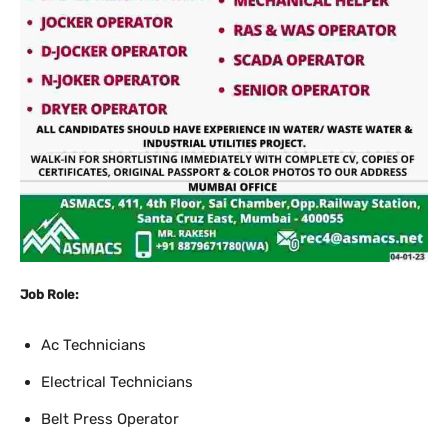
Job Role:
Ac Technicians
Electrical Technicians
Belt Press Operator