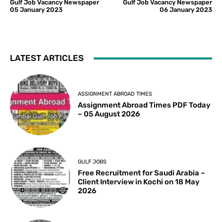
Gulf Job Vacancy Newspaper
Gulf Job Vacancy Newspaper
05 January 2023
06 January 2023
LATEST ARTICLES
ASSIGNMENT ABROAD TIMES
Assignment Abroad Times PDF Today
– 05 August 2026
GULF JOBS
Free Recruitment for Saudi Arabia –
Client Interview in Kochi on 18 May
2026