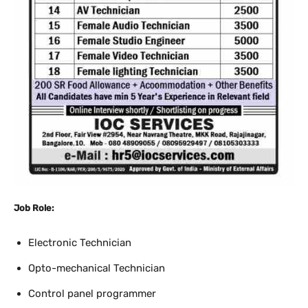
Job Role:
Electronic Technician
Opto-mechanical Technician
Control panel programmer