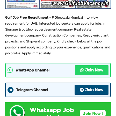
Gulf Job Free Recruitment
– F Gheewala Mumbai interview
requirement for UAE. Interested job seekers can apply for jobs in
Signage & outdoor advertisement company, Real estate
development company, Construction Companies, Ready-mix plant
projects, and Shipyard company. Kindly check below all the job
positions and apply according to your experience, qualifications and
job profile. Apply immediately.
Join Now
WhatsApp Channel
Join Now
Telegram Channel