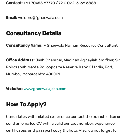
Contact:
+91 70458 67770 / 72 0 022-6166 6888
Email:
welders@fgheewala.com
Consultancy Details
Consultancy Name:
F Gheewala Human Resource Consultant
Office Address:
Jash Chamber, Medinah Aghayiah 3rd floor, Sir
Phirozshah Mehta Rd, opposite Reserve Bank Of India, Fort,
Mumbai, Maharashtra 400001
Website:
www.gheewalajobs.com
How To Apply?
Candidates with related experience contact the branch office or
send an emailed CV with a valid contact number, experience
certificates, and passport copy & photo. Also, do not forget to