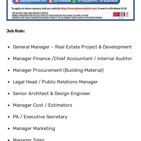
Job Role:
General Manager – Real Estate Project & Development
Manager Finance /Chief Accountant / Internal Auditor
Manager Procurement (Building Material)
Legal Head / Public Relations Manager
Senior Architect & Design Engineer
Manager Cost / Estimators
PA / Executive Secretary
Manager Marketing
Manager Sales