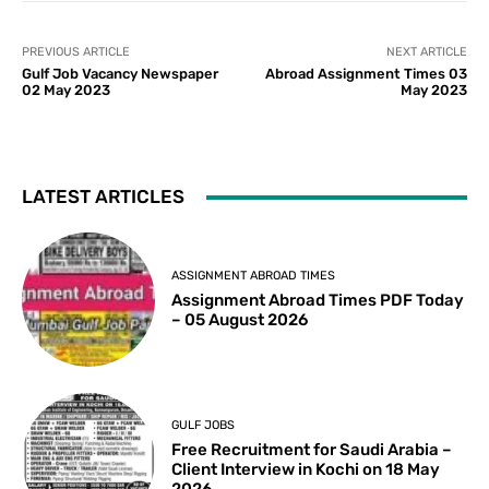
PREVIOUS ARTICLE
NEXT ARTICLE
Gulf Job Vacancy Newspaper
Abroad Assignment Times 03
02 May 2023
May 2023
LATEST ARTICLES
ASSIGNMENT ABROAD TIMES
Assignment Abroad Times PDF Today
– 05 August 2026
GULF JOBS
Free Recruitment for Saudi Arabia –
Client Interview in Kochi on 18 May