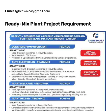
Email:
fgheewalaa@gmail.com
Ready-Mix Plant Project Requirement