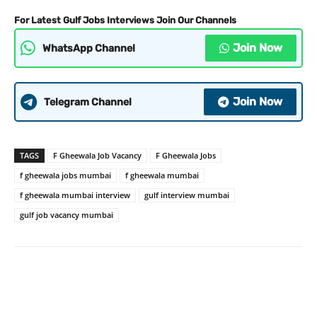
For Latest Gulf Jobs Interviews Join Our Channels
Join Now
WhatsApp Channel
Join Now
Telegram Channel
TAGS
F Gheewala Job Vacancy
F Gheewala Jobs
f gheewala jobs mumbai
f gheewala mumbai
f gheewala mumbai interview
gulf interview mumbai
gulf job vacancy mumbai