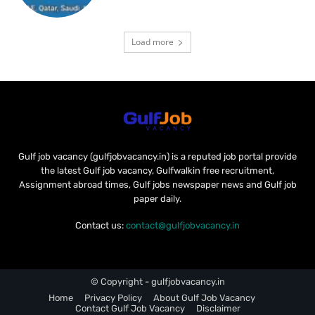
Load more
Gulf job vacancy (gulfjobvacancy.in) is a reputed job portal provide
the latest Gulf job vacancy, Gulfwalkin free recruitment,
Assignment abroad times, Gulf jobs newspaper news and Gulf job
paper daily.
Contact us:
contact@gulfjobvacancy.in
© Copyright - gulfjobvacancy.in
Home
Privacy Policy
About Gulf Job Vacancy
Contact Gulf Job Vacancy
Disclaimer