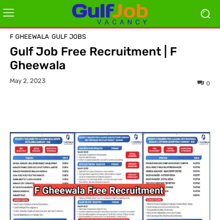
F GHEEWALA
GULF JOBS
Gulf Job Free Recruitment | F
Gheewala
May 2, 2023
0