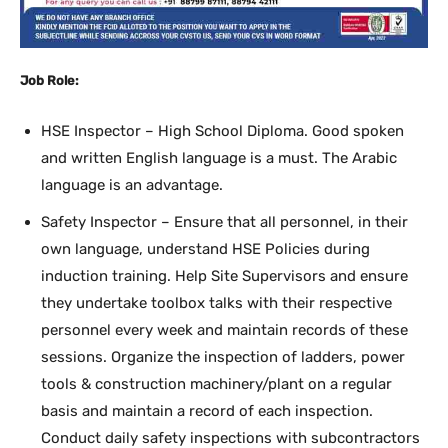
Job Role:
HSE Inspector – High School Diploma. Good spoken
and written English language is a must. The Arabic
language is an advantage.
Safety Inspector – Ensure that all personnel, in their
own language, understand HSE Policies during
induction training. Help Site Supervisors and ensure
they undertake toolbox talks with their respective
personnel every week and maintain records of these
sessions. Organize the inspection of ladders, power
tools & construction machinery/plant on a regular
basis and maintain a record of each inspection.
Conduct daily safety inspections with subcontractors