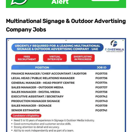
Multinational Signage & Outdoor Advertising
Company Jobs