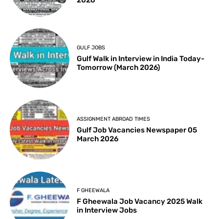
2026
GULF JOBS
Gulf Walk in Interview in India Today-
Tomorrow (March 2026)
ASSIGNMENT ABROAD TIMES
Gulf Job Vacancies Newspaper 05
March 2026
F GHEEWALA
F Gheewala Job Vacancy 2025 Walk
in Interview Jobs