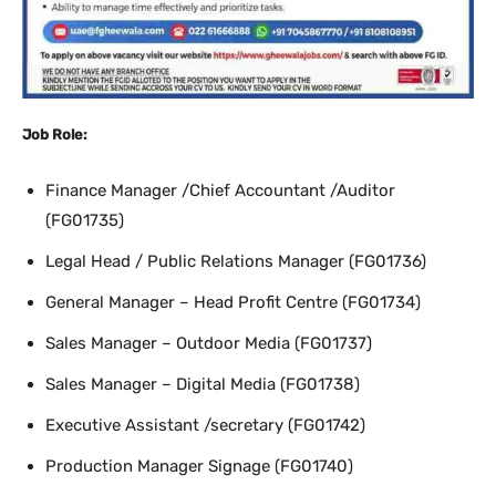
Job Role:
Finance Manager /Chief Accountant /Auditor
(FG01735)
Legal Head / Public Relations Manager (FG01736)
General Manager – Head Profit Centre (FG01734)
Sales Manager – Outdoor Media (FG01737)
Sales Manager – Digital Media (FG01738)
Executive Assistant /secretary (FG01742)
Production Manager Signage (FG01740)