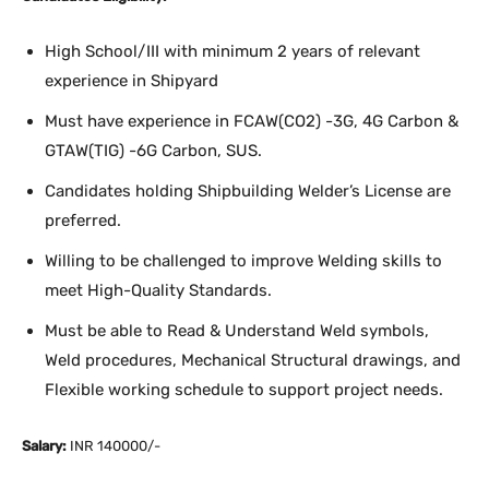
High School/III with minimum 2 years of relevant
experience in Shipyard
Must have experience in FCAW(CO2) -3G, 4G Carbon &
GTAW(TIG) -6G Carbon, SUS.
Candidates holding Shipbuilding Welder’s License are
preferred.
Willing to be challenged to improve Welding skills to
meet High-Quality Standards.
Must be able to Read & Understand Weld symbols,
Weld procedures, Mechanical Structural drawings, and
Flexible working schedule to support project needs.
Salary:
INR 140000/-