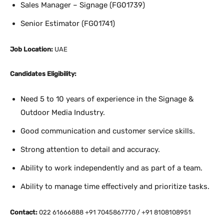
Sales Manager – Signage (FG01739)
Senior Estimator (FG01741)
Job Location:
UAE
Candidates Eligibility:
Need 5 to 10 years of experience in the Signage &
Outdoor Media Industry.
Good communication and customer service skills.
Strong attention to detail and accuracy.
Ability to work independently and as part of a team.
Ability to manage time effectively and prioritize tasks.
Contact:
022 61666888 +91 7045867770 / +91 8108108951