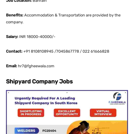
Job Location:
Bahrain
Benefits:
Accommodation & Transportation are provided by the
company.
Salary:
INR 18000-40000/-
Contact:
+91 8108108945 /7045867778 / 022 61666828
Email:
hr7@fgheewala.com
Shipyard Company Jobs