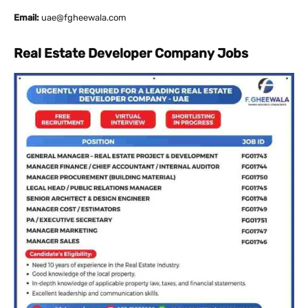
Email:
uae@fgheewala.com
Real Estate Developer Company Jobs