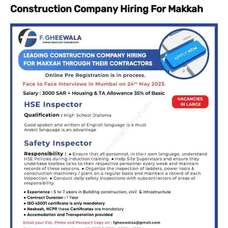
Construction Company Hiring For Makkah