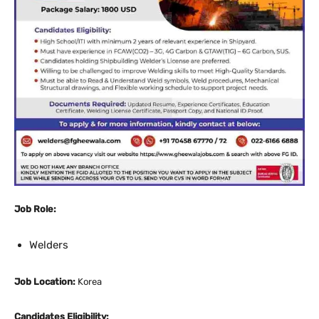
Job Role:
Welders
Job Location:
Korea
Candidates Eligibility: