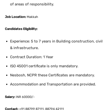
of areas of responsibility.
Job Location:
Makkah
Candidates Eligibility:
Experience: 5 to 7 years in Building construction, civil
& infrastructure.
Contract Duration: 1 Year
ISO 45001 certificate is only mandatory.
Nesbosh, NCPR these Certificates are mandatory.
Accommodation and Transportation are provided.
Salary:
INR 60000/-
Contact:
+91 88799 87111, 88794 42111