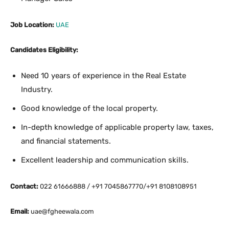
Job Location:
UAE
Candidates Eligibility:
Need 10 years of experience in the Real Estate
Industry.
Good knowledge of the local property.
In-depth knowledge of applicable property law, taxes,
and financial statements.
Excellent leadership and communication skills.
Contact:
022 61666888 / +91 7045867770/+91 8108108951
Email:
uae@fgheewala.com