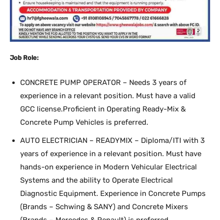
Job Role:
CONCRETE PUMP OPERATOR – Needs 3 years of
experience in a relevant position. Must have a valid
GCC license.Proficient in Operating Ready-Mix &
Concrete Pump Vehicles is preferred.
AUTO ELECTRICIAN – READYMIX – Diploma/ITI with 3
years of experience in a relevant position. Must have
hands-on experience in Modern Vehicular Electrical
Systems and the ability to Operate Electrical
Diagnostic Equipment. Experience in Concrete Pumps
(Brands – Schwing & SANY) and Concrete Mixers