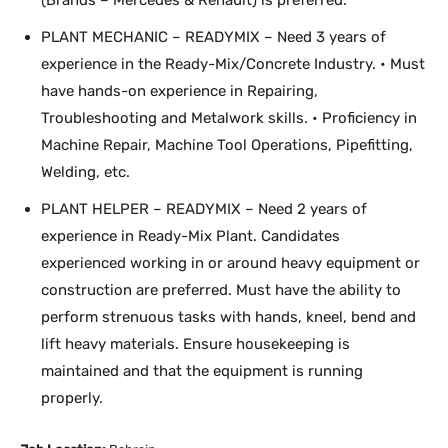
(Brands – Mercedes & Renault) is preferred.
PLANT MECHANIC – READYMIX – Need 3 years of
experience in the Ready-Mix/Concrete Industry. • Must
have hands-on experience in Repairing,
Troubleshooting and Metalwork skills. • Proficiency in
Machine Repair, Machine Tool Operations, Pipefitting,
Welding, etc.
PLANT HELPER – READYMIX – Need 2 years of
experience in Ready-Mix Plant. Candidates
experienced working in or around heavy equipment or
construction are preferred. Must have the ability to
perform strenuous tasks with hands, kneel, bend and
lift heavy materials. Ensure housekeeping is
maintained and that the equipment is running
properly.