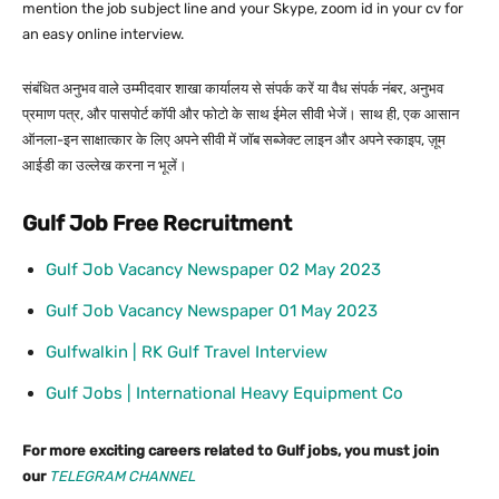
mention the job subject line and your Skype, zoom id in your cv for
an easy online interview.
संबंधित अनुभव वाले उम्मीदवार शाखा कार्यालय से संपर्क करें या वैध संपर्क नंबर, अनुभव
प्रमाण पत्र, और पासपोर्ट कॉपी और फोटो के साथ ईमेल सीवी भेजें। साथ ही, एक आसान
ऑनला-इन साक्षात्कार के लिए अपने सीवी में जॉब सब्जेक्ट लाइन और अपने स्काइप, ज़ूम
आईडी का उल्लेख करना न भूलें।
Gulf Job Free Recruitment
Gulf Job Vacancy Newspaper 02 May 2023
Gulf Job Vacancy Newspaper 01 May 2023
Gulfwalkin | RK Gulf Travel Interview
Gulf Jobs | International Heavy Equipment Co
For more exciting careers related to Gulf jobs, you must join
our
TELEGRAM CHANNEL