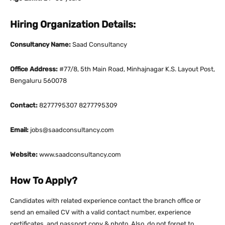
Hiring Organization Details:
Consultancy Name:
Saad Consultancy
Office Address:
#77/8, 5th Main Road, Minhajnagar K.S. Layout Post,
Bengaluru 560078
Contact:
8277795307 8277795309
Email:
jobs@saadconsultancy.com
Website:
www.saadconsultancy.com
How To Apply?
Candidates with related experience contact the branch office or
send an emailed CV with a valid contact number, experience
certificates, and passport copy & photo. Also, do not forget to