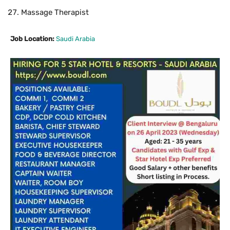
Massage Therapist
Job Location:
Saudi Arabia