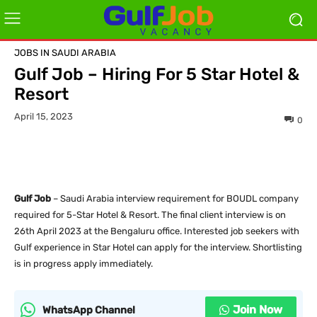
JOBS IN SAUDI ARABIA
Gulf Job – Hiring For 5 Star Hotel &
Resort
April 15, 2023
0
Gulf Job
– Saudi Arabia interview requirement for BOUDL company
required for 5-Star Hotel & Resort. The final client interview is on
26th April 2023 at the Bengaluru office. Interested job seekers with
Gulf experience in Star Hotel can apply for the interview. Shortlisting
is in progress apply immediately.
Join Now
WhatsApp Channel