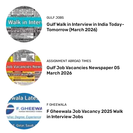
GULF JOBS
Gulf Walk in Interview in India Today-
Tomorrow (March 2026)
ASSIGNMENT ABROAD TIMES
Gulf Job Vacancies Newspaper 05
March 2026
F GHEEWALA
F Gheewala Job Vacancy 2025 Walk
in Interview Jobs