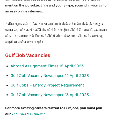
mention the job subject line and your Skype, zoom id in your cv for
an easy online interview.
संबंधित अनुभव वाले उम्मीदवार शाखा कार्यालय से संपर्क करें या वैध संपर्क नंबर, अनुभव
प्रमाण पत्र, और पासपोर्ट कॉपी और फोटो के साथ ईमेल सीवी भेजें। साथ ही, एक आसान
ऑनला-इन साक्षात्कार के लिए अपने सीवी में जॉब सब्जेक्ट लाइन और अपने स्काइप, ज़ूम
आईडी का उल्लेख करना न भूलें।
Gulf Job Vacancies
Abroad Assignment Times 15 April 2023
Gulf Job Vacancy Newspaper 14 April 2023
Gulf Jobs – Energy Project Requirement
Gulf Job Vacancy Newspaper 13 April 2023
For more exciting careers related to Gulf jobs, you must join
our
TELEGRAM CHANNEL