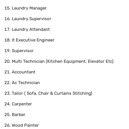
Laundry Manager
Laundry Supervisor
Laundry Attendant
It Executive Engineer
Supervisor
Multi Technician (Kitchen Equipment, Elevator Etc)
Accountant
Ac Technician
Tailor ( Sofa, Chair & Curtains Stitching)
Carpenter
Barber
Wood Painter