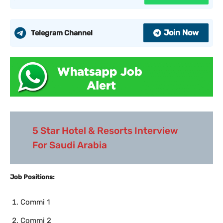
Join Now
Telegram Channel
5 Star Hotel & Resorts Interview
For Saudi Arabia
Job Positions:
Commi 1
Commi 2