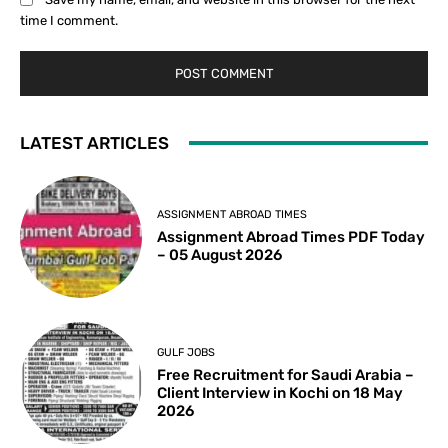
time I comment.
LATEST ARTICLES
ASSIGNMENT ABROAD TIMES
Assignment Abroad Times PDF Today
– 05 August 2026
GULF JOBS
Free Recruitment for Saudi Arabia –
Client Interview in Kochi on 18 May
2026