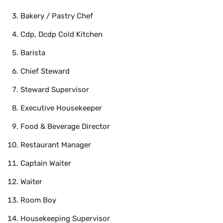
Bakery / Pastry Chef
Cdp, Dcdp Cold Kitchen
Barista
Chief Steward
Steward Supervisor
Executive Housekeeper
Food & Beverage Director
Restaurant Manager
Captain Waiter
Waiter
Room Boy
Housekeeping Supervisor