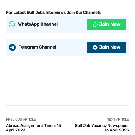
For Latest Gulf Jobs Interviews Join Our Channels
Join Now
WhatsApp Channel
Join Now
Telegram Channel
PREVIOUS ARTICLE
NEXT ARTICLE
Abroad Assignment Times 15
Gulf Job Vacancy Newspaper
April 2023
16 April 2023