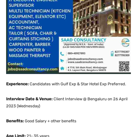
Experience:
Candidates with Gulf Exp & Star Hotel Exp Preferred.
Interview Date & Venue:
Client Interview @ Bengaluru on 26 April
2023 (Wednesday)
Benefits:
Good Salary + other benefits
Age Limit:
21- 35 years