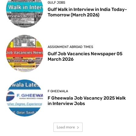
GULF JOBS
Gulf Walk in Interview in India Today-
Tomorrow (March 2026)
ASSIGNMENT ABROAD TIMES
Gulf Job Vacancies Newspaper 05
March 2026
F GHEEWALA
F Gheewala Job Vacancy 2025 Walk
in Interview Jobs
Load more