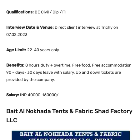
Qualifications:
BE Civil / Dip /ITI
Interview Date & Venue:
Direct client interview at Trichy on
07.02.2023
Age Limit:
22-40 years only.
Benefits:
8 hours duty + overtime. Free food. Free accommodation
90 – days- 30 days leave with salary. Up and down tickets are
provided by the company.
Salary:
INR 40000-160000/-
Bait Al Nokhada Tents & Fabric Shad Factory
LLC