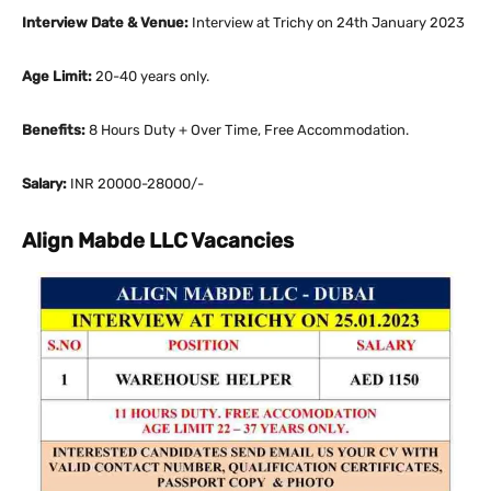
Interview Date & Venue:
Interview at Trichy on 24th January 2023
Age Limit:
20-40 years only.
Benefits:
8 Hours Duty + Over Time, Free Accommodation.
Salary:
INR 20000-28000/-
Align Mabde LLC Vacancies