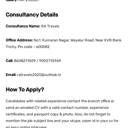
Consultancy Details
Consultancy Name:
RA Travels
Office Address:
No.1, Kumaran Nagar, Wayalur Road, Near KVB Bank,
Trichy, Pin code – 600082
Call:
8608211509 / 9092715969
Email:
ratravels2020@outlook.in
How To Apply?
Candidates with related experience contact the branch office or
send an emailed CV with a valid contact number, experience
certificates, and passport copy & photo. Also, do not forget to
mention the job subject line and your skype, zoom id in your cv for
an easy online interview.