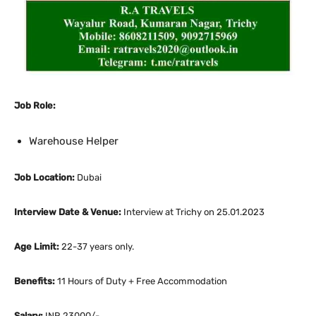
Job Role:
Warehouse Helper
Job Location:
Dubai
Interview Date & Venue:
Interview at Trichy on 25.01.2023
Age Limit:
22-37 years only.
Benefits:
11 Hours of Duty + Free Accommodation
Salary:
INR 23000/-