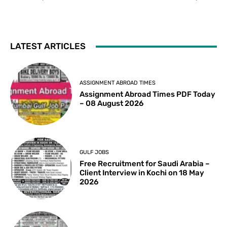
LATEST ARTICLES
ASSIGNMENT ABROAD TIMES
Assignment Abroad Times PDF Today
– 08 August 2026
GULF JOBS
Free Recruitment for Saudi Arabia –
Client Interview in Kochi on 18 May
2026