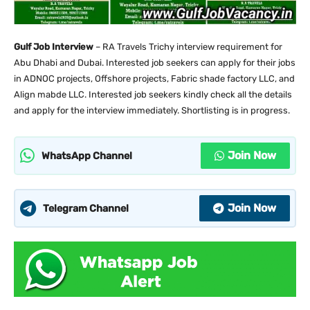
Gulf Job Interview
– RA Travels Trichy interview requirement for
Abu Dhabi and Dubai. Interested job seekers can apply for their jobs
in ADNOC projects, Offshore projects, Fabric shade factory LLC, and
Align mabde LLC. Interested job seekers kindly check all the details
and apply for the interview immediately. Shortlisting is in progress.
Join Now
WhatsApp Channel
Join Now
Telegram Channel