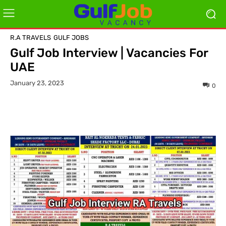
R.A TRAVELS
GULF JOBS
Gulf Job Interview | Vacancies For
UAE
January 23, 2023
0