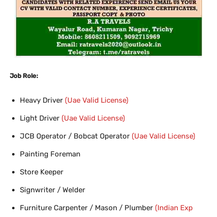
Job Role:
Heavy Driver
(Uae Valid License)
Light Driver
(Uae Valid License)
JCB Operator / Bobcat Operator
(Uae Valid License)
Painting Foreman
Store Keeper
Signwriter / Welder
Furniture Carpenter / Mason / Plumber
(Indian Exp