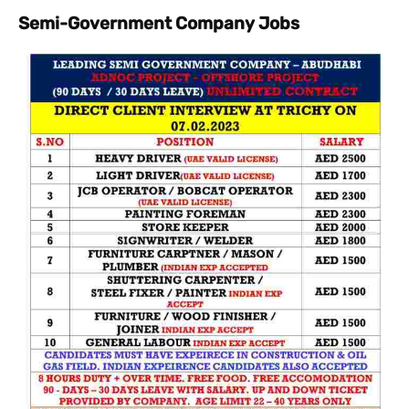
Semi-Government Company Jobs