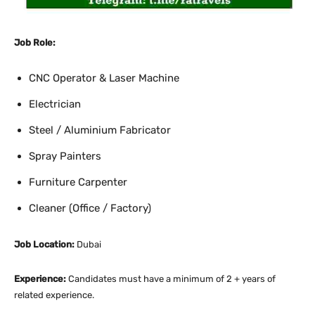
Job Role:
CNC Operator & Laser Machine
Electrician
Steel / Aluminium Fabricator
Spray Painters
Furniture Carpenter
Cleaner (Office / Factory)
Job Location:
Dubai
Experience:
Candidates must have a minimum of 2 + years of
related experience.