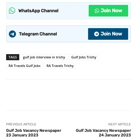
Join Now
WhatsApp Channel
Join Now
Telegram Channel
TAGS
gulf job interview in trichy
Gulf Jobs Trichy
RA Travels Gulf Jobs
RA Travels Trichy
PREVIOUS ARTICLE
NEXT ARTICLE
Gulf Job Vacancy Newspaper
Gulf Job Vacancy Newspaper
23 January 2023
24 January 2023