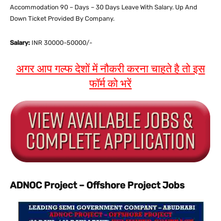
Accommodation 90 – Days – 30 Days Leave With Salary. Up And
Down Ticket Provided By Company.
Salary:
INR 30000-50000/-
अगर आप गल्फ देशों में नौकरी करना चाहते है तो इस
फॉर्म को भरें
ADNOC Project – Offshore Project Jobs