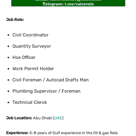
Job Role:
Civil Coordinator
Quantity Surveyor
Hse Officer
Work Permit Holder
Civil Foreman / Autocad Drafts Man
Plumbing Supervisor / Foreman
Technical Clerck
Job Location:
Abu Dhabi (
UAE
)
Experience:
5-8 years of Gulf experience in the Oil & gas field.