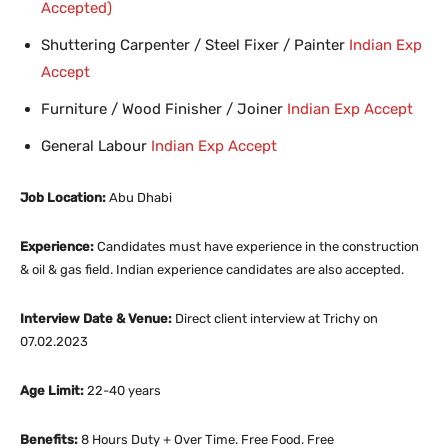
Accepted)
Shuttering Carpenter / Steel Fixer / Painter
Indian Exp
Accept
Furniture / Wood Finisher / Joiner
Indian Exp Accept
General Labour
Indian Exp Accept
Job Location:
Abu Dhabi
Experience:
Candidates must have experience in the construction
& oil & gas field. Indian experience candidates are also accepted.
Interview Date & Venue:
Direct client interview at Trichy on
07.02.2023
Age Limit:
22-40 years
Benefits:
8 Hours Duty + Over Time. Free Food. Free