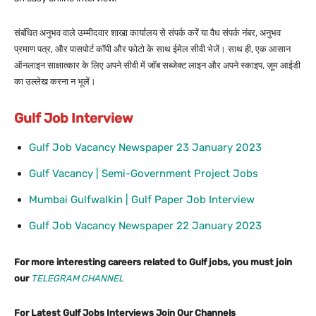
संबंधित अनुभव वाले उम्मीदवार शाखा कार्यालय से संपर्क करें या वैध संपर्क नंबर, अनुभव
प्रमाण पत्र, और पासपोर्ट कॉपी और फोटो के साथ ईमेल सीवी भेजें। साथ ही, एक आसान
ऑनलाइन साक्षात्कार के लिए अपने सीवी में जॉब सब्जेक्ट लाइन और अपने स्काइप, ज़ूम आईडी
का उल्लेख करना न भूलें।
Gulf Job Interview
Gulf Job Vacancy Newspaper 23 January 2023
Gulf Vacancy | Semi-Government Project Jobs
Mumbai Gulfwalkin | Gulf Paper Job Interview
Gulf Job Vacancy Newspaper 22 January 2023
For more interesting careers related to Gulf jobs, you must join
our
TELEGRAM CHANNEL
For Latest Gulf Jobs Interviews Join Our Channels