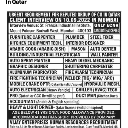
In Qatar