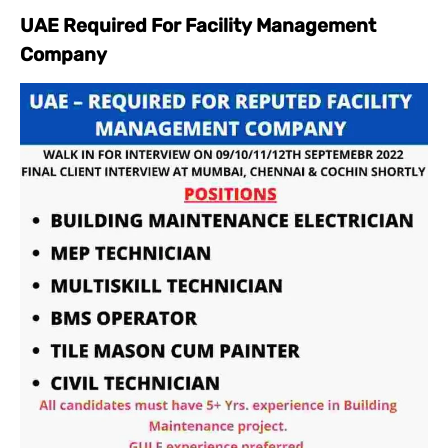
UAE Required For Facility Management
Company