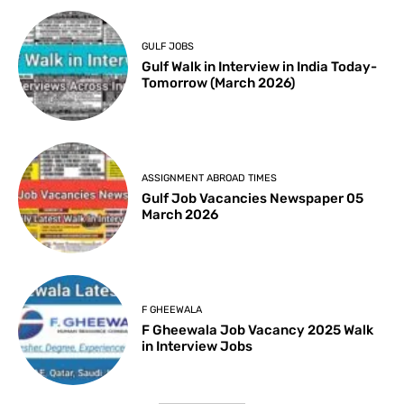
GULF JOBS
Gulf Walk in Interview in India Today-
Tomorrow (March 2026)
ASSIGNMENT ABROAD TIMES
Gulf Job Vacancies Newspaper 05
March 2026
F GHEEWALA
F Gheewala Job Vacancy 2025 Walk
in Interview Jobs