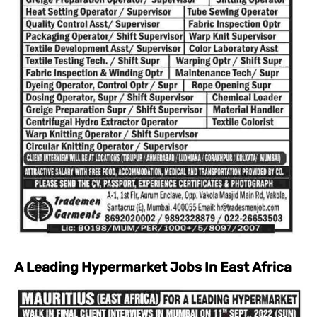
A Leading Hypermarket Jobs In East Africa