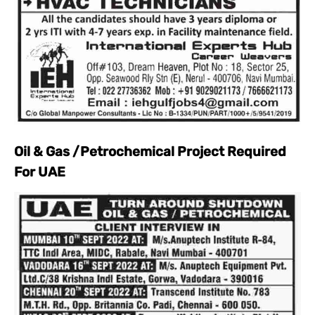
Oil & Gas /Petrochemical Project Required
For UAE