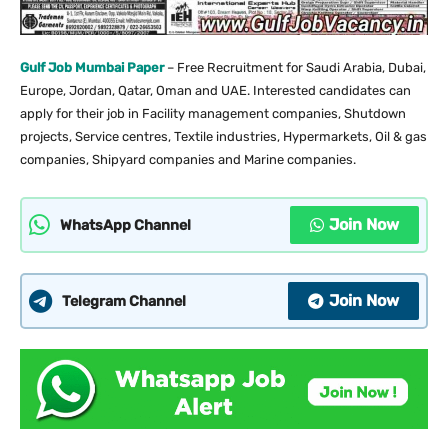
Gulf Job Mumbai Paper
– Free Recruitment for Saudi Arabia, Dubai,
Europe, Jordan, Qatar, Oman and UAE. Interested candidates can
apply for their job in Facility management companies, Shutdown
projects, Service centres, Textile industries, Hypermarkets, Oil & gas
companies, Shipyard companies and Marine companies.
Join Now
WhatsApp Channel
Join Now
Telegram Channel