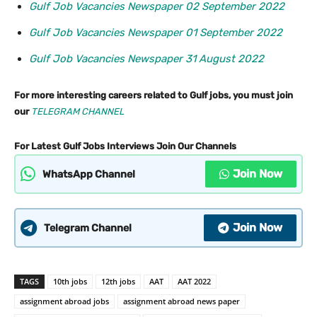
Gulf Job Vacancies Newspaper 02 September 2022
Gulf Job Vacancies Newspaper 01 September 2022
Gulf Job Vacancies Newspaper 31 August 2022
For more interesting careers related to Gulf jobs, you must join
our
TELEGRAM CHANNEL
For Latest Gulf Jobs Interviews Join Our Channels
Join Now
WhatsApp Channel
Join Now
Telegram Channel
TAGS
10th jobs
12th jobs
AAT
AAT 2022
assignment abroad jobs
assignment abroad news paper