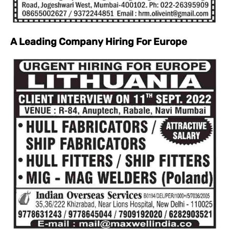
A Leading Company Hiring For Europe