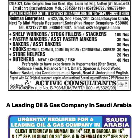
A Leading Oil & Gas Company In Saudi Arabia