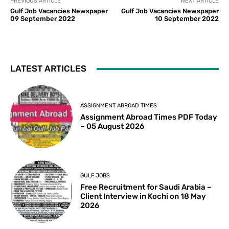
PREVIOUS ARTICLE
NEXT ARTICLE
Gulf Job Vacancies Newspaper
Gulf Job Vacancies Newspaper
09 September 2022
10 September 2022
LATEST ARTICLES
ASSIGNMENT ABROAD TIMES
Assignment Abroad Times PDF Today
– 05 August 2026
GULF JOBS
Free Recruitment for Saudi Arabia –
Client Interview in Kochi on 18 May
2026