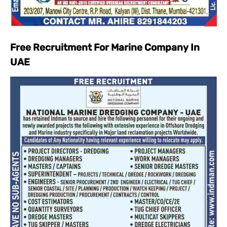
Free Recruitment For Marine Company In
UAE