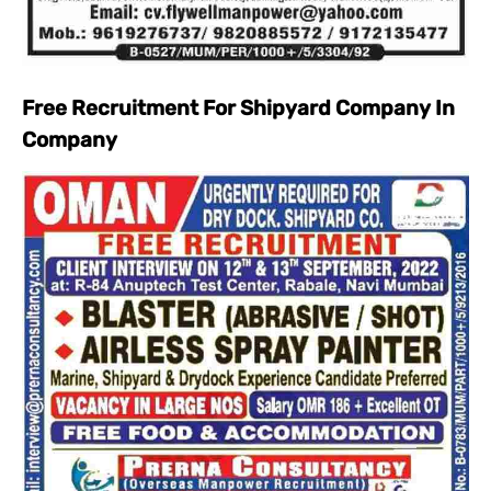
Free Recruitment For Shipyard Company In
Company