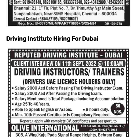
Driving Institute Hiring For Dubai