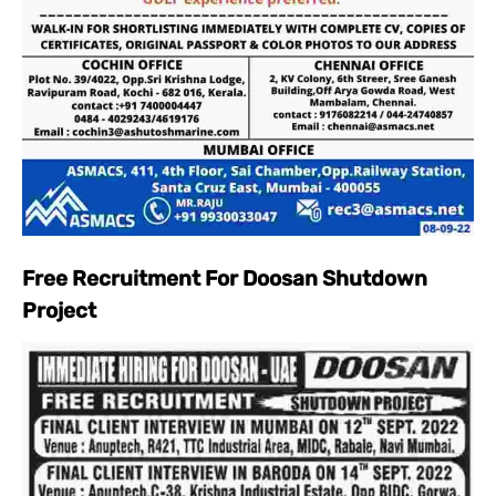
Free Recruitment For Doosan Shutdown
Project