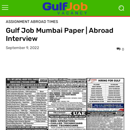
ASSIGNMENT ABROAD TIMES
Gulf Job Mumbai Paper | Abroad
Interview
September 9, 2022
0