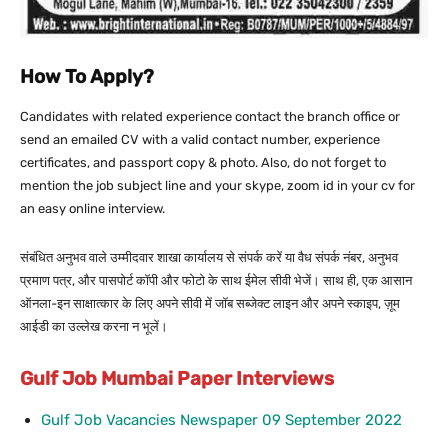
How To Apply?
Candidates with related experience contact the branch office or
send an emailed CV with a valid contact number, experience
certificates, and passport copy & photo. Also, do not forget to
mention the job subject line and your skype, zoom id in your cv for
an easy online interview.
संबंधित अनुभव वाले उम्मीदवार शाखा कार्यालय से संपर्क करें या वैध संपर्क नंबर, अनुभव
प्रमाण पत्र, और पासपोर्ट कॉपी और फोटो के साथ ईमेल सीवी भेजें। साथ ही, एक आसान
ऑनला-इन साक्षात्कार के लिए अपने सीवी में जॉब सब्जेक्ट लाइन और अपने स्काइप, ज़ूम
आईडी का उल्लेख करना न भूलें।
Gulf Job Mumbai Paper Interviews
Gulf Job Vacancies Newspaper 09 September 2022