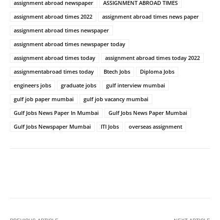
assignment abroad newspaper
ASSIGNMENT ABROAD TIMES
assignment abroad times 2022
assignment abroad times news paper
assignment abroad times newspaper
assignment abroad times newspaper today
assignment abroad times today
assignment abroad times today 2022
assignmentabroad times today
Btech Jobs
Diploma Jobs
engineers jobs
graduate jobs
gulf interview mumbai
gulf job paper mumbai
gulf job vacancy mumbai
Gulf Jobs News Paper In Mumbai
Gulf Jobs News Paper Mumbai
Gulf Jobs Newspaper Mumbai
ITI Jobs
overseas assignment