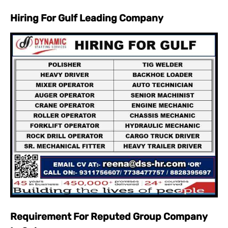
Hiring For Gulf Leading Company
Requirement For Reputed Group Company