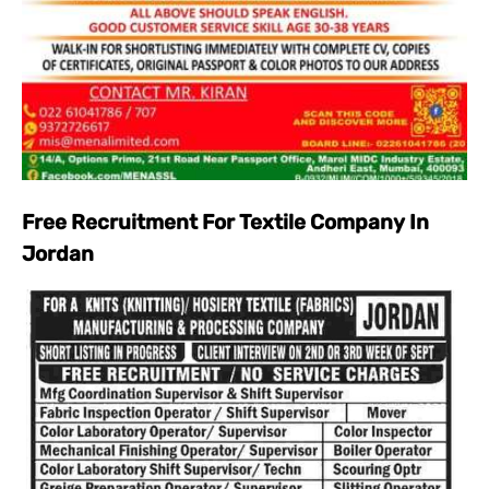
Free Recruitment For Textile Company In
Jordan