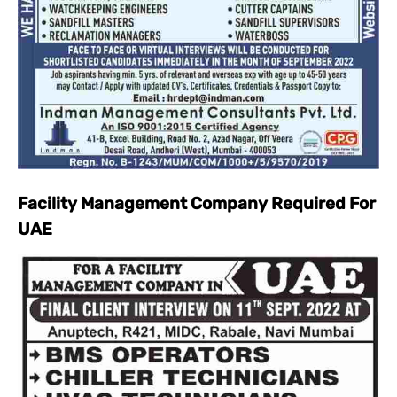
Facility Management Company Required For
UAE