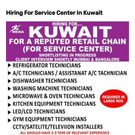
Hiring For Service Center In Kuwait