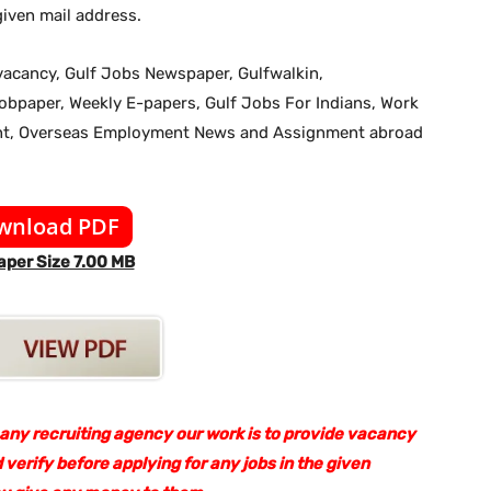
iven mail address.
b vacancy, Gulf Jobs Newspaper, Gulfwalkin,
jobpaper, Weekly E-papers, Gulf Jobs For Indians, Work
ent, Overseas Employment News and Assignment abroad
wnload PDF
per Size 7.00 MB
 any recruiting agency our work is to provide vacancy
 verify before applying for any jobs in the given