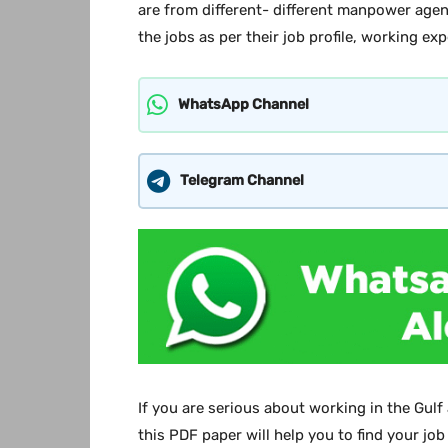
are from different- different manpower agen
the jobs as per their job profile, working ex
WhatsApp Channel
Telegram Channel
If you are serious about working in the Gulf
this PDF paper will help you to find your job