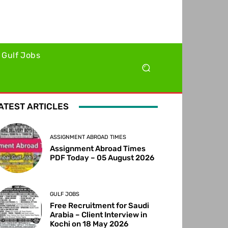
Gulf Jobs
ATEST ARTICLES
ASSIGNMENT ABROAD TIMES
Assignment Abroad Times
PDF Today – 05 August 2026
GULF JOBS
Free Recruitment for Saudi
Arabia – Client Interview in
Kochi on 18 May 2026