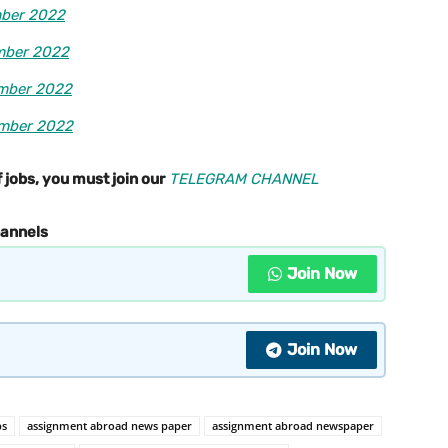
mber 2022
mber 2022
ember 2022
ember 2022
 jobs, you must join our
TELEGRAM CHANNEL
hannels
Join Now
Join Now
bs
assignment abroad news paper
assignment abroad newspaper