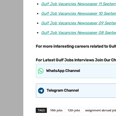
Gulf Job Vacancies Newspaper 11 Septe
Gulf Job Vacancies Newspaper 10 Septe
Gulf Job Vacancies Newspaper 09 Sept
Gulf Job Vacancies Newspaper 08 Sept
For more interesting careers related to Gulf
For Latest Gulf Jobs Interviews Join Our C
WhatsApp Channel
Telegram Channel
TAGS
10th jobs
12th jobs
assignment abroad jo