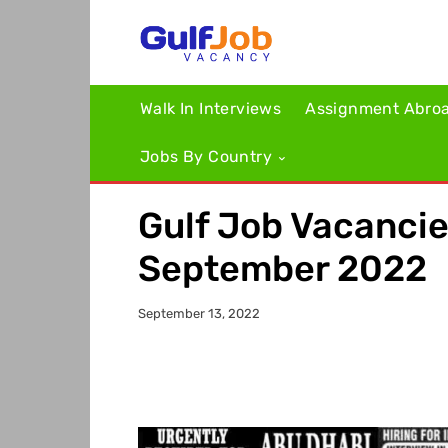
Walk In Interviews
Assignment Abro
Jobs By Country
Gulf Job Vacanci
September 2022
September 13, 2022