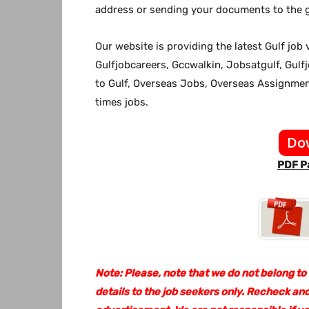
address or sending your documents to the g
Our website
is providing the latest Gulf jo
Gulfjobcareers, Gccwalkin, Jobsatgulf, Gulf
to Gulf, Overseas Jobs, Overseas Assignm
times jobs.
Do
PDF Pa
Note: Please, note that we do not belong to
details to the job seekers only. Recheck and