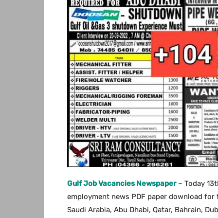
Gulf Job Vacancies Newspaper
– Today 13t
employment news PDF paper download for free
Saudi Arabia, Abu Dhabi, Qatar, Bahrain, Du