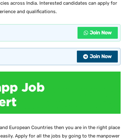
cies across India. Interested candidates can apply for
perience and qualifications.
Join Now
Join Now
 and European Countries then you are in the right place
 easily. Apply for all the jobs by going to the manpower