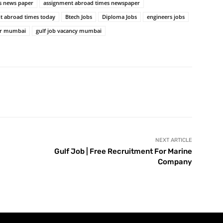
s news paper
assignment abroad times newspaper
t abroad times today
Btech Jobs
Diploma Jobs
engineers jobs
er mumbai
gulf job vacancy mumbai
NEXT ARTICLE
Gulf Job | Free Recruitment For Marine
Company