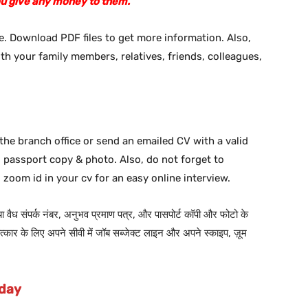
ou give any money to them.
. Download PDF files to get more information. Also,
ith your family members, relatives, friends, colleagues,
the branch office or send an emailed CV with a valid
d passport copy & photo. Also, do not forget to
 zoom id in your cv for an easy online interview.
 या वैध संपर्क नंबर, अनुभव प्रमाण पत्र, और पासपोर्ट कॉपी और फोटो के
कार के लिए अपने सीवी में जॉब सब्जेक्ट लाइन और अपने स्काइप, ज़ूम
oday