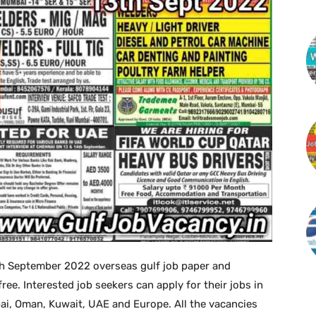
h September 2022 overseas gulf job paper and
. Interested job seekers can apply for their jobs in
bai, Oman, Kuwait, UAE and Europe. All the vacancies