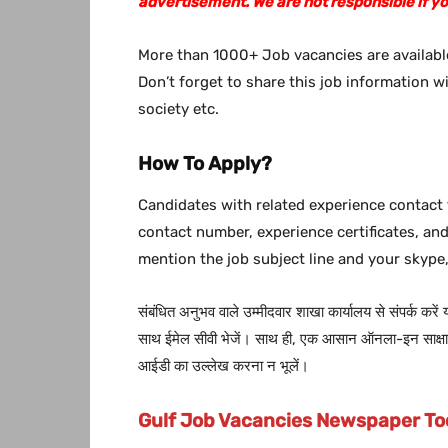
advertisement. We are not responsible if y
More than 1000+ Job vacancies are available
Don’t forget to share this job information w
society etc.
How To Apply?
Candidates with related experience contact 
contact number, experience certificates, an
mention the job subject line and your skype,
संबंधित अनुभव वाले उम्मीदवार शाखा कार्यालय से संपर्क करें
साथ ईमेल सीवी भेजें। साथ ही, एक आसान ऑनला-इन साक्षात्
आईडी का उल्लेख करना न भूलें।
Gulf Job Vacancies Newspaper T