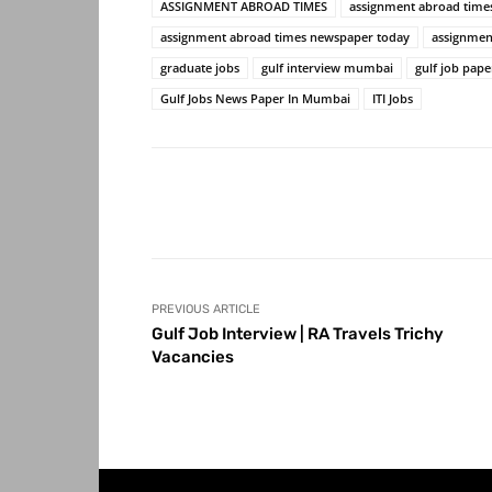
ASSIGNMENT ABROAD TIMES
assignment abroad time
assignment abroad times newspaper today
assignmen
graduate jobs
gulf interview mumbai
gulf job pap
Gulf Jobs News Paper In Mumbai
ITI Jobs
Share
PREVIOUS ARTICLE
Gulf Job Interview | RA Travels Trichy
Vacancies