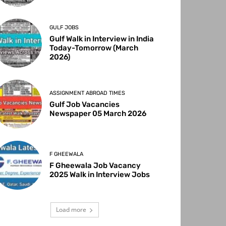
GULF JOBS
Gulf Walk in Interview in India
Today-Tomorrow (March
2026)
ASSIGNMENT ABROAD TIMES
Gulf Job Vacancies
Newspaper 05 March 2026
F GHEEWALA
F Gheewala Job Vacancy
2025 Walk in Interview Jobs
Load more