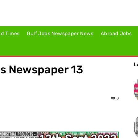
ad Times
Gulf Jobs Newspaper News
Abroad Jobs
L
es Newspaper 13
0