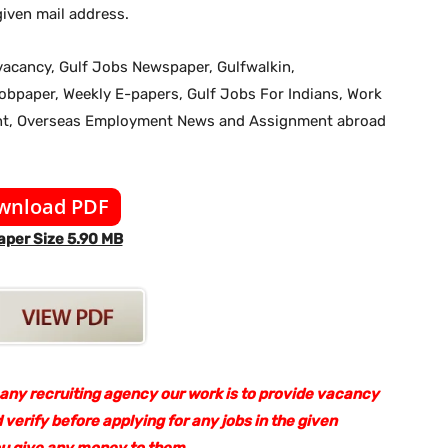
iven mail address.
b vacancy, Gulf Jobs Newspaper, Gulfwalkin,
jobpaper, Weekly E-papers, Gulf Jobs For Indians, Work
ent, Overseas Employment News and Assignment abroad
wnload PDF
per Size 5.90 MB
 any recruiting agency our work is to provide vacancy
 verify before applying for any jobs in the given
ou give any money to them.