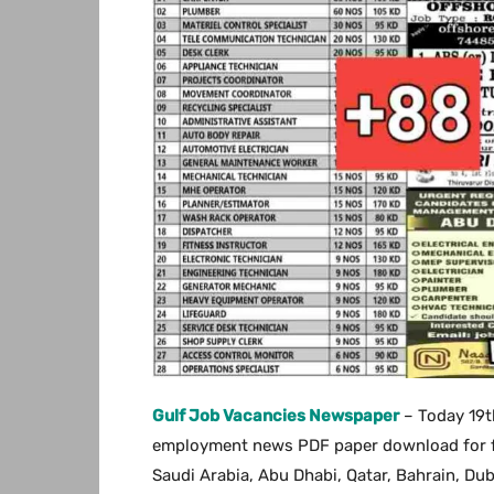
Gulf Job Vacancies Newspaper
– Today 19t
employment news PDF paper download for free
Saudi Arabia, Abu Dhabi, Qatar, Bahrain, Du