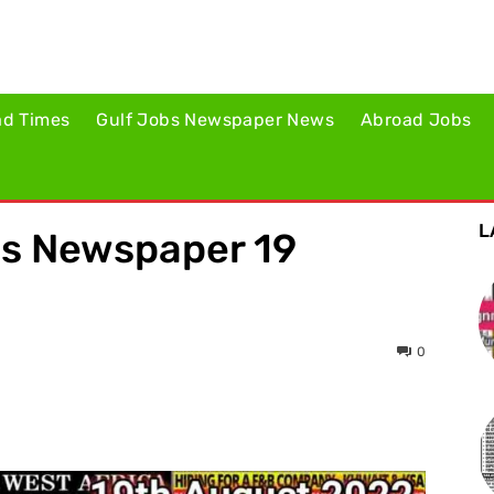
ad Times
Gulf Jobs Newspaper News
Abroad Jobs
L
es Newspaper 19
0