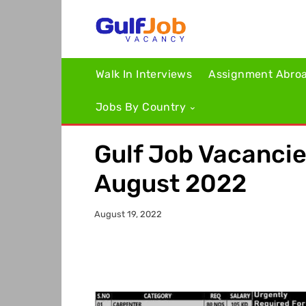
Walk In Interviews
Assignment Abro
Jobs By Country
Gulf Job Vacanci
August 2022
August 19, 2022