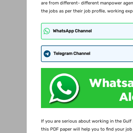
are from different- different manpower agen
the jobs as per their job profile, working ex
WhatsApp Channel
Telegram Channel
If you are serious about working in the Gulf
this PDF paper will help you to find your job