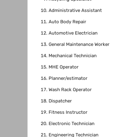
Administrative Assistant
Auto Body Repair
Automotive Electrician
General Maintenance Worker
Mechanical Technician
MHE Operator
Planner/estimator
Wash Rack Operator
Dispatcher
Fitness Instructor
Electronic Technician
Engineering Technician