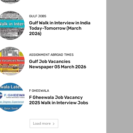
GULF JOBS
Gulf Walk in Interview in India
Today-Tomorrow (March
2026)
ASSIGNMENT ABROAD TIMES
Gulf Job Vacancies
Newspaper 05 March 2026
F GHEEWALA
F Gheewala Job Vacancy
2025 Walk in Interview Jobs
Load more