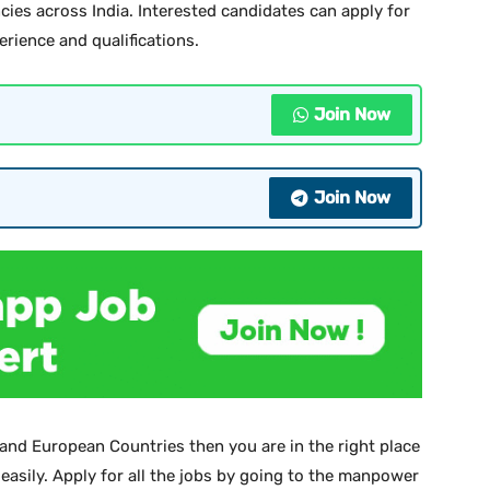
cies across India. Interested candidates can apply for
perience and qualifications.
Join Now
Join Now
 and European Countries then you are in the right place
 easily. Apply for all the jobs by going to the manpower