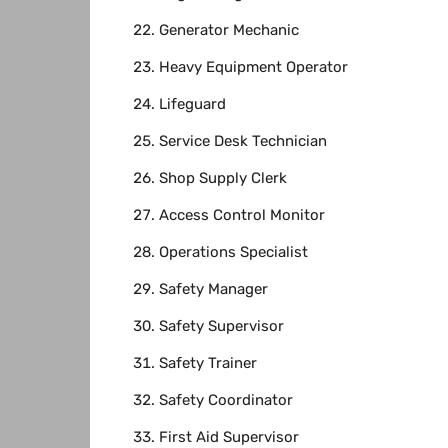
Generator Mechanic
Heavy Equipment Operator
Lifeguard
Service Desk Technician
Shop Supply Clerk
Access Control Monitor
Operations Specialist
Safety Manager
Safety Supervisor
Safety Trainer
Safety Coordinator
First Aid Supervisor