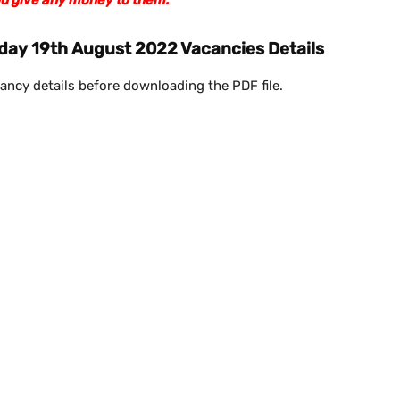
day 19th August 2022 Vacancies Details
ancy details before downloading the PDF file.