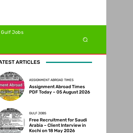
Gulf Jobs
ATEST ARTICLES
ASSIGNMENT ABROAD TIMES
Assignment Abroad Times
PDF Today – 05 August 2026
GULF JOBS
Free Recruitment for Saudi
Arabia – Client Interview in
Kochi on 18 May 2026