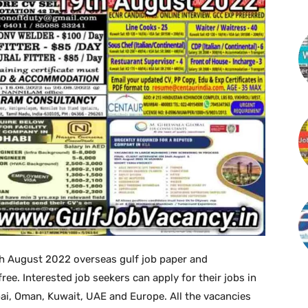
h August 2022 overseas gulf job paper and
. Interested job seekers can apply for their jobs in
bai, Oman, Kuwait, UAE and Europe. All the vacancies