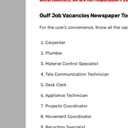
Gulf Job Vacancies Newspaper To
For the user’s convenience, Know all the vac
Carpenter
Plumber
Materiel Control Specialist
Tele Communication Technician
Desk Clerk
Appliance Technician
Projects Coordinator
Movement Coordinator
Recycling Specialist