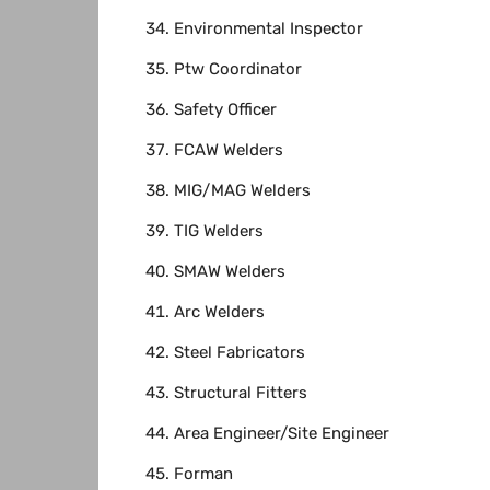
Environmental Inspector
Ptw Coordinator
Safety Officer
FCAW Welders
MIG/MAG Welders
TIG Welders
SMAW Welders
Arc Welders
Steel Fabricators
Structural Fitters
Area Engineer/Site Engineer
Forman