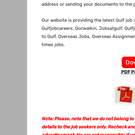
address or sending your documents to the g
Our website
is providing the latest Gulf jo
Gulfjobcareers, Gccwalkin, Jobsatgulf, Gulf
to Gulf, Overseas Jobs, Overseas Assignm
times jobs.
Do
PDF Pa
Note: Please, note that we do not belong to
details to the job seekers only. Recheck and
advertisement. We are not responsible if y