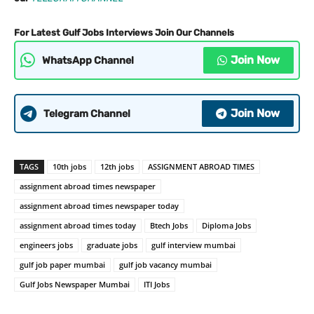
For Latest Gulf Jobs Interviews Join Our Channels
Join Now
WhatsApp Channel
Join Now
Telegram Channel
TAGS
10th jobs
12th jobs
ASSIGNMENT ABROAD TIMES
assignment abroad times newspaper
assignment abroad times newspaper today
assignment abroad times today
Btech Jobs
Diploma Jobs
engineers jobs
graduate jobs
gulf interview mumbai
gulf job paper mumbai
gulf job vacancy mumbai
Gulf Jobs Newspaper Mumbai
ITI Jobs