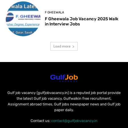
F GHEEWALA
F Gheewala Job Vacancy 2025 Walk
in Interview Jobs
Load more
Gulf job vacancy (gulfjobvacancy.in) is a reputed job portal provide
the latest Gulf job vacancy, Gulfwalkin free recruitment,
Assignment abroad times, Gulf jobs newspaper news and Gulf job
paper daily.
Contact us:
contact@gulfjobvacancy.in