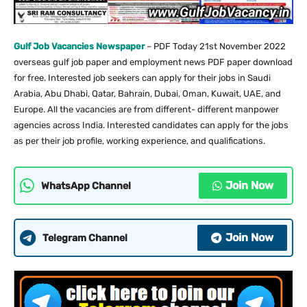
Gulf Job Vacancies Newspaper
– PDF Today 21st November 2022
overseas gulf job paper and employment news PDF paper download
for free. Interested job seekers can apply for their jobs in Saudi
Arabia, Abu Dhabi, Qatar, Bahrain, Dubai, Oman, Kuwait, UAE, and
Europe. All the vacancies are from different- different manpower
agencies across India. Interested candidates can apply for the jobs
as per their job profile, working experience, and qualifications.
Join Now
WhatsApp Channel
Join Now
Telegram Channel