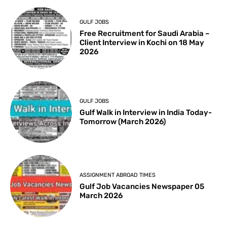
GULF JOBS
Free Recruitment for Saudi Arabia –
Client Interview in Kochi on 18 May
2026
GULF JOBS
Gulf Walk in Interview in India Today-
Tomorrow (March 2026)
ASSIGNMENT ABROAD TIMES
Gulf Job Vacancies Newspaper 05
March 2026