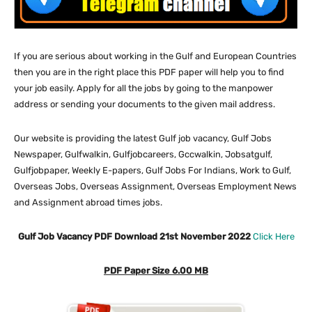
If you are serious about working in the Gulf and European Countries
then you are in the right place this PDF paper will help you to find
your job easily. Apply for all the jobs by going to the manpower
address or sending your documents to the given mail address.
Our website
is providing the latest Gulf job vacancy, Gulf Jobs
Newspaper, Gulfwalkin, Gulfjobcareers, Gccwalkin, Jobsatgulf,
Gulfjobpaper, Weekly E-papers, Gulf Jobs For Indians, Work to Gulf,
Overseas Jobs, Overseas Assignment, Overseas Employment News
and Assignment abroad times jobs.
Gulf Job Vacancy PDF Download 21st November 2022
Click Here
PDF Paper Size 6.00 MB