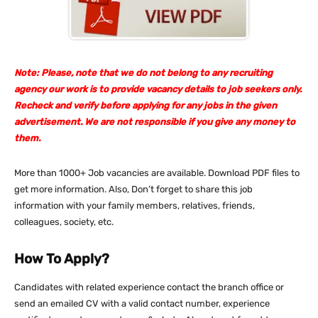
Note: Please, note that we do not belong to any recruiting
agency our work is to provide vacancy details to job seekers only.
Recheck and verify before applying for any jobs in the given
advertisement. We are not responsible if you give any money to
them.
More than 1000+ Job vacancies are available. Download PDF files to
get more information. Also, Don’t forget to share this job
information with your family members, relatives, friends,
colleagues, society, etc.
How To Apply?
Candidates with related experience contact the branch office or
send an emailed CV with a valid contact number, experience