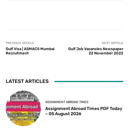
PREVIOUS ARTICLE
NEXT ARTICLE
Gulf Visa | ASMACS Mumbai
Gulf Job Vacancies Newspaper
Recruitment
22 November 2022
LATEST ARTICLES
ASSIGNMENT ABROAD TIMES
Assignment Abroad Times PDF Today
– 05 August 2026