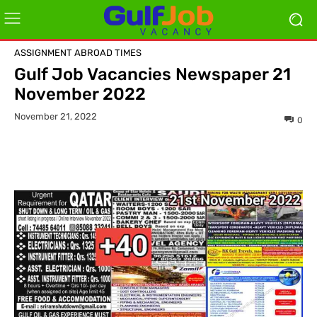
ASSIGNMENT ABROAD TIMES
Gulf Job Vacancies Newspaper 21
November 2022
November 21, 2022
0