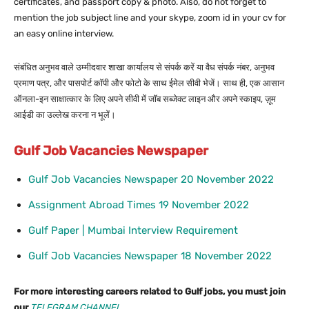
certificates, and passport copy & photo. Also, do not forget to
mention the job subject line and your skype, zoom id in your cv for
an easy online interview.
संबंधित अनुभव वाले उम्मीदवार शाखा कार्यालय से संपर्क करें या वैध संपर्क नंबर, अनुभव
प्रमाण पत्र, और पासपोर्ट कॉपी और फोटो के साथ ईमेल सीवी भेजें। साथ ही, एक आसान
ऑनला-इन साक्षात्कार के लिए अपने सीवी में जॉब सब्जेक्ट लाइन और अपने स्काइप, ज़ूम
आईडी का उल्लेख करना न भूलें।
Gulf Job Vacancies Newspaper
Gulf Job Vacancies Newspaper 20 November 2022
Assignment Abroad Times 19 November 2022
Gulf Paper | Mumbai Interview Requirement
Gulf Job Vacancies Newspaper 18 November 2022
For more interesting careers related to Gulf jobs, you must join
our
TELEGRAM CHANNEL