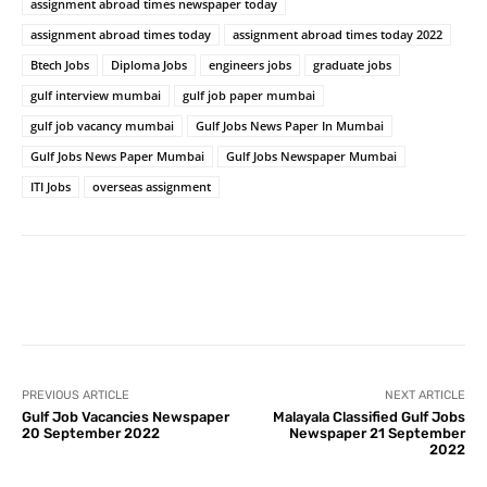
assignment abroad times newspaper today
assignment abroad times today
assignment abroad times today 2022
Btech Jobs
Diploma Jobs
engineers jobs
graduate jobs
gulf interview mumbai
gulf job paper mumbai
gulf job vacancy mumbai
Gulf Jobs News Paper In Mumbai
Gulf Jobs News Paper Mumbai
Gulf Jobs Newspaper Mumbai
ITI Jobs
overseas assignment
PREVIOUS ARTICLE
NEXT ARTICLE
Gulf Job Vacancies Newspaper
Malayala Classified Gulf Jobs
20 September 2022
Newspaper 21 September
2022