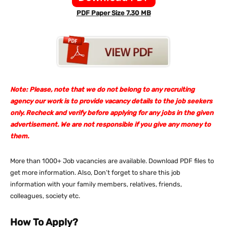
PDF Paper Size 7.30 MB
Note: Please, note that we do not belong to any recruiting
agency our work is to provide vacancy details to the job seekers
only. Recheck and verify before applying for any jobs in the given
advertisement. We are not responsible if you give any money to
them.
More than 1000+ Job vacancies are available. Download PDF files to
get more information. Also, Don’t forget to share this job
information with your family members, relatives, friends,
colleagues, society etc.
How To Apply?