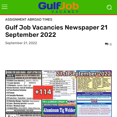
ASSIGNMENT ABROAD TIMES
Gulf Job Vacancies Newspaper 21
September 2022
September 21, 2022
0