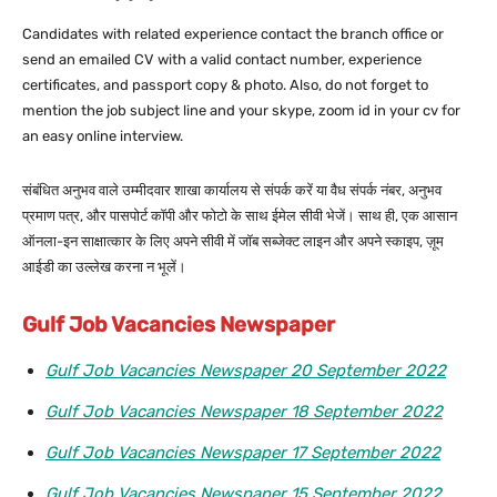
Candidates with related experience contact the branch office or
send an emailed CV with a valid contact number, experience
certificates, and passport copy & photo. Also, do not forget to
mention the job subject line and your skype, zoom id in your cv for
an easy online interview.
संबंधित अनुभव वाले उम्मीदवार शाखा कार्यालय से संपर्क करें या वैध संपर्क नंबर, अनुभव
प्रमाण पत्र, और पासपोर्ट कॉपी और फोटो के साथ ईमेल सीवी भेजें। साथ ही, एक आसान
ऑनला-इन साक्षात्कार के लिए अपने सीवी में जॉब सब्जेक्ट लाइन और अपने स्काइप, ज़ूम
आईडी का उल्लेख करना न भूलें।
Gulf Job Vacancies Newspaper
Gulf Job Vacancies Newspaper 20 September 2022
Gulf Job Vacancies Newspaper 18 September 2022
Gulf Job Vacancies Newspaper 17 September 2022
Gulf Job Vacancies Newspaper 15 September 2022