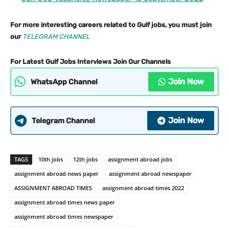
For more interesting careers related to Gulf jobs, you must join
our
TELEGRAM CHANNEL
For Latest Gulf Jobs Interviews Join Our Channels
Join Now
WhatsApp Channel
Join Now
Telegram Channel
TAGS
10th jobs
12th jobs
assignment abroad jobs
assignment abroad news paper
assignment abroad newspaper
ASSIGNMENT ABROAD TIMES
assignment abroad times 2022
assignment abroad times news paper
assignment abroad times newspaper