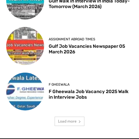
Gulf Walk in Interview in India Today-
Tomorrow (March 2026)
ASSIGNMENT ABROAD TIMES
Gulf Job Vacancies Newspaper 05
March 2026
F GHEEWALA
F Gheewala Job Vacancy 2025 Walk
in Interview Jobs
Load more