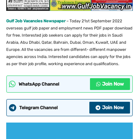
Gulf Job Vacancies Newspaper
– Today 21st September 2022
overseas gulf job paper and employment news PDF paper download
for free. Interested job seekers can apply for their jobs in Saudi
Arabia, Abu Dhabi, Qatar, Bahrain, Dubai, Oman, Kuwait, UAE and
Europe. All the vacancies are from different- different manpower
agencies across India. Interested candidates can apply for the jobs
as per their job profile, working experience and qualifications.
Join Now
WhatsApp Channel
Join Now
Telegram Channel