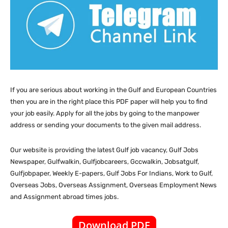
If you are serious about working in the Gulf and European Countries
then you are in the right place this PDF paper will help you to find
your job easily. Apply for all the jobs by going to the manpower
address or sending your documents to the given mail address.
Our website
is providing the latest Gulf job vacancy, Gulf Jobs
Newspaper, Gulfwalkin, Gulfjobcareers, Gccwalkin, Jobsatgulf,
Gulfjobpaper, Weekly E-papers, Gulf Jobs For Indians, Work to Gulf,
Overseas Jobs, Overseas Assignment, Overseas Employment News
and Assignment abroad times jobs.
Download PDF