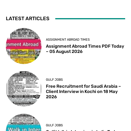
LATEST ARTICLES
ASSIGNMENT ABROAD TIMES
Assignment Abroad Times PDF Today
– 05 August 2026
GULF JOBS
Free Recruitment for Saudi Arabia –
Client Interview in Kochi on 18 May
2026
GULF JOBS