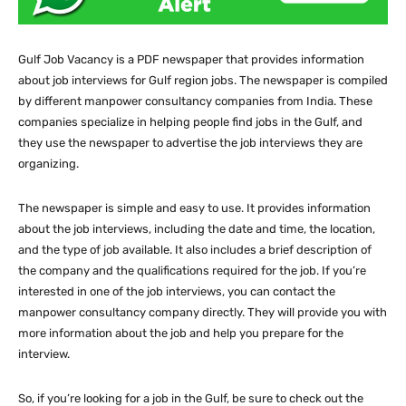
Gulf Job Vacancy is a PDF newspaper that provides information
about job interviews for Gulf region jobs. The newspaper is compiled
by different manpower consultancy companies from India. These
companies specialize in helping people find jobs in the Gulf, and
they use the newspaper to advertise the job interviews they are
organizing.
The newspaper is simple and easy to use. It provides information
about the job interviews, including the date and time, the location,
and the type of job available. It also includes a brief description of
the company and the qualifications required for the job. If you’re
interested in one of the job interviews, you can contact the
manpower consultancy company directly. They will provide you with
more information about the job and help you prepare for the
interview.
So, if you’re looking for a job in the Gulf, be sure to check out the