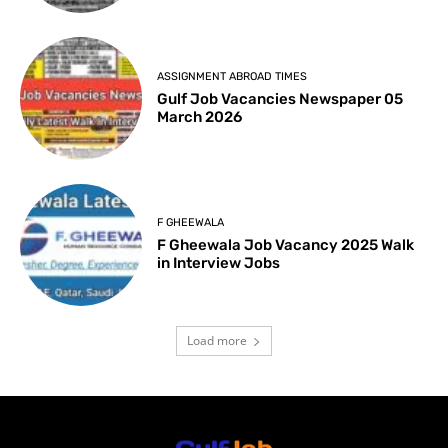
ASSIGNMENT ABROAD TIMES
Gulf Job Vacancies Newspaper 05
March 2026
F GHEEWALA
F Gheewala Job Vacancy 2025 Walk
in Interview Jobs
Load more