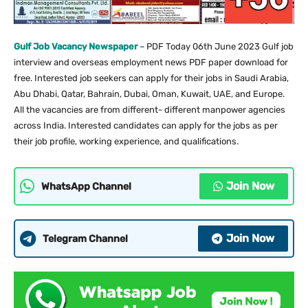
Gulf Job Vacancy Newspaper
– PDF Today 06th June 2023 Gulf job
interview and overseas employment news PDF paper download for
free. Interested job seekers can apply for their jobs in Saudi Arabia,
Abu Dhabi, Qatar, Bahrain, Dubai, Oman, Kuwait, UAE, and Europe.
All the vacancies are from different- different manpower agencies
across India. Interested candidates can apply for the jobs as per
their job profile, working experience, and qualifications.
Join Now
WhatsApp Channel
Join Now
Telegram Channel