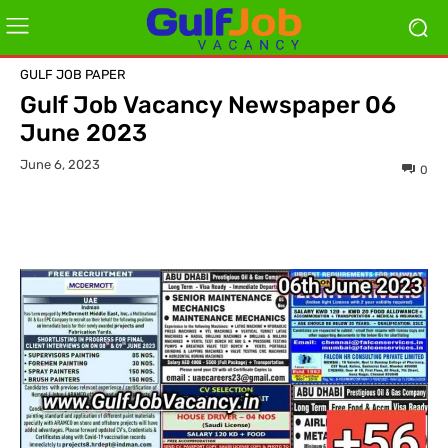
GULF JOB PAPER
Gulf Job Vacancy Newspaper 06
June 2023
June 6, 2023
0