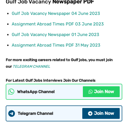
Gulf Job Vacancy
Newspaper PDF
Gulf Job Vacancy Newspaper 04 June 2023
Assignment Abroad Times PDF 03 June 2023
Gulf Job Vacancy Newspaper 01 June 2023
Assignment Abroad Times PDF 31 May 2023
For more exciting careers related to Gulf jobs, you must join
our
TELEG
RAM CHANNEL
For Latest Gulf Jobs Interviews Join Our Channels
Join Now
WhatsApp Channel
Join Now
Telegram Channel