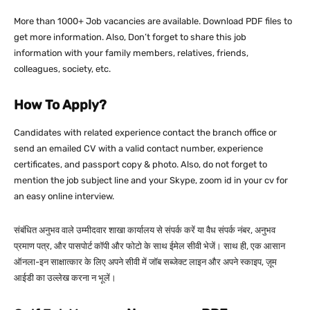
More than 1000+ Job vacancies are available. Download PDF files to
get more information. Also, Don’t forget to share this job
information with your family members, relatives, friends,
colleagues, society, etc.
How To Apply?
Candidates with related experience contact the branch office or
send an emailed CV with a valid contact number, experience
certificates, and passport copy & photo. Also, do not forget to
mention the job subject line and your Skype, zoom id in your cv for
an easy online interview.
संबंधित अनुभव वाले उम्मीदवार शाखा कार्यालय से संपर्क करें या वैध संपर्क नंबर, अनुभव
प्रमाण पत्र, और पासपोर्ट कॉपी और फोटो के साथ ईमेल सीवी भेजें। साथ ही, एक आसान
ऑनला-इन साक्षात्कार के लिए अपने सीवी में जॉब सब्जेक्ट लाइन और अपने स्काइप, ज़ूम
आईडी का उल्लेख करना न भूलें।