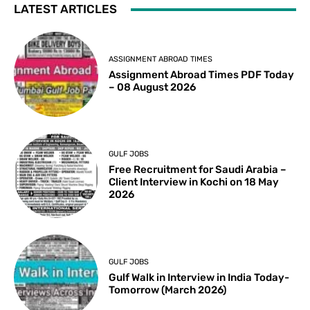
LATEST ARTICLES
ASSIGNMENT ABROAD TIMES
Assignment Abroad Times PDF Today
– 08 August 2026
GULF JOBS
Free Recruitment for Saudi Arabia –
Client Interview in Kochi on 18 May
2026
GULF JOBS
Gulf Walk in Interview in India Today-
Tomorrow (March 2026)