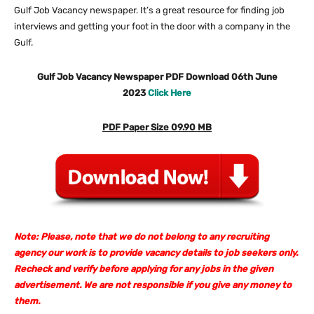
Gulf Job Vacancy newspaper. It’s a great resource for finding job
interviews and getting your foot in the door with a company in the
Gulf.
Gulf Job Vacancy Newspaper PDF Download 06th June
2023
Click Here
PDF Paper Size 09.90 MB
Note: Please, note that we do not belong to any recruiting
agency our work is to provide vacancy details to job seekers only.
Recheck and verify before applying for any jobs in the given
advertisement. We are not responsible if you give any money to
them.