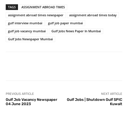
TAGS
ASSIGNMENT ABROAD TIMES
assignment abroad times newspaper
assignment abroad times today
gulf interview mumbai
gulf job paper mumbai
gulf job vacancy mumbai
Gulf Jobs News Paper In Mumbai
Gulf Jobs Newspaper Mumbai
PREVIOUS ARTICLE
NEXT ARTICLE
Gulf Job Vacancy Newspaper
Gulf Jobs | Shutdown Gulf SPIC
04 June 2023
Kuwait