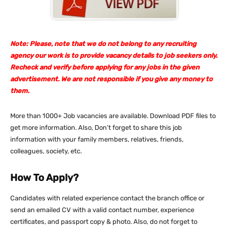
Note: Please, note that we do not belong to any recruiting
agency our work is to provide vacancy details to job seekers only.
Recheck and verify before applying for any jobs in the given
advertisement. We are not responsible if you give any money to
them.
More than 1000+ Job vacancies are available. Download PDF files to
get more information. Also, Don’t forget to share this job
information with your family members, relatives, friends,
colleagues, society, etc.
How To Apply?
Candidates with related experience contact the branch office or
send an emailed CV with a valid contact number, experience
certificates, and passport copy & photo. Also, do not forget to