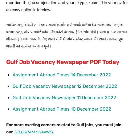
mention the job subject line and your skype, zoom id in your cv for
an easy online interview.
संबंधित अनुभव वाले उम्मीदवार शाखा कार्यालय से संपर्क करें या वैध संपर्क नंबर, अनुभव
प्रमाण पत्र, और पासपोर्ट कॉपी और फोटो के साथ ईमेल सीवी भेजें। साथ ही, एक आसान
ऑनला-इन साक्षात्कार के लिए अपने सीवी में जॉब सब्जेक्ट लाइन और अपने स्काइप, ज़ूम
आईडी का उल्लेख करना न भूलें।
Gulf Job Vacancy Newspaper PDF Today
Assignment Abroad Times 14 December 2022
Gulf Job Vacancy Newspaper 12 December 2022
Gulf Job Vacancy Newspaper 11 December 2022
Assignment Abroad Times 10 December 2022
For more exciting careers related to Gulf jobs, you must join
our
TELEGRAM CHANNEL