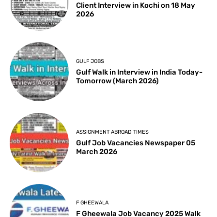
Client Interview in Kochi on 18 May
2026
GULF JOBS
Gulf Walk in Interview in India Today-
Tomorrow (March 2026)
ASSIGNMENT ABROAD TIMES
Gulf Job Vacancies Newspaper 05
March 2026
F GHEEWALA
F Gheewala Job Vacancy 2025 Walk