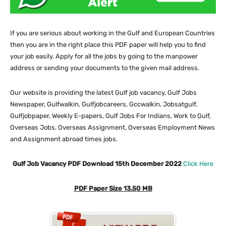
If you are serious about working in the Gulf and European Countries
then you are in the right place this PDF paper will help you to find
your job easily. Apply for all the jobs by going to the manpower
address or sending your documents to the given mail address.
Our website
is providing the latest Gulf job vacancy, Gulf Jobs
Newspaper, Gulfwalkin, Gulfjobcareers, Gccwalkin, Jobsatgulf,
Gulfjobpaper, Weekly E-papers, Gulf Jobs For Indians, Work to Gulf,
Overseas Jobs, Overseas Assignment, Overseas Employment News
and Assignment abroad times jobs.
Gulf Job Vacancy PDF Download 15th December 2022
Click Here
PDF Paper Size 13.50 MB