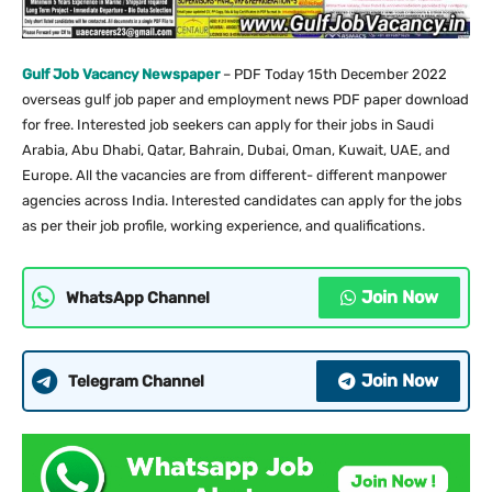
Gulf Job Vacancy Newspaper
– PDF Today 15th December 2022
overseas gulf job paper and employment news PDF paper download
for free. Interested job seekers can apply for their jobs in Saudi
Arabia, Abu Dhabi, Qatar, Bahrain, Dubai, Oman, Kuwait, UAE, and
Europe. All the vacancies are from different- different manpower
agencies across India. Interested candidates can apply for the jobs
as per their job profile, working experience, and qualifications.
Join Now
WhatsApp Channel
Join Now
Telegram Channel