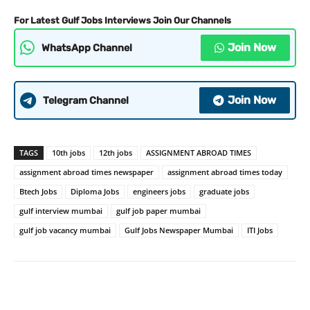
For Latest Gulf Jobs Interviews Join Our Channels
Join Now
WhatsApp Channel
Join Now
Telegram Channel
TAGS
10th jobs
12th jobs
ASSIGNMENT ABROAD TIMES
assignment abroad times newspaper
assignment abroad times today
Btech Jobs
Diploma Jobs
engineers jobs
graduate jobs
gulf interview mumbai
gulf job paper mumbai
gulf job vacancy mumbai
Gulf Jobs Newspaper Mumbai
ITI Jobs