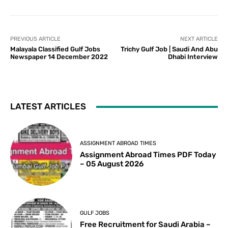
PREVIOUS ARTICLE
NEXT ARTICLE
Malayala Classified Gulf Jobs
Trichy Gulf Job | Saudi And Abu
Newspaper 14 December 2022
Dhabi Interview
LATEST ARTICLES
ASSIGNMENT ABROAD TIMES
Assignment Abroad Times PDF Today
– 05 August 2026
GULF JOBS
Free Recruitment for Saudi Arabia –