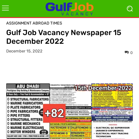
ASSIGNMENT ABROAD TIMES
Gulf Job Vacancy Newspaper 15
December 2022
December 15, 2022
0