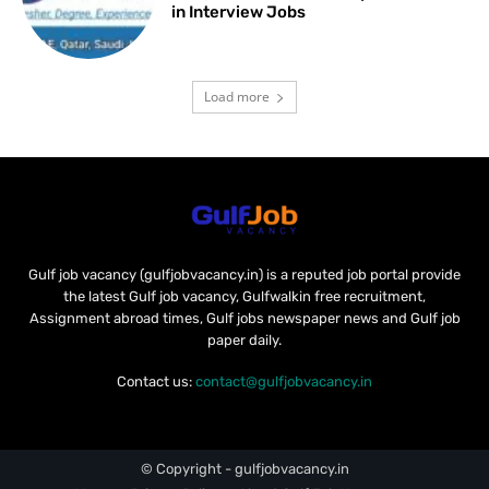
in Interview Jobs
Load more
Gulf job vacancy (gulfjobvacancy.in) is a reputed job portal provide
the latest Gulf job vacancy, Gulfwalkin free recruitment,
Assignment abroad times, Gulf jobs newspaper news and Gulf job
paper daily.
Contact us:
contact@gulfjobvacancy.in
© Copyright - gulfjobvacancy.in