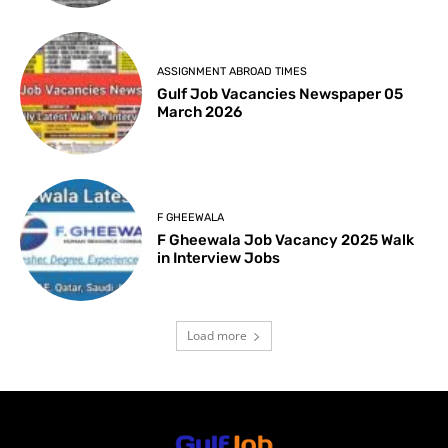
ASSIGNMENT ABROAD TIMES
Gulf Job Vacancies Newspaper 05
March 2026
F GHEEWALA
F Gheewala Job Vacancy 2025 Walk
in Interview Jobs
Load more