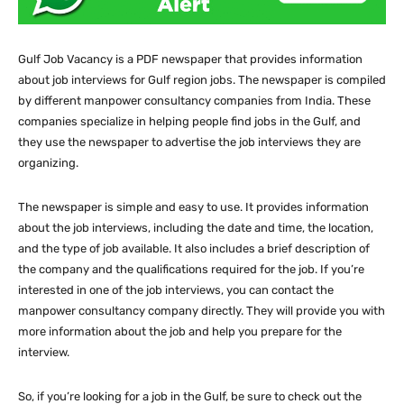
Gulf Job Vacancy is a PDF newspaper that provides information
about job interviews for Gulf region jobs. The newspaper is compiled
by different manpower consultancy companies from India. These
companies specialize in helping people find jobs in the Gulf, and
they use the newspaper to advertise the job interviews they are
organizing.
The newspaper is simple and easy to use. It provides information
about the job interviews, including the date and time, the location,
and the type of job available. It also includes a brief description of
the company and the qualifications required for the job. If you’re
interested in one of the job interviews, you can contact the
manpower consultancy company directly. They will provide you with
more information about the job and help you prepare for the
interview.
So, if you’re looking for a job in the Gulf, be sure to check out the