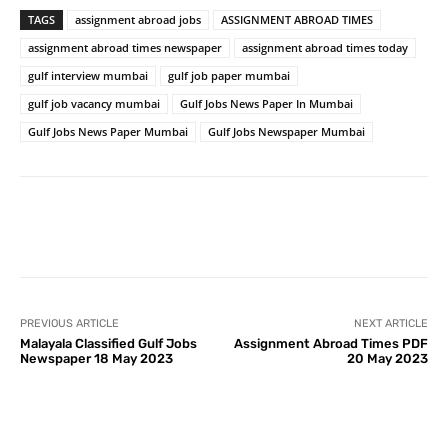
TAGS
assignment abroad jobs
ASSIGNMENT ABROAD TIMES
assignment abroad times newspaper
assignment abroad times today
gulf interview mumbai
gulf job paper mumbai
gulf job vacancy mumbai
Gulf Jobs News Paper In Mumbai
Gulf Jobs News Paper Mumbai
Gulf Jobs Newspaper Mumbai
PREVIOUS ARTICLE
NEXT ARTICLE
Malayala Classified Gulf Jobs
Assignment Abroad Times PDF
Newspaper 18 May 2023
20 May 2023