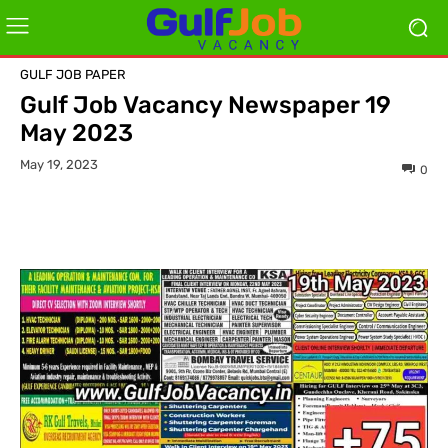
GULF JOB PAPER
Gulf Job Vacancy Newspaper 19
May 2023
May 19, 2023
0