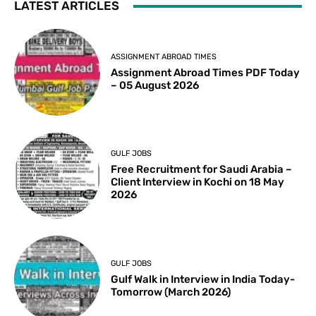
LATEST ARTICLES
ASSIGNMENT ABROAD TIMES
Assignment Abroad Times PDF Today
– 05 August 2026
GULF JOBS
Free Recruitment for Saudi Arabia –
Client Interview in Kochi on 18 May
2026
GULF JOBS
Gulf Walk in Interview in India Today-
Tomorrow (March 2026)