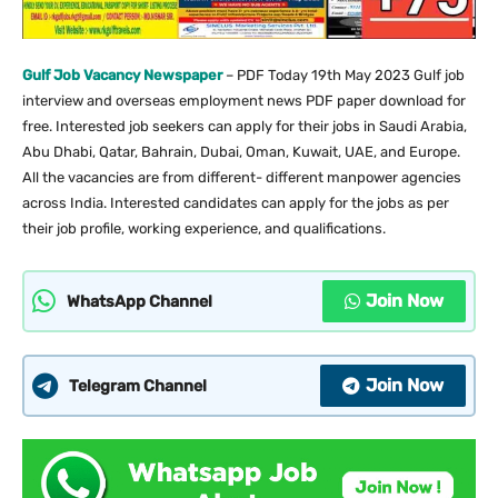
Gulf Job Vacancy Newspaper
– PDF Today 19th May 2023 Gulf job
interview and overseas employment news PDF paper download for
free. Interested job seekers can apply for their jobs in Saudi Arabia,
Abu Dhabi, Qatar, Bahrain, Dubai, Oman, Kuwait, UAE, and Europe.
All the vacancies are from different- different manpower agencies
across India. Interested candidates can apply for the jobs as per
their job profile, working experience, and qualifications.
Join Now
WhatsApp Channel
Join Now
Telegram Channel