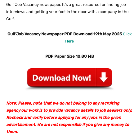
Gulf Job Vacancy newspaper. It’s a great resource for finding job
interviews and getting your foot in the door with a company in the
Gulf.
Gulf Job Vacancy Newspaper PDF Download 19th May 2023
Click
Here
PDF Paper Size 10.80 MB
Note: Please, note that we do not belong to any recruiting
agency our work is to provide vacancy details to job seekers only.
Recheck and verify before applying for any jobs in the given
advertisement. We are not responsible if you give any money to
them.