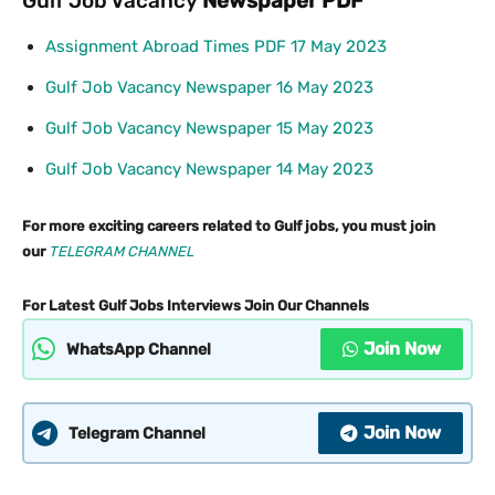
Gulf Job Vacancy
Newspaper PDF
Assignment Abroad Times PDF 17 May 2023
Gulf Job Vacancy Newspaper 16 May 2023
Gulf Job Vacancy Newspaper 15 May 2023
Gulf Job Vacancy Newspaper 14 May 2023
For more exciting careers related to Gulf jobs, you must join
our
TELEGRAM CHANNEL
For Latest Gulf Jobs Interviews Join Our Channels
Join Now
WhatsApp Channel
Join Now
Telegram Channel