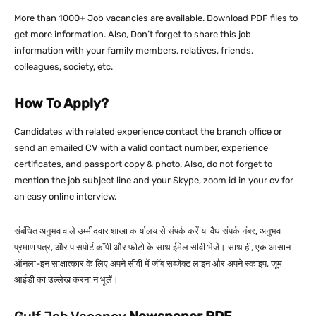
More than 1000+ Job vacancies are available. Download PDF files to
get more information. Also, Don’t forget to share this job
information with your family members, relatives, friends,
colleagues, society, etc.
How To Apply?
Candidates with related experience contact the branch office or
send an emailed CV with a valid contact number, experience
certificates, and passport copy & photo. Also, do not forget to
mention the job subject line and your Skype, zoom id in your cv for
an easy online interview.
संबंधित अनुभव वाले उम्मीदवार शाखा कार्यालय से संपर्क करें या वैध संपर्क नंबर, अनुभव
प्रमाण पत्र, और पासपोर्ट कॉपी और फोटो के साथ ईमेल सीवी भेजें। साथ ही, एक आसान
ऑनला-इन साक्षात्कार के लिए अपने सीवी में जॉब सब्जेक्ट लाइन और अपने स्काइप, ज़ूम
आईडी का उल्लेख करना न भूलें।