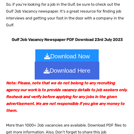
So, if you’re looking for a job in the Gulf, be sure to check out the
Gulf Job Vacancy newspaper. It’s a great resource for finding job
interviews and getting your foot in the door with a company in the
Gulf.
Gulf Job Vacancy Newspaper PDF Download 23rd July 2023
Download Now
Download Here
Note: Please, note that we do not belong to any recruiting
agency our work is to provide vacancy details to job seekers only.
Recheck and verify before applying for any jobs in the given
advertisement. We are not responsible if you give any money to
them.
More than 1000+ Job vacancies are available. Download PDF files to
get more information. Also, Don’t forget to share this job