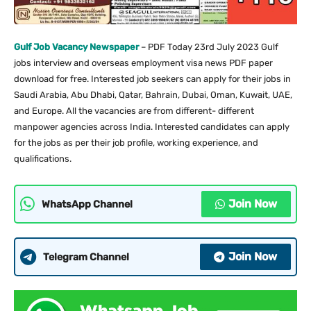
Gulf Job Vacancy Newspaper
– PDF Today 23rd July 2023 Gulf
jobs interview and overseas employment visa news PDF paper
download for free. Interested job seekers can apply for their jobs in
Saudi Arabia, Abu Dhabi, Qatar, Bahrain, Dubai, Oman, Kuwait, UAE,
and Europe. All the vacancies are from different- different
manpower agencies across India. Interested candidates can apply
for the jobs as per their job profile, working experience, and
qualifications.
Join Now
WhatsApp Channel
Join Now
Telegram Channel