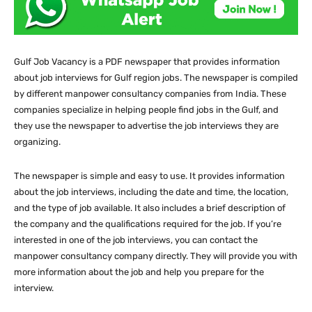
Gulf Job Vacancy is a PDF newspaper that provides information
about job interviews for Gulf region jobs. The newspaper is compiled
by different manpower consultancy companies from India. These
companies specialize in helping people find jobs in the Gulf, and
they use the newspaper to advertise the job interviews they are
organizing.
The newspaper is simple and easy to use. It provides information
about the job interviews, including the date and time, the location,
and the type of job available. It also includes a brief description of
the company and the qualifications required for the job. If you’re
interested in one of the job interviews, you can contact the
manpower consultancy company directly. They will provide you with
more information about the job and help you prepare for the
interview.