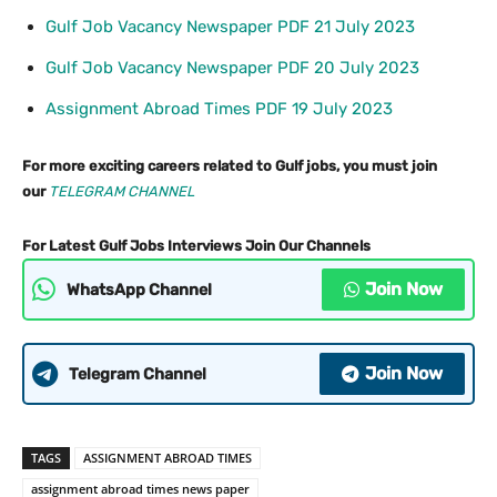
Gulf Job Vacancy Newspaper PDF 21 July 2023
Gulf Job Vacancy Newspaper PDF 20 July 2023
Assignment Abroad Times PDF 19 July 2023
For more exciting careers related to Gulf jobs, you must join
our
TELEGRAM CHANNEL
For Latest Gulf Jobs Interviews Join Our Channels
Join Now
WhatsApp Channel
Join Now
Telegram Channel
TAGS
ASSIGNMENT ABROAD TIMES
assignment abroad times news paper