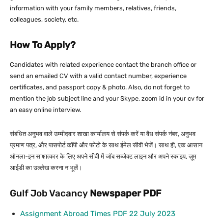
information with your family members, relatives, friends,
colleagues, society, etc.
How To Apply?
Candidates with related experience contact the branch office or
send an emailed CV with a valid contact number, experience
certificates, and passport copy & photo. Also, do not forget to
mention the job subject line and your Skype, zoom id in your cv for
an easy online interview.
संबंधित अनुभव वाले उम्मीदवार शाखा कार्यालय से संपर्क करें या वैध संपर्क नंबर, अनुभव
प्रमाण पत्र, और पासपोर्ट कॉपी और फोटो के साथ ईमेल सीवी भेजें। साथ ही, एक आसान
ऑनला-इन साक्षात्कार के लिए अपने सीवी में जॉब सब्जेक्ट लाइन और अपने स्काइप, ज़ूम
आईडी का उल्लेख करना न भूलें।
Gulf Job Vacancy
Newspaper PDF
Assignment Abroad Times PDF 22 July 2023