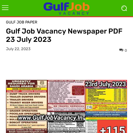
GULF JOB PAPER
Gulf Job Vacancy Newspaper PDF
23 July 2023
July 22, 2023
0