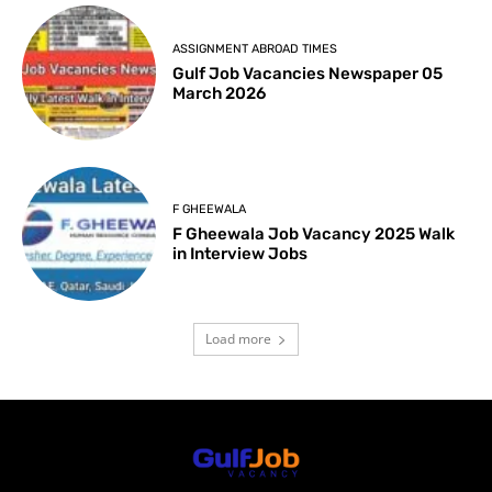
ASSIGNMENT ABROAD TIMES
Gulf Job Vacancies Newspaper 05
March 2026
F GHEEWALA
F Gheewala Job Vacancy 2025 Walk
in Interview Jobs
Load more