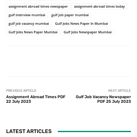
assignment abroad times newspaper
assignment abroad times today
gulf interview mumbai
gulf job paper mumbai
gulf job vacancy mumbai
Gulf Jobs News Paper In Mumbai
Gulf Jobs News Paper Mumbai
Gulf Jobs Newspaper Mumbai
PREVIOUS ARTICLE
NEXT ARTICLE
Assignment Abroad Times PDF
Gulf Job Vacancy Newspaper
22 July 2023
PDF 25 July 2023
LATEST ARTICLES