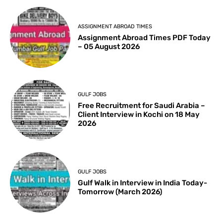
ASSIGNMENT ABROAD TIMES
Assignment Abroad Times PDF Today
– 05 August 2026
GULF JOBS
Free Recruitment for Saudi Arabia –
Client Interview in Kochi on 18 May
2026
GULF JOBS
Gulf Walk in Interview in India Today-
Tomorrow (March 2026)