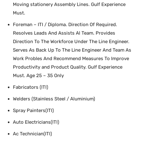
Moving stationery Assembly Lines. Gulf Experience
Must.
Foreman – ITI / Diploma. Direction Of Required.
Resolves Leads And Assists Al Team. Provides
Direction To The Workforce Under The Line Engineer.
Serves As Back Up To The Line Engineer And Team As
Work Probles And Recommend Measures To Improve
Productivity and Product Quality. Gulf Experience
Must. Age 25 – 35 Only
Fabricators (ITI)
Welders (Stainless Steel / Aluminium)
Spray Painters(ITI)
Auto Electricians(ITI)
Ac Technician(ITI)