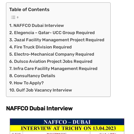
Table of Contents
NAFFCO Dubai Interview
Elegencia – Qatar- UCC Group Required
Jazal Facility Management Project Required
Fire Truck Division Required
Electro-Mechanical Company Required
Dulsco Aviation Project Jobs Required
Infra Care Facility Management Required
Consultancy Details
How To Apply?
Gulf Job Vacancy Interview
NAFFCO Dubai Interview