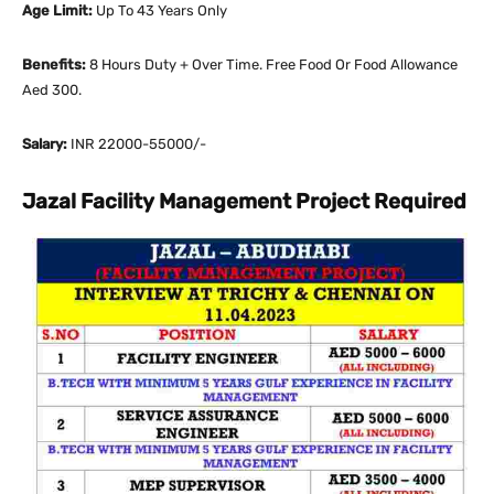
Age Limit:
Up To 43 Years Only
Benefits:
8 Hours Duty + Over Time. Free Food Or Food Allowance
Aed 300.
Salary:
INR 22000-55000/-
Jazal Facility Management Project Required