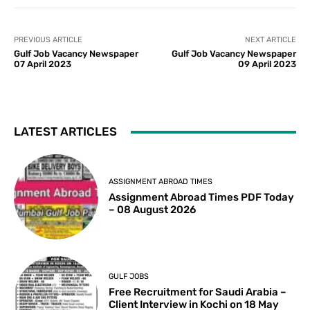
PREVIOUS ARTICLE
NEXT ARTICLE
Gulf Job Vacancy Newspaper
Gulf Job Vacancy Newspaper
07 April 2023
09 April 2023
LATEST ARTICLES
ASSIGNMENT ABROAD TIMES
Assignment Abroad Times PDF Today
– 08 August 2026
GULF JOBS
Free Recruitment for Saudi Arabia –
Client Interview in Kochi on 18 May