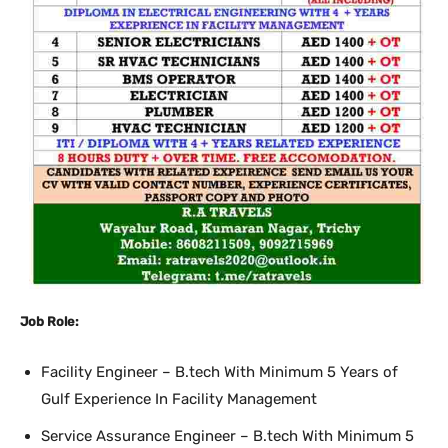
Job Role:
Facility Engineer – B.tech With Minimum 5 Years of
Gulf Experience In Facility Management
Service Assurance Engineer – B.tech With Minimum 5