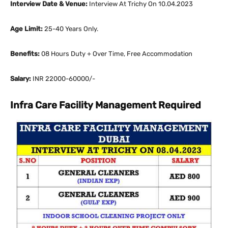
Interview Date & Venue:
Interview At Trichy On 10.04.2023
Age Limit:
25-40 Years Only.
Benefits:
08 Hours Duty + Over Time, Free Accommodation
Salary:
INR 22000-60000/-
Infra Care Facility Management Required