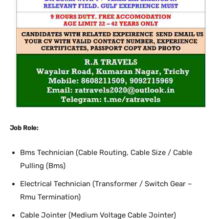
Job Role:
Bms Technician (Cable Routing, Cable Size / Cable
Pulling (Bms)
Electrical Technician (Transformer / Switch Gear –
Rmu Termination)
Cable Jointer (Medium Voltage Cable Jointer)