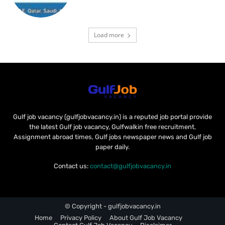
Load more
Gulf job vacancy (gulfjobvacancy.in) is a reputed job portal provide
the latest Gulf job vacancy, Gulfwalkin free recruitment,
Assignment abroad times, Gulf jobs newspaper news and Gulf job
paper daily.
Contact us:
contact@gulfjobvacancy.in
© Copyright - gulfjobvacancy.in
Home
Privacy Policy
About Gulf Job Vacancy