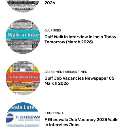
2026
GULF JOBS
Gulf Walk in Interview in India Today-
Tomorrow (March 2026)
ASSIGNMENT ABROAD TIMES
Gulf Job Vacancies Newspaper 05
March 2026
F GHEEWALA
F Gheewala Job Vacancy 2025 Walk
in Interview Jobs