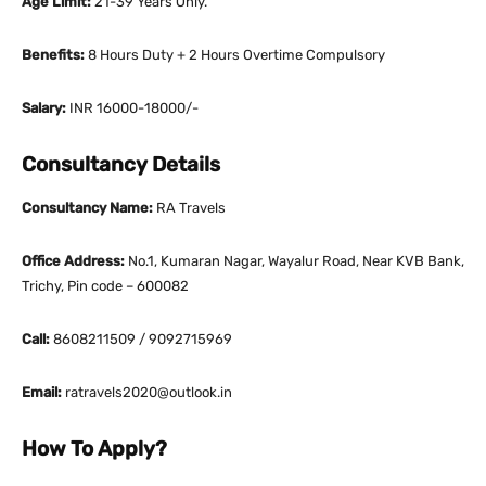
Age Limit:
21-39 Years Only.
Benefits:
8 Hours Duty + 2 Hours Overtime Compulsory
Salary:
INR 16000-18000/-
Consultancy Details
Consultancy Name:
RA Travels
Office Address:
No.1, Kumaran Nagar, Wayalur Road, Near KVB Bank,
Trichy, Pin code – 600082
Call:
8608211509 / 9092715969
Email:
ratravels2020@outlook.in
How To Apply?