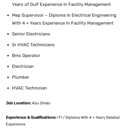
Years of Gulf Experience In Facility Management
Mep Supervisor – Diploma In Electrical Engineering
With 4 + Years Experience In Facility Management
Senior Electricians
Sr HVAC Technicians
Bms Operator
Electrician
Plumber
HVAC Technician
Job Location:
Abu Dhabi
Experience & Qualifications:
ITI / Diploma With 4 + Years Related
Experience