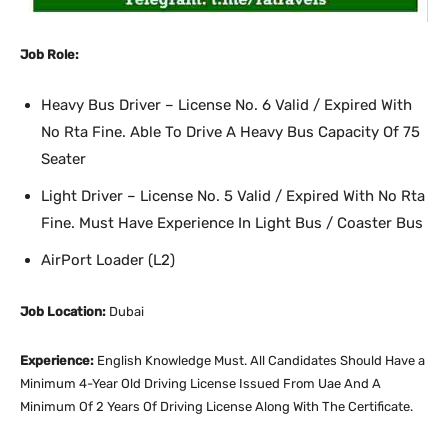
Job Role:
Heavy Bus Driver – License No. 6 Valid / Expired With
No Rta Fine. Able To Drive A Heavy Bus Capacity Of 75
Seater
Light Driver – License No. 5 Valid / Expired With No Rta
Fine. Must Have Experience In Light Bus / Coaster Bus
AirPort Loader (L2)
Job Location:
Dubai
Experience:
English Knowledge Must. All Candidates Should Have a
Minimum 4-Year Old Driving License Issued From Uae And A
Minimum Of 2 Years Of Driving License Along With The Certificate.