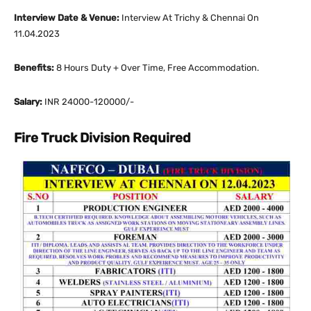
Interview Date & Venue:
Interview At Trichy & Chennai On
11.04.2023
Benefits:
8 Hours Duty + Over Time, Free Accommodation.
Salary:
INR 24000-120000/-
Fire Truck Division Required