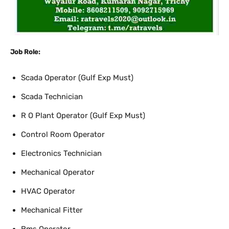
Job Role:
Scada Operator (Gulf Exp Must)
Scada Technician
R O Plant Operator (Gulf Exp Must)
Control Room Operator
Electronics Technician
Mechanical Operator
HVAC Operator
Mechanical Fitter