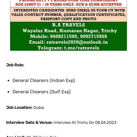
Job Role:
General Cleaners (Indian Exp)
General Cleaners (Gulf Exp)
Job Location:
Dubai
Interview Date & Venue:
Interview At Trichy On 08.04.2023