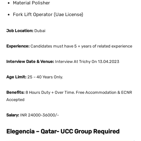
Material Polisher
Fork Lift Operator (Uae License)
Job Location:
Dubai
Experience:
Candidates must have 5 + years of related experience
Interview Date & Venue:
Interview At Trichy On 13.04.2023
Age Limit:
25 – 40 Years Only.
Benefits:
8 Hours Duty + Over Time. Free Accommodation & ECNR
Accepted
Salary:
INR 24000-36000/-
Elegencia – Qatar- UCC Group Required