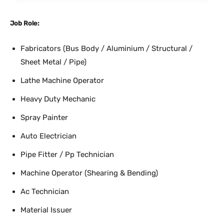
Job Role:
Fabricators (Bus Body / Aluminium / Structural /
Sheet Metal / Pipe)
Lathe Machine Operator
Heavy Duty Mechanic
Spray Painter
Auto Electrician
Pipe Fitter / Pp Technician
Machine Operator (Shearing & Bending)
Ac Technician
Material Issuer