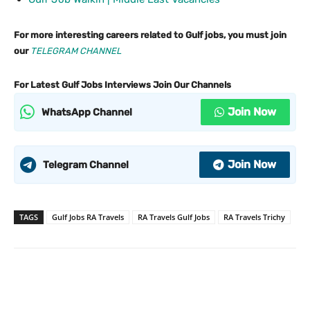
For more interesting careers related to Gulf jobs, you must join
our
TELEGRAM CHANNEL
For Latest Gulf Jobs Interviews Join Our Channels
Join Now
WhatsApp Channel
Join Now
Telegram Channel
TAGS
Gulf Jobs RA Travels
RA Travels Gulf Jobs
RA Travels Trichy