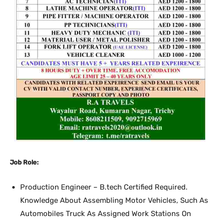
Job Role:
Production Engineer – B.tech Certified Required.
Knowledge About Assembling Motor Vehicles, Such As
Automobiles Truck As Assigned Work Stations On