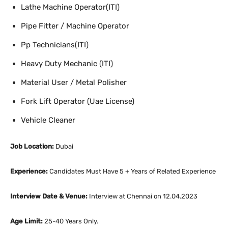
Lathe Machine Operator(ITI)
Pipe Fitter / Machine Operator
Pp Technicians(ITI)
Heavy Duty Mechanic (ITI)
Material User / Metal Polisher
Fork Lift Operator (Uae License)
Vehicle Cleaner
Job Location:
Dubai
Experience:
Candidates Must Have 5 + Years of Related Experience
Interview Date & Venue:
Interview at Chennai on 12.04.2023
Age Limit:
25-40 Years Only.