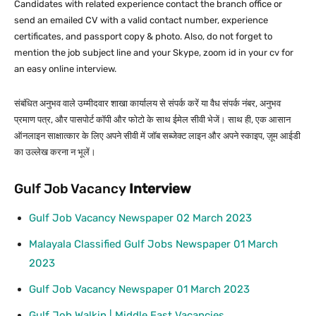
Candidates with related experience contact the branch office or
send an emailed CV with a valid contact number, experience
certificates, and passport copy & photo. Also, do not forget to
mention the job subject line and your Skype, zoom id in your cv for
an easy online interview.
संबंधित अनुभव वाले उम्मीदवार शाखा कार्यालय से संपर्क करें या वैध संपर्क नंबर, अनुभव
प्रमाण पत्र, और पासपोर्ट कॉपी और फोटो के साथ ईमेल सीवी भेजें। साथ ही, एक आसान
ऑनलाइन साक्षात्कार के लिए अपने सीवी में जॉब सब्जेक्ट लाइन और अपने स्काइप, ज़ूम आईडी
का उल्लेख करना न भूलें।
Gulf Job Vacancy
Interview
Gulf Job Vacancy Newspaper 02 March 2023
Malayala Classified Gulf Jobs Newspaper 01 March
2023
Gulf Job Vacancy Newspaper 01 March 2023
Gulf Job Walkin | Middle East Vacancies