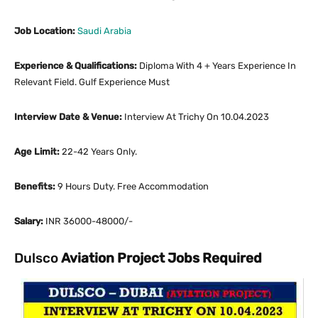
Job Location:
Saudi Arabia
Experience & Qualifications:
Diploma With 4 + Years Experience In
Relevant Field. Gulf Experience Must
Interview Date & Venue:
Interview At Trichy On 10.04.2023
Age Limit:
22-42 Years Only.
Benefits:
9 Hours Duty. Free Accommodation
Salary:
INR 36000-48000/-
Dulsco
Aviation Project Jobs Required