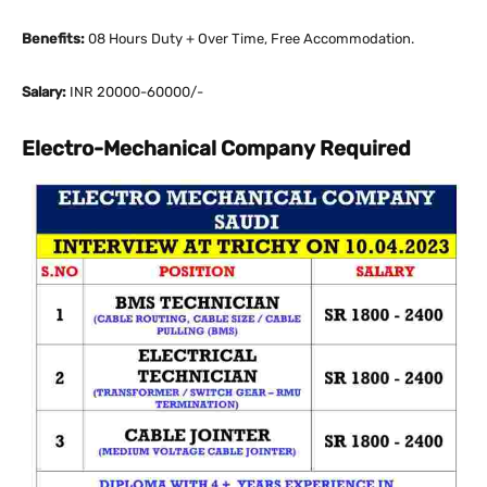
Benefits:
08 Hours Duty + Over Time, Free Accommodation.
Salary:
INR 20000-60000/-
Electro-Mechanical Company Required