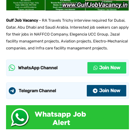
Gulf Job Vacancy
– RA Travels Trichy interview required for Dubai,
Qatar, Abu Dhabi and Saudi Arabia. Interested job seekers can apply
for their jobs in NAFFCO Company, Elegencia UCC Group, Jazal
facility management projects, Aviation projects, Electro-Mechanical
companies, and Infra care facility management projects.
Join Now
WhatsApp Channel
Join Now
Telegram Channel