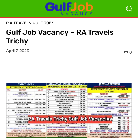
R.A TRAVELS
GULF JOBS
Gulf Job Vacancy – RA Travels
Trichy
April 7, 2023
0