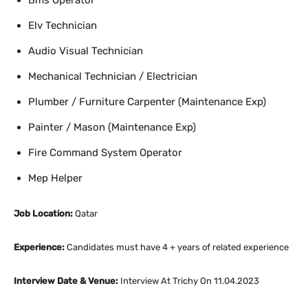
Bms Operator
Elv Technician
Audio Visual Technician
Mechanical Technician / Electrician
Plumber / Furniture Carpenter (Maintenance Exp)
Painter / Mason (Maintenance Exp)
Fire Command System Operator
Mep Helper
Job Location:
Qatar
Experience:
Candidates must have 4 + years of related experience
Interview Date & Venue:
Interview At Trichy On 11.04.2023