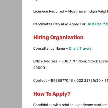
Licenece Required – Must have Indian Valid L
Candidates Can Also Apply For
Oil & Gas M
Hiring Organization
Consultancy Name –
Dhaid Travels
Office Address – 708 / 7th floor, Stock Exc
400001
Contact – 8928577043 / 022 22721630 / 31
How To Apply?
Candidates with related experience contact 