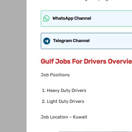
WhatsApp Channel
Telegram Channel
Gulf Jobs For Drivers Overvi
Job Positions
Heavy Duty Drivers
Light Duty Drivers
Job Location – Kuwait