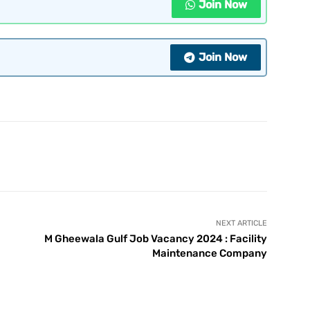
Join Now
Join Now
NEXT ARTICLE
M Gheewala Gulf Job Vacancy 2024 : Facility
Maintenance Company