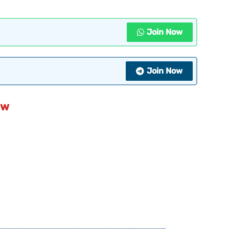
Join Now
Join Now
ew