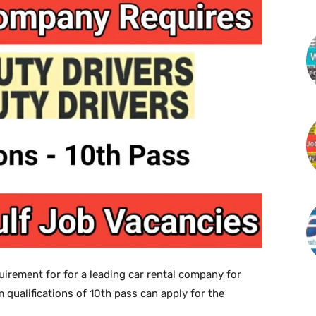
irement for for a leading car rental company for
 qualifications of 10th pass can apply for the