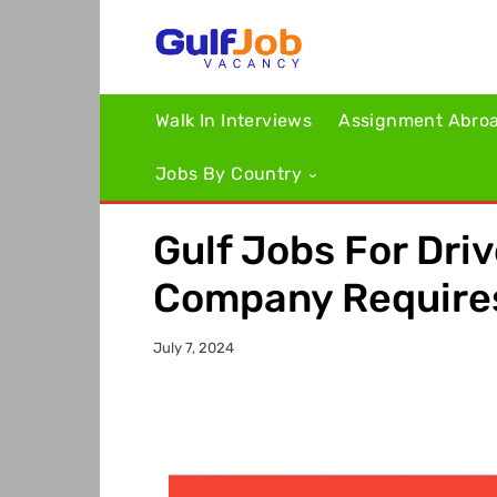
Walk In Interviews
Assignment Abro
Jobs By Country
Gulf Jobs For Driv
Company Require
July 7, 2024