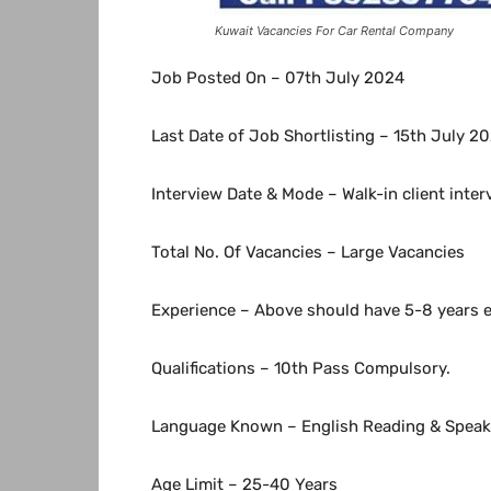
Kuwait Vacancies For Car Rental Company
Job Posted On – 07th July 2024
Last Date of Job Shortlisting – 15th July 2
Interview Date & Mode – Walk-in client inte
Total No. Of Vacancies – Large Vacancies
Experience – Above should have 5-8 years ex
Qualifications – 10th Pass Compulsory.
Language Known – English Reading & Speaki
Age Limit – 25-40 Years