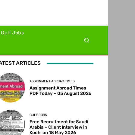
Gulf Jobs
ATEST ARTICLES
ASSIGNMENT ABROAD TIMES
Assignment Abroad Times
PDF Today – 05 August 2026
GULF JOBS
Free Recruitment for Saudi
Arabia – Client Interview in
Kochi on 18 May 2026