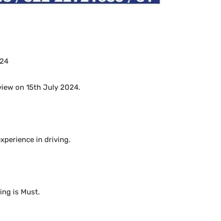
024
rview on 15th July 2024.
perience in driving.
ng is Must.