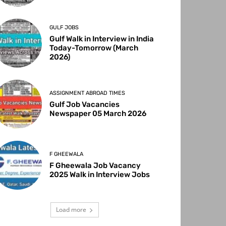
GULF JOBS
Gulf Walk in Interview in India
Today-Tomorrow (March
2026)
ASSIGNMENT ABROAD TIMES
Gulf Job Vacancies
Newspaper 05 March 2026
F GHEEWALA
F Gheewala Job Vacancy
2025 Walk in Interview Jobs
Load more