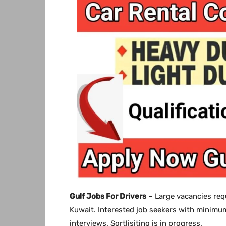
Gulf Jobs For Drivers
– Large vacancies requ
Kuwait. Interested job seekers with minimum
interviews. Sortlisiting is in progress.