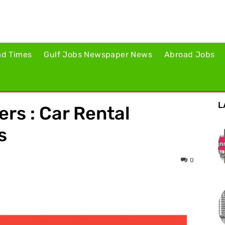
ad Times
Gulf Jobs Newspaper News
Abroad Jobs
L
ers : Car Rental
s
0