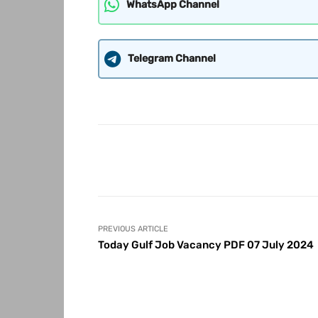
WhatsApp Channel
Telegram Channel
Share
PREVIOUS ARTICLE
Today Gulf Job Vacancy PDF 07 July 2024