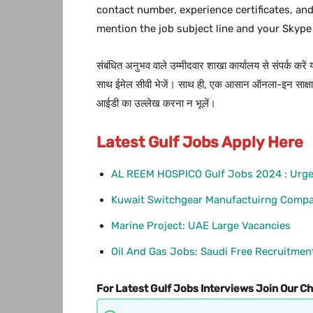
contact number, experience certificates, an
mention the job subject line and your Skype
संबंधित अनुभव वाले उम्मीदवार शाखा कार्यालय से संपर्क करें
साथ ईमेल सीवी भेजें। साथ ही, एक आसान ऑनला-इन साक्षात्
आईडी का उल्लेख करना न भूलें।
Latest Gulf Jobs Apply Here
AL REEM HOSPICO Gulf Jobs 2024 : Urge
Kuwait Switchgear Manufactuirng Compa
Marine Project: UAE Large Vacancies
Oil And Gas Jobs: Saudi Free Recruitmen
For Latest Gulf Jobs Interviews Join Our C