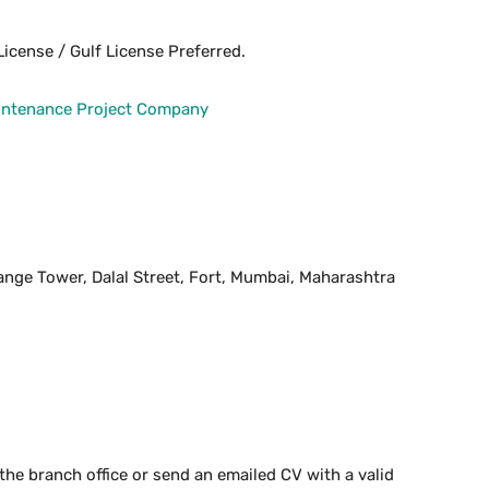
icense / Gulf License Preferred.
aintenance Project Company
hange Tower, Dalal Street, Fort, Mumbai, Maharashtra
the branch office or send an emailed CV with a valid