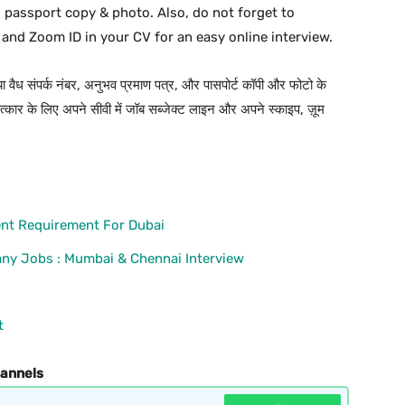
d passport copy & photo. Also, do not forget to
 and Zoom ID in your CV for an easy online interview.
 या वैध संपर्क नंबर, अनुभव प्रमाण पत्र, और पासपोर्ट कॉपी और फोटो के
कार के लिए अपने सीवी में जॉब सब्जेक्ट लाइन और अपने स्काइप, ज़ूम
nt Requirement For Dubai
ny Jobs : Mumbai & Chennai Interview
t
hannels