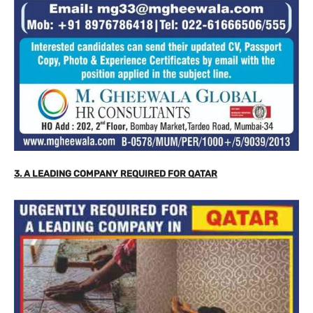
3. A LEADING COMPANY REQUIRED FOR QATAR