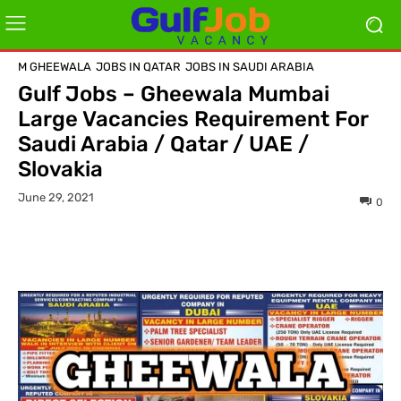
M GHEEWALA
JOBS IN QATAR
JOBS IN SAUDI ARABIA
Gulf Jobs – Gheewala Mumbai
Large Vacancies Requirement For
Saudi Arabia / Qatar / UAE /
Slovakia
June 29, 2021
0