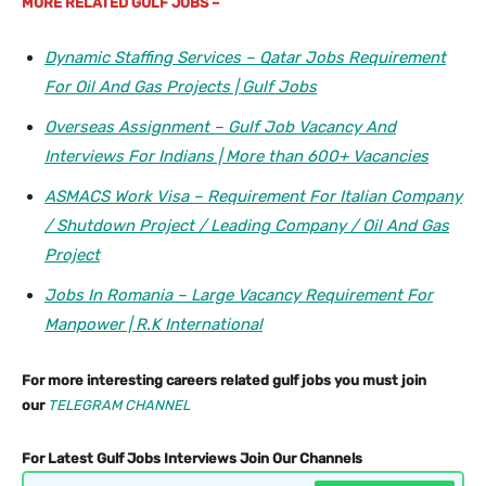
MORE
RELATED GULF JOBS –
Dynamic Staffing Services – Qatar Jobs Requirement
For Oil And Gas Projects | Gulf Jobs
Overseas Assignment – Gulf Job Vacancy And
Interviews For Indians | More than 600+ Vacancies
ASMACS Work Visa – Requirement For Italian Company
/ Shutdown Project / Leading Company / Oil And Gas
Project
Jobs In Romania – Large Vacancy Requirement For
Manpower | R.K International
For more interesting careers related gulf jobs you must join
our
TELEGRAM CHANNEL
For Latest Gulf Jobs Interviews Join Our Channels