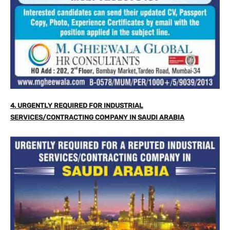
4. URGENTLY REQUIRED FOR INDUSTRIAL
SERVICES/CONTRACTING COMPANY IN SAUDI ARABIA