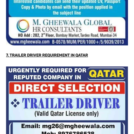
7.
TRAILER DRIVER REQUIREMENT IN QATAR