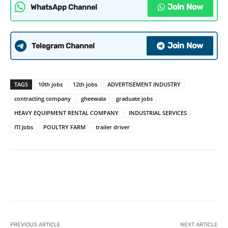
Join Now
WhatsApp Channel
Join Now
Telegram Channel
TAGS
10th jobs
12th jobs
ADVERTISEMENT INDUSTRY
contracting company
gheewala
graduate jobs
HEAVY EQUIPMENT RENTAL COMPANY
INDUSTRIAL SERVICES
ITI Jobs
POULTRY FARM
trailer driver
PREVIOUS ARTICLE
NEXT ARTICLE