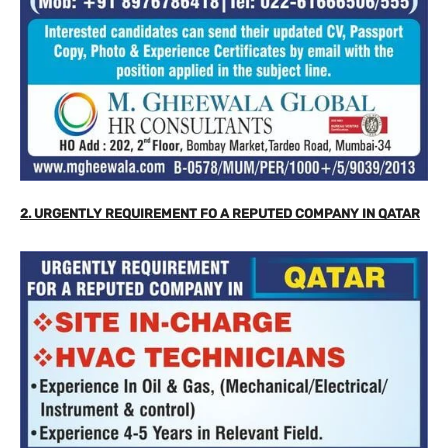
2. URGENTLY REQUIREMENT FO A REPUTED COMPANY IN QATAR