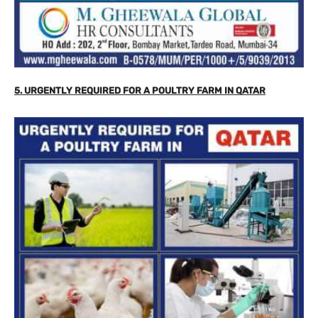
5. URGENTLY REQUIRED FOR A POULTRY FARM IN QATAR