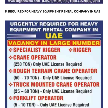
9. REQUIRED FOR HEAVY EQUIPMENT RENTAL COMPANY IN UAE