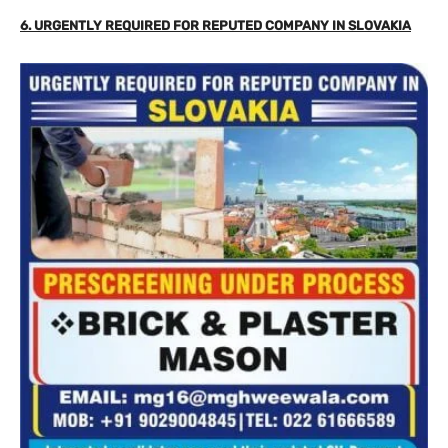
6. URGENTLY REQUIRED FOR REPUTED COMPANY IN SLOVAKIA