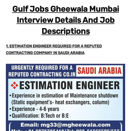
Gulf Jobs Gheewala Mumbai
Interview Details And Job
Descriptions
1. ESTIMATION ENGINEER REQUIRED FOR A REPUTED
CONTRACTING COMPANY IN SAUDI ARABIA