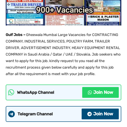
Gulf Jobs –
Gheewala Mumbai Large Vacancies for CONTRACTING
COMPANY, INDUSTRIAL SERVICES, POULTRY FARM, TRAILER
DRIVER, ADVERTISEMENT INDUSTRY, HEAVY EQUIPMENT RENTAL
COMPANY in Saudi Arabia / Qatar / UAE / Slovakia. Job seekers who
want to apply for this job. kindly request to you read all the
recruitment process given below carefully and apply for this job
after all the requirement is meet with your job profile.
Join Now
WhatsApp Channel
Join Now
Telegram Channel