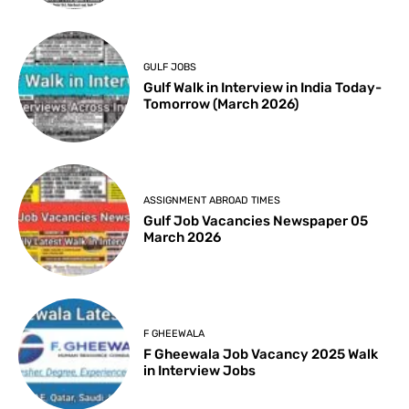
GULF JOBS
Gulf Walk in Interview in India Today-
Tomorrow (March 2026)
ASSIGNMENT ABROAD TIMES
Gulf Job Vacancies Newspaper 05
March 2026
F GHEEWALA
F Gheewala Job Vacancy 2025 Walk
in Interview Jobs