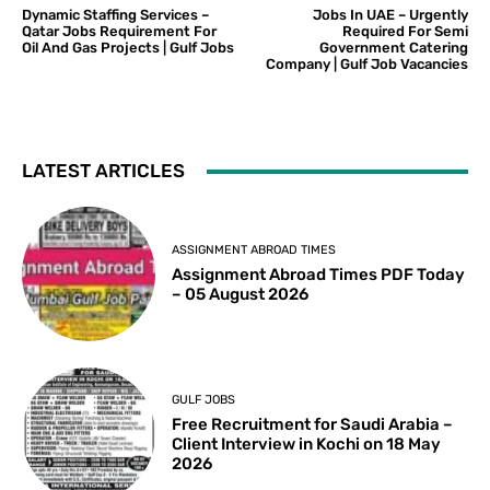
Dynamic Staffing Services –
Jobs In UAE – Urgently
Qatar Jobs Requirement For
Required For Semi
Oil And Gas Projects | Gulf Jobs
Government Catering
Company | Gulf Job Vacancies
LATEST ARTICLES
ASSIGNMENT ABROAD TIMES
Assignment Abroad Times PDF Today
– 05 August 2026
GULF JOBS
Free Recruitment for Saudi Arabia –
Client Interview in Kochi on 18 May
2026