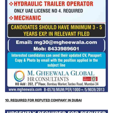
10. REQUIRED FOR REPUTED COMPANY IN DUBAI