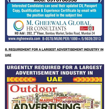
8. REQUIREMENT FOR A LARGEST ADVERTISEMENT INDUSTRY IN
UAE