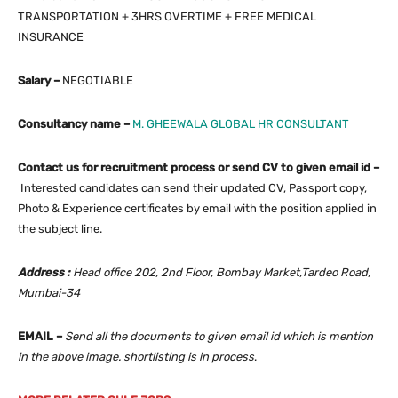
TRANSPORTATION + 3HRS OVERTIME + FREE MEDICAL
INSURANCE
Salary –
NEGOTIABLE
Consultancy name –
M. GHEEWALA GLOBAL HR CONSULTANT
Contact us for recruitment process or send CV to given email id –
Interested candidates can send their updated CV, Passport copy,
Photo & Experience certificates by email with the position applied in
the subject line.
Address :
Head office 202, 2nd Floor, Bombay Market,Tardeo Road,
Mumbai-34
EMAIL –
Send all the documents to given email id which is mention
in the above image. shortlisting is in process
.