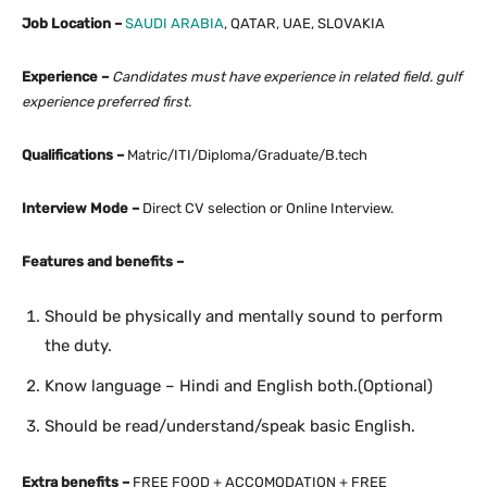
Job Location –
SAUDI ARABIA
, QATAR, UAE, SLOVAKIA
Experience –
Candidates must have experience in related field. gulf
experience preferred first.
Qualifications –
Matric/ITI/Diploma/Graduate/B.tech
Interview Mode –
Direct CV selection or Online Interview.
Features and benefits –
Should be physically and mentally sound to perform
the duty.
Know language – Hindi and English both.(Optional)
Should be read/understand/speak basic English.
Extra benefits –
FREE FOOD + ACCOMODATION + FREE