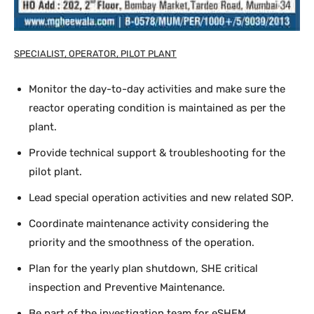
SPECIALIST, OPERATOR, PILOT PLANT
Monitor the day-to-day activities and make sure the
reactor operating condition is maintained as per the
plant.
Provide technical support & troubleshooting for the
pilot plant.
Lead special operation activities and new related SOP.
Coordinate maintenance activity considering the
priority and the smoothness of the operation.
Plan for the yearly plan shutdown, SHE critical
inspection and Preventive Maintenance.
Be part of the investigation team for eSHEM,