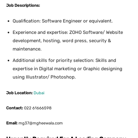
Job Descriptions:
Qualification: Software Engineer or equivalent.
Experience and expertise: ZOHO Software/ Website
development, hosting, word press, security &
maintenance.
Additional skills for priority selection: Skills and
expertise in Digital marketing or Graphic designing
using Illustrator/ Photoshop.
Job Location:
Dubai
Contact:
022 61666598
Email:
mg37@mgheewala.com