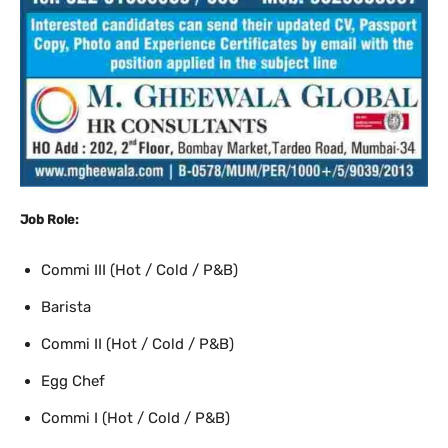
Job Role:
Commi III (Hot / Cold / P&B)
Barista
Commi II (Hot / Cold / P&B)
Egg Chef
Commi I (Hot / Cold / P&B)