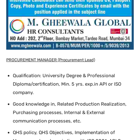
PROCUREMENT MANAGER (Procurement Lead)
Qualification: University Degree & Professional
Diploma/certification, Min. 5 yrs. exp.in API or ISO
company.
Good knowledge in, Related Production Realization,
Purchasing processes, Internal & External
communication processes, etc.
QHS policy, QHS Objectives, Implementation of