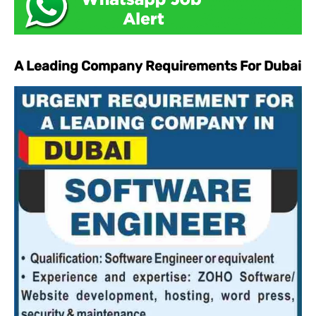
A Leading Company Requirements For Dubai