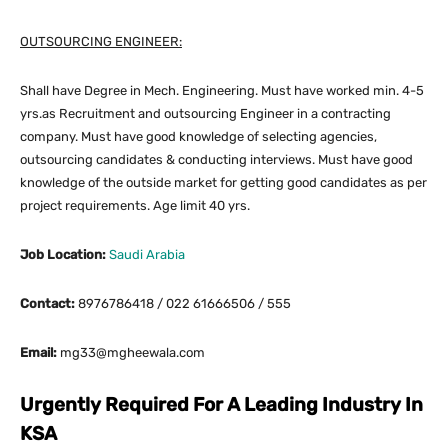
OUTSOURCING ENGINEER:
Shall have Degree in Mech. Engineering. Must have worked min. 4-5
yrs.as Recruitment and outsourcing Engineer in a contracting
company. Must have good knowledge of selecting agencies,
outsourcing candidates & conducting interviews. Must have good
knowledge of the outside market for getting good candidates as per
project requirements. Age limit 40 yrs.
Job Location:
Saudi Arabia
Contact:
8976786418 / 022 61666506 / 555
Email:
mg33@mgheewala.com
Urgently Required For A Leading Industry In
KSA