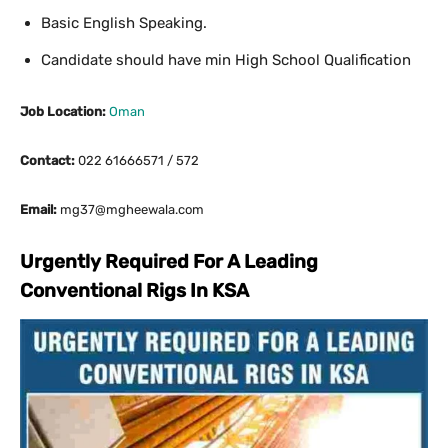
Basic English Speaking.
Candidate should have min High School Qualification
Job Location:
Oman
Contact:
022 61666571 / 572
Email:
mg37@mgheewala.com
Urgently Required For A Leading
Conventional Rigs In KSA