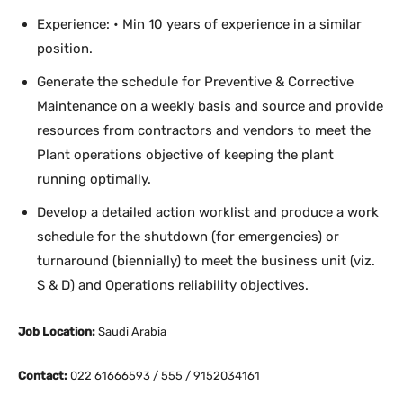
Experience: • Min 10 years of experience in a similar
position.
Generate the schedule for Preventive & Corrective
Maintenance on a weekly basis and source and provide
resources from contractors and vendors to meet the
Plant operations objective of keeping the plant
running optimally.
Develop a detailed action worklist and produce a work
schedule for the shutdown (for emergencies) or
turnaround (biennially) to meet the business unit (viz.
S & D) and Operations reliability objectives.
Job Location:
Saudi Arabia
Contact:
022 61666593 / 555 / 9152034161