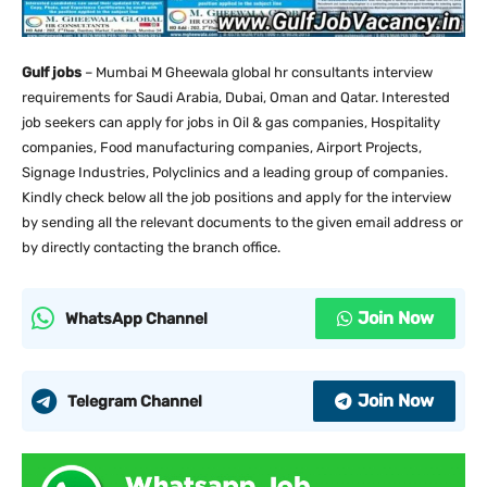
Gulf jobs
– Mumbai M Gheewala global hr consultants interview
requirements for Saudi Arabia, Dubai, Oman and Qatar. Interested
job seekers can apply for jobs in Oil & gas companies, Hospitality
companies, Food manufacturing companies, Airport Projects,
Signage Industries, Polyclinics and a leading group of companies.
Kindly check below all the job positions and apply for the interview
by sending all the relevant documents to the given email address or
by directly contacting the branch office.
Join Now
WhatsApp Channel
Join Now
Telegram Channel