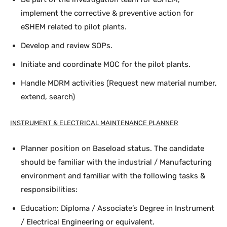
implement the corrective & preventive action for
eSHEM related to pilot plants.
Develop and review SOPs.
Initiate and coordinate MOC for the pilot plants.
Handle MDRM activities (Request new material number,
extend, search)
INSTRUMENT & ELECTRICAL MAINTENANCE PLANNER
Planner position on Baseload status. The candidate
should be familiar with the industrial / Manufacturing
environment and familiar with the following tasks &
responsibilities:
Education: Diploma / Associate’s Degree in Instrument
/ Electrical Engineering or equivalent.