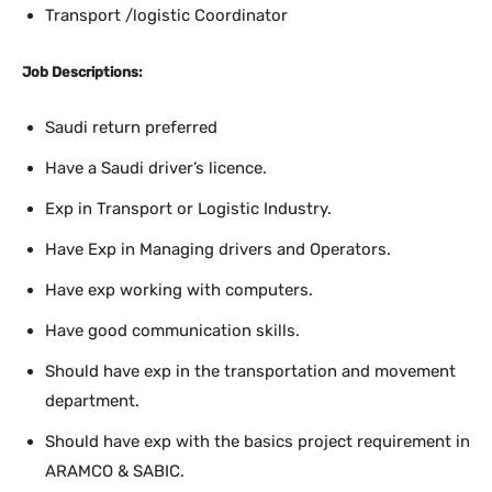
Transport /logistic Coordinator
Job Descriptions:
Saudi return preferred
Have a Saudi driver’s licence.
Exp in Transport or Logistic Industry.
Have Exp in Managing drivers and Operators.
Have exp working with computers.
Have good communication skills.
Should have exp in the transportation and movement
department.
Should have exp with the basics project requirement in
ARAMCO & SABIC.