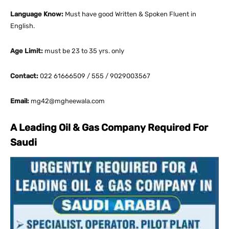
Language Know:
Must have good Written & Spoken Fluent in
English.
Age Limit:
must be 23 to 35 yrs. only
Contact:
022 61666509 / 555 / 9029003567
Email:
mg42@mgheewala.com
A Leading Oil & Gas Company Required For
Saudi