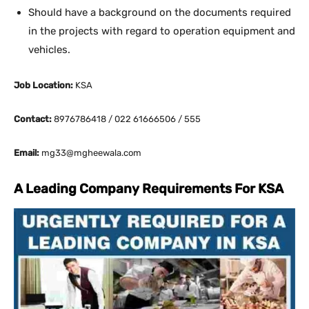
Should have a background on the documents required
in the projects with regard to operation equipment and
vehicles.
Job Location:
KSA
Contact:
8976786418 / 022 61666506 / 555
Email:
mg33@mgheewala.com
A Leading Company Requirements For KSA