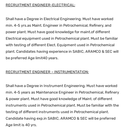
RECRUITMENT ENGINEER-ELECTRICAL:
Shall have a Degree in Electrical Engineering. Must have worked
min. 4-5 yrs.as Maint. Engineer in Petrochemical, Refinery, and
power plant. Must have good knowledge for maint.of different
Electrical equipment used in Petrochemical plant. Must be familiar
with testing of different Elect. Equipment used in Petrochemical
plant. Candidates having experience in SABIC, ARAMCO & SEC will
be preferred Age limit40 years.
RECRUITMENT ENGINEER – INSTRUMENTATION:
Shall have a Degree in Instrument Engineering. Must have worked
min. 4-5 years as Maintenance Engineer in Petrochemical, Refinery
& power plant. Must have good knowledge of Maint. of different
instruments used in Petrochemical plant. Must be familiar with the
testing of different instruments used in Petrochemical plant.
Candidate having exp.in SABIC, ARAMCO & SEC will be preferred
Age limit is 40 yrs.