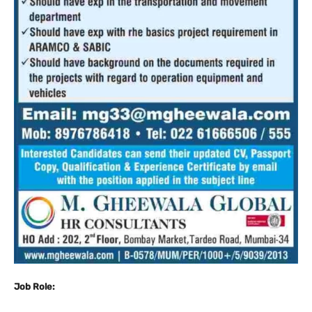
Job Role: