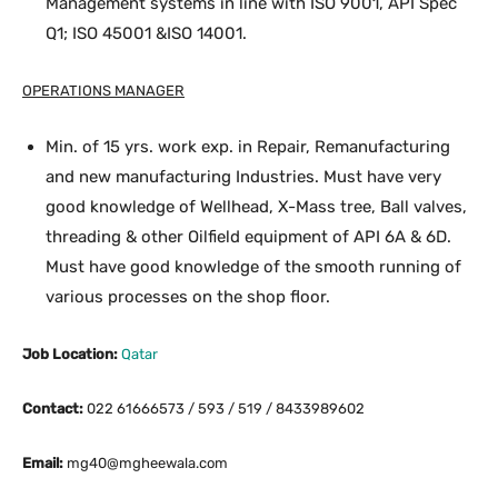
Management systems in line with ISO 9001, API Spec
Q1; ISO 45001 &ISO 14001.
OPERATIONS MANAGER
Min. of 15 yrs. work exp. in Repair, Remanufacturing
and new manufacturing Industries. Must have very
good knowledge of Wellhead, X-Mass tree, Ball valves,
threading & other Oilfield equipment of API 6A & 6D.
Must have good knowledge of the smooth running of
various processes on the shop floor.
Job Location:
Qatar
Contact:
022 61666573 / 593 / 519 / 8433989602
Email:
mg40@mgheewala.com