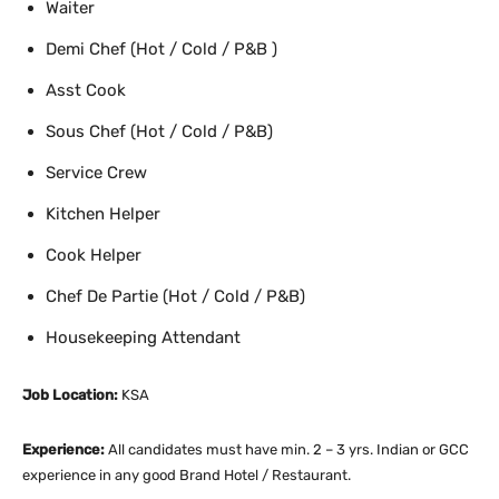
Waiter
Demi Chef (Hot / Cold / P&B )
Asst Cook
Sous Chef (Hot / Cold / P&B)
Service Crew
Kitchen Helper
Cook Helper
Chef De Partie (Hot / Cold / P&B)
Housekeeping Attendant
Job Location:
KSA
Experience:
All candidates must have min. 2 – 3 yrs. Indian or GCC
experience in any good Brand Hotel / Restaurant.