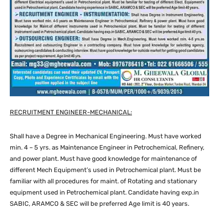
RECRUITMENT ENGINEER-MECHANICAL:
Shall have a Degree in Mechanical Engineering. Must have worked
min. 4 – 5 yrs. as Maintenance Engineer in Petrochemical, Refinery,
and power plant. Must have good knowledge for maintenance of
different Mech Equipment’s used in Petrochemical plant. Must be
familiar with all procedures for maint. of Rotating and stationary
equipment used in Petrochemical plant. Candidate having exp.in
SABIC, ARAMCO & SEC will be preferred Age limit is 40 years.