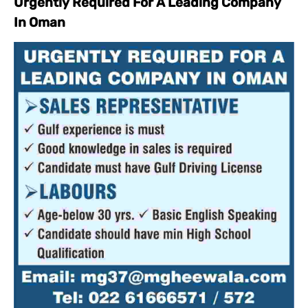
Urgently Required For A Leading Company
In Oman