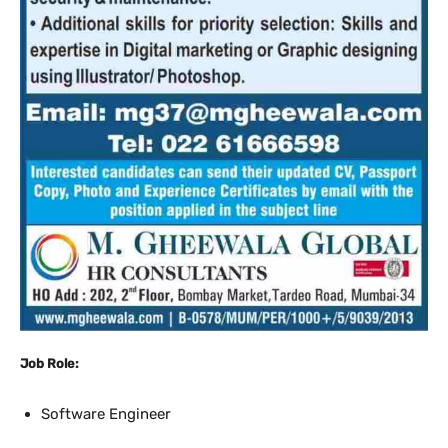
Job Role:
Software Engineer