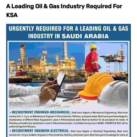
A Leading Oil & Gas Industry Required For
KSA