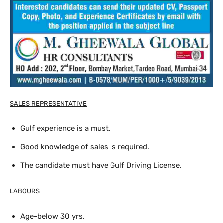
SALES REPRESENTATIVE
Gulf experience is a must.
Good knowledge of sales is required.
The candidate must have Gulf Driving License.
LABOURS
Age-below 30 yrs.