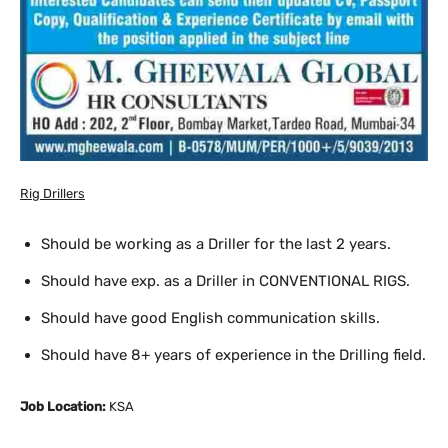
Rig Drillers
Should be working as a Driller for the last 2 years.
Should have exp. as a Driller in CONVENTIONAL RIGS.
Should have good English communication skills.
Should have 8+ years of experience in the Drilling field.
Job Location:
KSA