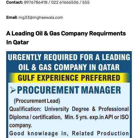
Contact:
8976786418 / 022 61666506 / 555
Email:
mg33@mgheewala.com
A Leading Oil & Gas Company Requirments
In Qatar