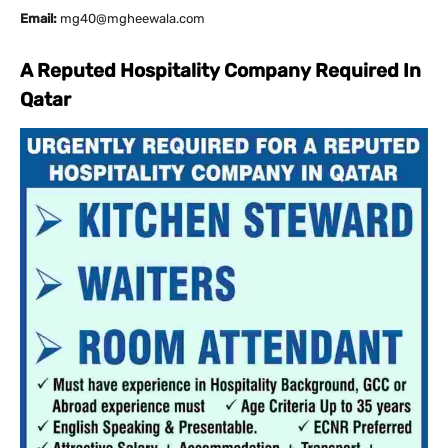
Email:
mg40@mgheewala.com
A Reputed Hospitality Company Required In
Qatar