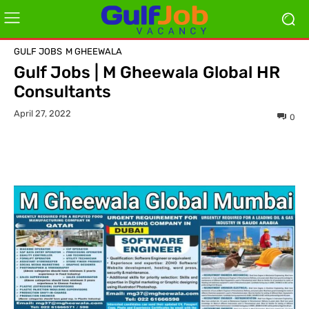
GULF JOBS
M GHEEWALA
Gulf Jobs | M Gheewala Global HR
Consultants
April 27, 2022
0