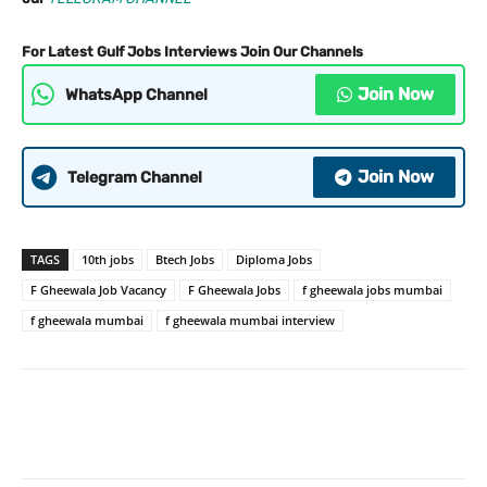
For Latest Gulf Jobs Interviews Join Our Channels
Join Now
WhatsApp Channel
Join Now
Telegram Channel
TAGS
10th jobs
Btech Jobs
Diploma Jobs
F Gheewala Job Vacancy
F Gheewala Jobs
f gheewala jobs mumbai
f gheewala mumbai
f gheewala mumbai interview