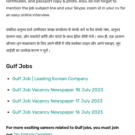
certificates, and passport copy & photo. Also, do not forget to
mention the job subject line and your Skype, zoom id in your cv for
an easy online interview.
संबंधित अनुभव वाले उम्मीदवार शाखा कार्यालय से संपर्क करें या वैध संपर्क नंबर, अनुभव
प्रमाण पत्र, और पासपोर्ट कॉपी और फोटो के साथ ईमेल सीवी भेजें। साथ ही, एक आसान
ऑनला-इन साक्षात्कार के लिए अपने सीवी में जॉब सब्जेक्ट लाइन और अपने स्काइप, ज़ूम
आईडी का उल्लेख करना न भूलें।
Gulf Jobs
Gulf Job | Leading Korean Company
Gulf Job Vacancy Newspaper 18 July 2023
Gulf Job Vacancy Newspaper 17 July 2023
Gulf Job Vacancy Newspaper 16 July 2023
For more exciting careers related to Gulf jobs, you must join
our
TELEGRAM CHANNEL