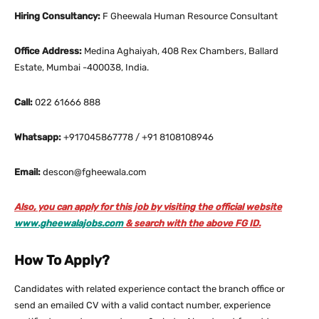
Hiring Consultancy:
F Gheewala Human Resource Consultant
Office Address:
Medina Aghaiyah, 408 Rex Chambers, Ballard
Estate, Mumbai -400038, India.
Call:
022 61666 888
Whatsapp:
+917045867778 / +91 8108108946
Email:
descon@fgheewala.com
Also, you can apply for this job by visiting the official website
www.gheewalajobs.com
& search with the above FG ID.
How To Apply?
Candidates with related experience contact the branch office or
send an emailed CV with a valid contact number, experience