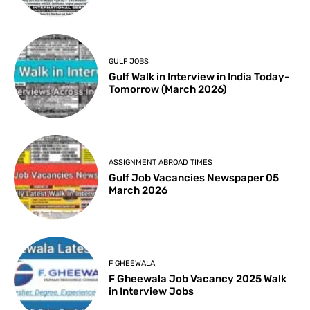
GULF JOBS
Gulf Walk in Interview in India Today-
Tomorrow (March 2026)
ASSIGNMENT ABROAD TIMES
Gulf Job Vacancies Newspaper 05
March 2026
F GHEEWALA
F Gheewala Job Vacancy 2025 Walk
in Interview Jobs