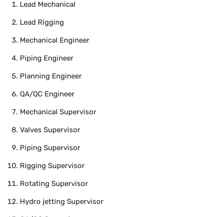
Lead Mechanical
Lead Rigging
Mechanical Engineer
Piping Engineer
Planning Engineer
QA/QC Engineer
Mechanical Supervisor
Valves Supervisor
Piping Supervisor
Rigging Supervisor
Rotating Supervisor
Hydro jetting Supervisor