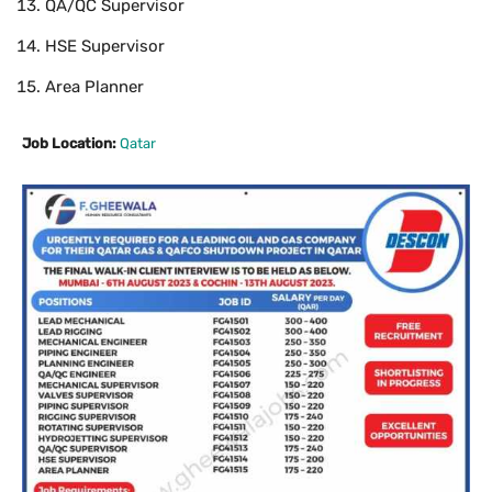
QA/QC Supervisor
HSE Supervisor
Area Planner
Job Location:
Qatar