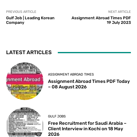
PREVIOUS ARTICLE
NEXT ARTICLE
Gulf Job | Leading Korean
Assignment Abroad Times PDF
Company
19 July 2023
LATEST ARTICLES
ASSIGNMENT ABROAD TIMES
Assignment Abroad Times PDF Today
– 08 August 2026
GULF JOBS
Free Recruitment for Saudi Arabia –
Client Interview in Kochi on 18 May
2026