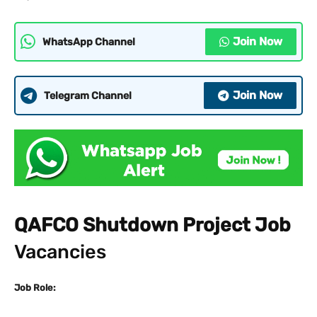
Join Now
WhatsApp Channel
Join Now
Telegram Channel
QAFCO Shutdown Project Job
Vacancies
Job Role: