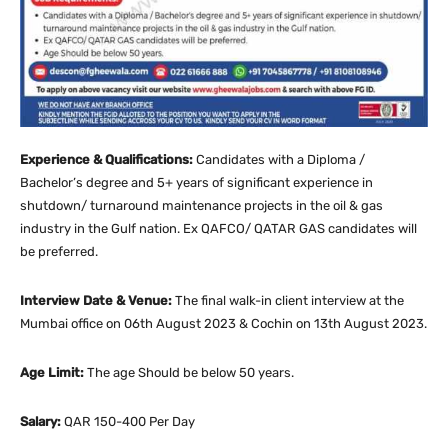
Experience & Qualifications:
Candidates with a Diploma /
Bachelor’s degree and 5+ years of significant experience in
shutdown/ turnaround maintenance projects in the oil & gas
industry in the Gulf nation. Ex QAFCO/ QATAR GAS candidates will
be preferred.
Interview Date & Venue:
The final walk-in client interview at the
Mumbai office on 06th August 2023 & Cochin on 13th August 2023.
Age Limit:
The age Should be below 50 years.
Salary:
QAR 150-400 Per Day