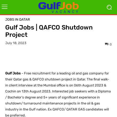
JOBS IN QATAR
Gulf Jobs | QAFCO Shutdown
Project
July 18, 2023
0
Gulf Jobs
– Free recruitment for a leading oil and gas company for
their Qatar gas & QAFCO shutdown project in Qatar. The final walk-
in client interview at the Mumbai office is on 06th August 2023 &
Cochin on 13th August 2023. Interested job seekers with a Diploma
/ Bachelor’s degree and 5+ years of significant experience in
shutdown/ turnaround maintenance projects in the oil & gas
industry in the Gulf nation. Ex QAFCO/ QATAR GAS candidates will
be preferred.