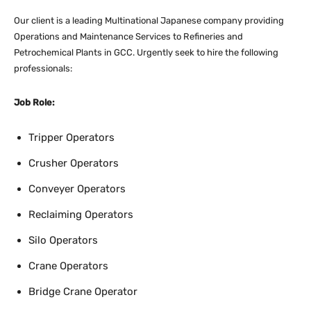
Our client is a leading Multinational Japanese company providing
Operations and Maintenance Services to Refineries and
Petrochemical Plants in GCC. Urgently seek to hire the following
professionals:
Job Role:
Tripper Operators
Crusher Operators
Conveyer Operators
Reclaiming Operators
Silo Operators
Crane Operators
Bridge Crane Operator