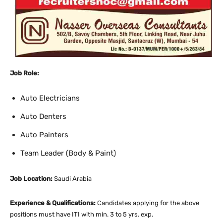
Job Role:
Auto Electricians
Auto Denters
Auto Painters
Team Leader (Body & Paint)
Job Location:
Saudi Arabia
Experience & Qualifications:
Candidates applying for the above
positions must have ITI with min. 3 to 5 yrs. exp.