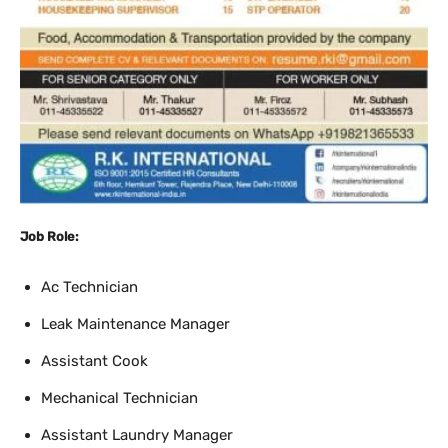
Job Role:
Ac Technician
Leak Maintenance Manager
Assistant Cook
Mechanical Technician
Assistant Laundry Manager