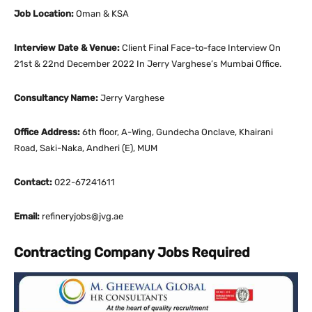
Job Location:
Oman & KSA
Interview Date & Venue:
Client Final Face-to-face Interview On
21st & 22nd December 2022 In Jerry Varghese’s Mumbai Office.
Consultancy Name:
Jerry Varghese
Office Address:
6th floor, A-Wing, Gundecha Onclave, Khairani
Road, Saki-Naka, Andheri (E), MUM
Contact:
022-67241611
Email:
refineryjobs@jvg.ae
Contracting Company Jobs Required