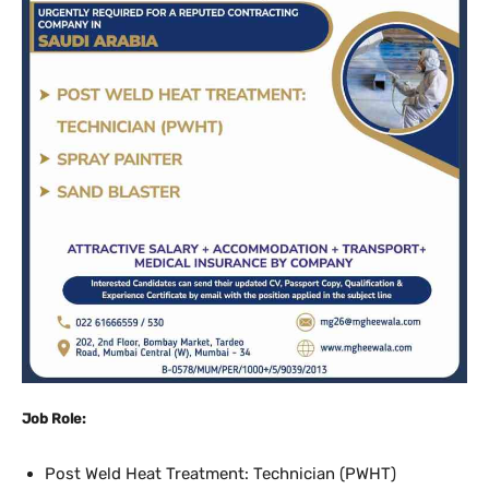
Job Role:
Post Weld Heat Treatment: Technician (PWHT)