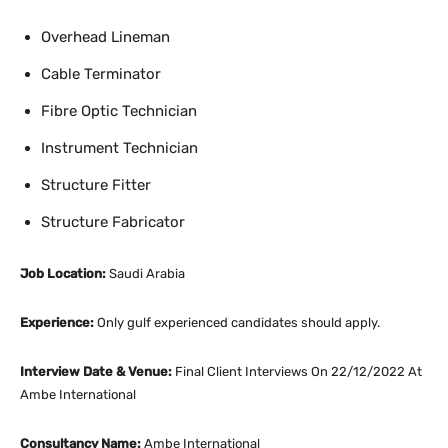
Overhead Lineman
Cable Terminator
Fibre Optic Technician
Instrument Technician
Structure Fitter
Structure Fabricator
Job Location:
Saudi Arabia
Experience:
Only gulf experienced candidates should apply.
Interview Date & Venue:
Final Client Interviews On 22/12/2022 At
Ambe International
Consultancy Name:
Ambe International