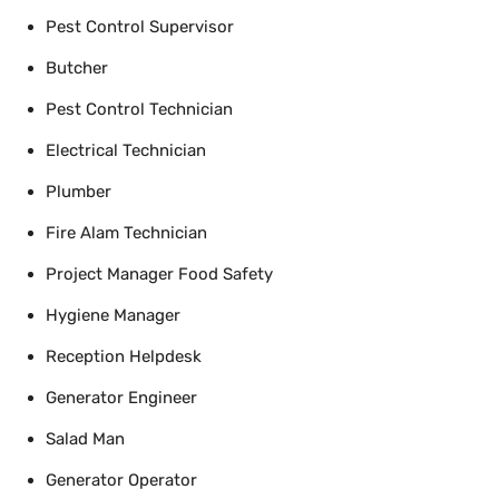
Pest Control Supervisor
Butcher
Pest Control Technician
Electrical Technician
Plumber
Fire Alam Technician
Project Manager Food Safety
Hygiene Manager
Reception Helpdesk
Generator Engineer
Salad Man
Generator Operator