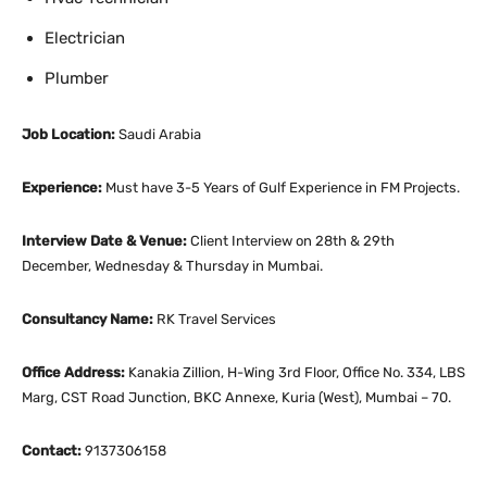
Electrician
Plumber
Job Location:
Saudi Arabia
Experience:
Must have 3-5 Years of Gulf Experience in FM Projects.
Interview Date & Venue:
Client Interview on 28th & 29th
December, Wednesday & Thursday in Mumbai.
Consultancy Name:
RK Travel Services
Office Address:
Kanakia Zillion, H-Wing 3rd Floor, Office No. 334, LBS
Marg, CST Road Junction, BKC Annexe, Kuria (West), Mumbai – 70.
Contact:
9137306158