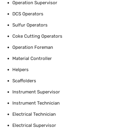
Operation Supervisor
DCS Operators
Sulfur Operators
Coke Cutting Operators
Operation Foreman
Material Controller
Helpers
Scaffolders
Instrument Supervisor
Instrument Technician
Electrical Technician
Electrical Supervisor