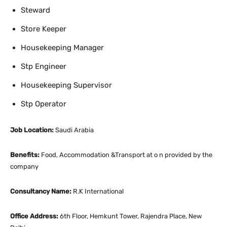
Steward
Store Keeper
Housekeeping Manager
Stp Engineer
Housekeeping Supervisor
Stp Operator
Job Location:
Saudi Arabia
Benefits:
Food, Accommodation &Transport at o n provided by the
company
Consultancy Name:
R.K International
Office Address:
6th Floor, Hemkunt Tower, Rajendra Place, New