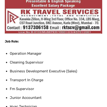
Job Role:
Operation Manager
Cleaning Supervisor
Business Development Executive (Sales)
Transport In Charge
Fm Supervisor
Junior Accountant
Hvac Technician