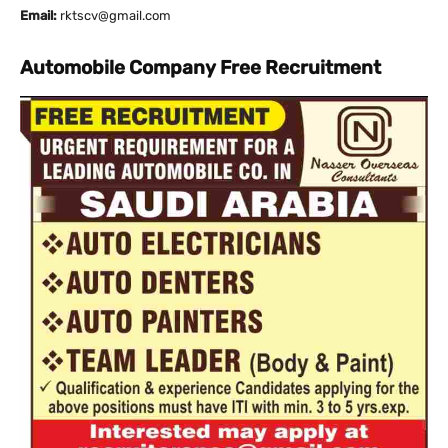
Email:
rktscv@gmail.com
Automobile Company Free Recruitment