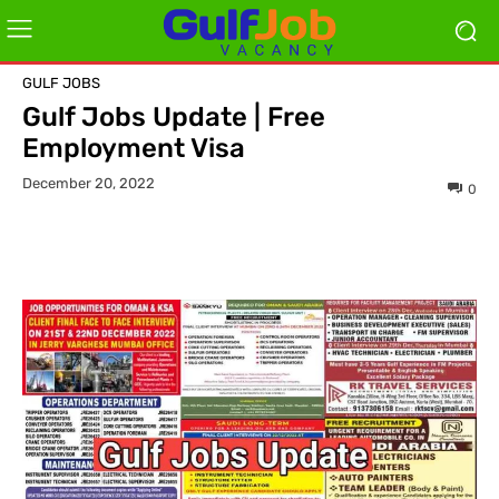
GULF JOBS
Gulf Jobs Update | Free
Employment Visa
December 20, 2022
0