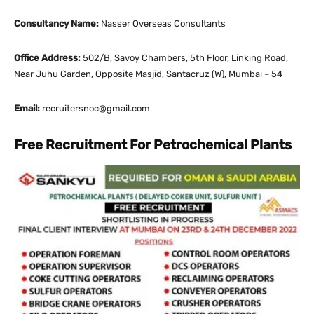
Consultancy Name:
Nasser Overseas Consultants
Office Address:
502/B, Savoy Chambers, 5th Floor, Linking Road,
Near Juhu Garden, Opposite Masjid, Santacruz (W), Mumbai – 54
Email:
recruitersnoc@gmail.com
Free Recruitment For Petrochemical Plants