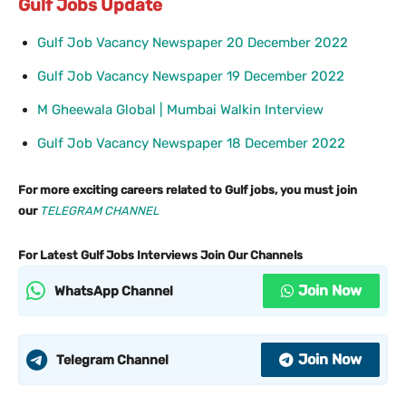
Gulf Jobs Update
Gulf Job Vacancy Newspaper 20 December 2022
Gulf Job Vacancy Newspaper 19 December 2022
M Gheewala Global | Mumbai Walkin Interview
Gulf Job Vacancy Newspaper 18 December 2022
For more exciting careers related to Gulf jobs, you must join
our
TELEGRAM CHANNEL
For Latest Gulf Jobs Interviews Join Our Channels
Join Now
WhatsApp Channel
Join Now
Telegram Channel