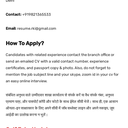
Delhi
Contact:
+919821365533
Email:
resume.rki@gmail.com
How To Apply?
Candidates with related experience contact the branch office or
send an emailed CV with a valid contact number, experience
certificates, and passport copy & photo. Also, do not forget to
mention the job subject line and your skype, zoom id in your cv for
an easy online interview.
संबंधित अनुभव वाले उम्मीदवार शाखा कार्यालय से संपर्क करें या वैध संपर्क नंबर, अनुभव
प्रमाण पत्र, और पासपोर्ट कॉपी और फोटो के साथ ईमेल सीवी भेजें। साथ ही, एक आसान
ऑनला-इन साक्षात्कार के लिए अपने सीवी में जॉब सब्जेक्ट लाइन और अपने स्काइप, ज़ूम
आईडी का उल्लेख करना न भूलें।