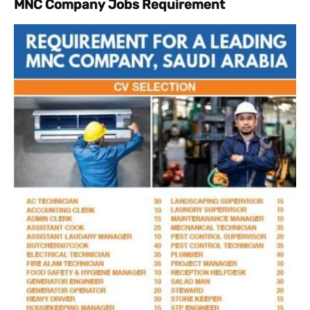
MNC Company Jobs Requirement