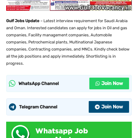
Gulf Jobs Update
– Latest interview requirement for Saudi Arabia
and Oman. Interested candidates can apply for jobs in Oil and gas
companies, Facility management companies, Automobile
companies, Petrochemical plants, Multinational Japanese
companies, Contracting companies, and MNCs. Kindly check below
all the job positions and apply immediately. Shortlisting is in
progress.
Join Now
WhatsApp Channel
Join Now
Telegram Channel