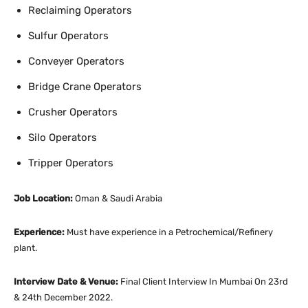
Reclaiming Operators
Sulfur Operators
Conveyer Operators
Bridge Crane Operators
Crusher Operators
Silo Operators
Tripper Operators
Job Location:
Oman & Saudi Arabia
Experience:
Must have experience in a Petrochemical/Refinery
plant.
Interview Date & Venue:
Final Client Interview In Mumbai On 23rd
& 24th December 2022.