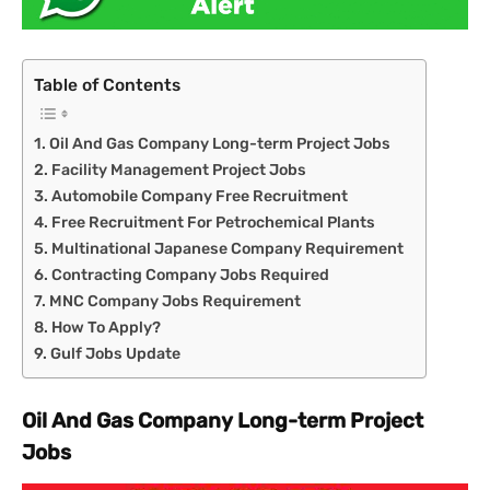
Table of Contents
Oil And Gas Company Long-term Project Jobs
Facility Management Project Jobs
Automobile Company Free Recruitment
Free Recruitment For Petrochemical Plants
Multinational Japanese Company Requirement
Contracting Company Jobs Required
MNC Company Jobs Requirement
How To Apply?
Gulf Jobs Update
Oil And Gas Company Long-term Project
Jobs