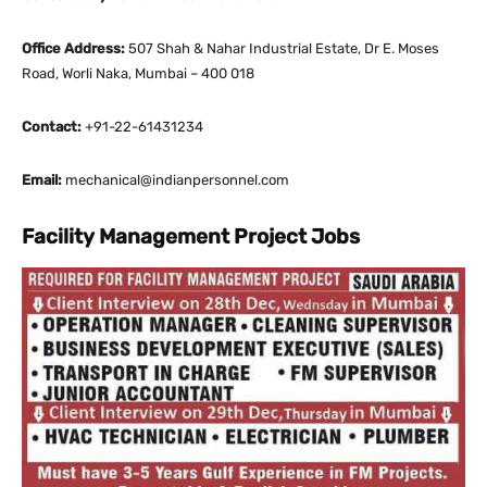
Office Address:
507 Shah & Nahar Industrial Estate, Dr E. Moses
Road, Worli Naka, Mumbai – 400 018
Contact:
+91-22-61431234
Email:
mechanical@indianpersonnel.com
Facility Management Project Jobs