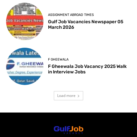
ASSIGNMENT ABROAD TIMES
Gulf Job Vacancies Newspaper 05
March 2026
F GHEEWALA
F Gheewala Job Vacancy 2025 Walk
in Interview Jobs
Load more