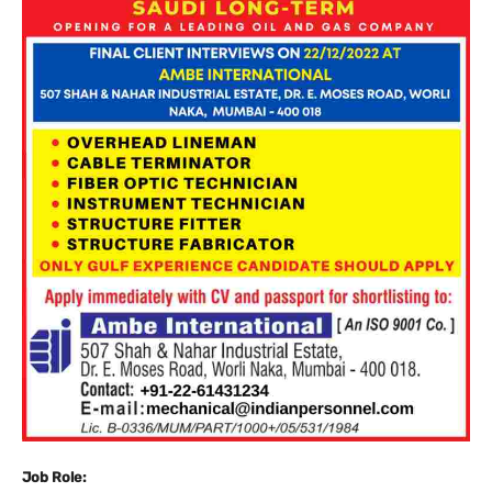
Job Role: