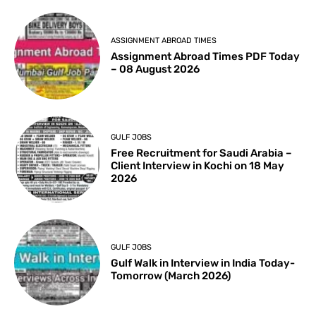
ASSIGNMENT ABROAD TIMES
Assignment Abroad Times PDF Today
– 08 August 2026
GULF JOBS
Free Recruitment for Saudi Arabia –
Client Interview in Kochi on 18 May
2026
GULF JOBS
Gulf Walk in Interview in India Today-
Tomorrow (March 2026)