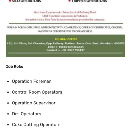
Job Role:
Operation Foreman
Control Room Operators
Operation Supervisor
Dcs Operators
Coke Cutting Operators