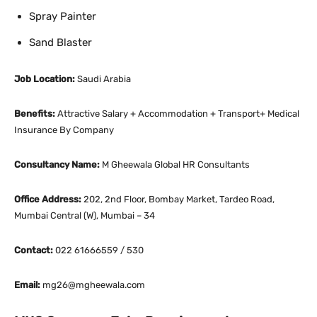
Spray Painter
Sand Blaster
Job Location:
Saudi Arabia
Benefits:
Attractive Salary + Accommodation + Transport+ Medical
Insurance By Company
Consultancy Name:
M Gheewala Global HR Consultants
Office Address:
202, 2nd Floor, Bombay Market, Tardeo Road,
Mumbai Central (W), Mumbai – 34
Contact:
022 61666559 / 530
Email:
mg26@mgheewala.com