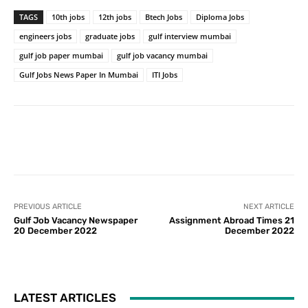
TAGS
10th jobs
12th jobs
Btech Jobs
Diploma Jobs
engineers jobs
graduate jobs
gulf interview mumbai
gulf job paper mumbai
gulf job vacancy mumbai
Gulf Jobs News Paper In Mumbai
ITI Jobs
PREVIOUS ARTICLE
NEXT ARTICLE
Gulf Job Vacancy Newspaper
Assignment Abroad Times 21
20 December 2022
December 2022
LATEST ARTICLES