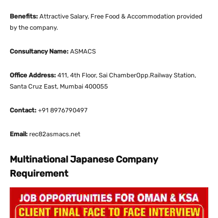
Benefits:
Attractive Salary, Free Food & Accommodation provided
by the company.
Consultancy Name:
ASMACS
Office Address:
411, 4th Floor, Sai ChamberOpp.Railway Station,
Santa Cruz East, Mumbai 400055
Contact:
+91 8976790497
Email:
rec82asmacs.net
Multinational Japanese Company
Requirement