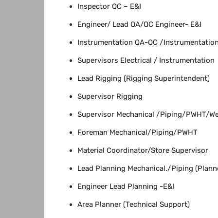
Inspector QC – E&I
Engineer/ Lead QA/QC Engineer- E&I
Instrumentation QA-QC /Instrumentation 
Supervisors Electrical / Instrumentation
Lead Rigging (Rigging Superintendent)
Supervisor Rigging
Supervisor Mechanical /Piping/PWHT/We
Foreman Mechanical/Piping/PWHT
Material Coordinator/Store Supervisor
Lead Planning Mechanical./Piping (Plann
Engineer Lead Planning -E&I
Area Planner (Technical Support)