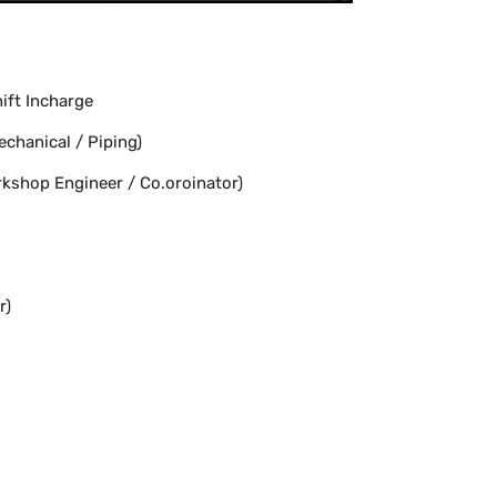
ift Incharge
chanical / Piping)
kshop Engineer / Co.oroinator)
r)