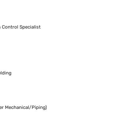
Control Specialist
lding
er Mechanical/Piping)