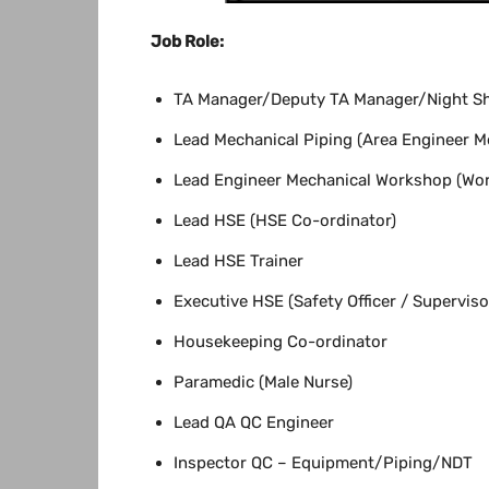
Job Role:
TA Manager/Deputy TA Manager/Night Sh
Lead Mechanical Piping (Area Engineer Me
Lead Engineer Mechanical Workshop (Wor
Lead HSE (HSE Co-ordinator)
Lead HSE Trainer
Executive HSE (Safety Officer / Superviso
Housekeeping Co-ordinator
Paramedic (Male Nurse)
Lead QA QC Engineer
Inspector QC – Equipment/Piping/NDT