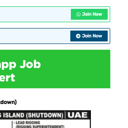
Join Now
Join Now
tdown)