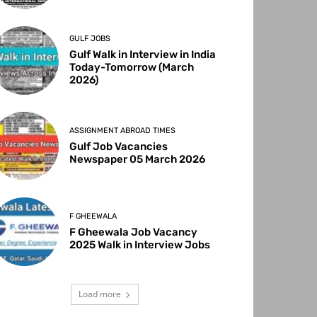
GULF JOBS
Gulf Walk in Interview in India
Today-Tomorrow (March
2026)
ASSIGNMENT ABROAD TIMES
Gulf Job Vacancies
Newspaper 05 March 2026
F GHEEWALA
F Gheewala Job Vacancy
2025 Walk in Interview Jobs
Load more