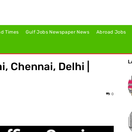
ad Times
Gulf Jobs Newspaper News
Abroad Jobs
L
, Chennai, Delhi |
0