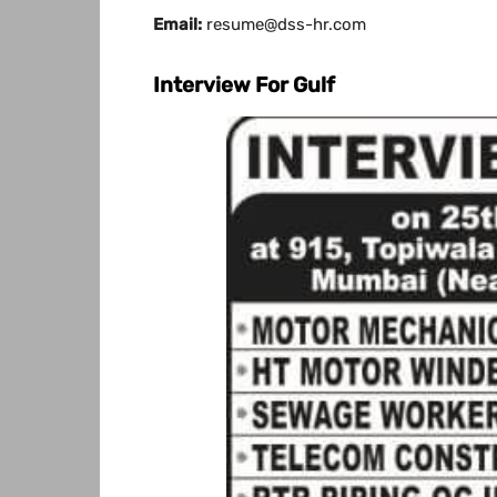
Email:
resume@dss-hr.com
Interview For Gulf