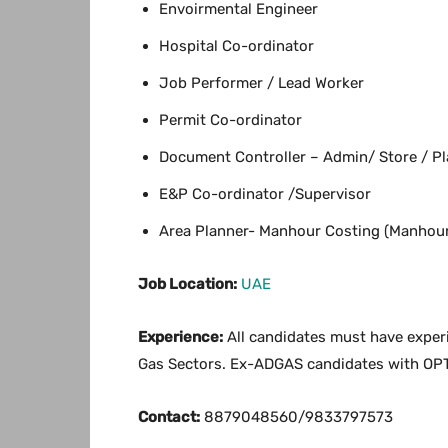
Envoirmental Engineer
Hospital Co-ordinator
Job Performer / Lead Worker
Permit Co-ordinator
Document Controller – Admin/ Store / Pl
E&P Co-ordinator /Supervisor
Area Planner- Manhour Costing (Manhour
Job Location:
UAE
Experience:
All candidates must have experie
Gas Sectors. Ex-ADGAS candidates with OP
Contact:
8879048560/9833797573