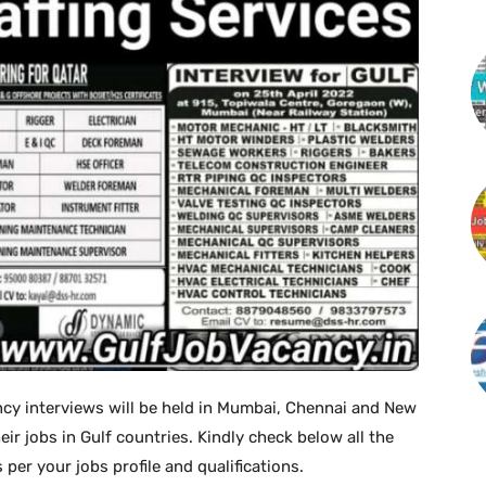
ncy interviews will be held in Mumbai, Chennai and New
eir jobs in Gulf countries. Kindly check below all the
 per your jobs profile and qualifications.