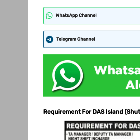
WhatsApp Channel
Telegram Channel
Requirement For DAS Island (Shu