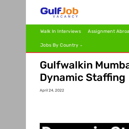
Walk In Interviews
Assignment Abro
Jobs By Country
Gulfwalkin Mumbai
Dynamic Staffing
April 24, 2022