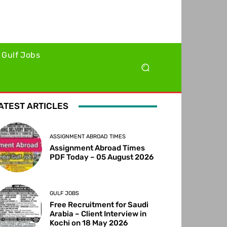
Gulf Jobs
ATEST ARTICLES
ASSIGNMENT ABROAD TIMES
Assignment Abroad Times
PDF Today – 05 August 2026
GULF JOBS
Free Recruitment for Saudi
Arabia – Client Interview in
Kochi on 18 May 2026