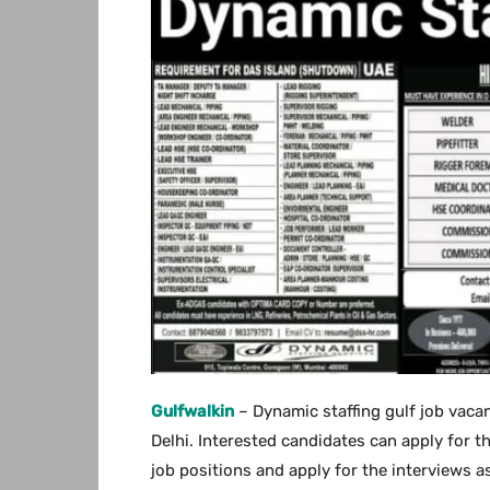
Gulfwalkin
– Dynamic staffing gulf job vaca
Delhi. Interested candidates can apply for th
job positions and apply for the interviews as