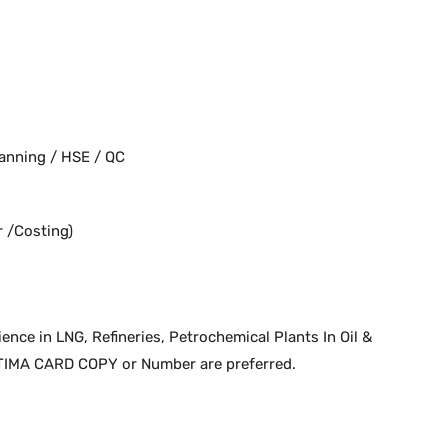
anning / HSE / QC
 /Costing)
nce in LNG, Refineries, Petrochemical Plants In Oil &
TIMA CARD COPY or Number are preferred.