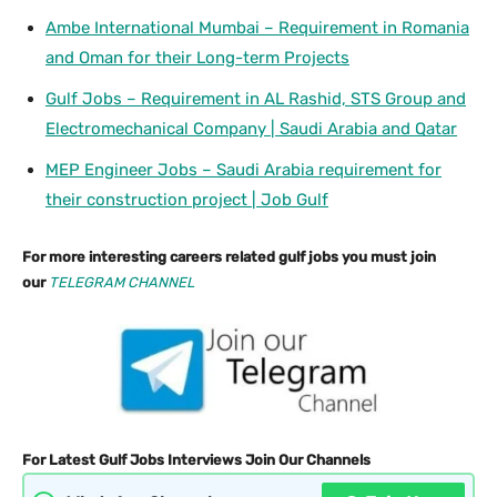
Ambe International Mumbai – Requirement in Romania
and Oman for their Long-term Projects
Gulf Jobs – Requirement in AL Rashid, STS Group and
Electromechanical Company | Saudi Arabia and Qatar
MEP Engineer Jobs – Saudi Arabia requirement for
their construction project | Job Gulf
For more interesting careers related gulf jobs you must join
our
TELEGRAM CHANNEL
For Latest Gulf Jobs Interviews Join Our Channels