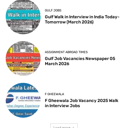
GULF JOBS
Gulf Walk in Interview in India Today-
Tomorrow (March 2026)
ASSIGNMENT ABROAD TIMES
Gulf Job Vacancies Newspaper 05
March 2026
F GHEEWALA
F Gheewala Job Vacancy 2025 Walk
in Interview Jobs
Load more