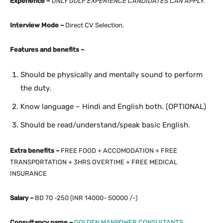
Experience –
ONLY GULF EXPERIENCE
CANDIDATES CAN APPLY.
Interview Mode –
Direct CV Selection.
Features and benefits –
Should be physically and mentally sound to perform
the duty.
Know language – Hindi and English both. (OPTIONAL)
Should be read/understand/speak basic English.
Extra benefits –
FREE FOOD + ACCOMODATION + FREE
TRANSPORTATION + 3HRS OVERTIME + FREE MEDICAL
INSURANCE
Salary –
BD 70 -250 (INR 14000- 50000 /-)
Consultancy name –
GOLDEN MANPOWER CONSULTANTS