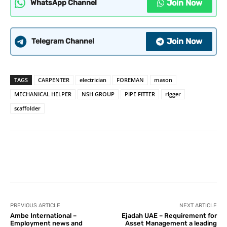
Join Now
WhatsApp Channel
Join Now
Telegram Channel
TAGS
CARPENTER
electrician
FOREMAN
mason
MECHANICAL HELPER
NSH GROUP
PIPE FITTER
rigger
scaffolder
PREVIOUS ARTICLE
NEXT ARTICLE
Ambe International –
Ejadah UAE – Requirement for
Employment news and
Asset Management a leading