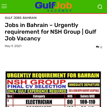
GULF JOBS
BAHRAIN
Jobs in Bahrain – Urgently
requirement for NSH Group | Gulf
Job Vacancy
May 9, 2021
0