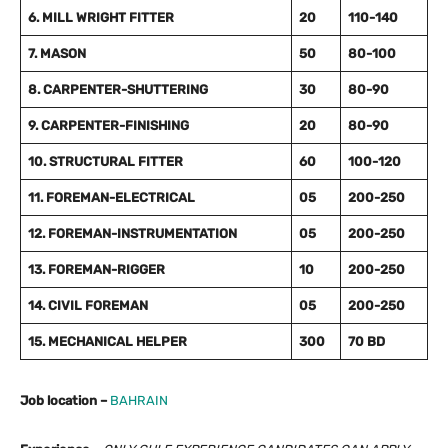
6. MILL WRIGHT FITTER
20
110-140
7. MASON
50
80-100
8. CARPENTER-SHUTTERING
30
80-90
9. CARPENTER-FINISHING
20
80-90
10. STRUCTURAL FITTER
60
100-120
11. FOREMAN-ELECTRICAL
05
200-250
12. FOREMAN-INSTRUMENTATION
05
200-250
13. FOREMAN-RIGGER
10
200-250
14. CIVIL FOREMAN
05
200-250
15. MECHANICAL HELPER
300
70 BD
Job location –
BAHRAIN