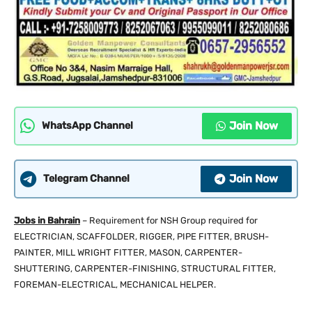
Join Now
WhatsApp Channel
Join Now
Telegram Channel
Jobs in Bahrain
– Requirement for NSH Group required for
ELECTRICIAN, SCAFFOLDER, RIGGER, PIPE FITTER, BRUSH-
PAINTER, MILL WRIGHT FITTER, MASON, CARPENTER-
SHUTTERING, CARPENTER-FINISHING, STRUCTURAL FITTER,
FOREMAN-ELECTRICAL, MECHANICAL HELPER.