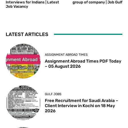
Interviews for Indians | Latest
group of company | Job Gulf
Job Vacancy
LATEST ARTICLES
ASSIGNMENT ABROAD TIMES
Assignment Abroad Times PDF Today
– 05 August 2026
GULF JOBS
Free Recruitment for Saudi Arabia –
Client Interview in Kochi on 18 May
2026