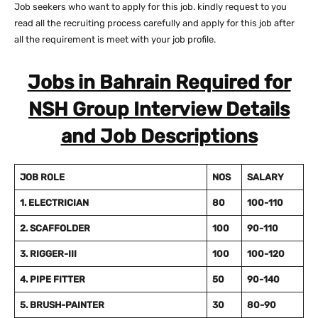
Job seekers who want to apply for this job. kindly request to you
read all the recruiting process carefully and apply for this job after
all the requirement is meet with your job profile.
Jobs in Bahrain Required for
NSH Group Interview Details
and Job Descriptions
JOB ROLE
NOS
SALARY
1. ELECTRICIAN
80
100-110
2. SCAFFOLDER
100
90-110
3. RIGGER-III
100
100-120
4. PIPE FITTER
50
90-140
5. BRUSH-PAINTER
30
80-90