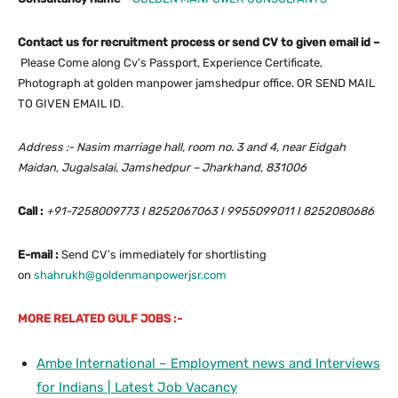
Contact us for recruitment process or send CV to given email id –
Please Come along Cv’s Passport, Experience Certificate,
Photograph at golden manpower jamshedpur office. OR SEND MAIL
TO GIVEN EMAIL ID.
Address :- Nasim marriage hall, room no. 3 and 4, near Eidgah
Maidan, Jugalsalai, Jamshedpur – Jharkhand, 831006
Call :
+91-7258009773 I 8252067063 I 9955099011 I 8252080686
E-mail :
Send CV’s immediately for shortlisting
on
shahrukh@goldenmanpowerjsr.com
MORE RELATED GULF JOBS :-
Ambe International – Employment news and Interviews
for Indians | Latest Job Vacancy