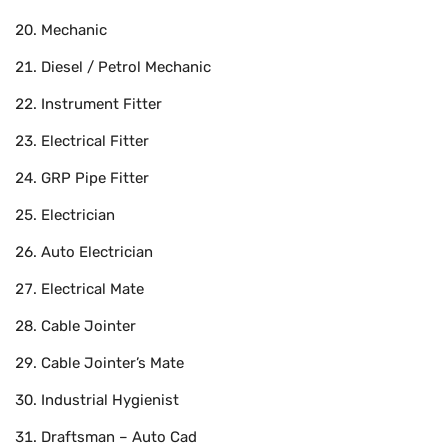
Mechanic
Diesel / Petrol Mechanic
Instrument Fitter
Electrical Fitter
GRP Pipe Fitter
Electrician
Auto Electrician
Electrical Mate
Cable Jointer
Cable Jointer’s Mate
Industrial Hygienist
Draftsman – Auto Cad