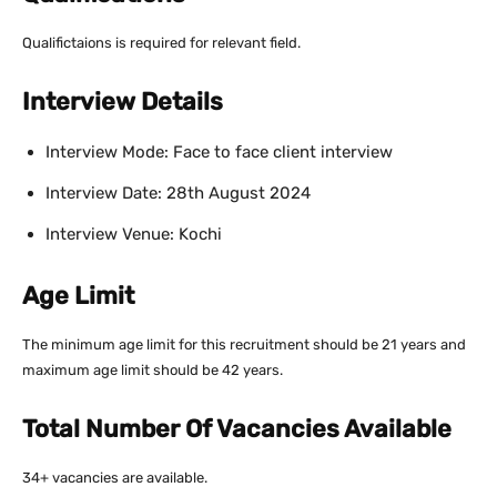
Qualifictaions is required for relevant field.
Interview Details
Interview Mode: Face to face client interview
Interview Date: 28th August 2024
Interview Venue: Kochi
Age Limit
The minimum age limit for this recruitment should be 21 years and
maximum age limit should be 42 years.
Total Number Of Vacancies Available
34+ vacancies are available.