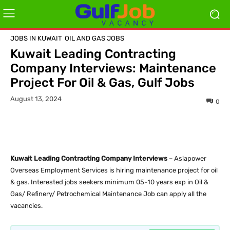
JOBS IN KUWAIT
OIL AND GAS JOBS
Kuwait Leading Contracting
Company Interviews: Maintenance
Project For Oil & Gas, Gulf Jobs
August 13, 2024
0
Kuwait Leading Contracting Company Interviews
– Asiapower
Overseas Employment Services is hiring maintenance project for oil
& gas. Interested jobs seekers minimum 05-10 years exp in Oil &
Gas/ Refinery/ Petrochemical Maintenance Job can apply all the
vacancies.