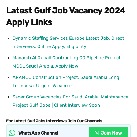
Latest Gulf Job Vacancy 2024
Apply Links
Dynamic Staffing Services Europe Latest Job: Direct
Interviews, Online Apply, Eligibility
Manarah Al Jubail Contracting CO Pipeline Project:
MCCL Saudi Arabia, Apply Now
ARAMCO Construction Project: Saudi Arabia Long
Term Visa, Urgent Vacancies
Sader Group Vacancies For Saudi Arabia: Maintenance
Project Gulf Jobs | Client Interview Soon
For Latest Gulf Jobs Interviews Join Our Channels
Join Now
WhatsApp Channel