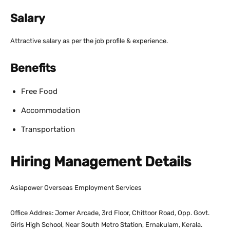
Salary
Attractive salary as per the job profile & experience.
Benefits
Free Food
Accommodation
Transportation
Hiring Management Details
Asiapower Overseas Employment Services
Office Addres: Jomer Arcade, 3rd Floor, Chittoor Road, Opp. Govt.
Girls High School, Near South Metro Station, Ernakulam, Kerala.