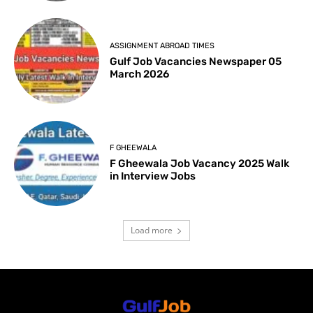
ASSIGNMENT ABROAD TIMES
Gulf Job Vacancies Newspaper 05
March 2026
F GHEEWALA
F Gheewala Job Vacancy 2025 Walk
in Interview Jobs
Load more