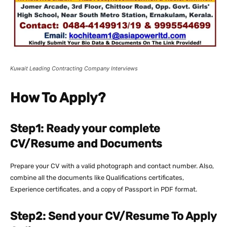
Kuwait Leading Contracting Company Interviews
How To Apply?
Step1: Ready your complete
CV/Resume and Documents
Prepare your CV with a valid photograph and contact number. Also,
combine all the documents like Qualifications certificates,
Experience certificates, and a copy of Passport in PDF format.
Step2: Send your CV/Resume To Apply