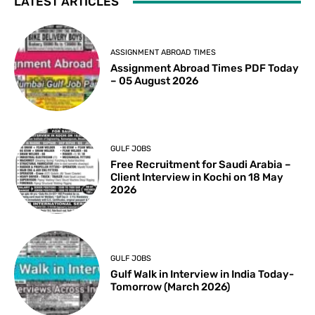
LATEST ARTICLES
ASSIGNMENT ABROAD TIMES
Assignment Abroad Times PDF Today
– 05 August 2026
GULF JOBS
Free Recruitment for Saudi Arabia –
Client Interview in Kochi on 18 May
2026
GULF JOBS
Gulf Walk in Interview in India Today-
Tomorrow (March 2026)