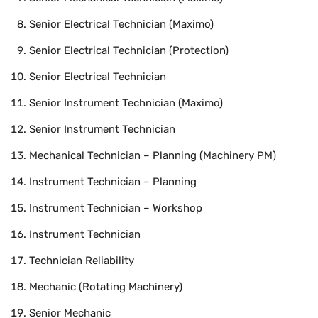
Senior Electrical Technician (Maximo)
Senior Electrical Technician (Protection)
Senior Electrical Technician
Senior Instrument Technician (Maximo)
Senior Instrument Technician
Mechanical Technician – Planning (Machinery PM)
Instrument Technician – Planning
Instrument Technician – Workshop
Instrument Technician
Technician Reliability
Mechanic (Rotating Machinery)
Senior Mechanic