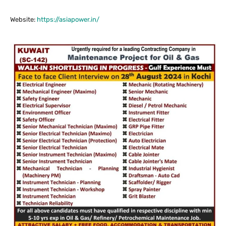
Website:
https://asiapower.in/