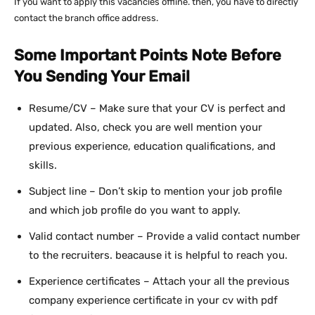
If you want to apply this vacancies offline. then, you have to directly
contact the branch office address.
Some Important Points Note Before
You Sending Your Email
Resume/CV – Make sure that your CV is perfect and
updated. Also, check you are well mention your
previous experience, education qualifications, and
skills.
Subject line – Don’t skip to mention your job profile
and which job profile do you want to apply.
Valid contact number – Provide a valid contact number
to the recruiters. beacause it is helpful to reach you.
Experience certificates – Attach your all the previous
company experience certificate in your cv with pdf