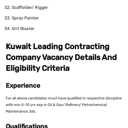
Scaffolder/ Rigger
Spray Painter
Grit Blaster
Kuwait Leading Contracting
Company Vacancy Details And
Eligibility Criteria
Experience
For all above candidates must have qualified in respective discipline
with min 5-10 yrs exp in Oil & Gas/ Refinery/ Petrochemical
Maintenance Job.
Qualifications