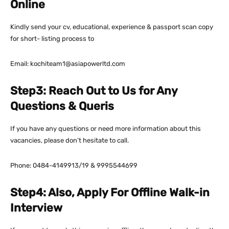
Online
Kindly send your cv, educational, experience & passport scan copy
for short- listing process to
Email: kochiteam1@asiapowerltd.com
Step3: Reach Out to Us for Any
Questions & Queris
If you have any questions or need more information about this
vacancies, please don’t hesitate to call.
Phone: 0484-4149913/19 & 9995544699
Step4: Also, Apply For Offline Walk-in
Interview