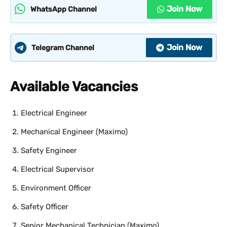
Join Now
WhatsApp Channel
Join Now
Telegram Channel
Available Vacancies
Electrical Engineer
Mechanical Engineer (Maximo)
Safety Engineer
Electrical Supervisor
Environment Officer
Safety Officer
Senior Mechanical Technician (Maximo)