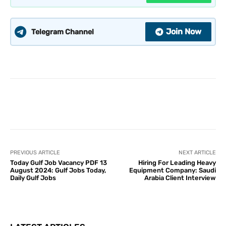
Join Now
Telegram Channel
PREVIOUS ARTICLE
NEXT ARTICLE
Today Gulf Job Vacancy PDF 13
Hiring For Leading Heavy
August 2024: Gulf Jobs Today,
Equipment Company: Saudi
Daily Gulf Jobs
Arabia Client Interview