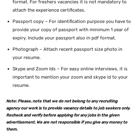
format. For freshers vacancies it is not mandatory to
attach the experience certificates.
Passport copy – For identification purpose you have to
provide your copy of passport with minimum 1 year of
expiry. Include your passport also in pdf format.
Photograph – Attach recent passport size photo in
your resume.
Skype and Zoom Ids – For easy online interviews, it is
important to mention your zoom and skype id to your
resume.
Note: Please, note that we do not belong to any recruiting
agency our work is to provide vacancy details to job seekers only.
Recheck and verify before applying for any jobs in the given
advertisement. We are not responsible if you give any money to
them.