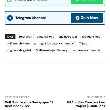
Join Now
Telegram Channel
TAGS
Btech Jobs
Diploma Jobs
engineers jobs
graduate jobs
gulf interview mumbai
gulf job vacancy mumbai
ITI Jobs
m gheewala global
M Gheewala Job Vacancy
m gheewala mumbai
PREVIOUS ARTICLE
NEXT ARTICLE
Gulf Job Vacancy Newspaper 11
Oil And Gas Construction
December 2022
Project | Saudi Jobs