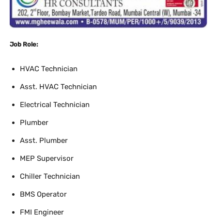
Job Role:
HVAC Technician
Asst. HVAC Technician
Electrical Technician
Plumber
Asst. Plumber
MEP Supervisor
Chiller Technician
BMS Operator
FMI Engineer