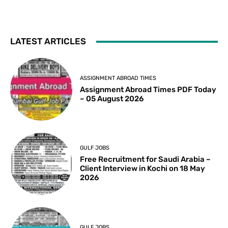
LATEST ARTICLES
ASSIGNMENT ABROAD TIMES
Assignment Abroad Times PDF Today
– 05 August 2026
GULF JOBS
Free Recruitment for Saudi Arabia –
Client Interview in Kochi on 18 May
2026
GULF JOBS