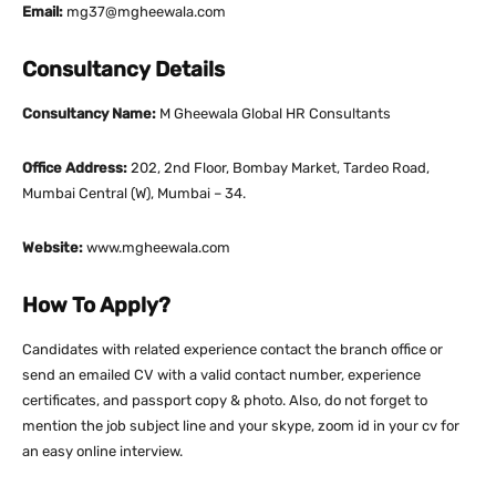
Email:
mg37@mgheewala.com
Consultancy Details
Consultancy Name:
M Gheewala Global HR Consultants
Office Address:
202, 2nd Floor, Bombay Market, Tardeo Road,
Mumbai Central (W), Mumbai – 34.
Website:
www.mgheewala.com
How To Apply?
Candidates with related experience contact the branch office or
send an emailed CV with a valid contact number, experience
certificates, and passport copy & photo. Also, do not forget to
mention the job subject line and your skype, zoom id in your cv for
an easy online interview.