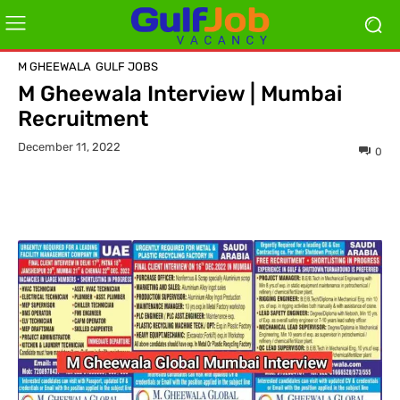
M GHEEWALA
GULF JOBS
M Gheewala Interview | Mumbai
Recruitment
December 11, 2022
0