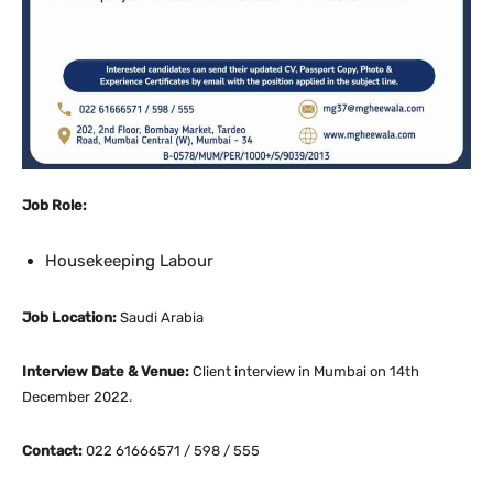
Job Role:
Housekeeping Labour
Job Location:
Saudi Arabia
Interview Date & Venue:
Client interview in Mumbai on 14th
December 2022.
Contact:
022 61666571 / 598 / 555