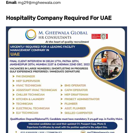
Email:
mg29@mgheewala.com
Hospitality Company Required For UAE