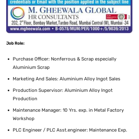
Job Role:
Purchase Officer: Nonferrous & Scrap especially
Aluminium Scrap
Marketing And Sales: Aluminium Alloy Ingot Sales
Production Supervisor: Aluminium Alloy Ingot
Production
Maintenance Manager: 10 Yrs. exp. in Metal Factory
Workshop
PLC Engineer / PLC Asst.engineer: Maintenance Exp.