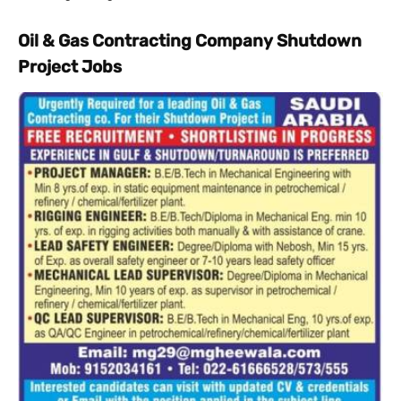
Oil & Gas Contracting Company Shutdown
Project Jobs