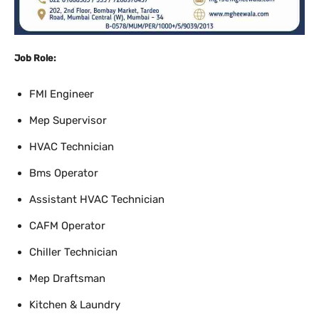
Job Role:
FMI Engineer
Mep Supervisor
HVAC Technician
Bms Operator
Assistant HVAC Technician
CAFM Operator
Chiller Technician
Mep Draftsman
Kitchen & Laundry