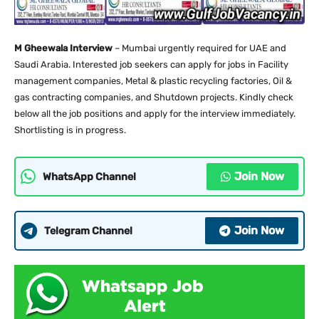
M Gheewala Interview
– Mumbai urgently required for UAE and
Saudi Arabia. Interested job seekers can apply for jobs in Facility
management companies, Metal & plastic recycling factories, Oil &
gas contracting companies, and Shutdown projects. Kindly check
below all the job positions and apply for the interview immediately.
Shortlisting is in progress.
Join Now
WhatsApp Channel
Join Now
Telegram Channel