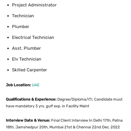
Project Administrator
Technician
Plumber
Electrical Technician
Asst. Plumber
Elv Technician
Skilled Carpenter
Job Location:
UAE
Qualifications & Experience:
Degree/Diploma/ITI, Candidate must
have mandatory 3 yrs. gulf exp. in Facility Maint
Interview Date & Venue:
Final Client Interview In Delhi 17th, Patna
18th, Jamshedpur 20th, Mumbai 21st & Chennai 22nd Dec. 2022