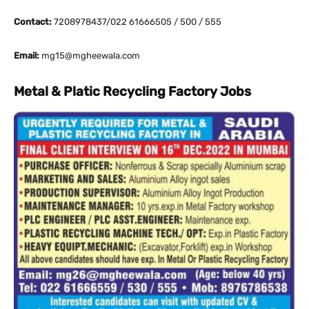
Contact:
7208978437/022 61666505 / 500 / 555
Email:
mg15@mgheewala.com
Metal & Platic Recycling Factory Jobs