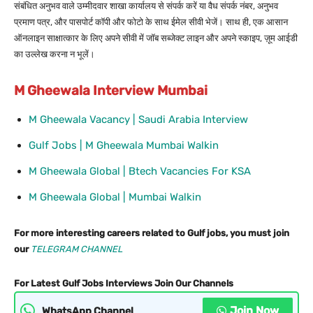
संबंधित अनुभव वाले उम्मीदवार शाखा कार्यालय से संपर्क करें या वैध संपर्क नंबर, अनुभव
प्रमाण पत्र, और पासपोर्ट कॉपी और फोटो के साथ ईमेल सीवी भेजें। साथ ही, एक आसान
ऑनलाइन साक्षात्कार के लिए अपने सीवी में जॉब सब्जेक्ट लाइन और अपने स्काइप, ज़ूम आईडी
का उल्लेख करना न भूलें।
M Gheewala Interview Mumbai
M Gheewala Vacancy | Saudi Arabia Interview
Gulf Jobs | M Gheewala Mumbai Walkin
M Gheewala Global | Btech Vacancies For KSA
M Gheewala Global | Mumbai Walkin
For more interesting careers related to Gulf jobs, you must join
our
TELEGRAM CHANNEL
For Latest Gulf Jobs Interviews Join Our Channels
Join Now
WhatsApp Channel