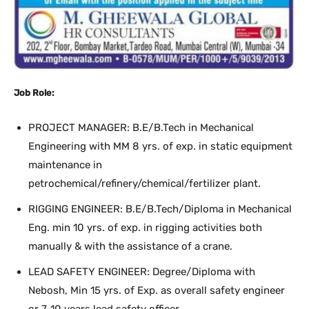
Job Role:
PROJECT MANAGER: B.E/B.Tech in Mechanical
Engineering with MM 8 yrs. of exp. in static equipment
maintenance in
petrochemical/refinery/chemical/fertilizer plant.
RIGGING ENGINEER: B.E/B.Tech/Diploma in Mechanical
Eng. min 10 yrs. of exp. in rigging activities both
manually & with the assistance of a crane.
LEAD SAFETY ENGINEER: Degree/Diploma with
Nebosh, Min 15 yrs. of Exp. as overall safety engineer