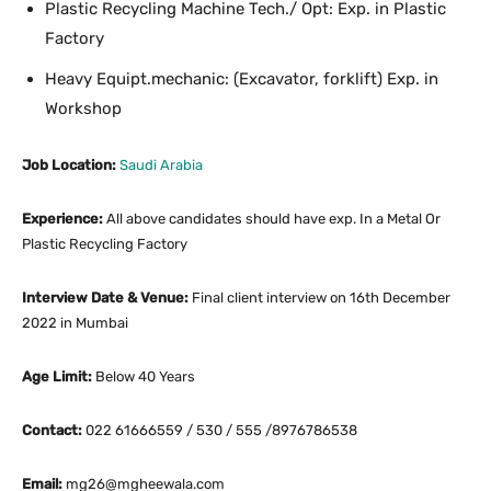
Plastic Recycling Machine Tech./ Opt: Exp. in Plastic
Factory
Heavy Equipt.mechanic: (Excavator, forklift) Exp. in
Workshop
Job Location:
Saudi Arabia
Experience:
All above candidates should have exp. In a Metal Or
Plastic Recycling Factory
Interview Date & Venue:
Final client interview on 16th December
2022 in Mumbai
Age Limit:
Below 40 Years
Contact:
022 61666559 / 530 / 555 /8976786538
Email:
mg26@mgheewala.com