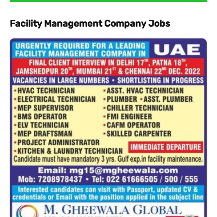
Facility Management Company Jobs