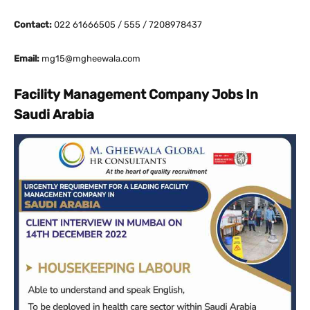
Contact:
022 61666505 / 555 / 7208978437
Email:
mg15@mgheewala.com
Facility Management Company Jobs In
Saudi Arabia