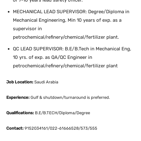
or 7-10 years lead safety officer.
MECHANICAL LEAD SUPERVISOR: Degree/Diploma in
Mechanical Engineering, Min 10 years of exp. as a
supervisor in
petrochemical/refinery/chemical/fertilizer plant.
QC LEAD SUPERVISOR: B.E/B.Tech in Mechanical Eng,
10 yrs. of exp. as QA/QC Engineer in
petrochemical/refinery/chemical/fertilizer plant
Job Location:
Saudi Arabia
Experience:
Gulf & shutdown/turnaround is preferred.
Qualifications:
B.E/B.TECH/Diploma/Degree
Contact:
9152034161/022-61666528/573/555