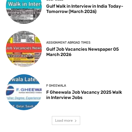
Gulf Walk in Interview in India Today-
Tomorrow (March 2026)
ASSIGNMENT ABROAD TIMES
Gulf Job Vacancies Newspaper 05
March 2026
F GHEEWALA
F Gheewala Job Vacancy 2025 Walk
in Interview Jobs
Load more