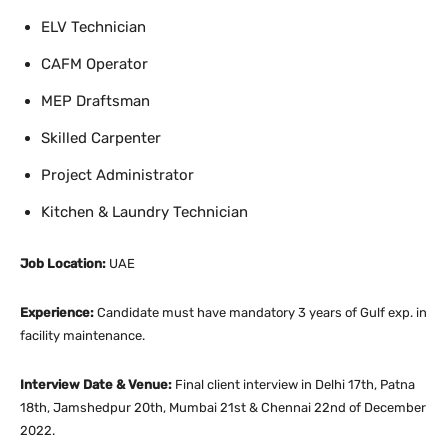
ELV Technician
CAFM Operator
MEP Draftsman
Skilled Carpenter
Project Administrator
Kitchen & Laundry Technician
Job Location:
UAE
Experience:
Candidate must have mandatory 3 years of Gulf exp. in
facility maintenance.
Interview Date & Venue:
Final client interview in Delhi 17th, Patna
18th, Jamshedpur 20th, Mumbai 21st & Chennai 22nd of December
2022.