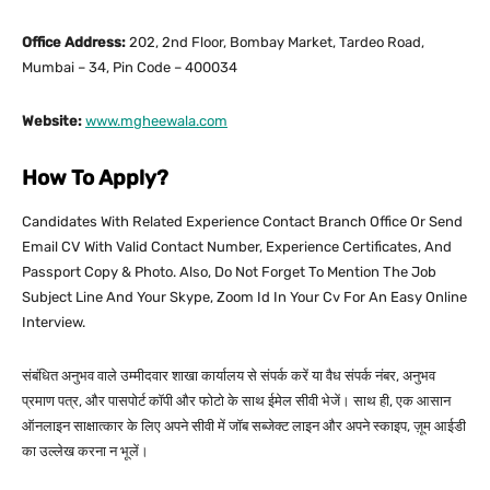
Office Address:
202, 2nd Floor, Bombay Market, Tardeo Road,
Mumbai – 34, Pin Code – 400034
Website:
www.mgheewala.com
How To Apply?
Candidates With Related Experience Contact Branch Office Or Send
Email CV With Valid Contact Number, Experience Certificates, And
Passport Copy & Photo. Also, Do Not Forget To Mention The Job
Subject Line And Your Skype, Zoom Id In Your Cv For An Easy Online
Interview.
संबंधित अनुभव वाले उम्मीदवार शाखा कार्यालय से संपर्क करें या वैध संपर्क नंबर, अनुभव
प्रमाण पत्र, और पासपोर्ट कॉपी और फोटो के साथ ईमेल सीवी भेजें। साथ ही, एक आसान
ऑनलाइन साक्षात्कार के लिए अपने सीवी में जॉब सब्जेक्ट लाइन और अपने स्काइप, ज़ूम आईडी
का उल्लेख करना न भूलें।