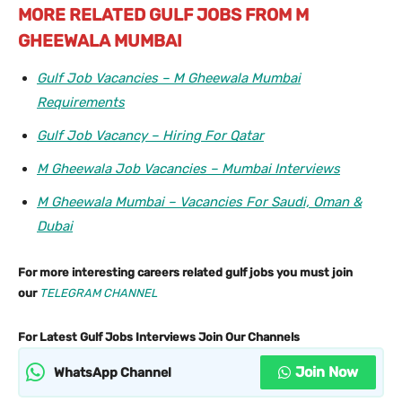
MORE RELATED GULF JOBS FROM M
GHEEWALA MUMBAI
Gulf Job Vacancies – M Gheewala Mumbai
Requirements
Gulf Job Vacancy – Hiring For Qatar
M Gheewala Job Vacancies – Mumbai Interviews
M Gheewala Mumbai – Vacancies For Saudi, Oman &
Dubai
For more interesting careers related gulf jobs you must join
our
TELEGRAM CHANNEL
For Latest Gulf Jobs Interviews Join Our Channels
Join Now
WhatsApp Channel