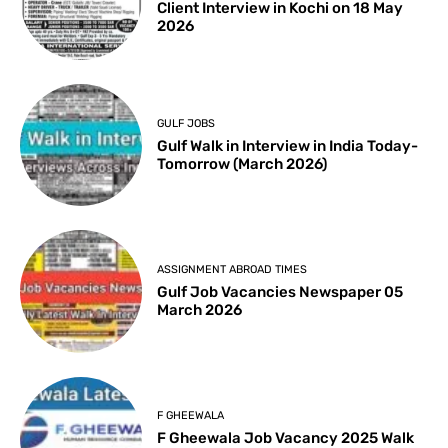
Client Interview in Kochi on 18 May
2026
GULF JOBS
Gulf Walk in Interview in India Today-
Tomorrow (March 2026)
ASSIGNMENT ABROAD TIMES
Gulf Job Vacancies Newspaper 05
March 2026
F GHEEWALA
F Gheewala Job Vacancy 2025 Walk