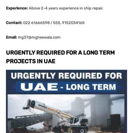
Experience:
Above 2-4 years experience in ship repair.
Contact:
022 61666598 / 555, 9152034165
Email:
mg37@mgheewala.com
URGENTLY REQUIRED FOR A LONG TERM
PROJECTS IN UAE