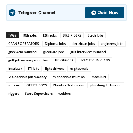
Join Now
Telegram Channel
TAGS
10th jobs
12th jobs
BIKE RIDERS
Btech Jobs
CRANE OPERATORS
Diploma Jobs
electrician jobs
engineers jobs
gheewala mumbai
graduate jobs
gulf interview mumbai
gulf job vacancy mumbai
HSE OFFICER
HVAC TECHNICIANS
insulator
ITI Jobs
light drivers
m gheewala
M Gheewala Job Vacancy
m gheewala mumbai
Machinist
masons
OFFICE BOYS
Plumber Technician
plumbing technician
riggers
Store Supervisors
welders