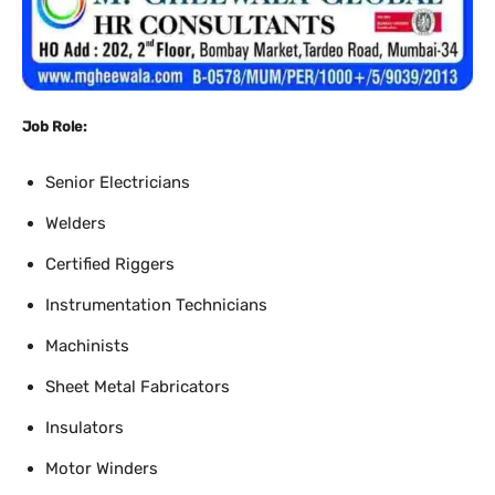
Job Role:
Senior Electricians
Welders
Certified Riggers
Instrumentation Technicians
Machinists
Sheet Metal Fabricators
Insulators
Motor Winders