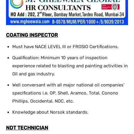
COATING INSPECTOR
Must have NACE LEVEL III or FROSIO Certifications.
Qualification: Minimum 10 years of inspection
experience related to blasting and painting activities in
Oil and gas industry.
Well conversant with all major national oil companies’
specifications i.e. OP, Shell, Aramco, Total, Conono
Phillips, Occidental, NOC, etc.
Knowledge about Norsok standards.
NDT TECHNICIAN