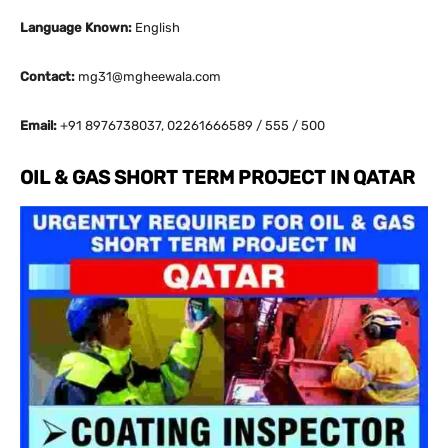
Language Known:
English
Contact:
mg31@mgheewala.com
Email:
+91 8976738037, 02261666589 / 555 / 500
OIL & GAS SHORT TERM PROJECT IN QATAR