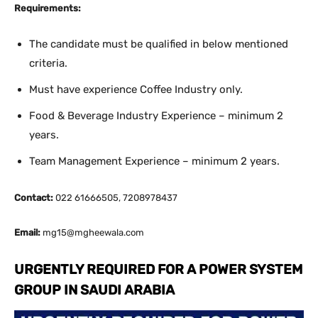
Requirements:
The candidate must be qualified in below mentioned
criteria.
Must have experience Coffee Industry only.
Food & Beverage Industry Experience – minimum 2
years.
Team Management Experience – minimum 2 years.
Contact:
022 61666505, 7208978437
Email:
mg15@mgheewala.com
URGENTLY REQUIRED FOR A POWER SYSTEM
GROUP IN SAUDI ARABIA