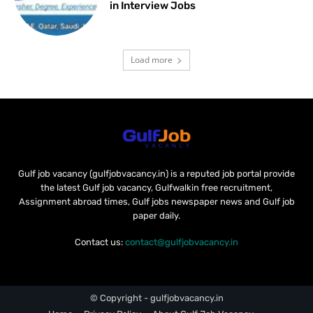
in Interview Jobs
Load more
Gulf job vacancy (gulfjobvacancy.in) is a reputed job portal provide
the latest Gulf job vacancy, Gulfwalkin free recruitment,
Assignment abroad times, Gulf jobs newspaper news and Gulf job
paper daily.
Contact us:
contact@gulfjobvacancy.in
© Copyright - gulfjobvacancy.in