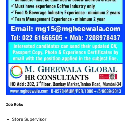
Job Role:
Store Supervisor