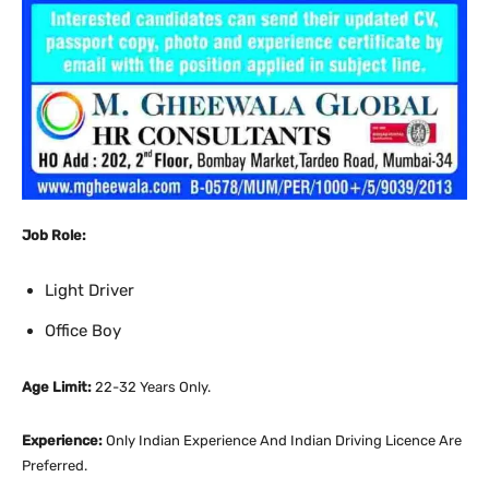
Job Role:
Light Driver
Office Boy
Age Limit:
22-32 Years Only.
Experience:
Only Indian Experience And Indian Driving Licence Are
Preferred.