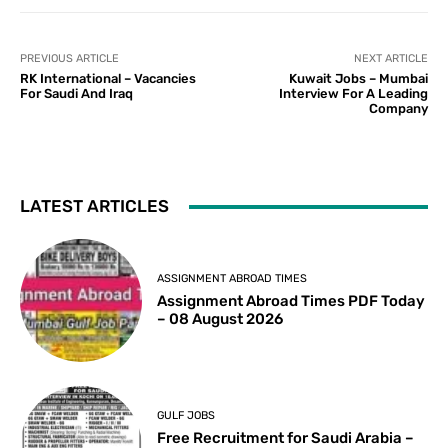
PREVIOUS ARTICLE
NEXT ARTICLE
RK International – Vacancies
Kuwait Jobs – Mumbai
For Saudi And Iraq
Interview For A Leading
Company
LATEST ARTICLES
ASSIGNMENT ABROAD TIMES
Assignment Abroad Times PDF Today
– 08 August 2026
GULF JOBS
Free Recruitment for Saudi Arabia –