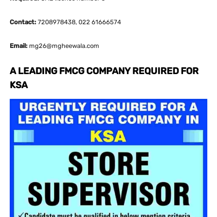
Contact:
7208978438, 022 61666574
Email:
mg26@mgheewala.com
A LEADING FMCG COMPANY REQUIRED FOR
KSA