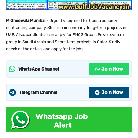
M Gheewala Mumbai
– Urgently required for Construction &
contracting company, Ship repair company, long-term projects in
UAE. Also, candidates can apply for FMCG Group, Power system
group in Saudi Arabia and Short-term projects in Qatar. Kindly
check all the details and apply for the jobs.
Join Now
WhatsApp Channel
Join Now
Telegram Channel