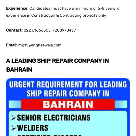
Experience:
Candidates must have a minimum of 5-8 years. of
experience in Construction & Contracting projects only.
Contact:
022 61666505, 7208978437
Email:
mg15@mgheewala.com
A LEADING SHIP REPAIR COMPANY IN
BAHRAIN