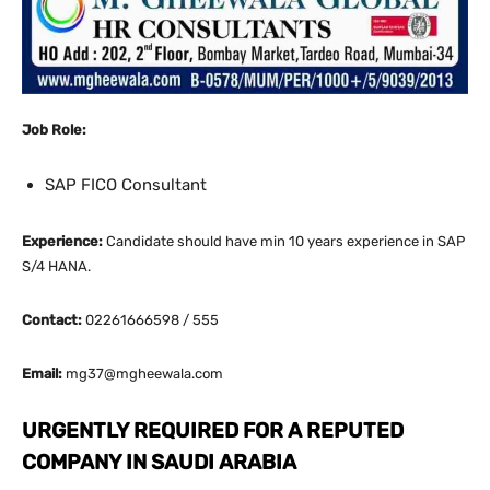
Job Role:
SAP FICO Consultant
Experience:
Candidate should have min 10 years experience in SAP
S/4 HANA.
Contact:
02261666598 / 555
Email:
mg37@mgheewala.com
URGENTLY REQUIRED FOR A REPUTED
COMPANY IN SAUDI ARABIA