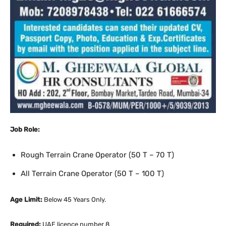
Job Role:
Rough Terrain Crane Operator (50 T – 70 T)
All Terrain Crane Operator (50 T – 100 T)
Age Limit:
Below 45 Years Only.
Required:
UAE licence number 8