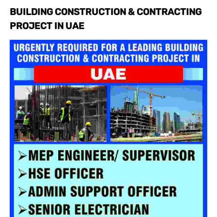
BUILDING CONSTRUCTION & CONTRACTING
PROJECT IN UAE