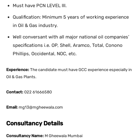
Must have PCN LEVEL III.
Qualification: Minimum 5 years of working experience
in Oil & Gas industry.
Well conversant with all major national oil companies’
specifications i.e. OP, Shell, Aramco, Total, Conono
Phillips, Occidental, NOC, etc.
Experience:
The candidate must have GCC experience especially in
Oil & Gas Plants.
Contact:
022 61666580
Email:
mg13@mgheewala.com
Consultancy Details
Consultancy Name:
M Gheewala Mumbai