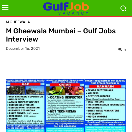
M GHEEWALA
M Gheewala Mumbai – Gulf Jobs
Interview
December 16, 2021
0