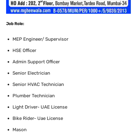
Job Role:
MEP Engineer/ Supervisor
HSE Officer
Admin Support Officer
Senior Electrician
Senior HVAC Technician
Plumber Technician
Light Driver- UAE License
Bike Rider- Uae License
Mason