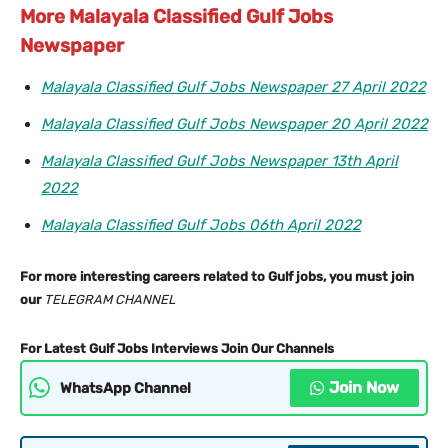
More Malayala Classified Gulf Jobs
Newspaper
Malayala Classified Gulf Jobs Newspaper 27 April 2022
Malayala Classified Gulf Jobs Newspaper 20 April 2022
Malayala Classified Gulf Jobs Newspaper 13th April
2022
Malayala Classified Gulf Jobs 06th April 2022
For more interesting careers related to Gulf jobs, you must join
our
TELEGRAM CHANNEL
For Latest Gulf Jobs Interviews Join Our Channels
Join Now
WhatsApp Channel