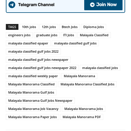
Join Now
Telegram Channel
TAGS
10th jobs
12th jobs
Btech Jobs
Diploma Jobs
engineers jobs
graduate jobs
ITI Jobs
Malayala Classified
malayala classified epaper
malayala classified gulf jobs
malayala classified gulf jobs 2022
malayala classified gulf jobs newspaper
malayala classified gulf jobs newspaper 2022
malayala classified jobs
malayala classified weekly paper
Malayala Manorama
Malayala Manorama Classified
Malayala Manorama Classified Jobs
Malayala Manorama Gulf Jobs
Malayala Manorama Gulf Jobs Newspaper
Malayala Manorama Job Vacancy
Malayala Manorama Jobs
Malayala Manorama Paper Jobs
Malayala Manorama PDF