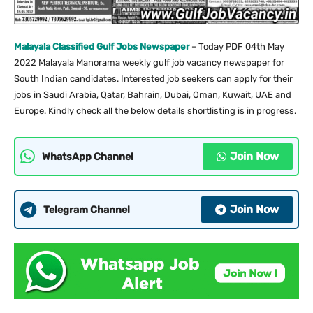
Malayala Classified Gulf Jobs Newspaper
– Today PDF 04th May
2022 Malayala Manorama weekly gulf job vacancy newspaper for
South Indian candidates. Interested job seekers can apply for their
jobs in Saudi Arabia, Qatar, Bahrain, Dubai, Oman, Kuwait, UAE and
Europe. Kindly check all the below details shortlisting is in progress.
Join Now
WhatsApp Channel
Join Now
Telegram Channel