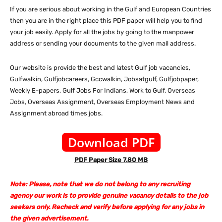
If you are serious about working in the Gulf and European Countries
then you are in the right place this PDF paper will help you to find
your job easily. Apply for all the jobs by going to the manpower
address or sending your documents to the given mail address.
Our website is provide the best and latest Gulf job vacancies,
Gulfwalkin, Gulfjobcareers, Gccwalkin, Jobsatgulf, Gulfjobpaper,
Weekly E-papers, Gulf Jobs For Indians, Work to Gulf, Overseas
Jobs, Overseas Assignment, Overseas Employment News and
Assignment abroad times jobs.
Download PDF
PDF Paper Size 7.80 MB
Note: Please, note that we do not belong to any recruiting
agency our work is to provide genuine vacancy details to the job
seekers only. Recheck and verify before applying for any jobs in
the given advertisement.