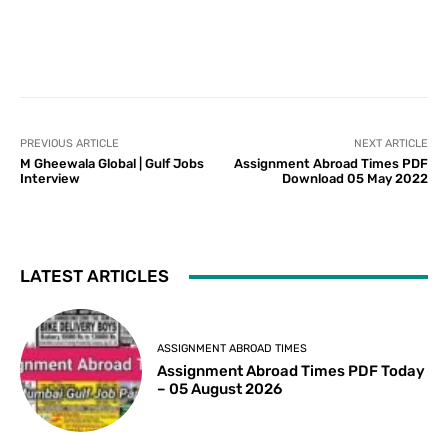
PREVIOUS ARTICLE
NEXT ARTICLE
M Gheewala Global | Gulf Jobs
Assignment Abroad Times PDF
Interview
Download 05 May 2022
LATEST ARTICLES
ASSIGNMENT ABROAD TIMES
Assignment Abroad Times PDF Today
– 05 August 2026