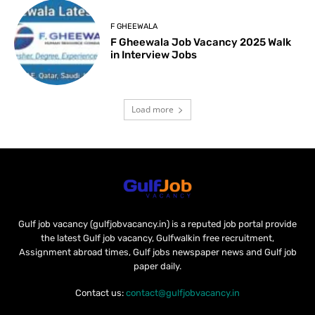
F GHEEWALA
F Gheewala Job Vacancy 2025 Walk
in Interview Jobs
Load more
Gulf job vacancy (gulfjobvacancy.in) is a reputed job portal provide
the latest Gulf job vacancy, Gulfwalkin free recruitment,
Assignment abroad times, Gulf jobs newspaper news and Gulf job
paper daily.
Contact us:
contact@gulfjobvacancy.in