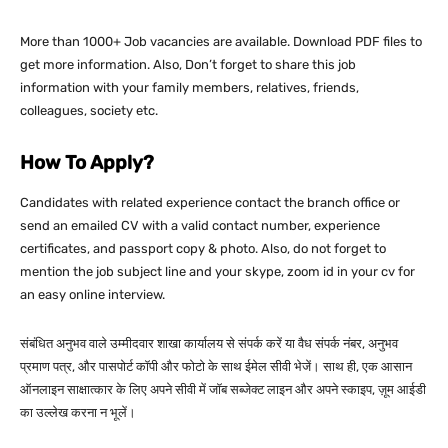
More than 1000+ Job vacancies are available. Download PDF files to
get more information. Also, Don’t forget to share this job
information with your family members, relatives, friends,
colleagues, society etc.
How To Apply?
Candidates with related experience contact the branch office or
send an emailed CV with a valid contact number, experience
certificates, and passport copy & photo. Also, do not forget to
mention the job subject line and your skype, zoom id in your cv for
an easy online interview.
संबंधित अनुभव वाले उम्मीदवार शाखा कार्यालय से संपर्क करें या वैध संपर्क नंबर, अनुभव
प्रमाण पत्र, और पासपोर्ट कॉपी और फोटो के साथ ईमेल सीवी भेजें। साथ ही, एक आसान
ऑनलाइन साक्षात्कार के लिए अपने सीवी में जॉब सब्जेक्ट लाइन और अपने स्काइप, ज़ूम आईडी
का उल्लेख करना न भूलें।