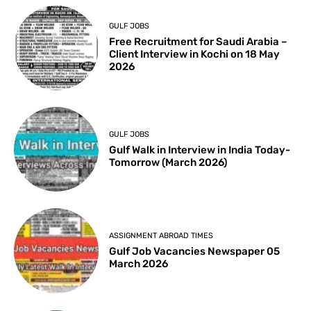
GULF JOBS
Free Recruitment for Saudi Arabia –
Client Interview in Kochi on 18 May
2026
GULF JOBS
Gulf Walk in Interview in India Today-
Tomorrow (March 2026)
ASSIGNMENT ABROAD TIMES
Gulf Job Vacancies Newspaper 05
March 2026