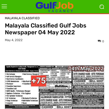
MALAYALA CLASSIFIED
Malayala Classified Gulf Jobs
Newspaper 04 May 2022
May 4, 2022
0