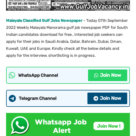
Malayala Classified Gulf Jobs Newspaper
– Today 07th September
2022 Weekly Malayala Manorama gulf job newspaper PDF for South
Indian candidates download for free.. Interested job seekers can
apply for their jobs in Saudi Arabia, Qatar, Bahrain, Dubai, Oman,
Kuwait, UAE and Europe. Kindly check all the below details and
apply for the interview. shortlisting is in progress.
Join Now
WhatsApp Channel
Join Now
Telegram Channel