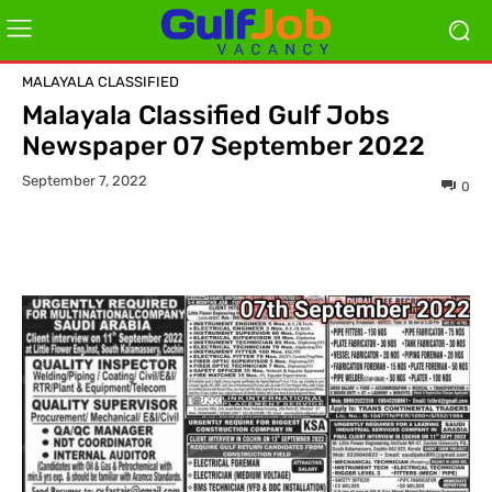
MALAYALA CLASSIFIED
Malayala Classified Gulf Jobs
Newspaper 07 September 2022
September 7, 2022
0