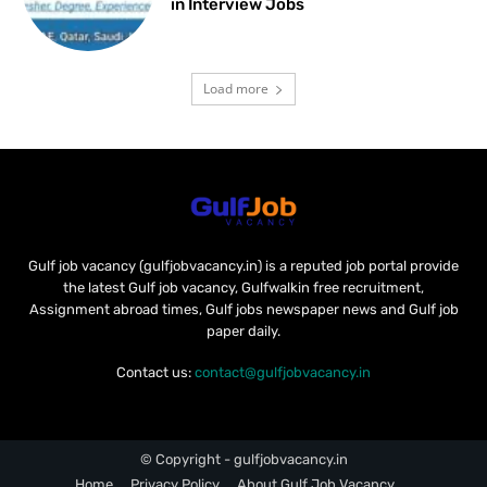
in Interview Jobs
Load more
Gulf job vacancy (gulfjobvacancy.in) is a reputed job portal provide
the latest Gulf job vacancy, Gulfwalkin free recruitment,
Assignment abroad times, Gulf jobs newspaper news and Gulf job
paper daily.
Contact us:
contact@gulfjobvacancy.in
© Copyright - gulfjobvacancy.in
Home
Privacy Policy
About Gulf Job Vacancy