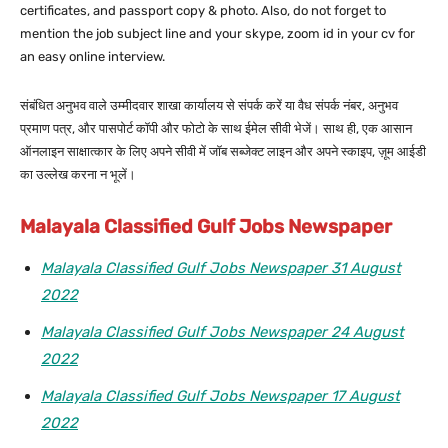
certificates, and passport copy & photo. Also, do not forget to
mention the job subject line and your skype, zoom id in your cv for
an easy online interview.
संबंधित अनुभव वाले उम्मीदवार शाखा कार्यालय से संपर्क करें या वैध संपर्क नंबर, अनुभव
प्रमाण पत्र, और पासपोर्ट कॉपी और फोटो के साथ ईमेल सीवी भेजें। साथ ही, एक आसान
ऑनलाइन साक्षात्कार के लिए अपने सीवी में जॉब सब्जेक्ट लाइन और अपने स्काइप, ज़ूम आईडी
का उल्लेख करना न भूलें।
Malayala Classified Gulf Jobs Newspaper
Malayala Classified Gulf Jobs Newspaper 31 August
2022
Malayala Classified Gulf Jobs Newspaper 24 August
2022
Malayala Classified Gulf Jobs Newspaper 17 August
2022