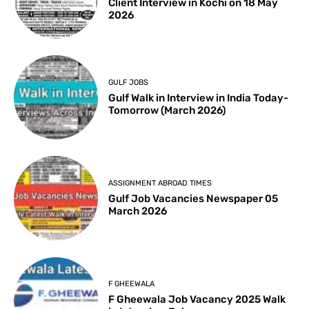
Client Interview in Kochi on 18 May
2026
GULF JOBS
Gulf Walk in Interview in India Today-
Tomorrow (March 2026)
ASSIGNMENT ABROAD TIMES
Gulf Job Vacancies Newspaper 05
March 2026
F GHEEWALA
F Gheewala Job Vacancy 2025 Walk