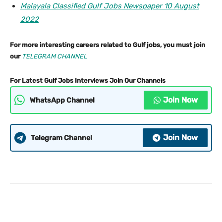
Malayala Classified Gulf Jobs Newspaper 10 August
2022
For more interesting careers related to Gulf jobs, you must join
our
TELEGRAM CHANNEL
For Latest Gulf Jobs Interviews Join Our Channels
Join Now
WhatsApp Channel
Join Now
Telegram Channel