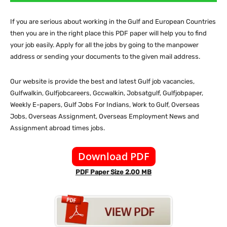
If you are serious about working in the Gulf and European Countries
then you are in the right place this PDF paper will help you to find
your job easily. Apply for all the jobs by going to the manpower
address or sending your documents to the given mail address.
Our website is provide the best and latest Gulf job vacancies,
Gulfwalkin, Gulfjobcareers, Gccwalkin, Jobsatgulf, Gulfjobpaper,
Weekly E-papers, Gulf Jobs For Indians, Work to Gulf, Overseas
Jobs, Overseas Assignment, Overseas Employment News and
Assignment abroad times jobs.
Download PDF
PDF Paper Size 2.00 MB