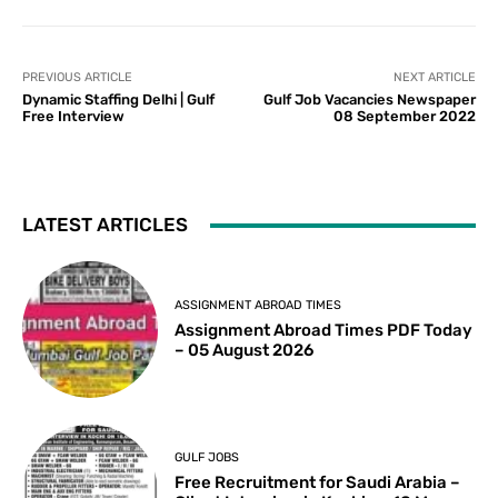
PREVIOUS ARTICLE
NEXT ARTICLE
Dynamic Staffing Delhi | Gulf
Gulf Job Vacancies Newspaper
Free Interview
08 September 2022
LATEST ARTICLES
ASSIGNMENT ABROAD TIMES
Assignment Abroad Times PDF Today
– 05 August 2026
GULF JOBS
Free Recruitment for Saudi Arabia –