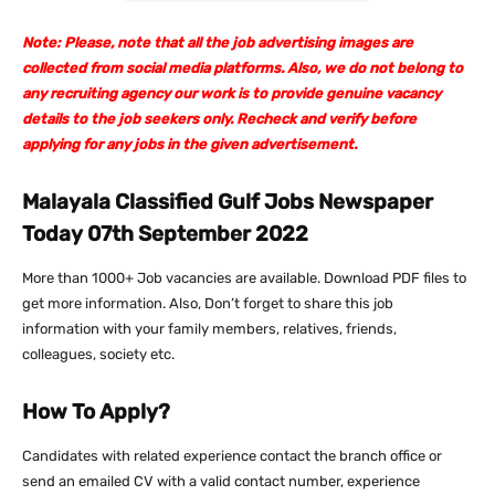
Note: Please, note that all the job advertising images are
collected from social media platforms. Also, we do not belong to
any recruiting agency our work is to provide genuine vacancy
details to the job seekers only. Recheck and verify before
applying for any jobs in the given advertisement.
Malayala Classified Gulf Jobs Newspaper
Today 07th September 2022
More than 1000+ Job vacancies are available. Download PDF files to
get more information. Also, Don’t forget to share this job
information with your family members, relatives, friends,
colleagues, society etc.
How To Apply?
Candidates with related experience contact the branch office or
send an emailed CV with a valid contact number, experience