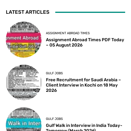
LATEST ARTICLES
ASSIGNMENT ABROAD TIMES
Assignment Abroad Times PDF Today
– 05 August 2026
GULF JOBS
Free Recruitment for Saudi Arabia –
Client Interview in Kochi on 18 May
2026
GULF JOBS
Gulf Walk in Interview in India Today-
Tomorrow (March 2026)