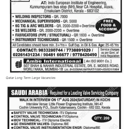
Qatar Long Term Large Vacancies