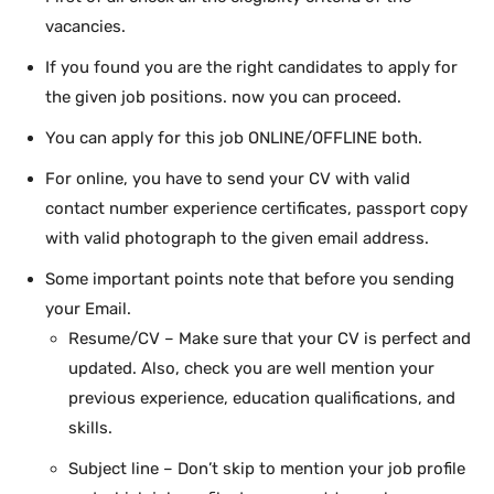
vacancies.
If you found you are the right candidates to apply for
the given job positions. now you can proceed.
You can apply for this job ONLINE/OFFLINE both.
For online, you have to send your CV with valid
contact number experience certificates, passport copy
with valid photograph to the given email address.
Some important points note that before you sending
your Email.
Resume/CV – Make sure that your CV is perfect and
updated. Also, check you are well mention your
previous experience, education qualifications, and
skills.
Subject line – Don’t skip to mention your job profile