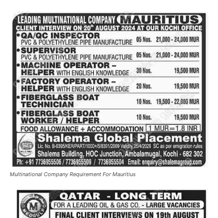
Multinational Company Requirement For Mauritius