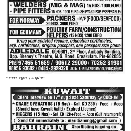
Europe Urgently Required