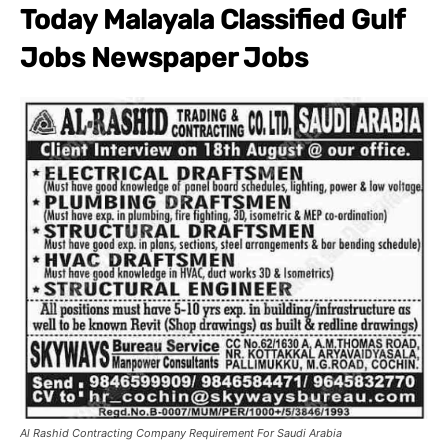
Today Malayala Classified Gulf
Jobs Newspaper Jobs
Al Rashid Contracting Company Requirement For Saudi Arabia