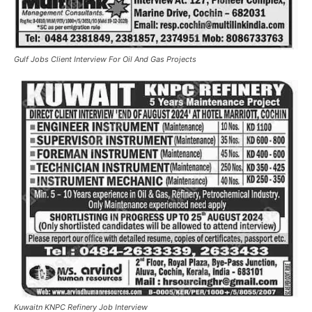
Gulf Jobs Client Interview For Oil And Gas Projects
Kuwaitn KNPC Refinery Job Interview