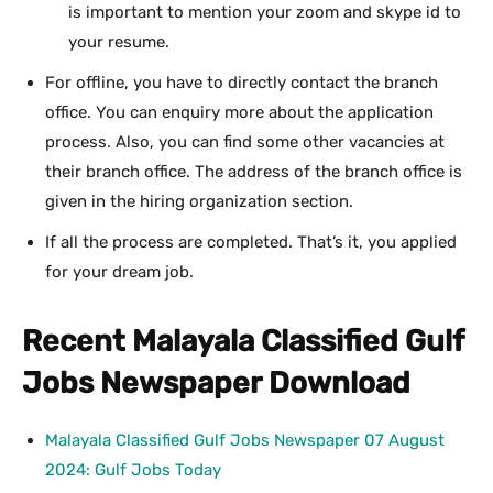
is important to mention your zoom and skype id to
your resume.
For offline, you have to directly contact the branch
office. You can enquiry more about the application
process. Also, you can find some other vacancies at
their branch office. The address of the branch office is
given in the hiring organization section.
If all the process are completed. That’s it, you applied
for your dream job.
Recent Malayala Classified Gulf
Jobs Newspaper Download
Malayala Classified Gulf Jobs Newspaper 07 August
2024: Gulf Jobs Today