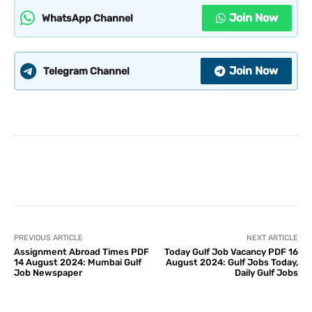
Join Now
WhatsApp Channel
Join Now
Telegram Channel
PREVIOUS ARTICLE
NEXT ARTICLE
Assignment Abroad Times PDF
Today Gulf Job Vacancy PDF 16
14 August 2024: Mumbai Gulf
August 2024: Gulf Jobs Today,
Job Newspaper
Daily Gulf Jobs