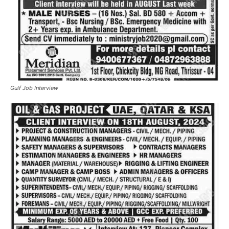
Gulf Job Interview