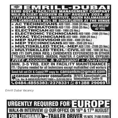
Emrill Dubai Vacancy