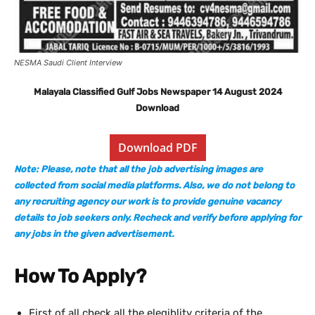
NESMA Saudi Client Interview
Malayala Classified Gulf Jobs Newspaper 14 August 2024
Download
Download PDF
Note: Please, note that all the job advertising images are
collected from social media platforms. Also, we do not belong to
any recruiting agency our work is to provide genuine vacancy
details to job seekers only. Recheck and verify before applying for
any jobs in the given advertisement.
How To Apply?
First of all check all the elegiblity criteria of the