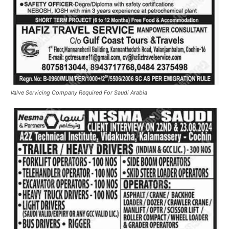
Valve Servicing Company Required For Saudi Arabia