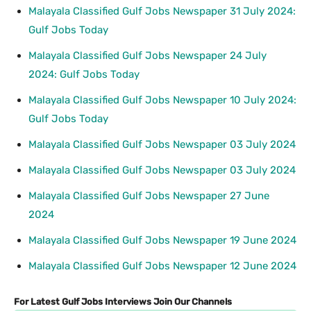
Malayala Classified Gulf Jobs Newspaper 31 July 2024:
Gulf Jobs Today
Malayala Classified Gulf Jobs Newspaper 24 July
2024: Gulf Jobs Today
Malayala Classified Gulf Jobs Newspaper 10 July 2024:
Gulf Jobs Today
Malayala Classified Gulf Jobs Newspaper 03 July 2024
Malayala Classified Gulf Jobs Newspaper 03 July 2024
Malayala Classified Gulf Jobs Newspaper 27 June
2024
Malayala Classified Gulf Jobs Newspaper 19 June 2024
Malayala Classified Gulf Jobs Newspaper 12 June 2024
For Latest Gulf Jobs Interviews Join Our Channels