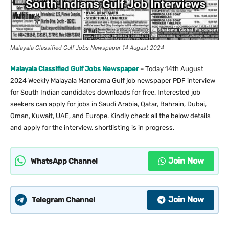
Malayala Classified Gulf Jobs Newspaper 14 August 2024
Malayala Classified Gulf Jobs Newspaper
– Today 14th August
2024 Weekly Malayala Manorama Gulf job newspaper PDF interview
for South Indian candidates downloads for free. Interested job
seekers can apply for jobs in Saudi Arabia, Qatar, Bahrain, Dubai,
Oman, Kuwait, UAE, and Europe. Kindly check all the below details
and apply for the interview. shortlisting is in progress.
Join Now
WhatsApp Channel
Join Now
Telegram Channel