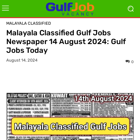
MALAYALA CLASSIFIED
Malayala Classified Gulf Jobs
Newspaper 14 August 2024: Gulf
Jobs Today
August 14, 2024
0