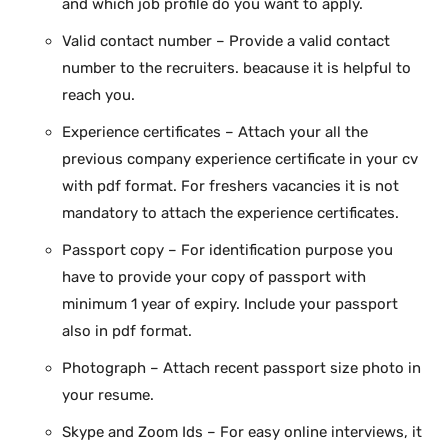
and which job profile do you want to apply.
Valid contact number – Provide a valid contact
number to the recruiters. beacause it is helpful to
reach you.
Experience certificates – Attach your all the
previous company experience certificate in your cv
with pdf format. For freshers vacancies it is not
mandatory to attach the experience certificates.
Passport copy – For identification purpose you
have to provide your copy of passport with
minimum 1 year of expiry. Include your passport
also in pdf format.
Photograph – Attach recent passport size photo in
your resume.
Skype and Zoom Ids – For easy online interviews, it