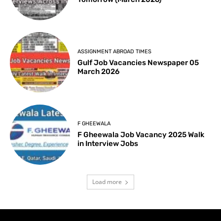
ASSIGNMENT ABROAD TIMES
Gulf Job Vacancies Newspaper 05
March 2026
F GHEEWALA
F Gheewala Job Vacancy 2025 Walk
in Interview Jobs
Load more