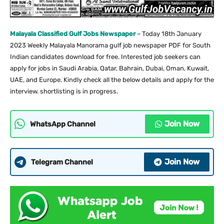
Malayala Classified Gulf Jobs Newspaper
– Today 18th January
2023 Weekly Malayala Manorama gulf job newspaper PDF for South
Indian candidates download for free. Interested job seekers can
apply for jobs in Saudi Arabia, Qatar, Bahrain, Dubai, Oman, Kuwait,
UAE, and Europe. Kindly check all the below details and apply for the
interview. shortlisting is in progress.
Join Now
WhatsApp Channel
Join Now
Telegram Channel