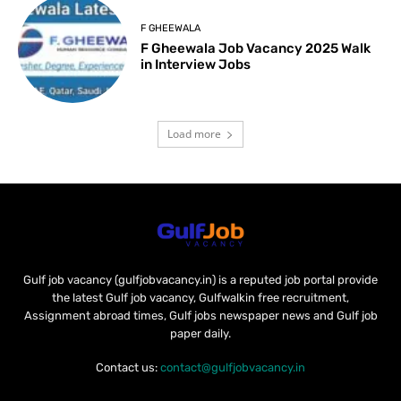
F GHEEWALA
F Gheewala Job Vacancy 2025 Walk
in Interview Jobs
Load more
Gulf job vacancy (gulfjobvacancy.in) is a reputed job portal provide
the latest Gulf job vacancy, Gulfwalkin free recruitment,
Assignment abroad times, Gulf jobs newspaper news and Gulf job
paper daily.
Contact us:
contact@gulfjobvacancy.in