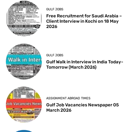
GULF JOBS
Free Recruitment for Saudi Arabia –
Client Interview in Kochi on 18 May
2026
GULF JOBS
Gulf Walk in Interview in India Today-
Tomorrow (March 2026)
ASSIGNMENT ABROAD TIMES
Gulf Job Vacancies Newspaper 05
March 2026