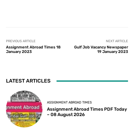
PREVIOUS ARTICLE
NEXT ARTICLE
Assignment Abroad Times 18
Gulf Job Vacancy Newspaper
January 2023
19 January 2023
LATEST ARTICLES
ASSIGNMENT ABROAD TIMES
Assignment Abroad Times PDF Today
– 08 August 2026