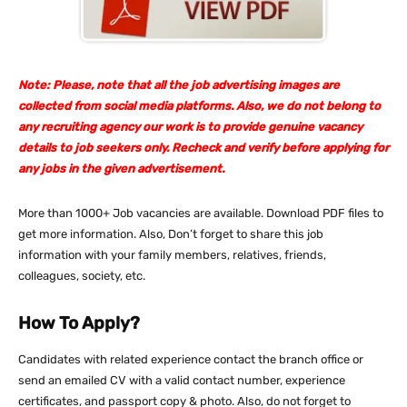
Note: Please, note that all the job advertising images are
collected from social media platforms. Also, we do not belong to
any recruiting agency our work is to provide genuine vacancy
details to job seekers only. Recheck and verify before applying for
any jobs in the given advertisement.
More than 1000+ Job vacancies are available. Download PDF files to
get more information. Also, Don’t forget to share this job
information with your family members, relatives, friends,
colleagues, society, etc.
How To Apply?
Candidates with related experience contact the branch office or
send an emailed CV with a valid contact number, experience
certificates, and passport copy & photo. Also, do not forget to