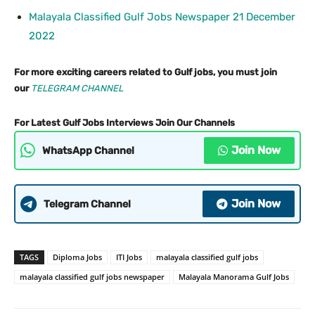
Malayala Classified Gulf Jobs Newspaper 21 December
2022
For more exciting careers related to Gulf jobs, you must join
our
TELEGRAM CHANNEL
For Latest Gulf Jobs Interviews Join Our Channels
Join Now
WhatsApp Channel
Join Now
Telegram Channel
TAGS
Diploma Jobs
ITI Jobs
malayala classified gulf jobs
malayala classified gulf jobs newspaper
Malayala Manorama Gulf Jobs