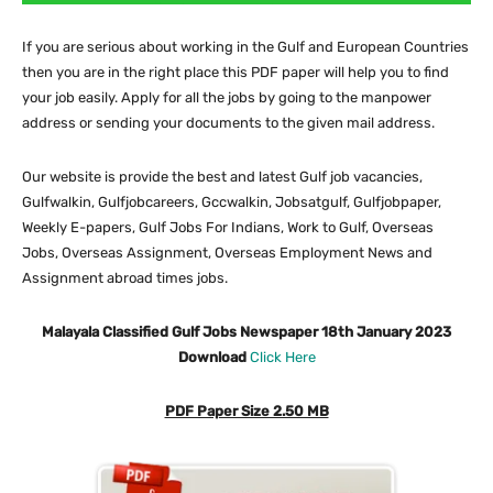
If you are serious about working in the Gulf and European Countries
then you are in the right place this PDF paper will help you to find
your job easily. Apply for all the jobs by going to the manpower
address or sending your documents to the given mail address.
Our website is provide the best and latest Gulf job vacancies,
Gulfwalkin, Gulfjobcareers, Gccwalkin, Jobsatgulf, Gulfjobpaper,
Weekly E-papers, Gulf Jobs For Indians, Work to Gulf, Overseas
Jobs, Overseas Assignment, Overseas Employment News and
Assignment abroad times jobs.
Malayala Classified Gulf Jobs Newspaper 18th January 2023
Download
Click Here
PDF Paper Size 2.50 MB