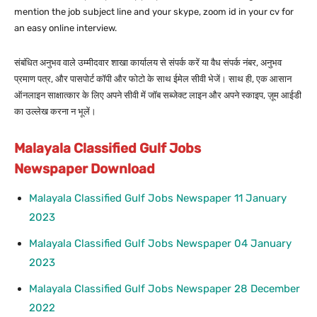
mention the job subject line and your skype, zoom id in your cv for
an easy online interview.
संबंधित अनुभव वाले उम्मीदवार शाखा कार्यालय से संपर्क करें या वैध संपर्क नंबर, अनुभव
प्रमाण पत्र, और पासपोर्ट कॉपी और फोटो के साथ ईमेल सीवी भेजें। साथ ही, एक आसान
ऑनलाइन साक्षात्कार के लिए अपने सीवी में जॉब सब्जेक्ट लाइन और अपने स्काइप, ज़ूम आईडी
का उल्लेख करना न भूलें।
Malayala Classified Gulf Jobs
Newspaper Download
Malayala Classified Gulf Jobs Newspaper 11 January
2023
Malayala Classified Gulf Jobs Newspaper 04 January
2023
Malayala Classified Gulf Jobs Newspaper 28 December
2022