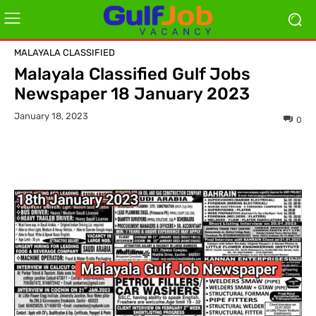
MALAYALA CLASSIFIED
Malayala Classified Gulf Jobs
Newspaper 18 January 2023
January 18, 2023
0