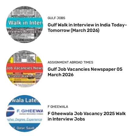
GULF JOBS
Gulf Walk in Interview in India Today-
Tomorrow (March 2026)
ASSIGNMENT ABROAD TIMES
Gulf Job Vacancies Newspaper 05
March 2026
F GHEEWALA
F Gheewala Job Vacancy 2025 Walk
in Interview Jobs