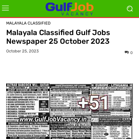
MALAYALA CLASSIFIED
Malayala Classified Gulf Jobs
Newspaper 25 October 2023
October 25, 2023
0