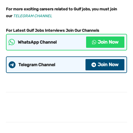
For more exciting careers related to Gulf jobs, you must join
our
TELEGRAM CHANNEL
For Latest Gulf Jobs Interviews Join Our Channels
Join Now
WhatsApp Channel
Join Now
Telegram Channel