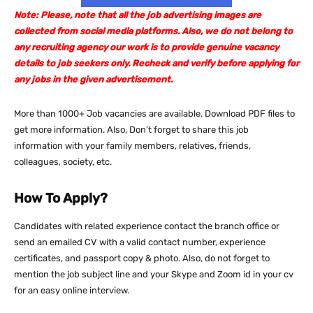
Note: Please, note that all the job advertising images are
collected from social media platforms. Also, we do not belong to
any recruiting agency our work is to provide genuine vacancy
details to job seekers only. Recheck and verify before applying for
any jobs in the given advertisement.
More than 1000+ Job vacancies are available. Download PDF files to
get more information. Also, Don’t forget to share this job
information with your family members, relatives, friends,
colleagues, society, etc.
How To Apply?
Candidates with related experience contact the branch office or
send an emailed CV with a valid contact number, experience
certificates, and passport copy & photo. Also, do not forget to
mention the job subject line and your Skype and Zoom id in your cv
for an easy online interview.