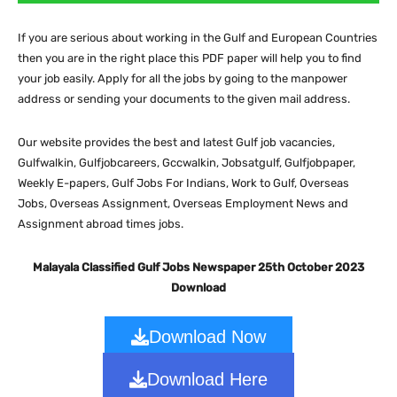
If you are serious about working in the Gulf and European Countries
then you are in the right place this PDF paper will help you to find
your job easily. Apply for all the jobs by going to the manpower
address or sending your documents to the given mail address.
Our website provides the best and latest Gulf job vacancies,
Gulfwalkin, Gulfjobcareers, Gccwalkin, Jobsatgulf, Gulfjobpaper,
Weekly E-papers, Gulf Jobs For Indians, Work to Gulf, Overseas
Jobs, Overseas Assignment, Overseas Employment News and
Assignment abroad times jobs.
Malayala Classified Gulf Jobs Newspaper 25th October 2023
Download
Download Now
Download Here