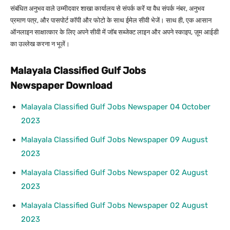
संबंधित अनुभव वाले उम्मीदवार शाखा कार्यालय से संपर्क करें या वैध संपर्क नंबर, अनुभव
प्रमाण पत्र, और पासपोर्ट कॉपी और फोटो के साथ ईमेल सीवी भेजें। साथ ही, एक आसान
ऑनलाइन साक्षात्कार के लिए अपने सीवी में जॉब सब्जेक्ट लाइन और अपने स्काइप, ज़ूम आईडी
का उल्लेख करना न भूलें।
Malayala Classified Gulf Jobs
Newspaper Download
Malayala Classified Gulf Jobs Newspaper 04 October
2023
Malayala Classified Gulf Jobs Newspaper 09 August
2023
Malayala Classified Gulf Jobs Newspaper 02 August
2023
Malayala Classified Gulf Jobs Newspaper 02 August
2023