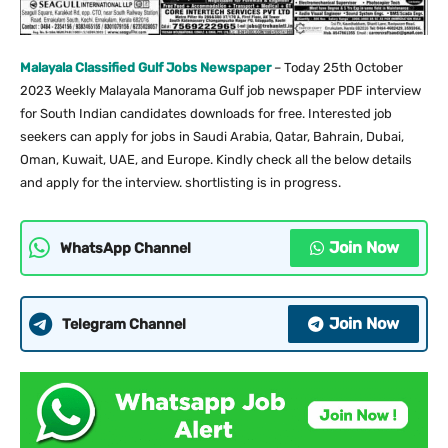
Malayala Classified Gulf Jobs Newspaper
– Today 25th October
2023 Weekly Malayala Manorama Gulf job newspaper PDF interview
for South Indian candidates downloads for free. Interested job
seekers can apply for jobs in Saudi Arabia, Qatar, Bahrain, Dubai,
Oman, Kuwait, UAE, and Europe. Kindly check all the below details
and apply for the interview. shortlisting is in progress.
Join Now
WhatsApp Channel
Join Now
Telegram Channel