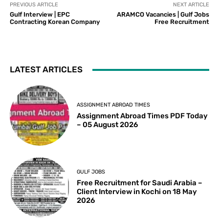
PREVIOUS ARTICLE
NEXT ARTICLE
Gulf Interview | EPC
ARAMCO Vacancies | Gulf Jobs
Contracting Korean Company
Free Recruitment
LATEST ARTICLES
ASSIGNMENT ABROAD TIMES
Assignment Abroad Times PDF Today
– 05 August 2026
GULF JOBS
Free Recruitment for Saudi Arabia –
Client Interview in Kochi on 18 May
2026