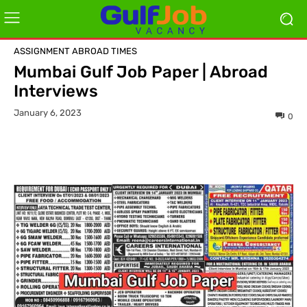
ASSIGNMENT ABROAD TIMES
Mumbai Gulf Job Paper | Abroad
Interviews
January 6, 2023
0