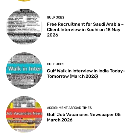
GULF JOBS
Free Recruitment for Saudi Arabia –
Client Interview in Kochi on 18 May
2026
GULF JOBS
Gulf Walk in Interview in India Today-
Tomorrow (March 2026)
ASSIGNMENT ABROAD TIMES
Gulf Job Vacancies Newspaper 05
March 2026