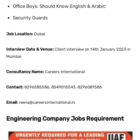
Office Boys: Should Know English & Arabic
Security Guards
Job Location:
Dubai
Interview Date & Venue:
Client interview on 14th January 2023 in
Mumbai
Consultancy Name:
Careers International
Contact:
8296585586, 8549015543, 8296081586
Email:
reena@careersinternational.in
Engineering Company Jobs Requirement