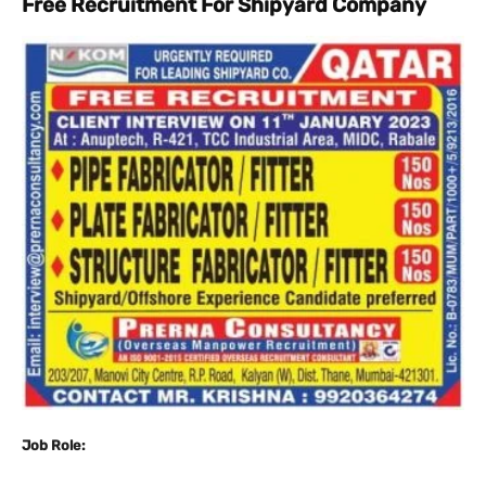
Free Recruitment For Shipyard Company
Job Role: