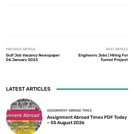
PREVIOUS ARTICLE
NEXT ARTICLE
Gulf Job Vacancy Newspaper
Engineers Jobs | Hiring For
06 January 2023
Tunnel Project
LATEST ARTICLES
ASSIGNMENT ABROAD TIMES
Assignment Abroad Times PDF Today
– 05 August 2026