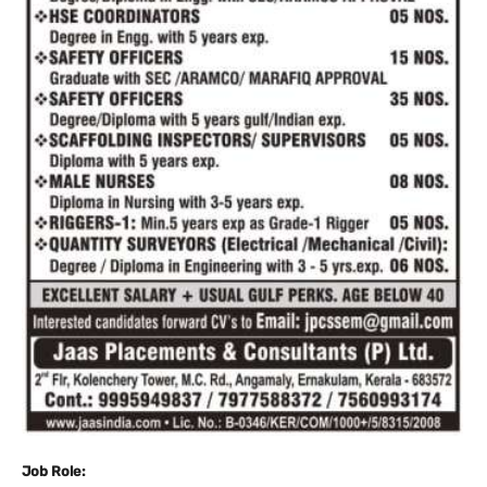
Job Role: