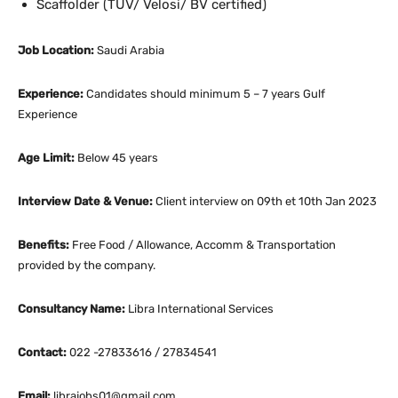
Scaffolder (TUV/ Velosi/ BV certified)
Job Location:
Saudi Arabia
Experience:
Candidates should minimum 5 – 7 years Gulf
Experience
Age Limit:
Below 45 years
Interview Date & Venue:
Client interview on 09th et 10th Jan 2023
Benefits:
Free Food / Allowance, Accomm & Transportation
provided by the company.
Consultancy Name:
Libra International Services
Contact:
022 -27833616 / 27834541
Email:
librajobs01@gmail.com