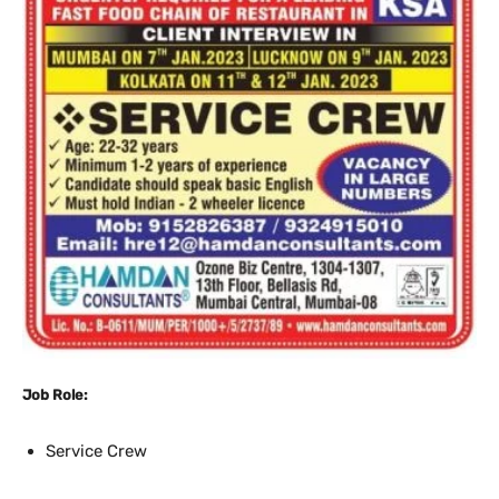
Job Role:
Service Crew