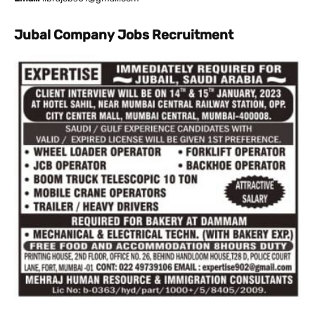
Jubal Company Jobs Recruitment