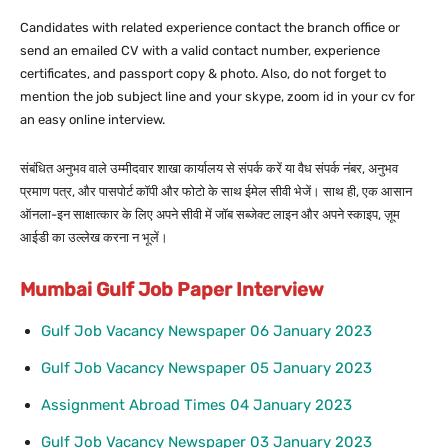
Candidates with related experience contact the branch office or
send an emailed CV with a valid contact number, experience
certificates, and passport copy & photo. Also, do not forget to
mention the job subject line and your skype, zoom id in your cv for
an easy online interview.
संबंधित अनुभव वाले उम्मीदवार शाखा कार्यालय से संपर्क करें या वैध संपर्क नंबर, अनुभव
प्रमाण पत्र, और पासपोर्ट कॉपी और फोटो के साथ ईमेल सीवी भेजें। साथ ही, एक आसान
ऑनला-इन साक्षात्कार के लिए अपने सीवी में जॉब सब्जेक्ट लाइन और अपने स्काइप, ज़ूम
आईडी का उल्लेख करना न भूलें।
Mumbai Gulf Job Paper Interview
Gulf Job Vacancy Newspaper 06 January 2023
Gulf Job Vacancy Newspaper 05 January 2023
Assignment Abroad Times 04 January 2023
Gulf Job Vacancy Newspaper 03 January 2023