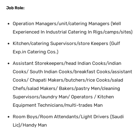
Job Role:
Operation Managers/unit/catering Managers (Well
Experienced In Industrial Catering In Rigs/camps/sites)
Kitchen/catering Supervisors/store Keepers (Gulf
Exp.in Catering Cos.)
Assistant Storekeepers/head Indian Cooks/indian
Cooks/ South Indian Cooks/breakfast Cooks/assistant
Cooks/ Chapati Makers/butchers/rice Cooks/salad
Chefs/salad Makers/ Bakers/pastry Men/cleaning
Supervisors/laundry Man/ Operators / Kitchen
Equipment Technicians/multi-trades Man
Room Boys/Room Attendants/Light Drivers (Saudi
Lic)/Handy Man