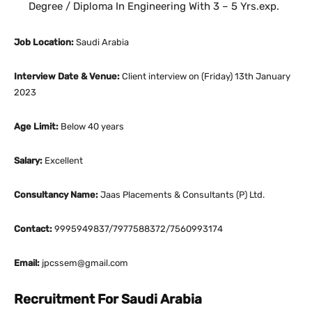
Degree / Diploma In Engineering With 3 – 5 Yrs.exp.
Job Location:
Saudi Arabia
Interview Date & Venue:
Client interview on (Friday) 13th January
2023
Age Limit:
Below 40 years
Salary:
Excellent
Consultancy Name:
Jaas Placements & Consultants (P) Ltd.
Contact:
9995949837/7977588372/7560993174
Email:
jpcssem@gmail.com
Recruitment For Saudi Arabia