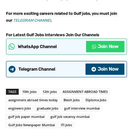
For more exciting careers related to Gulf jobs, you must join
our
TELEGRAM CHANNEL
For Latest Gulf Jobs Interviews Join Our Channels
Join Now
WhatsApp Channel
Join Now
Telegram Channel
TAGS
10th jobs
12th jobs
ASSIGNMENT ABROAD TIMES
assignment abroad times today
Btech Jobs
Diploma Jobs
engineers jobs
graduate jobs
gulf interview mumbai
gulf job paper mumbai
gulf job vacancy mumbai
Gulf Jobs Newspaper Mumbai
ITI Jobs