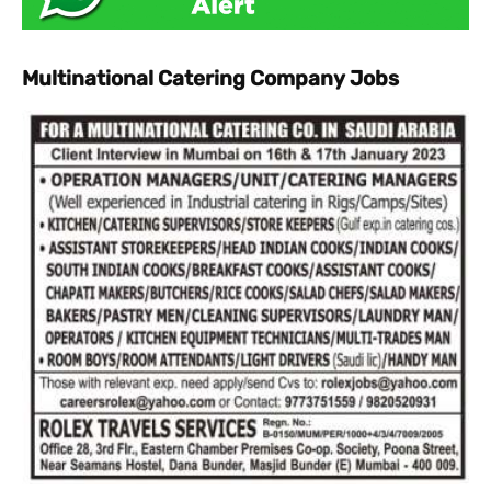
Multinational Catering Company Jobs