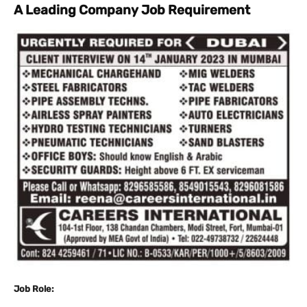
A Leading Company Job Requirement
Job Role: