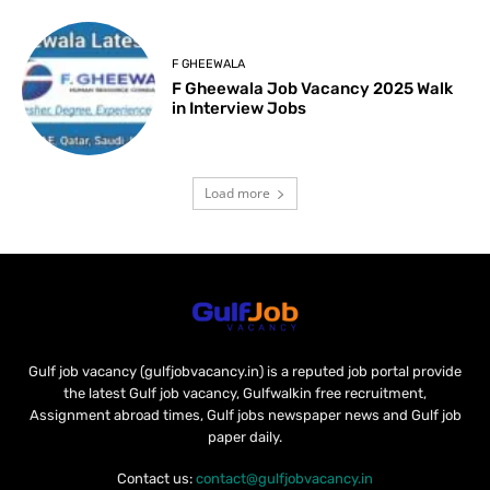
F GHEEWALA
F Gheewala Job Vacancy 2025 Walk
in Interview Jobs
Load more
Gulf job vacancy (gulfjobvacancy.in) is a reputed job portal provide
the latest Gulf job vacancy, Gulfwalkin free recruitment,
Assignment abroad times, Gulf jobs newspaper news and Gulf job
paper daily.
Contact us:
contact@gulfjobvacancy.in