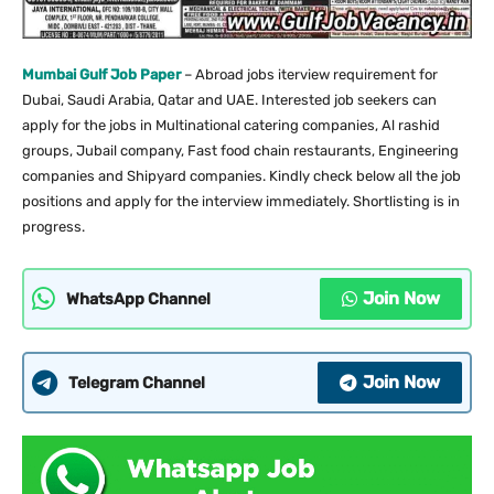
Mumbai Gulf Job Paper
– Abroad jobs iterview requirement for
Dubai, Saudi Arabia, Qatar and UAE. Interested job seekers can
apply for the jobs in Multinational catering companies, Al rashid
groups, Jubail company, Fast food chain restaurants, Engineering
companies and Shipyard companies. Kindly check below all the job
positions and apply for the interview immediately. Shortlisting is in
progress.
Join Now
WhatsApp Channel
Join Now
Telegram Channel