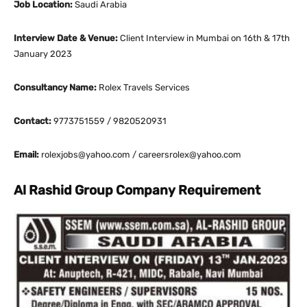
Job Location:
Saudi Arabia
Interview Date & Venue:
Client Interview in Mumbai on 16th & 17th
January 2023
Consultancy Name:
Rolex Travels Services
Contact:
9773751559 / 9820520931
Email:
rolexjobs@yahoo.com / careersrolex@yahoo.com
Al Rashid Group Company Requirement