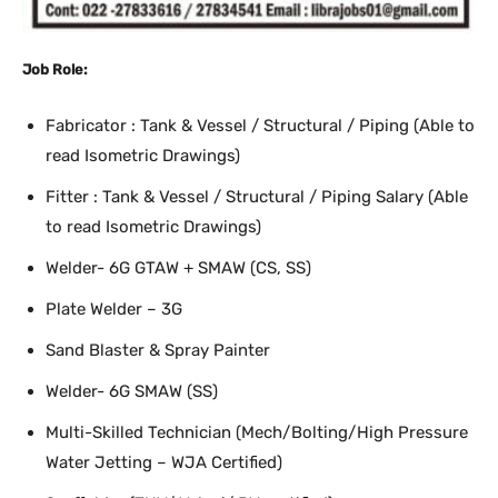
Job Role:
Fabricator : Tank & Vessel / Structural / Piping (Able to
read Isometric Drawings)
Fitter : Tank & Vessel / Structural / Piping Salary (Able
to read Isometric Drawings)
Welder- 6G GTAW + SMAW (CS, SS)
Plate Welder – 3G
Sand Blaster & Spray Painter
Welder- 6G SMAW (SS)
Multi-Skilled Technician (Mech/Bolting/High Pressure
Water Jetting – WJA Certified)