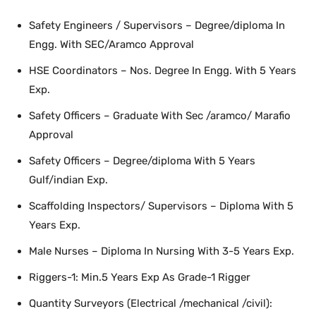
Safety Engineers / Supervisors – Degree/diploma In
Engg. With SEC/Aramco Approval
HSE Coordinators – Nos. Degree In Engg. With 5 Years
Exp.
Safety Officers – Graduate With Sec /aramco/ Marafio
Approval
Safety Officers – Degree/diploma With 5 Years
Gulf/indian Exp.
Scaffolding Inspectors/ Supervisors – Diploma With 5
Years Exp.
Male Nurses – Diploma In Nursing With 3-5 Years Exp.
Riggers-1: Min.5 Years Exp As Grade-1 Rigger
Quantity Surveyors (Electrical /mechanical /civil):