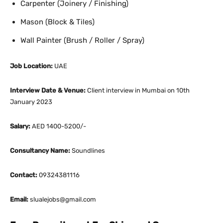
Carpenter (Joinery / Finishing)
Mason (Block & Tiles)
Wall Painter (Brush / Roller / Spray)
Job Location:
UAE
Interview Date & Venue:
Client interview in Mumbai on 10th
January 2023
Salary:
AED 1400-5200/-
Consultancy Name:
Soundlines
Contact:
09324381116
Email:
slualejobs@gmail.com