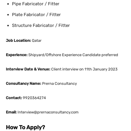
Pipe Fabricator / Fitter
Plate Fabricator / Fitter
Structure Fabricator / Fitter
Job Location:
Qatar
Experience:
Shipyard/Offshore Experience Candidate preferred
Interview Date & Venue:
Client interview on 11th January 2023
Consultancy Name:
Prerna Consultancy
Contact:
9920364274
Email:
Interview@prernaconsultancy.com
How To Apply?