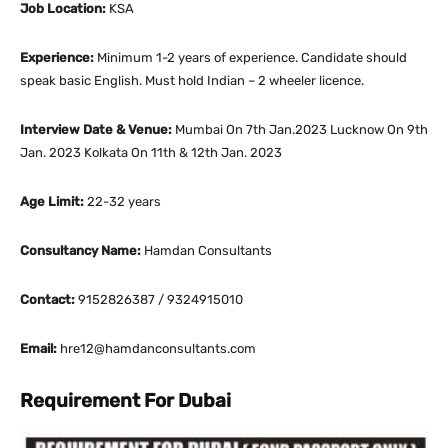
Job Location:
KSA
Experience:
Minimum 1-2 years of experience. Candidate should
speak basic English. Must hold Indian – 2 wheeler licence.
Interview Date & Venue:
Mumbai On 7th Jan.2023 Lucknow On 9th
Jan. 2023 Kolkata On 11th & 12th Jan. 2023
Age Limit:
22-32 years
Consultancy Name:
Hamdan Consultants
Contact:
9152826387 / 9324915010
Email:
hre12@hamdanconsultants.com
Requirement For Dubai