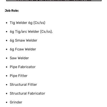
Job Role:
Tig Welder 6g (Cs/ss)
6g Tig/arc Welder (Cs/ss).
6g Smaw Welder
6g Fcaw Welder
Saw Welder
Pipe Fabricator
Pipe Fitter
Structural Fitter
Structural Fabricator
Grinder