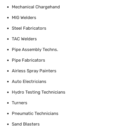
Mechanical Chargehand
MIG Welders
Steel Fabricators
TAC Welders
Pipe Assembly Techns.
Pipe Fabricators
Airless Spray Painters
Auto Electricians
Hydro Testing Technicians
Turners
Pneumatic Technicians
Sand Blasters