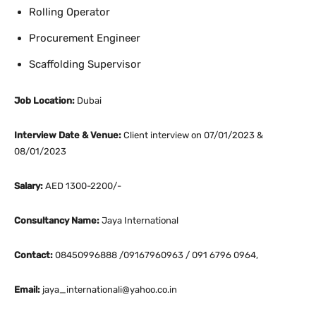
Rolling Operator
Procurement Engineer
Scaffolding Supervisor
Job Location:
Dubai
Interview Date & Venue:
Client interview on 07/01/2023 &
08/01/2023
Salary:
AED 1300-2200/-
Consultancy Name:
Jaya International
Contact:
08450996888 /09167960963 / 091 6796 0964,
Email:
jaya_internationali@yahoo.co.in