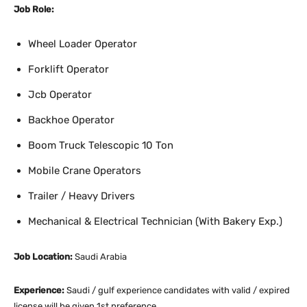
Job Role:
Wheel Loader Operator
Forklift Operator
Jcb Operator
Backhoe Operator
Boom Truck Telescopic 10 Ton
Mobile Crane Operators
Trailer / Heavy Drivers
Mechanical & Electrical Technician (With Bakery Exp.)
Job Location:
Saudi Arabia
Experience:
Saudi / gulf experience candidates with valid / expired
license will be given 1st preference.