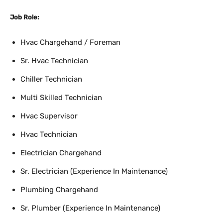
Job Role:
Hvac Chargehand / Foreman
Sr. Hvac Technician
Chiller Technician
Multi Skilled Technician
Hvac Supervisor
Hvac Technician
Electrician Chargehand
Sr. Electrician (Experience In Maintenance)
Plumbing Chargehand
Sr. Plumber (Experience In Maintenance)