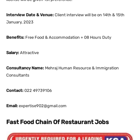
Interview Date & Venue:
Client interview will be on 14th & 15th
January, 2023
Benefits:
Free Food & Accommodation + 08 Hours Duty
Salary:
Attractive
Consultancy Name:
Mehraj Human Resource & Immigration
Consultants
Contact:
022 49739106
Email:
expertise902@gmail.com
Fast Food Chain Of Restaurant Jobs