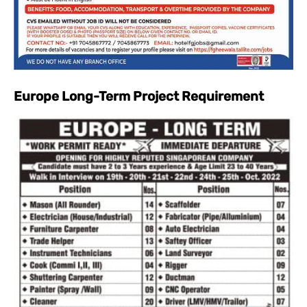
Europe Long-Term Project Requirement