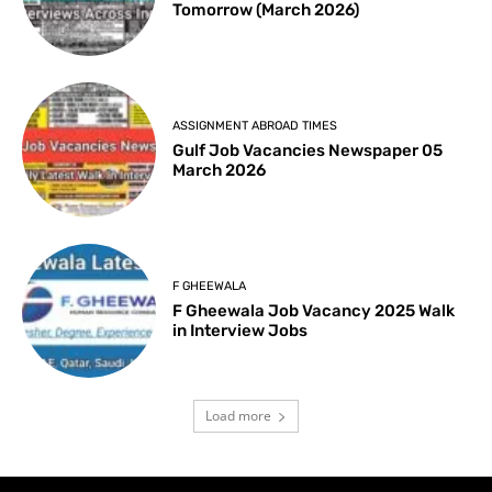
Tomorrow (March 2026)
ASSIGNMENT ABROAD TIMES
Gulf Job Vacancies Newspaper 05
March 2026
F GHEEWALA
F Gheewala Job Vacancy 2025 Walk
in Interview Jobs
Load more