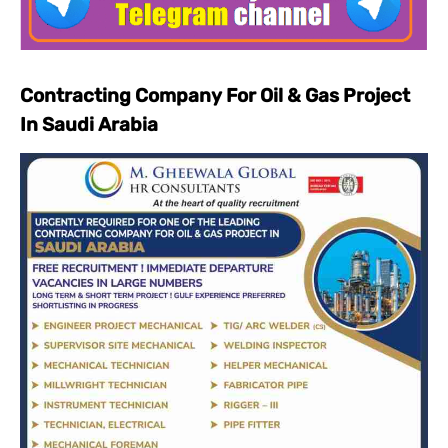
Contracting Company For Oil & Gas Project
In Saudi Arabia