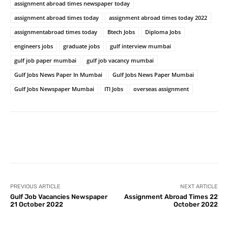
assignment abroad times newspaper today
assignment abroad times today
assignment abroad times today 2022
assignmentabroad times today
Btech Jobs
Diploma Jobs
engineers jobs
graduate jobs
gulf interview mumbai
gulf job paper mumbai
gulf job vacancy mumbai
Gulf Jobs News Paper In Mumbai
Gulf Jobs News Paper Mumbai
Gulf Jobs Newspaper Mumbai
ITI Jobs
overseas assignment
PREVIOUS ARTICLE
NEXT ARTICLE
Gulf Job Vacancies Newspaper
Assignment Abroad Times 22
21 October 2022
October 2022