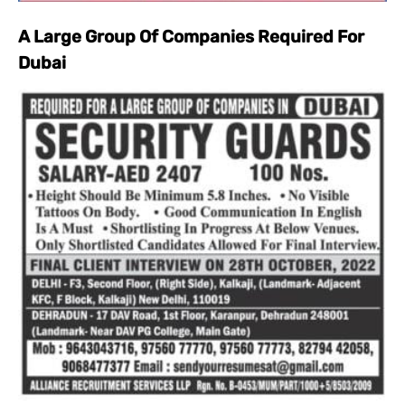
A Large Group Of Companies Required For
Dubai