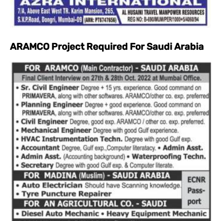
ARAMCO Project Required For Saudi Arabia