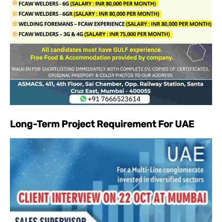
Long-Term Project Requirement For UAE