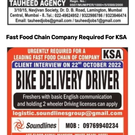
Fast Food Chain Company Required For KSA