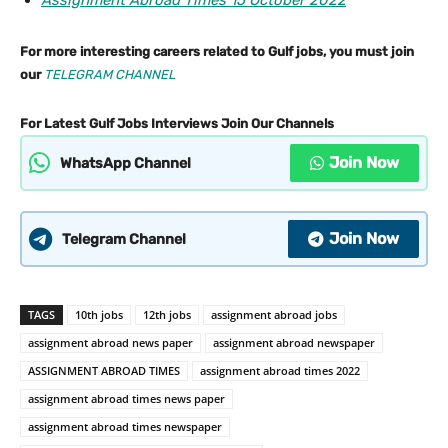
Assignment Abroad Times 15 October 2022
For more interesting careers related to Gulf jobs, you must join
our
TELEGRAM CHANNEL
For Latest Gulf Jobs Interviews Join Our Channels
Join Now
WhatsApp Channel
Join Now
Telegram Channel
TAGS
10th jobs
12th jobs
assignment abroad jobs
assignment abroad news paper
assignment abroad newspaper
ASSIGNMENT ABROAD TIMES
assignment abroad times 2022
assignment abroad times news paper
assignment abroad times newspaper