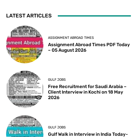
LATEST ARTICLES
ASSIGNMENT ABROAD TIMES
Assignment Abroad Times PDF Today
– 05 August 2026
GULF JOBS
Free Recruitment for Saudi Arabia –
Client Interview in Kochi on 18 May
2026
GULF JOBS
Gulf Walk in Interview in India Today-