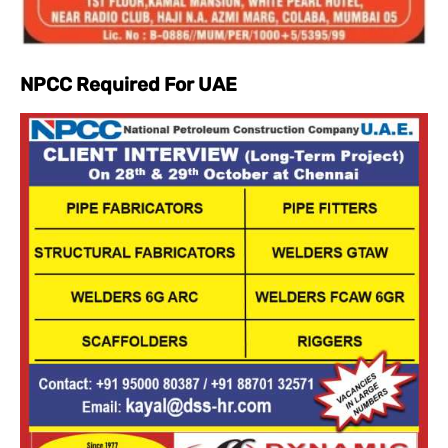
NPCC Required For UAE