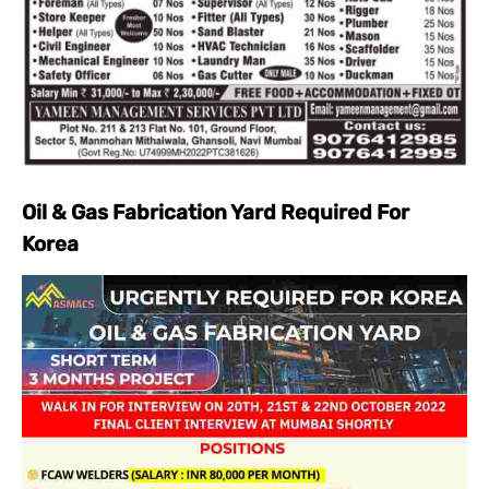
Oil & Gas Fabrication Yard Required For
Korea