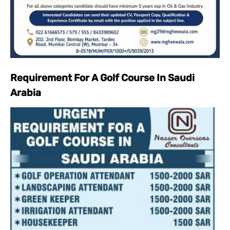
Requirement For A Golf Course In Saudi
Arabia