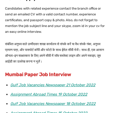
Candidates with related experience contact the branch office or
send an emailed CV with a valid contact number, experience
certificates, and passport copy & photo. Also, do not forget to
mention the job subject line and your skype, zoom id in your cv for
an easy online interview.
संबंधित अनुभव वाले उम्मीदवार शाखा कार्यालय से संपर्क करें या वैध संपर्क नंबर, अनुभव
प्रमाण पत्र, और पासपोर्ट कॉपी और फोटो के साथ ईमेल सीवी भेजें। साथ ही, एक आसान
ऑनला-इन साक्षात्कार के लिए अपने सीवी में जॉब सब्जेक्ट लाइन और अपने स्काइप, ज़ूम
आईडी का उल्लेख करना न भूलें।
Mumbai Paper Job Interview
Gulf Job Vacancies Newspaper 21 October 2022
Assignment Abroad Times 19 October 2022
Gulf Job Vacancies Newspaper 18 October 2022