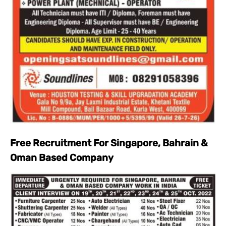
Free Recruitment For Singapore, Bahrain &
Oman Based Company