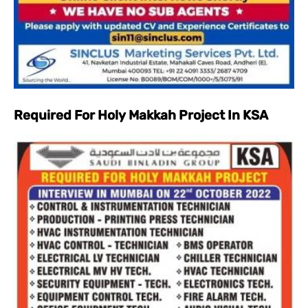
Required For Holy Makkah Project In KSA