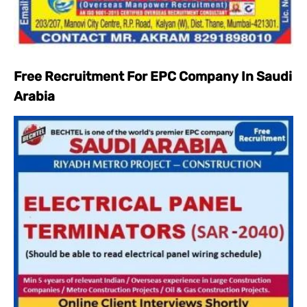
Free Recruitment For EPC Company In Saudi
Arabia