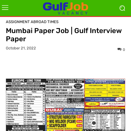
ASSIGNMENT ABROAD TIMES
Mumbai Paper Job | Gulf Interview
Paper
October 21, 2022
0