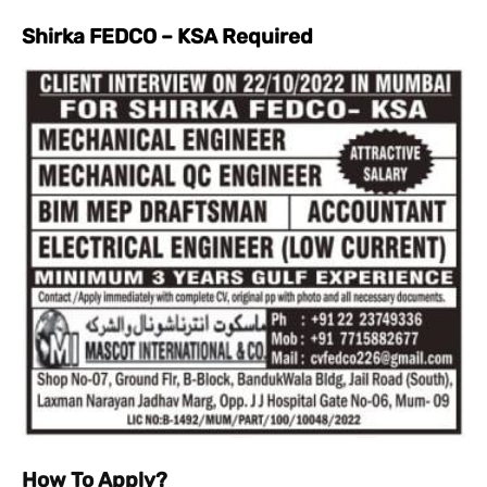
Shirka FEDCO – KSA Required
How To Apply?