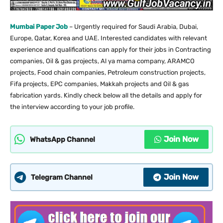
Mumbai Paper Job
– Urgently required for Saudi Arabia, Dubai,
Europe, Qatar, Korea and UAE. Interested candidates with relevant
experience and qualifications can apply for their jobs in Contracting
companies, Oil & gas projects, Al ya mama company, ARAMCO
projects, Food chain companies, Petroleum construction projects,
Fifa projects, EPC companies, Makkah projects and Oil & gas
fabrication yards. Kindly check below all the details and apply for
the interview according to your job profile.
Join Now
WhatsApp Channel
Join Now
Telegram Channel