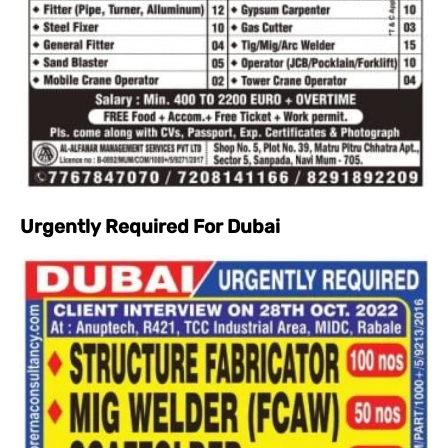
Urgently Required For Dubai