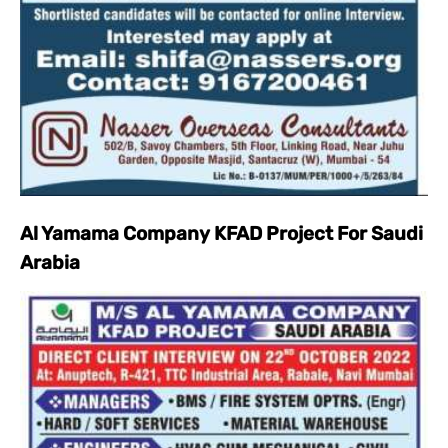
Al Yamama Company KFAD Project For Saudi
Arabia