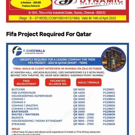
Fifa Project Required For Qatar